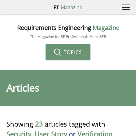
RE
Magazine
Requirements Engineering
Magazine
The Magazine for RE Professionals from IREB
TOPICS
Articles
Showing
23
articles tagged with
Security
,
User Story
or
Verification