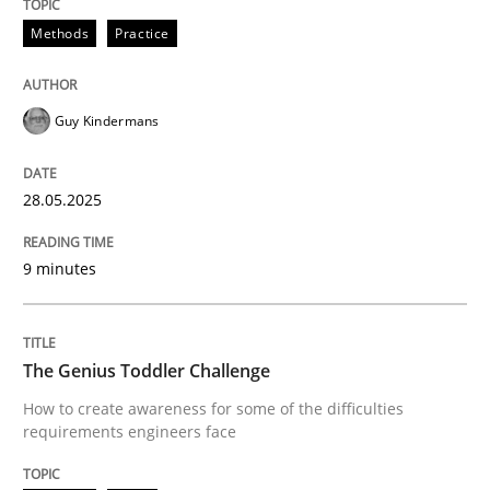
Methods
Practice
Guy Kindermans
can perhaps publish a matching article on it soon. We apprec
28.05.2025
9 minutes
The Genius Toddler Challenge
Methods
Skills
How to create awareness for some of the difficulties
requirements engineers face
The Genius Toddler Challenge