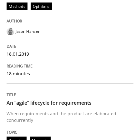
An “agile” lifecycle for requirements
Methods
Opinions
Jason Hansen
When requirements and the product are elaborated 
18.01.2019
Written by
Rodolphe Arthaud
29. October 2015 · 20 minutes read · 4 Comments
18 minutes
READ ARTICLE
An “agile” lifecycle for requirements
When requirements and the product are elaborated
Cross-discipline
Practice
concurrently