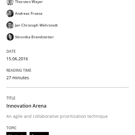
Thorsten Weyer
Andreas Froese
Jan Christoph Wehrstedt
Veronika Brandstetter
15.06.2016
27 minutes
Innovation Arena
An agile and collaborative prioritization technique