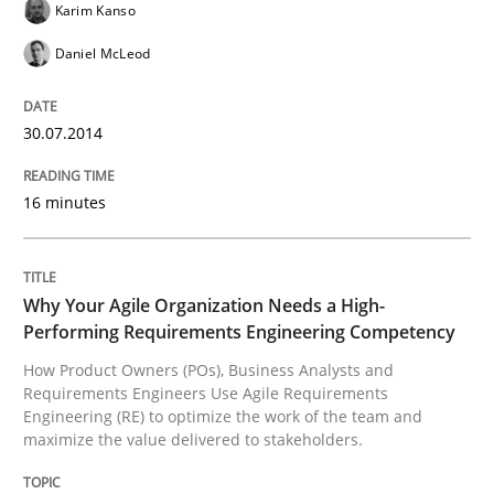
Karim Kanso
Daniel McLeod
Why Your Agile Organization Needs a 
30.07.2014
How Product Owners (POs), Business Analysts and Req
16 minutes
Written by
Howard Podeswa
22. March 2023 · 17 minutes read
Why Your Agile Organization Needs a High-
Performing Requirements Engineering Competency
READ ARTICLE
How Product Owners (POs), Business Analysts and
Requirements Engineers Use Agile Requirements
Engineering (RE) to optimize the work of the team and
maximize the value delivered to stakeholders.
Methods
Opinions