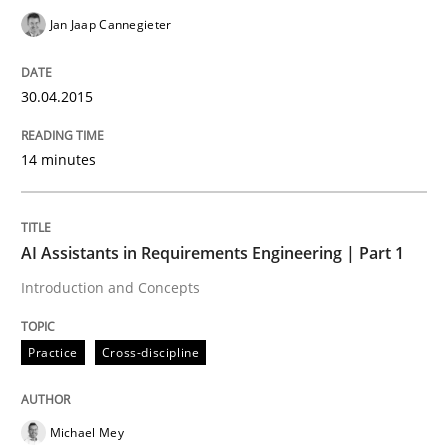
Jan Jaap Cannegieter
Practice
Cross-discipline
30.04.2015
AI Assistants in Requirements Engineer
14 minutes
Introduction and Concepts
AI Assistants in Requirements Engineering | Part 1
Introduction and Concepts
Written by
Michael Mey
12. December 2024 · 15 minutes read
Practice
Cross-discipline
READ ARTICLE
Michael Mey