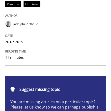
Practice
Opinions
When every new iteration can violate previously sati
Rodolphe Arthaud
Written by
Rodolphe Arthaud
30. July 2015 · 11 minutes read · 1 Comment
30.07.2015
READ ARTICLE
11 minutes
Practice
Cross-discipline
Suggest missing topic
Mission Possible
You are missing articles on a particular topic?
Please let us know so we can perhaps publish a