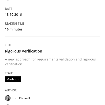
Methods
18.10.2016
Rigorous Verification
16 minutes
A new approach for requirements validation and rigor
Rigorous Verification
A new approach for requirements validation and rigorous
Written by
Brett Bicknell
Karim Kanso
Daniel McLeod
verification.
30. July 2014 · 16 minutes read
Methods
READ ARTICLE
Brett Bicknell
Practice
Studies and Research