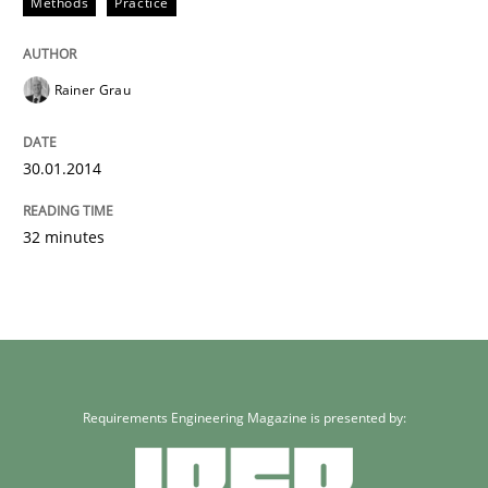
Methods
Practice
Rainer Grau
30.01.2014
32 minutes
Requirements Engineering Magazine is presented by: