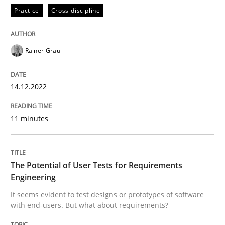
Practice
Cross-discipline
Practice
Methods
Rainer Grau
The Potential of User Tests for Requir
14.12.2022
11 minutes
It seems evident to test designs or prototypes of so
The Potential of User Tests for Requirements
Written by
Katarzyna Małecka
Engineering
20. April 2021 · 11 minutes read
It seems evident to test designs or prototypes of software
with end-users. But what about requirements?
READ ARTICLE