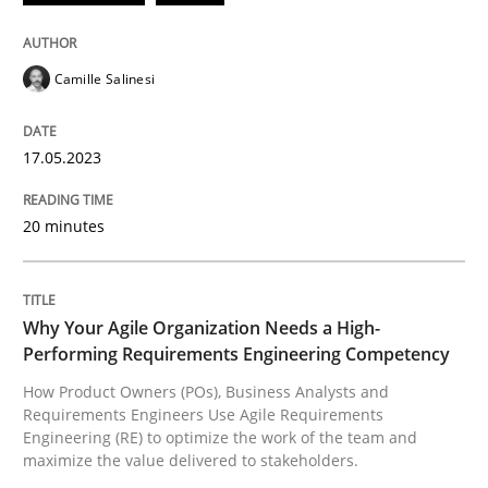
READ ARTICLE
Camille Salinesi
Practice
Studies and Research
17.05.2023
20 minutes
Why Your Agile Organization Needs a 
How Product Owners (POs), Business Analysts and Req
Why Your Agile Organization Needs a High-
Performing Requirements Engineering Competency
How Product Owners (POs), Business Analysts and
Requirements Engineers Use Agile Requirements
Written by
Howard Podeswa
Engineering (RE) to optimize the work of the team and
22. March 2023 · 17 minutes read
maximize the value delivered to stakeholders.