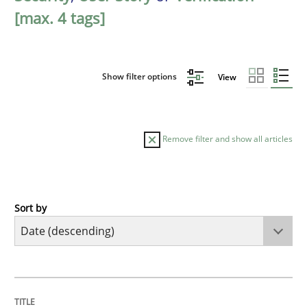
[max. 4 tags]
Show filter options
View
Remove filter and show all articles
Sort by
Practice
Methods
Requirements for cross-cutting qualitie
TITLE
TOPIC
AUTHOR
DATE
READING