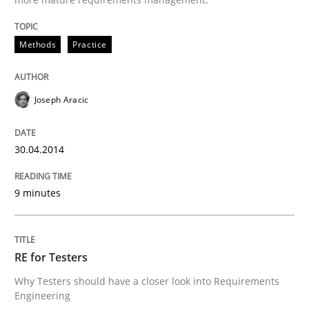
Methods
Practice
Joseph Aracic
30.04.2014
9 minutes
RE for Testers
Why Testers should have a closer look into Requirements
Engineering