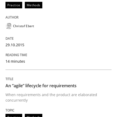
Practice
Methods
Eliciting security requirements needs a different proc
Christof Ebert
29.10.2015
Written by
Edward van Deursen
Jan Jaap Cannegieter
30. April 2015 · 14 minutes read · 2 Comments
14 minutes
READ ARTICLE
An “agile” lifecycle for requirements
Methods
When requirements and the product are elaborated
concurrently
Advance