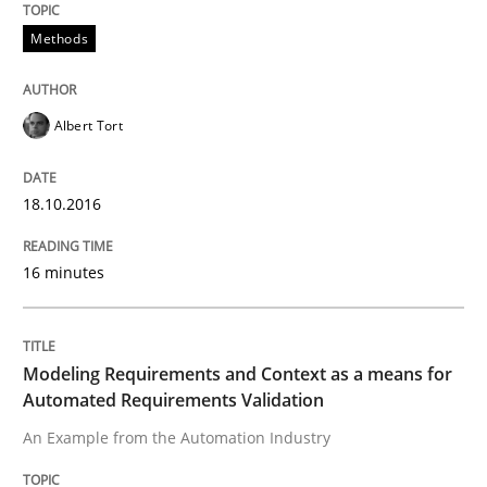
Methods
Practice
Methods
Modeling Requirements and Context as
Albert Tort
An Example from the Automation Industry
18.10.2016
16 minutes
Written by
Bastian Tenbergen
Andreas Vogelsang
Thorsten Weyer
15. June 2016 · 27 minutes read
Modeling Requirements and Context as a means for
READ ARTICLE
Automated Requirements Validation
An Example from the Automation Industry