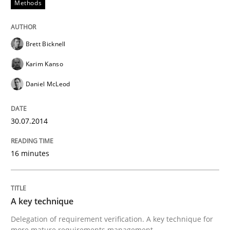
Methods
Written by
Rainer Grau
30. January 2014 · 32 minutes read
Brett Bicknell
READ ARTICLE
Karim Kanso
Daniel McLeod
30.07.2014
16 minutes
A key technique
Delegation of requirement verification. A key technique for
more mature requirements management.