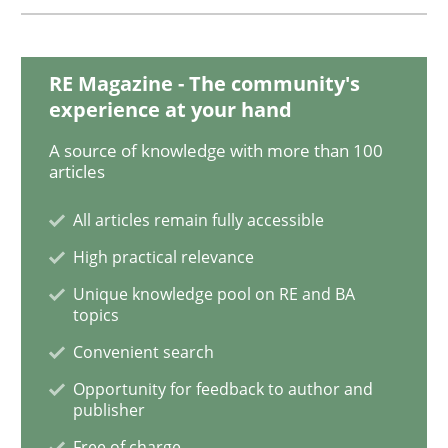
Cyber Security Requirements Engineer
RE Magazine - The community's
experience at your hand
Hands-on guidance for developing and managing sec
A source of knowledge with more than 100
articles
All articles remain fully accessible
Written by
Christof Ebert
High practical relevance
29. October 2015 · 14 minutes read
Unique knowledge pool on RE and BA
topics
READ ARTICLE
Convenient search
Opportunity for feedback to author and
publisher
Practice
Methods
Free of charge