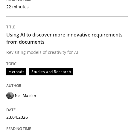
22 minutes
Written by
Neil Maiden
23. April 2026 · 16 minutes read
Using AI to discover more innovative requirements
from documents
READ ARTICLE
Revisiting models of creativity for AI
Methods
Studies and Research
Methods
Cross-discipline
Neil Maiden
RMMi 1.0: A New Maturity Model for R
23.04.2026
A Maturity Path for Trustworthy Requirements in the AI