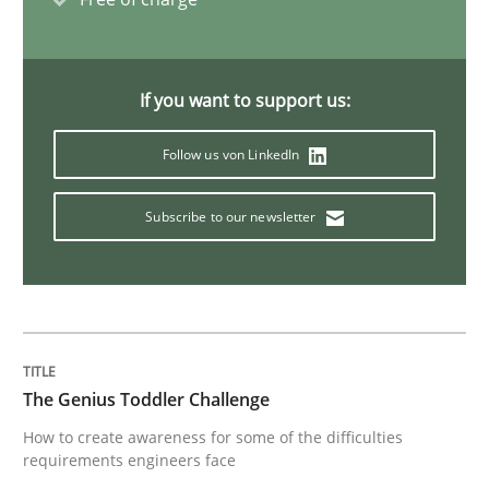
An “agile” lifecycle for requirements
If you want to support us:
When requirements and the product are elaborated 
Follow us von LinkedIn
Subscribe to our newsletter
Written by
Rodolphe Arthaud
29. October 2015 · 20 minutes read · 4 Comments
READ ARTICLE
The Genius Toddler Challenge
Practice
Opinions
How to create awareness for some of the difficulties
requirements engineers face