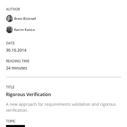
Written by
Erik van Veenendaal
30. January 2014 · 4 minutes read
Brett Bicknell
Karim Kanso
READ ARTICLE
30.10.2014
Methods
Practice
24 minutes
Innovation Arena
Rigorous Verification
A new approach for requirements validation and rigorous
An agile and collaborative prioritization technique
verification.