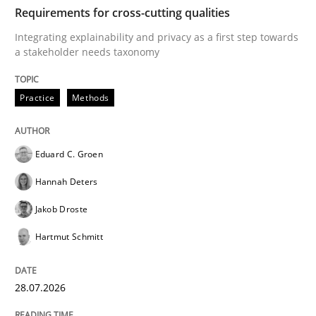
TIME
Integrating explainability and privacy as a first ste
Requirements for cross-cutting qualities
Integrating explainability and privacy as a first step towards
a stakeholder needs taxonomy
Written by
Eduard C. Groen
Hannah Deters
Jakob Droste
Hartmut 
28. July 2026 · 22 minutes read
Practice
Methods
READ ARTICLE
Eduard C. Groen
Hannah Deters
Methods
Studies and Research
Jakob Droste
Hartmut Schmitt
Using AI to discover more innovative 
28.07.2026
Revisiting models of creativity for AI