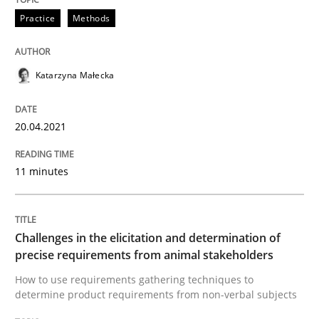
Practice
Methods
Methods
Opinions
Katarzyna Małecka
Challenges in the elicitation and dete
20.04.2021
How to use requirements gathering techniques to de
11 minutes
Written by
Jason Hansen
Challenges in the elicitation and determination of
18. January 2019 · 18 minutes read
precise requirements from animal stakeholders
How to use requirements gathering techniques to
READ ARTICLE
determine product requirements from non-verbal subjects