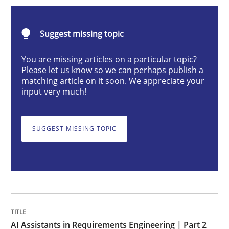
AI Assistants in Requirements Engineer
Suggest missing topic
Implementation and Future Trends
You are missing articles on a particular topic?
Please let us know so we can perhaps publish a
matching article on it soon. We appreciate your
input very much!
Written by
Michael Mey
28. January 2025 · 21 minutes read
SUGGEST MISSING TOPIC
READ ARTICLE
Practice
Cross-discipline
AI Assistants in Requirements Engineer
AI Assistants in Requirements Engineering | Part 2