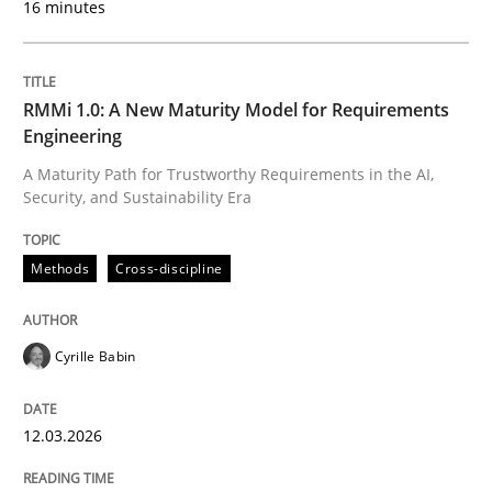
16 minutes
Written by
Cyrille Babin
12. March 2026 · 9 minutes read
RMMi 1.0: A New Maturity Model for Requirements
Engineering
READ ARTICLE
A Maturity Path for Trustworthy Requirements in the AI,
Security, and Sustainability Era
Cross-discipline
Practice
Methods
Cross-discipline
Ethics of Using LLMs in Requirements 
Cyrille Babin
12.03.2026
Balancing Innovation and Responsibility in Leveraging