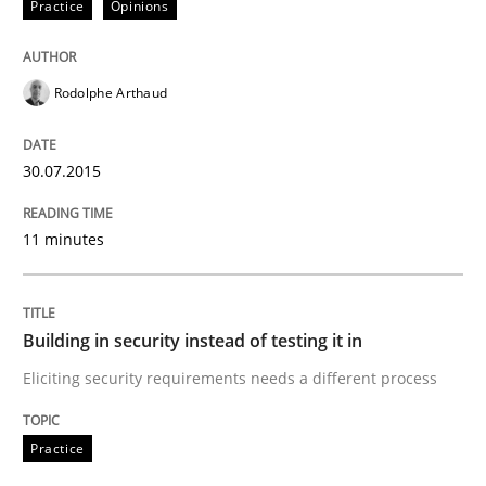
Practice
Opinions
A new approach for requirements validation and rigor
Rodolphe Arthaud
Written by
Brett Bicknell
Karim Kanso
Daniel McLeod
30. July 2014 · 16 minutes read
30.07.2015
READ ARTICLE
11 minutes
Methods
Practice
Building in security instead of testing it in
Eliciting security requirements needs a different process
A key technique
Practice