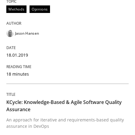
Methods
Opinions
Methods
Jason Hansen
KCycle: Knowledge-Based & Agile Softw
18.01.2019
An approach for iterative and requirements-based qu
18 minutes
Written by
Albert Tort
18. October 2016 · 16 minutes read · 4 Comments
KCycle: Knowledge-Based & Agile Software Quality
Assurance
READ ARTICLE
An approach for iterative and requirements-based quality
assurance in DevOps