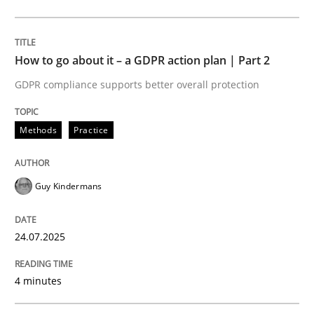
Methods
Practice
How to go about it – a GDPR action plan | Part 2
GDPR compliance supports better overall protection
How to go about it – a GDPR action plan
Methods
Practice
GDPR compliance supports better overall protection
Guy Kindermans
Written by
Guy Kindermans
24. July 2025 · 4 minutes read
24.07.2025
READ ARTICLE
4 minutes