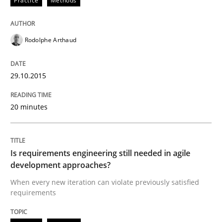
Practice
Methods
Verification and Validation of System Requirements 
Rodolphe Arthaud
29.10.2015
Written by
Brett Bicknell
Karim Kanso
30. October 2014 · 24 minutes read
20 minutes
READ ARTICLE
Is requirements engineering still needed in agile
Methods
development approaches?
When every new iteration can violate previously satisfied
requirements
Rigorous Verification