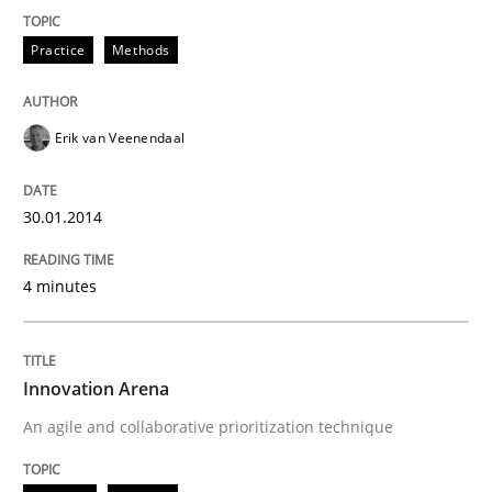
Practice
Methods
Erik van Veenendaal
30.01.2014
4 minutes
Innovation Arena
An agile and collaborative prioritization technique