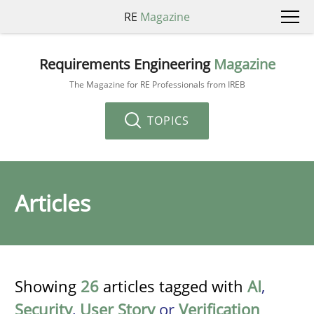
RE
Magazine
Requirements Engineering
Magazine
The Magazine for RE Professionals from IREB
TOPICS
Articles
Showing
26
articles tagged with
AI
,
Security
,
User Story
or
Verification