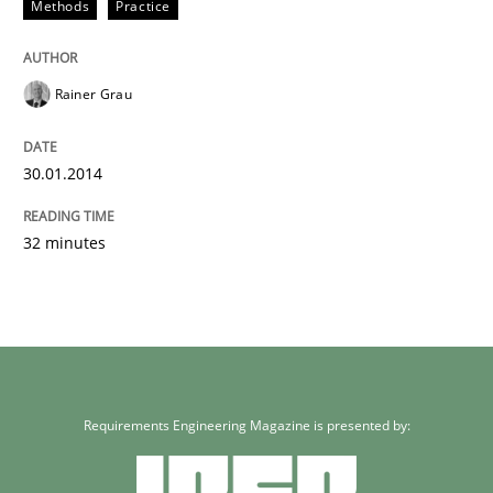
Methods
Practice
Rainer Grau
30.01.2014
32 minutes
Requirements Engineering Magazine is presented by: