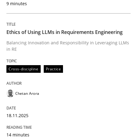
9 minutes
Written by
Chetan Arora
18. November 2025 · 14 minutes read
Ethics of Using LLMs in Requirements Engineering
READ ARTICLE
Balancing Innovation and Responsibility in Leveraging LLMs
in RE
Cross-discipline
Practice
can perhaps publish a matching article on it soon. We apprec
Chetan Arora
18.11.2025
14 minutes