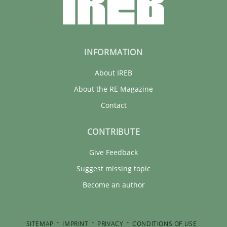
INFORMATION
About IREB
About the RE Magazine
Contact
CONTRIBUTE
Give Feedback
Suggest missing topic
Become an author
SITEMAP
IMPRINT
PRIVACY
CONDITIONS OF USE