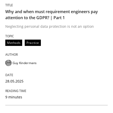
Methods
Practice
Why and when must requirement engineers pay
attention to the GDPR? | Part 1
Why and when must requirement engine
Neglecting personal data protection is not an option
Neglecting personal data protection is not an option
Methods
Practice
Written by
Guy Kindermans
28. May 2025 · 9 minutes read
Guy Kindermans
READ ARTICLE
28.05.2025
Practice
Cross-discipline
9 minutes