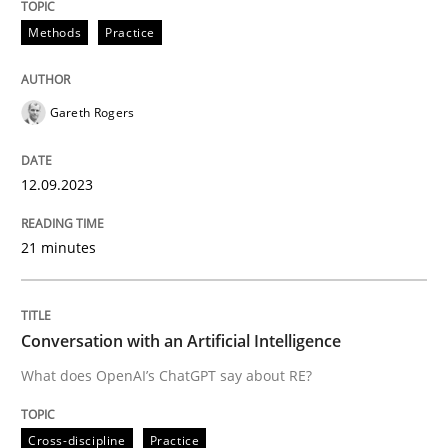
12. September 2023 · 21 minutes read
Methods
Practice
READ ARTICLE
Gareth Rogers
Cross-discipline
Practice
12.09.2023
Conversation with an Artificial Intellige
21 minutes
What does OpenAI’s ChatGPT say about RE?
Conversation with an Artificial Intelligence
What does OpenAI’s ChatGPT say about RE?
Written by
Camille Salinesi
17. May 2023 · 20 minutes read · 1 Comment
Cross-discipline
Practice