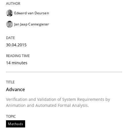
Delegation of requirement verification. A key tech
Edward van Deursen
Written by
Joseph Aracic
30. April 2014 · 9 minutes read
Jan Jaap Cannegieter
READ ARTICLE
30.04.2015
14 minutes
Practice
Methods
RE for Testers
Advance
Verification and Validation of System Requirements by
Animation and Automated Formal Analysis.
Why Testers should have a closer look into Requirem
Methods