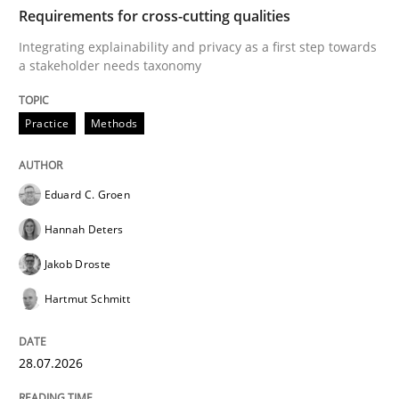
TIME
Integrating explainability and privacy as a first ste
Requirements for cross-cutting qualities
Integrating explainability and privacy as a first step towards
a stakeholder needs taxonomy
Written by
Eduard C. Groen
Hannah Deters
Jakob Droste
Hartmut 
28. July 2026 · 22 minutes read
Practice
Methods
READ ARTICLE
Eduard C. Groen
Hannah Deters
Cross-discipline
Practice
Jakob Droste
Hartmut Schmitt
Beyond Participation
28.07.2026
Why Organizational Embedding Precedes Stakeholder