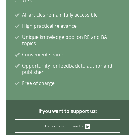
articles
All articles remain fully accessible
Learning from history: The case of So
High practical relevance
Unique knowledge pool on RE and BA
topics
‘A large elephant is in the room but we are not able or 
Convenient search
Opportunity for feedback to author and
publisher
Written by
Rana Siadati
Paul Wernick
Vito Veneziano
25. September 2019 · 58 minutes read
Free of charge
READ ARTICLE
If you want to support us:
Methods
Cross-discipline
Follow us von LinkedIn