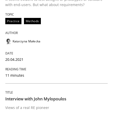
with end-users. But what about requirements?
Opinions
Practice
Methods
Interview with John Mylopoulos
Katarzyna Małecka
Views of a real RE pioneer
20.04.2021
Interview done by
Luisa Mich
11 minutes
14. May 2020 · 4 minutes read · 4 Comments
READ ARTICLE
Interview with John Mylopoulos
Views of a real RE pioneer