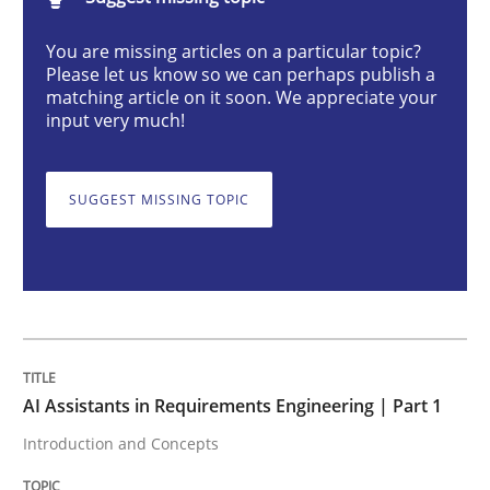
AI Assistants in Requirements Engineer
You are missing articles on a particular topic?
Please let us know so we can perhaps publish a
matching article on it soon. We appreciate your
Introduction and Concepts
input very much!
SUGGEST MISSING TOPIC
Written by
Michael Mey
12. December 2024 · 15 minutes read
READ ARTICLE
Methods
Practice
AI Assistants in Requirements Engineering | Part 1
Introduction and Concepts
Requirements Elicitation in Modern Pr