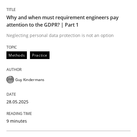
READ ARTICLE
Why and when must requirement engineers pay
attention to the GDPR? | Part 1
Neglecting personal data protection is not an option
Methods
Practice
can perhaps publish a matching article on it soon. We apprec
Guy Kindermans
28.05.2025
9 minutes
Practice
Methods