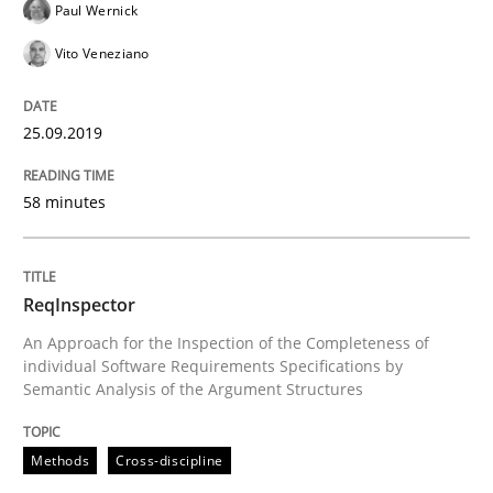
Paul Wernick
Vito Veneziano
How to use requirements gathering techniques to de
25.09.2019
Written by
Jason Hansen
58 minutes
18. January 2019 · 18 minutes read
READ ARTICLE
ReqInspector
An Approach for the Inspection of the Completeness of
individual Software Requirements Specifications by
Practice
Opinions
Semantic Analysis of the Argument Structures
Methods
Cross-discipline
On the right track