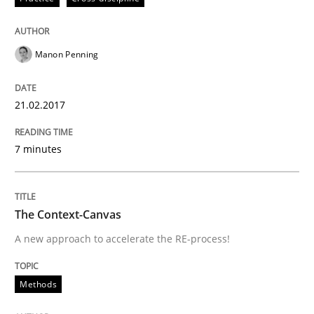
Written by
Albert Tort
18. October 2016 · 16 minutes read · 4 Comments
Manon Penning
READ ARTICLE
21.02.2017
Cross-discipline
Skills
7 minutes
NLP for Requirements Engineers, Part 
The Context-Canvas
A new approach to accelerate the RE-process!
How requirements engineers can benefit from apply
Methods