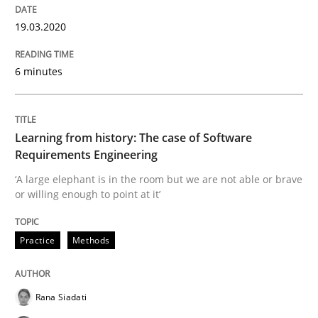
Data Science – the expanding frontier f
19.03.2020
6 minutes
Evaluating Business Analysts‘ role in the Data Drive
Learning from history: The case of Software
Written by
Priyank Arora
09. May 2019 · 18 minutes read · 2 Comments
Requirements Engineering
‘A large elephant is in the room but we are not able or brave
or willing enough to point at it’
READ ARTICLE
Practice
Methods
Methods
Opinions
Rana Siadati
Challenges in the elicitation and dete