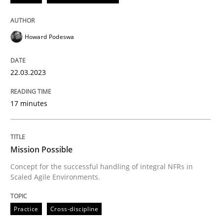
READ ARTICLE
Howard Podeswa
Practice
Cross-discipline
22.03.2023
Mission Possible
17 minutes
Concept for the successful handling of integral NFRs 
Mission Possible
Concept for the successful handling of integral NFRs in
Scaled Agile Environments.
Written by
Rainer Grau
14. December 2022 · 11 minutes read
Practice
Cross-discipline
READ ARTICLE