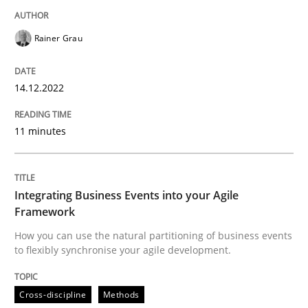
Rainer Grau
Cross-discipline
Methods
14.12.2022
Integrating Business Events into your 
11 minutes
How you can use the natural partitioning of business 
Integrating Business Events into your Agile
Framework
How you can use the natural partitioning of business events
Written by
Suzanne Robertson
James Robertson
to flexibly synchronise your agile development.
10. February 2022 · 6 minutes read
READ ARTICLE
Cross-discipline
Methods