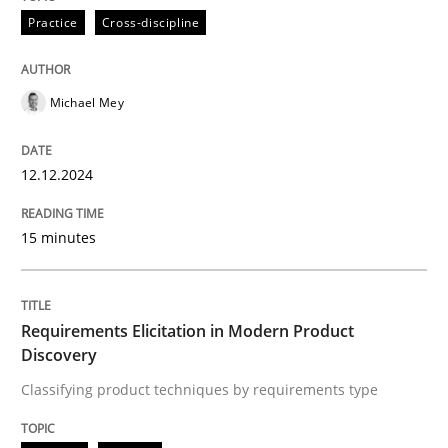
Practice
Cross-discipline
Classifying product techniques by requirements type
Michael Mey
Written by
Nuno Santos
12.12.2024
20. February 2024 · 14 minutes read
15 minutes
READ ARTICLE
RE Magazine - The community's experie
Requirements Elicitation in Modern Product
Discovery
A source of knowledge with more than 100 articles
Classifying product techniques by requirements type
Convenient search
All articles remain fully accessible
Opportunity for feedback to author and publishe
If you want to support us: