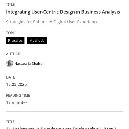
Integrating User-Centric Design in Business Analysis
Integrating User-Centric Design in Busi
Strategies for Enhanced Digital User Experience
Strategies for Enhanced Digital User Experience
Practice
Methods
Nastassia Shahun
Written by
Nastassia Shahun
18. March 2025 · 17 minutes read
18.03.2025
READ ARTICLE
17 minutes
Practice
Cross-discipline