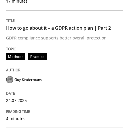
17 minutes
Written by
Guy Kindermans
24. July 2025 · 4 minutes read
How to go about it – a GDPR action plan | Part 2
READ ARTICLE
GDPR compliance supports better overall protection
Methods
Practice
Methods
Practice
Why and when must requirement engine
Guy Kindermans
24.07.2025
Neglecting personal data protection is not an option
Written by
Guy Kindermans
4 minutes
28. May 2025 · 9 minutes read