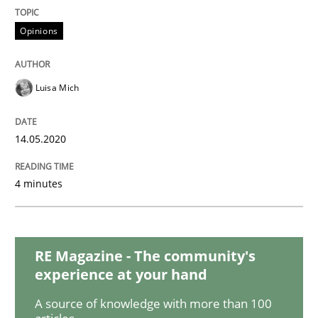
Methods
Cross-discipline
Opinions
How Will It Work?
Luisa Mich
The Future How Viewpoint.
14.05.2020
4 minutes
Written by
Suzanne Robertson
James Robertson
19. March 2020 · 6 minutes read
READ ARTICLE
RE Magazine - The community's
experience at your hand
A source of knowledge with more than 100
Practice
Methods