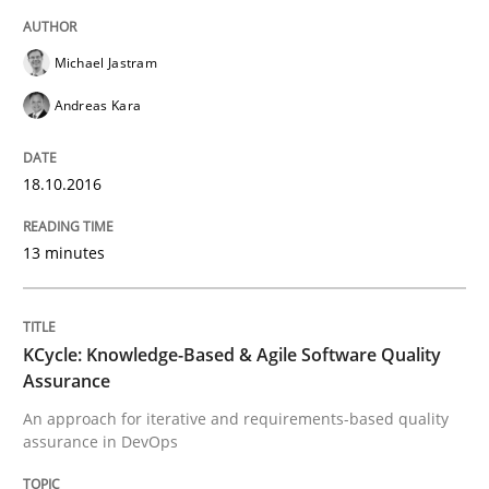
Michael Jastram
READ ARTICLE
Andreas Kara
Methods
Studies and Research
18.10.2016
Leveraging Creativity Techniques in Req
13 minutes
A Literature Review
KCycle: Knowledge-Based & Agile Software Quality
Assurance
An approach for iterative and requirements-based quality
assurance in DevOps
Written by
Áldrin Jaramillo Franco
Saïd Assar
15. June 2016 · 30 minutes read