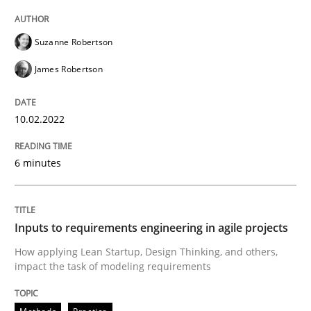
Suzanne Robertson
Methods
Practice
James Robertson
Inputs to requirements engineering in a
10.02.2022
How applying Lean Startup, Design Thinking, and oth
6 minutes
Written by
Nuno Santos
Nuno Ferreira
Ricardo J. Machado
Inputs to requirements engineering in agile projects
30. June 2021 · 19 minutes read
How applying Lean Startup, Design Thinking, and others,
impact the task of modeling requirements
READ ARTICLE