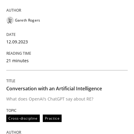
12. September 2023 · 21 minutes read
READ ARTICLE
Gareth Rogers
12.09.2023
Cross-discipline
Practice
21 minutes
Conversation with an Artificial Intellige
Conversation with an Artificial Intelligence
What does OpenAI’s ChatGPT say about RE?
What does OpenAI’s ChatGPT say about RE?
Cross-discipline
Practice
Written by
Camille Salinesi
17. May 2023 · 20 minutes read · 1 Comment