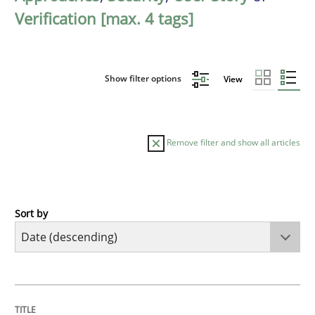
Verification [max. 4 tags]
Show filter options
View
Remove filter and show all articles
Sort by
Practice
Methods
Requirements for cross-cutting qualitie
TITLE
TOPIC
AUTHOR
DATE
READING