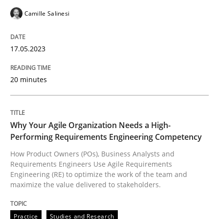
Camille Salinesi
READ ARTICLE
17.05.2023
Practice
Studies and Research
20 minutes
Why Your Agile Organization Needs a 
Why Your Agile Organization Needs a High-
Performing Requirements Engineering Competency
How Product Owners (POs), Business Analysts and Req
How Product Owners (POs), Business Analysts and
Requirements Engineers Use Agile Requirements
Engineering (RE) to optimize the work of the team and
maximize the value delivered to stakeholders.
Written by
Howard Podeswa
22. March 2023 · 17 minutes read
Practice
Studies and Research