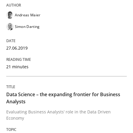
Andreas Maier
Requirements Engineering at Dutch Railways
Simon Darting
Written by
Hans van Loenhoud
27.06.2019
18. December 2018 · 5 minutes read
21 minutes
READ ARTICLE
Data Science – the expanding frontier for Business
Practice
Methods
Analysts
Evaluating Business Analysts‘ role in the Data Driven
Economy
Discover Quality Requirements with t