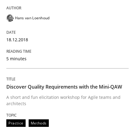
Hans van Loenhoud
Written by
Manon Penning
21. February 2017 · 7 minutes read
18.12.2018
READ ARTICLE
5 minutes
Methods
Discover Quality Requirements with the Mini-QAW
A short and fun elicitation workshop for Agile teams and
The Context-Canvas
architects
Practice
Methods
A new approach to accelerate the RE-process!