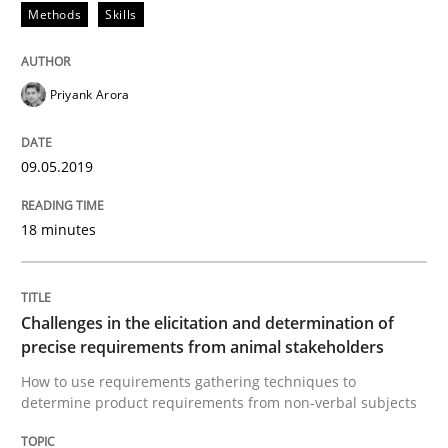
Methods
Skills
A short and fun elicitation workshop for Agile teams 
Priyank Arora
Written by
Thijmen de Gooijer
Michael Keeling
Will Chaparro
08. November 2018 · 15 minutes read
09.05.2019
READ ARTICLE
18 minutes
Practice
Opinions
Challenges in the elicitation and determination of
precise requirements from animal stakeholders
Making “agiLE” Work
How to use requirements gathering techniques to
determine product requirements from non-verbal subjects