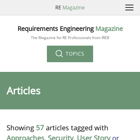
RE
Magazine
Requirements Engineering
Magazine
The Magazine for RE Professionals from IREB
TOPICS
Articles
Showing
57
articles tagged with
Approaches
,
Security
,
User Story
or