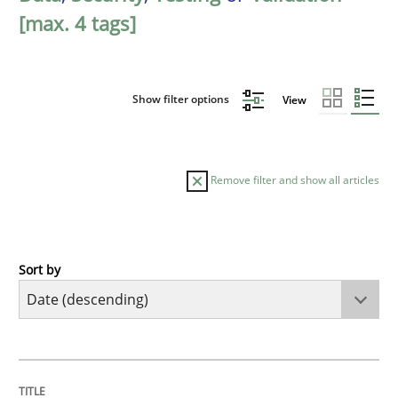
[max. 4 tags]
Show filter options
View
Remove filter and show all articles
Sort by
Cross-discipline
Methods
Strengthening the Requirements Engin
TITLE
TOPIC
AUTHOR
DATE
READING