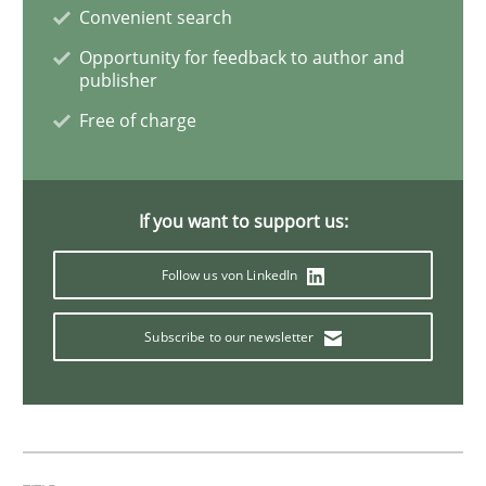
Convenient search
Opportunity for feedback to author and
Evolving and Improving the Requiremen
publisher
Free of charge
A Roadmap to Implementing Big Data Projects
If you want to support us:
Written by
Ravishankar Narayanan
Follow us von LinkedIn
29. February 2016 · 15 minutes read
Subscribe to our newsletter
READ ARTICLE
Methods
Practice