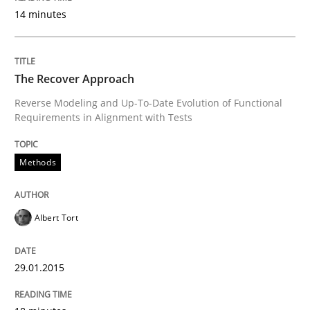
14 minutes
Written by
Brett Bicknell
Karim Kanso
30. October 2014 · 24 minutes read
The Recover Approach
READ ARTICLE
Reverse Modeling and Up-To-Date Evolution of Functional
Requirements in Alignment with Tests
Methods
Methods
Rigorous Verification
Albert Tort
A new approach for requirements validation and rigor
29.01.2015