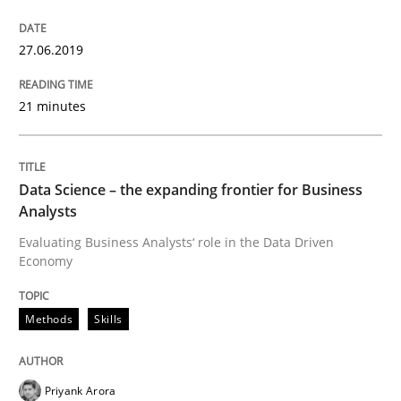
27.06.2019
Methods
Skills
21 minutes
Data Science – the expanding frontier f
Data Science – the expanding frontier for Business
Analysts
Evaluating Business Analysts‘ role in the Data Drive
Evaluating Business Analysts‘ role in the Data Driven
Economy
Written by
Priyank Arora
Methods
Skills
09. May 2019 · 18 minutes read · 2 Comments
READ ARTICLE
Priyank Arora