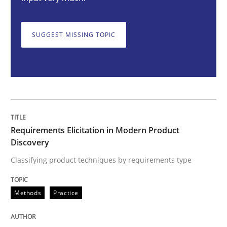
Requirements Elicitation in Modern Pr
SUGGEST MISSING TOPIC
Classifying product techniques by requirements type
Written by
Nuno Santos
20. February 2024 · 14 minutes read
Requirements Elicitation in Modern Product
READ ARTICLE
Discovery
Classifying product techniques by requirements type
Cross-discipline
Practice
Methods
Practice
Conversation with an Artificial Intellige