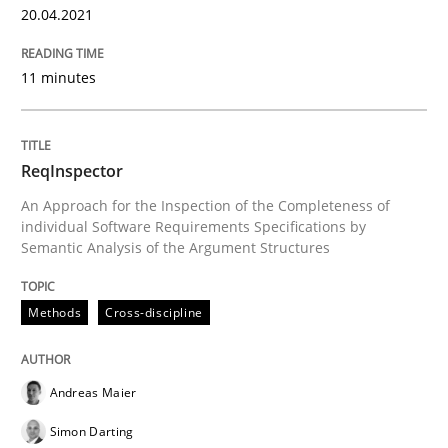
20.04.2021
READ ARTICLE
11 minutes
Methods
Cross-discipline
ReqInspector
ReqInspector
An Approach for the Inspection of the Completeness of
individual Software Requirements Specifications by
Semantic Analysis of the Argument Structures
An Approach for the Inspection of the Completeness o
Methods
Cross-discipline
Written by
Andreas Maier
Simon Darting
27. June 2019 · 21 minutes read
Andreas Maier
Simon Darting
READ ARTICLE