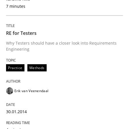
7 minutes
RE for Testers
Why Testers should have a closer look into Requirements
Engineering
Practice
Methods
Erik van Veenendaal
30.01.2014