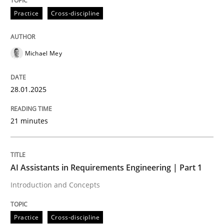
Practice
Cross-discipline
AI Assistants in Requirements Engineer
Michael Mey
Implementation and Future Trends
28.01.2025
Written by
Michael Mey
21 minutes
28. January 2025 · 21 minutes read
READ ARTICLE
AI Assistants in Requirements Engineering | Part 1
Introduction and Concepts
Practice
Cross-discipline
Practice
Cross-discipline