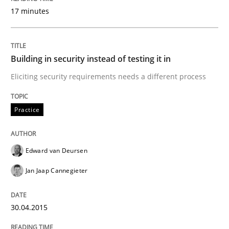
17 minutes
Written by
Johan Zandhuis
30. October 2014 · 12 minutes read · 2 Comments
Building in security instead of testing it in
READ ARTICLE
Eliciting security requirements needs a different process
Practice
Methods
Edward van Deursen
Advance
Jan Jaap Cannegieter
Verification and Validation of System Requirements 
30.04.2015