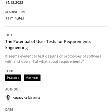
14.12.2022
READ ARTICLE
11 minutes
Practice
Methods
The Potential of User Tests for Requirements
Engineering
The Potential of User Tests for Requir
It seems evident to test designs or prototypes of software
with end-users. But what about requirements?
It seems evident to test designs or prototypes of so
Practice
Methods
Written by
Katarzyna Małecka
Katarzyna Małecka
20. April 2021 · 11 minutes read