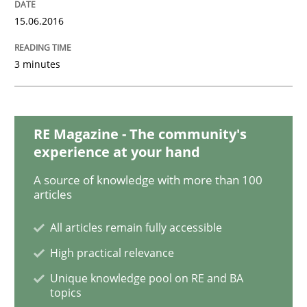
Methods
Practice
15.06.2016
Modeling Requirements and Context as
3 minutes
An Example from the Automation Industry
RE Magazine - The community's
experience at your hand
A source of knowledge with more than 100
Written by
Bastian Tenbergen
Andreas Vogelsang
Thorsten Weyer
15. June 2016 · 27 minutes read
articles
All articles remain fully accessible
READ ARTICLE
High practical relevance
Unique knowledge pool on RE and BA
topics
Practice