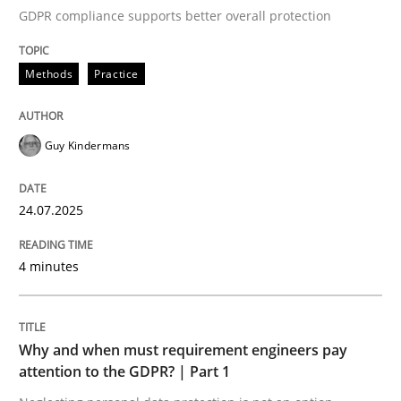
GDPR compliance supports better overall protection
Written by
Guy Kindermans
24. July 2025 · 4 minutes read
Methods
Practice
READ ARTICLE
Guy Kindermans
Methods
Practice
24.07.2025
Why and when must requirement engine
4 minutes
Neglecting personal data protection is not an option
Why and when must requirement engineers pay
Written by
Guy Kindermans
attention to the GDPR? | Part 1
28. May 2025 · 9 minutes read