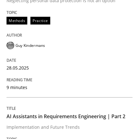
Neglecting personal data protection is not an option
READ ARTICLE
Methods
Practice
Guy Kindermans
can perhaps publish a matching article on it soon. We apprec
28.05.2025
9 minutes
AI Assistants in Requirements Engineering | Part 2
Implementation and Future Trends
Practice
Cross-discipline