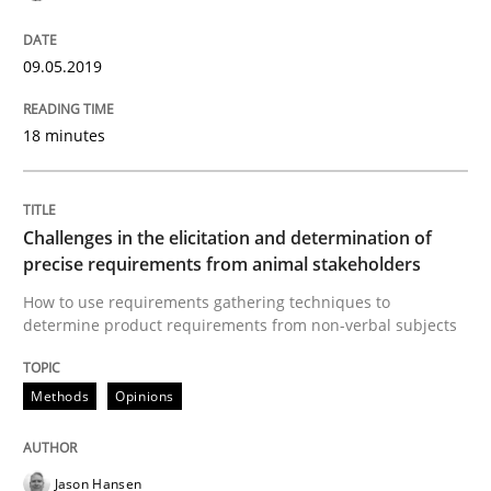
09.05.2019
Methods
Opinions
18 minutes
Challenges in the elicitation and dete
Challenges in the elicitation and determination of
How to use requirements gathering techniques to de
precise requirements from animal stakeholders
How to use requirements gathering techniques to
determine product requirements from non-verbal subjects
Written by
Jason Hansen
18. January 2019 · 18 minutes read
Methods
Opinions
READ ARTICLE
Jason Hansen