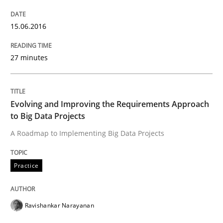
Cyber Security Requirements Engineer
15.06.2016
Hands-on guidance for developing and managing sec
27 minutes
Written by
Christof Ebert
Evolving and Improving the Requirements Approach
29. October 2015 · 14 minutes read
to Big Data Projects
A Roadmap to Implementing Big Data Projects
READ ARTICLE
Practice
Practice
Ravishankar Narayanan
Applying IREB RE practices in an agile