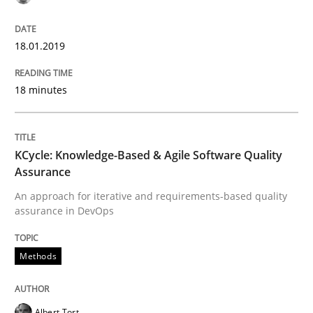
Methods
18.01.2019
KCycle: Knowledge-Based & Agile Softw
18 minutes
An approach for iterative and requirements-based qu
KCycle: Knowledge-Based & Agile Software Quality
Assurance
An approach for iterative and requirements-based quality
assurance in DevOps
Written by
Albert Tort
18. October 2016 · 16 minutes read · 4 Comments
Methods
READ ARTICLE
Albert Tort