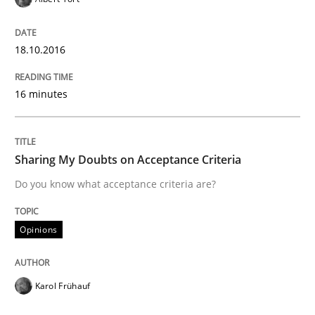
Opinions
18.10.2016
Sharing My Doubts on Acceptance Crite
16 minutes
Do you know what acceptance criteria are?
Sharing My Doubts on Acceptance Criteria
Do you know what acceptance criteria are?
Written by
Karol Frühauf
15. June 2016 · 3 minutes read · 4 Comments
Opinions
READ ARTICLE
Karol Frühauf