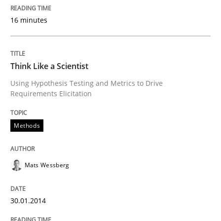
READ ARTICLE
16 minutes
Think Like a Scientist
Using Hypothesis Testing and Metrics to Drive
Requirements Elicitation
Methods
Mats Wessberg
30.01.2014