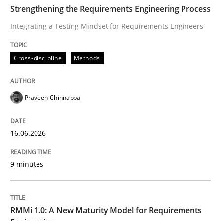
TIME
Integrating a Testing Mindset for Requirements Engin
Strengthening the Requirements Engineering Process
Integrating a Testing Mindset for Requirements Engineers
Written by
Praveen Chinnappa
Cross-discipline
Methods
16. June 2026 · 9 minutes read
READ ARTICLE
Praveen Chinnappa
16.06.2026
Methods
Cross-discipline
9 minutes
RMMi 1.0: A New Maturity Model for R
RMMi 1.0: A New Maturity Model for Requirements
A Maturity Path for Trustworthy Requirements in the AI