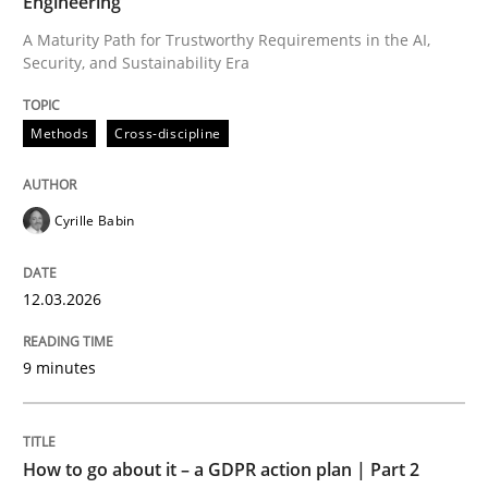
Engineering
A Maturity Path for Trustworthy Requirements in the AI,
Security, and Sustainability Era
Written by
Cyrille Babin
12. March 2026 · 9 minutes read
Methods
Cross-discipline
READ ARTICLE
Cyrille Babin
Methods
Practice
12.03.2026
How to go about it – a GDPR action plan
9 minutes
GDPR compliance supports better overall protection
How to go about it – a GDPR action plan | Part 2