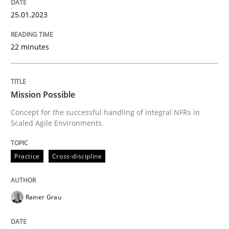
25. January 2023 · 22 minutes read
25.01.2023
READ ARTICLE
22 minutes
Practice
Cross-discipline
Mission Possible
Concept for the successful handling of integral NFRs in
Mission Possible
Scaled Agile Environments.
Practice
Cross-discipline
Concept for the successful handling of integral NFRs 
Rainer Grau
Written by
Rainer Grau
14. December 2022 · 11 minutes read