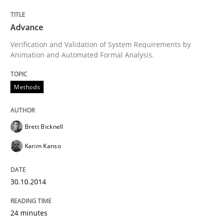
30. January 2014 · 7 minutes read · 1 Comment
Advance
READ ARTICLE
Verification and Validation of System Requirements by
Animation and Automated Formal Analysis.
Practice
Methods
Methods
RE for Testers
Brett Bicknell
Karim Kanso
Why Testers should have a closer look into Requirem
30.10.2014
Written by
Erik van Veenendaal
24 minutes
30. January 2014 · 4 minutes read