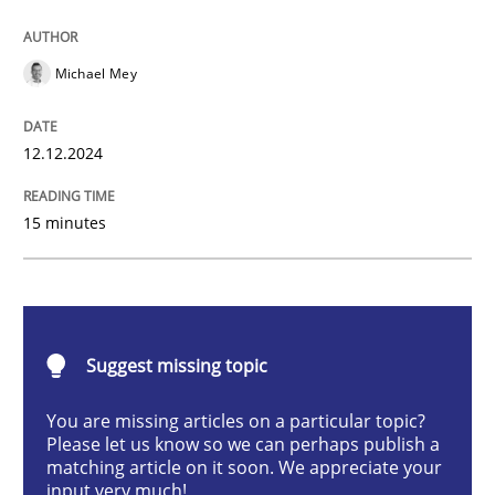
AI Assistants in Requirements Engineer
Michael Mey
Introduction and Concepts
12.12.2024
15 minutes
Written by
Michael Mey
12. December 2024 · 15 minutes read
READ ARTICLE
Suggest missing topic
You are missing articles on a particular topic?
Methods
Practice
Please let us know so we can perhaps publish a
matching article on it soon. We appreciate your
input very much!