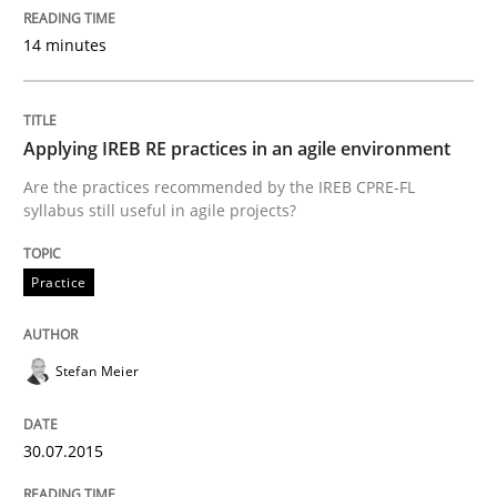
14 minutes
Written by
Albert Tort
29. January 2015 · 18 minutes read
Applying IREB RE practices in an agile environment
READ ARTICLE
Are the practices recommended by the IREB CPRE-FL
syllabus still useful in agile projects?
Practice
Studies and Research
Poor requirements?
Stefan Meier
30.07.2015
Welcome outsourcing!