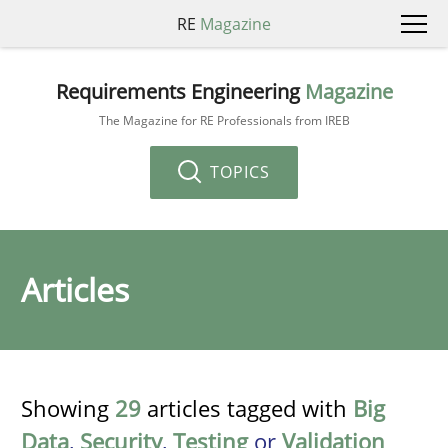
RE
Magazine
Requirements Engineering
Magazine
The Magazine for RE Professionals from IREB
TOPICS
Articles
Showing
29
articles tagged with
Big
Data
,
Security
,
Testing
or
Validation