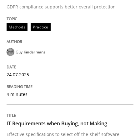
GDPR compliance supports better overall protection
Methods
Practice
Methods
Practice
How to go about it – a GDPR action plan
Guy Kindermans
GDPR compliance supports better overall protection
24.07.2025
Written by
Guy Kindermans
24. July 2025 · 4 minutes read
4 minutes
READ ARTICLE
IT Requirements when Buying, not Making
Effective specifications to select off-the-shelf software