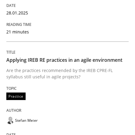
28.01.2025
Eliciting security requirements needs a different proc
21 minutes
Written by
Edward van Deursen
Jan Jaap Cannegieter
30. April 2015 · 14 minutes read · 2 Comments
Applying IREB RE practices in an agile environment
READ ARTICLE
Are the practices recommended by the IREB CPRE-FL
syllabus still useful in agile projects?
Practice
Practice
Cross-discipline
Mission Possible
Stefan Meier