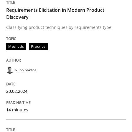
Requirements Elicitation in Modern Product
Written by
Nuno Santos
20. February 2024 · 14 minutes read
Discovery
Classifying product techniques by requirements type
READ ARTICLE
Methods
Practice
Methods
Nuno Santos
Rigorous Verification
20.02.2024
A new approach for requirements validation and rigor
14 minutes