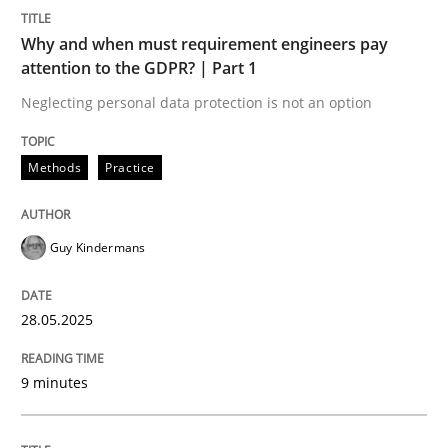
Why and when must requirement engineers pay
Opinions
attention to the GDPR? | Part 1
Neglecting personal data protection is not an option
Sharing My Doubts on Acceptance Crite
Methods
Practice
Do you know what acceptance criteria are?
Guy Kindermans
Written by
Karol Frühauf
28.05.2025
15. June 2016 · 3 minutes read · 4 Comments
9 minutes
READ ARTICLE