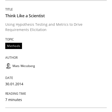
READ ARTICLE
Think Like a Scientist
Using Hypothesis Testing and Metrics to Drive
Requirements Elicitation
Methods
Practice
Methods
Why and when must requirement engine
Mats Wessberg
Neglecting personal data protection is not an option
Written by
Guy Kindermans
30.01.2014
28. May 2025 · 9 minutes read
7 minutes
READ ARTICLE