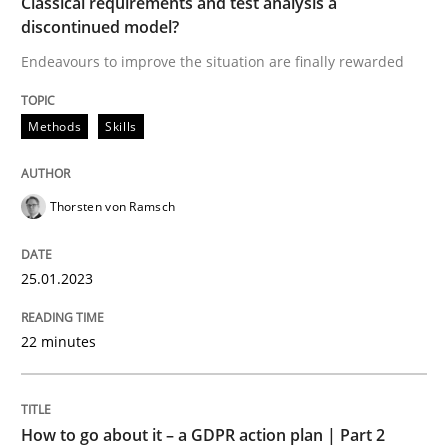
Classical requirements and test analysis a
discontinued model?
Written by
Thorsten von Ramsch
Endeavours to improve the situation are finally rewarded
25. January 2023 · 22 minutes read
READ ARTICLE
Methods
Skills
Thorsten von Ramsch
25.01.2023
can perhaps publish a matching article on it soon. We apprec
22 minutes
How to go about it – a GDPR action plan | Part 2