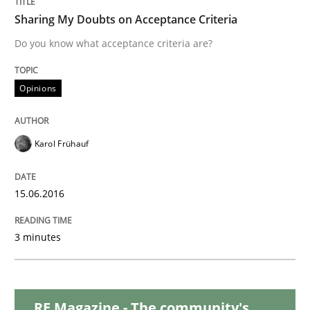
Sharing My Doubts on Acceptance Criteria
Practice
Cross-discipline
Do you know what acceptance criteria are?
AI Assistants in Requirements Engineer
Opinions
Introduction and Concepts
Karol Frühauf
15.06.2016
Written by
Michael Mey
12. December 2024 · 15 minutes read
3 minutes
READ ARTICLE
RE Magazine - The community's