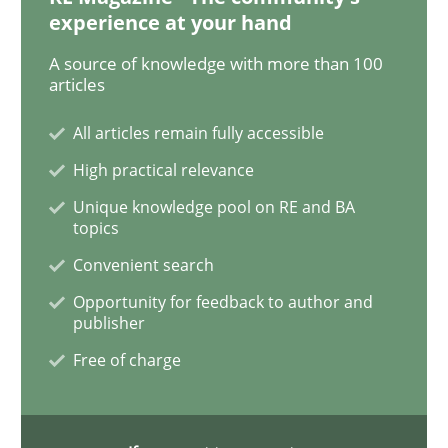
Practice
Cross-discipline
experience at your hand
A source of knowledge with more than 100
AI Assistants in Requirements Engineer
articles
All articles remain fully accessible
Implementation and Future Trends
High practical relevance
Unique knowledge pool on RE and BA
topics
Convenient search
Written by
Michael Mey
28. January 2025 · 21 minutes read
Opportunity for feedback to author and
publisher
READ ARTICLE
Free of charge
Practice