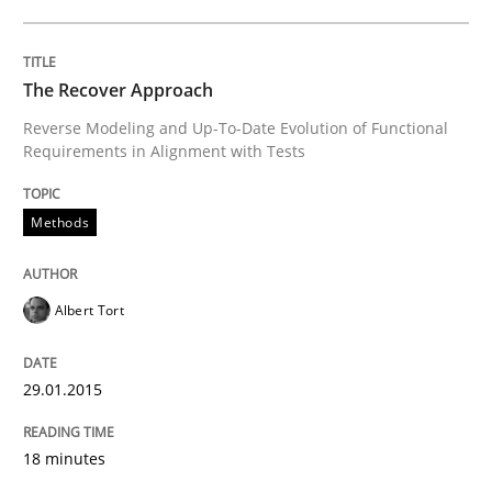
READ ARTICLE
The Recover Approach
Reverse Modeling and Up-To-Date Evolution of Functional
Requirements in Alignment with Tests
Methods
Methods
Think Like a Scientist
Albert Tort
Using Hypothesis Testing and Metrics to Drive Requir
29.01.2015
Written by
Mats Wessberg
30. January 2014 · 7 minutes read · 1 Comment
18 minutes