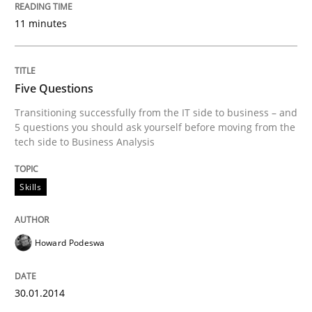
Written by
Cristina Palomares
Carme Quer
Xavier Franch
11 minutes
30. January 2014 · 22 minutes read
READ ARTICLE
Five Questions
Transitioning successfully from the IT side to business – and
5 questions you should ask yourself before moving from the
tech side to Business Analysis
Skills
Howard Podeswa
30.01.2014