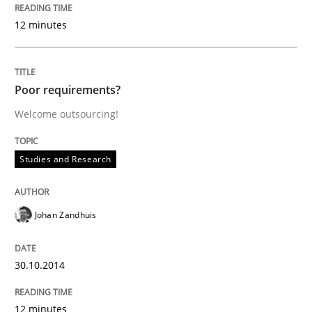
12 minutes
Poor requirements?
Welcome outsourcing!
Studies and Research
Johan Zandhuis
30.10.2014
12 minutes