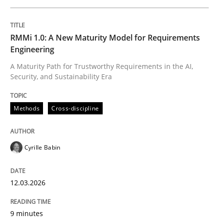
12. March 2026 · 9 minutes read
READ ARTICLE
RMMi 1.0: A New Maturity Model for Requirements
Engineering
A Maturity Path for Trustworthy Requirements in the AI,
Security, and Sustainability Era
Methods
Methods
Cross-discipline
The Recover Approach
Cyrille Babin
Reverse Modeling and Up-To-Date Evolution of Functi
12.03.2026
Written by
Albert Tort
9 minutes
29. January 2015 · 18 minutes read