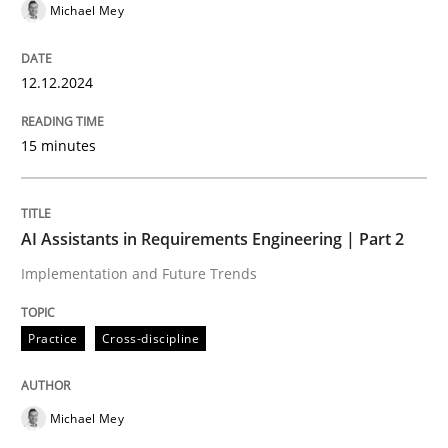
Michael Mey
Hands-on guidance for developing and managing sec
12.12.2024
15 minutes
Written by
Christof Ebert
29. October 2015 · 14 minutes read
AI Assistants in Requirements Engineering | Part 2
READ ARTICLE
Implementation and Future Trends
Practice
Cross-discipline
Practice
Building in security instead of testing it
Michael Mey