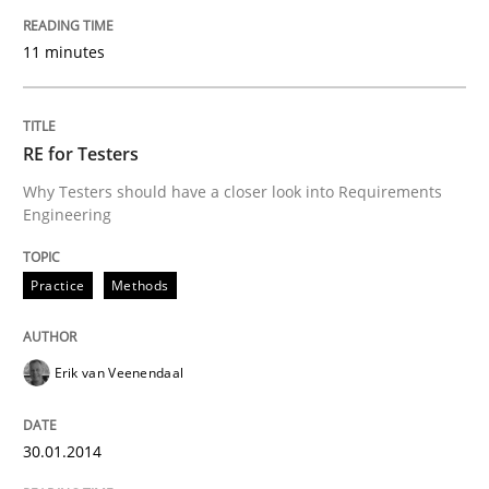
11 minutes
Written by
Howard Podeswa
30. January 2014 · 12 minutes read · 3 Comments
RE for Testers
READ ARTICLE
Why Testers should have a closer look into Requirements
Engineering
Studies and Research
Practice
Methods
Poor requirements?
Erik van Veenendaal
Welcome outsourcing!
30.01.2014