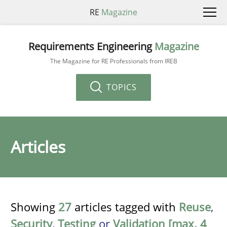
RE
Magazine
Requirements Engineering
Magazine
The Magazine for RE Professionals from IREB
TOPICS
Articles
Showing
27
articles tagged with
Reuse
,
Security
,
Testing
or
Validation [max. 4