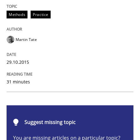
Methods
Practice
Methods
Practice
IT Requirements when Buying, not Mak
Martin Tate
Effective specifications to select off-the-shelf software
29.10.2015
Written by
Martin Tate
31 minutes
29. October 2015 · 31 minutes read
READ ARTICLE
Suggest missing topic
Methods
You are missing articles on a particular topic?