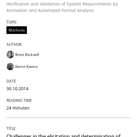
Verification and Validation of System Requirements by
Animation and Automated Formal Analysis.
Written by
Brett Bicknell
Karim Kanso
Methods
30. October 2014 · 24 minutes read
READ ARTICLE
Brett Bicknell
Karim Kanso
Methods
Opinions
30.10.2014
Challenges in the elicitation and dete
24 minutes
How to use requirements gathering techniques to de
Challenges in the elicitation and determination of