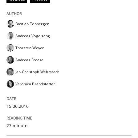
All articles remain fully accessible
Opportunity for feedback to author and publishe
If you want to support us:
High practical relevance
Free of charge
Bastian Tenbergen
Follow us von LinkedIn
Subscribe to our newsletter
Unique knowledge pool on RE and BA topics
Andreas Vogelsang
Thorsten Weyer
Andreas Froese
Methods
Jan Christoph Wehrstedt
Veronika Brandstetter
Opportunities & Approaches
15.06.2016
Re-Use of Requirements via Libraries:
27 minutes
Opportunities & Approaches