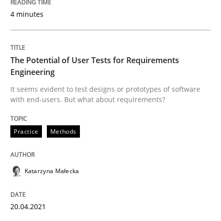
4 minutes
Written by
Johan Zandhuis
30. October 2014 · 12 minutes read · 2 Comments
The Potential of User Tests for Requirements
READ ARTICLE
Engineering
It seems evident to test designs or prototypes of software
with end-users. But what about requirements?
Studies and Research
Practice
Methods
Requirements Reuse
Katarzyna Małecka
Requirements Reuse with the PABRE Framework
20.04.2021