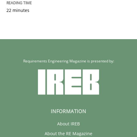
22 minutes
Requirements Engineering Magazine is presented by:
INFORMATION
About IREB
About the RE Magazine