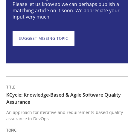
Please let us know so we can perhaps publish a
matching article on it soon. We appreciate your
KCycle: Knowledge-Based & Agile Softw
input very much!
SUGGEST MISSING TOPIC
An approach for iterative and requirements-based qu
Written by
Albert Tort
18. October 2016 · 16 minutes read · 4 Comments
READ ARTICLE
KCycle: Knowledge-Based & Agile Software Quality
Assurance
An approach for iterative and requirements-based quality
assurance in DevOps
Methods
Practice