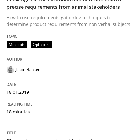
precise requirements from animal stakeholders
How to use requirements gathering techniques to
Written by
Jason Hansen
determine product requirements from non-verbal subjects
18. January 2019 · 18 minutes read
Methods
Opinions
READ ARTICLE
Jason Hansen
Methods
Skills
18.01.2019
Classical requirements and test analys
18 minutes
Endeavours to improve the situation are finally rewa