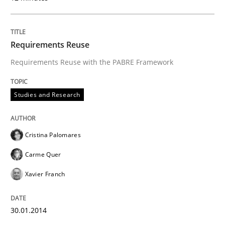
Requirements Reuse
Requirements Reuse with the PABRE Framework
Studies and Research
Cristina Palomares
Carme Quer
Xavier Franch
30.01.2014