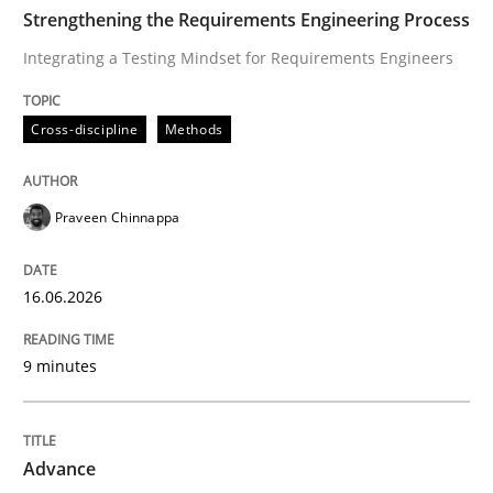
TIME
Integrating a Testing Mindset for Requirements Engin
Strengthening the Requirements Engineering Process
Integrating a Testing Mindset for Requirements Engineers
Written by
Praveen Chinnappa
Cross-discipline
Methods
16. June 2026 · 9 minutes read
READ ARTICLE
Praveen Chinnappa
16.06.2026
Methods
9 minutes
Advance
Advance
Verification and Validation of System Requirements 