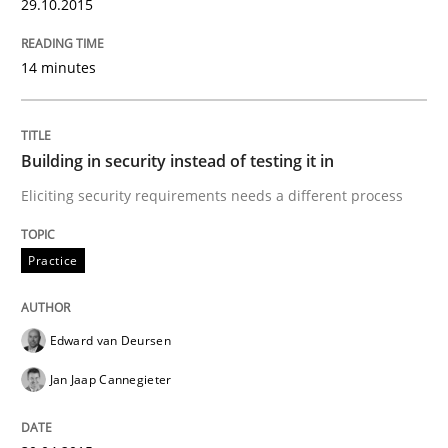
29.10.2015
Why Testers should have a closer look into Requirem
14 minutes
Written by
Erik van Veenendaal
30. January 2014 · 4 minutes read
Building in security instead of testing it in
READ ARTICLE
Eliciting security requirements needs a different process
Practice
Practice
Methods
Edward van Deursen
The Potential of User Tests for Requir
Jan Jaap Cannegieter
It seems evident to test designs or prototypes of so