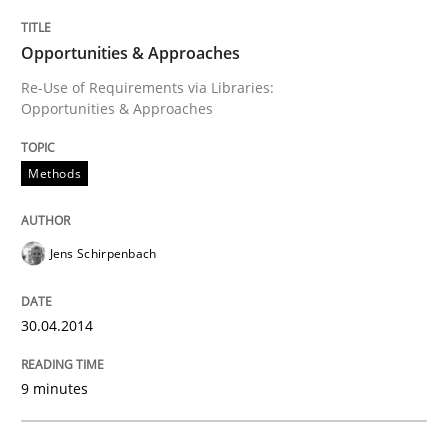
Opportunities & Approaches
Written by
Jens Schirpenbach
30. April 2014 · 9 minutes read · 2 Comments
Re-Use of Requirements via Libraries:
Opportunities & Approaches
READ ARTICLE
Methods
Methods
Practice
Jens Schirpenbach
Requirements Elicitation in Modern Pr
30.04.2014
Classifying product techniques by requirements type
9 minutes