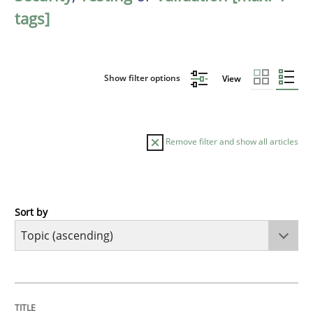
tags]
Show filter options
View
Remove filter and show all articles
Sort by
Cross-discipline
Methods
Strengthening the Requirements Engin
TITLE
TOPIC
AUTHOR
DATE
READING