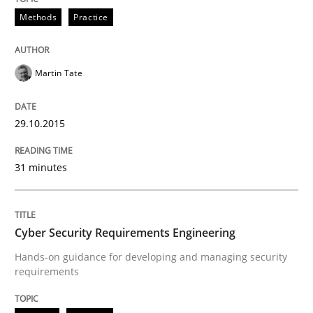
Methods
Practice
Practice
Methods
Martin Tate
Cyber Security Requirements Engineer
29.10.2015
31 minutes
Hands-on guidance for developing and managing sec
Cyber Security Requirements Engineering
Written by
Christof Ebert
29. October 2015 · 14 minutes read
Hands-on guidance for developing and managing security
requirements
READ ARTICLE