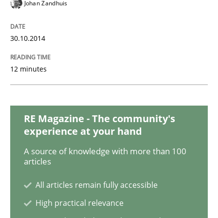
Advance
Johan Zandhuis
30.10.2014
Verification and Validation of System Requirements 
12 minutes
Written by
Brett Bicknell
Karim Kanso
30. October 2014 · 24 minutes read
RE Magazine - The community's
READ ARTICLE
experience at your hand
A source of knowledge with more than 100
articles
Methods
All articles remain fully accessible
High practical relevance
Rigorous Verification