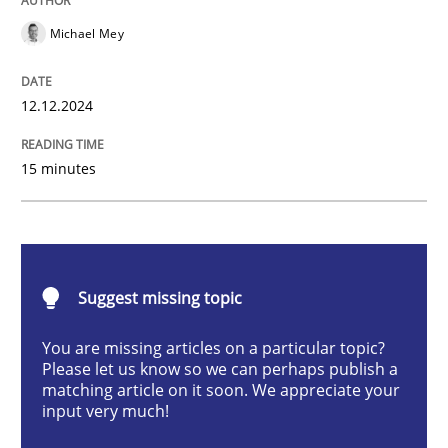
Michael Mey
Introduction and Concepts
12.12.2024
15 minutes
Written by
Michael Mey
12. December 2024 · 15 minutes read
READ ARTICLE
Suggest missing topic
You are missing articles on a particular topic?
Methods
Practice
Please let us know so we can perhaps publish a
matching article on it soon. We appreciate your
input very much!
Requirements Elicitation in Modern Pr