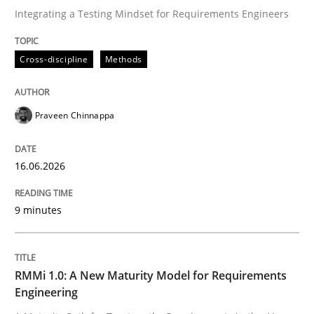
Integrating a Testing Mindset for Requirements Engineers
Written by
Praveen Chinnappa
Cross-discipline
Methods
16. June 2026 · 9 minutes read
READ ARTICLE
Praveen Chinnappa
16.06.2026
Methods
Cross-discipline
9 minutes
RMMi 1.0: A New Maturity Model for R
RMMi 1.0: A New Maturity Model for Requirements
A Maturity Path for Trustworthy Requirements in the AI
Engineering