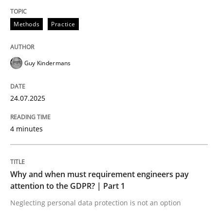
24. July 2025 · 4 minutes read
Methods
Practice
READ ARTICLE
Guy Kindermans
Methods
Practice
24.07.2025
Why and when must requirement engine
4 minutes
Neglecting personal data protection is not an option
Why and when must requirement engineers pay
Written by
Guy Kindermans
attention to the GDPR? | Part 1
28. May 2025 · 9 minutes read
Neglecting personal data protection is not an option
READ ARTICLE