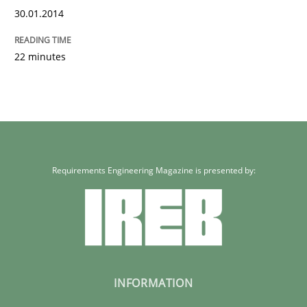
30.01.2014
22 minutes
Requirements Engineering Magazine is presented by:
INFORMATION