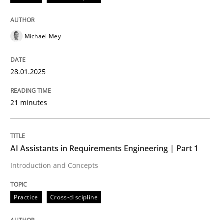
AI Assistants in Requirements Engineer
Michael Mey
Implementation and Future Trends
28.01.2025
Written by
Michael Mey
21 minutes
28. January 2025 · 21 minutes read
READ ARTICLE
AI Assistants in Requirements Engineering | Part 1
Introduction and Concepts
Practice
Cross-discipline
Practice
Cross-discipline
AI Assistants in Requirements Engineer