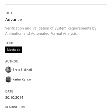
Re-Use of Requirements via Libraries:
Opportunities & Approaches
Advance
Verification and Validation of System Requirements by
Animation and Automated Formal Analysis.
Written by
Jens Schirpenbach
30. April 2014 · 9 minutes read · 2 Comments
Methods
READ ARTICLE
Brett Bicknell
Karim Kanso
Studies and Research
30.10.2014
Requirements Reuse