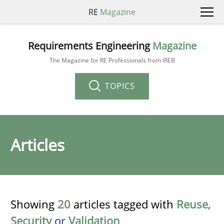
RE
Magazine
Requirements Engineering
Magazine
The Magazine for RE Professionals from IREB
TOPICS
Articles
Showing
20
articles tagged with
Reuse
,
Security
or
Validation