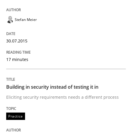
Building in security instead of testing it
Stefan Meier
30.07.2015
Eliciting security requirements needs a different proc
17 minutes
Written by
Edward van Deursen
Jan Jaap Cannegieter
30. April 2015 · 14 minutes read · 2 Comments
Building in security instead of testing it in
READ ARTICLE
Eliciting security requirements needs a different process
Practice
Methods