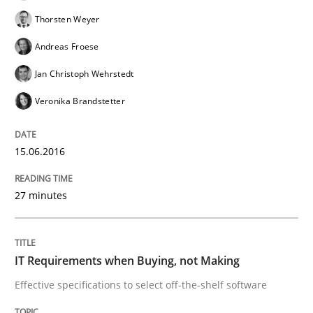
READ ARTICLE
Thorsten Weyer
Andreas Froese
Methods
Practice
Jan Christoph Wehrstedt
Veronika Brandstetter
IT Requirements when Buying, not Mak
15.06.2016
Effective specifications to select off-the-shelf software
27 minutes
Written by
Martin Tate
IT Requirements when Buying, not Making
29. October 2015 · 31 minutes read
Effective specifications to select off-the-shelf software
READ ARTICLE