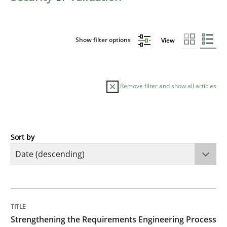
Show filter options
View
Remove filter and show all articles
Sort by
Cross-discipline
Methods
Strengthening the Requirements Engin
TITLE
TOPIC
AUTHOR
DATE
READING
TIME
Integrating a Testing Mindset for Requirements Engin
Strengthening the Requirements Engineering Process