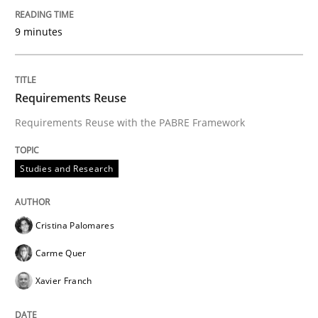
9 minutes
Requirements Reuse
Requirements Reuse with the PABRE Framework
Studies and Research
Cristina Palomares
Carme Quer
Xavier Franch