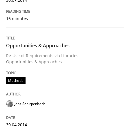
30.07.2014
16 minutes
Opportunities & Approaches
Re-Use of Requirements via Libraries:
Opportunities & Approaches
Methods
Jens Schirpenbach
30.04.2014