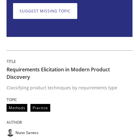
SUGGEST MISSING TOPIC
Classifying product techniques by requirements type
Written by
Nuno Santos
20. February 2024 · 14 minutes read
Requirements Elicitation in Modern Product
READ ARTICLE
Discovery
Classifying product techniques by requirements type
Practice
Cross-discipline
Methods
Practice
Mission Possible
Nuno Santos