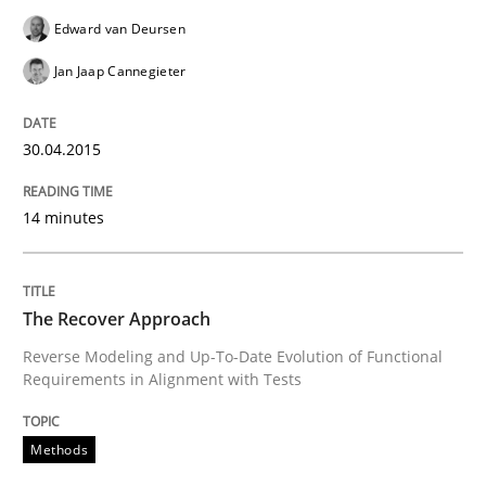
Edward van Deursen
The Recover Approach
Jan Jaap Cannegieter
Reverse Modeling and Up-To-Date Evolution of Functi
30.04.2015
14 minutes
Written by
Albert Tort
29. January 2015 · 18 minutes read
The Recover Approach
READ ARTICLE
Reverse Modeling and Up-To-Date Evolution of Functional
Requirements in Alignment with Tests
Studies and Research
Methods