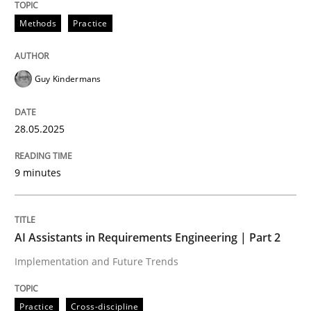
Methods
Practice
Guy Kindermans
can perhaps publish a matching article on it soon. We apprec
28.05.2025
9 minutes
AI Assistants in Requirements Engineering | Part 2
Implementation and Future Trends
Practice
Cross-discipline
Practice
Cross-discipline