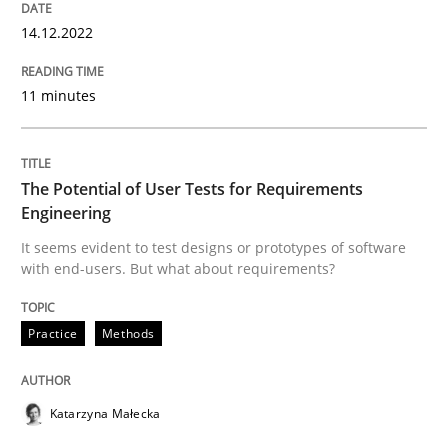
Follow us von LinkedIn
Subscribe to our newsletter
Unique knowledge pool on RE and BA topics
14.12.2022
11 minutes
Practice
Methods
The Potential of User Tests for Requirements
Engineering
The Potential of User Tests for Requir
It seems evident to test designs or prototypes of software
with end-users. But what about requirements?
It seems evident to test designs or prototypes of so
Practice
Methods
Written by
Katarzyna Małecka
Katarzyna Małecka
20. April 2021 · 11 minutes read