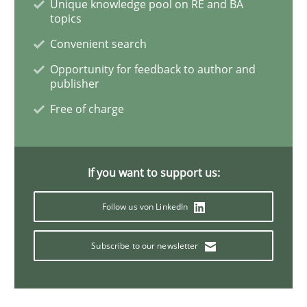
Unique knowledge pool on RE and BA
topics
Convenient search
A new approach for requirements validation and rigor
Opportunity for feedback to author and
publisher
Free of charge
Written by
Brett Bicknell
Karim Kanso
Daniel McLeod
30. July 2014 · 16 minutes read
READ ARTICLE
If you want to support us:
Follow us von LinkedIn
Methods
Subscribe to our newsletter
Opportunities & Approaches