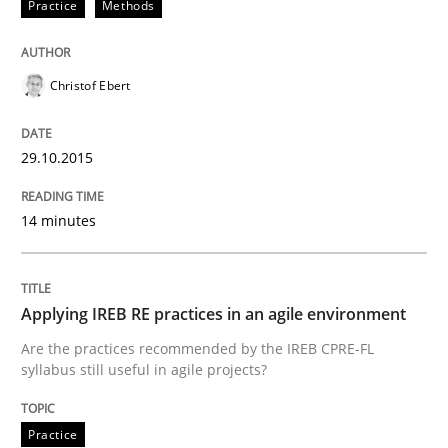
Practice
Methods
Practice
Christof Ebert
Applying IREB RE practices in an agile
29.10.2015
Are the practices recommended by the IREB CPRE-FL syll
14 minutes
Written by
Stefan Meier
30. July 2015 · 17 minutes read
Applying IREB RE practices in an agile environment
READ ARTICLE
Are the practices recommended by the IREB CPRE-FL
syllabus still useful in agile projects?
Practice
Practice