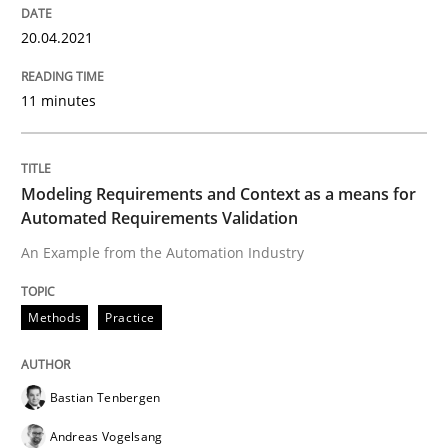
READ ARTICLE
20.04.2021
11 minutes
Methods
Practice
Modeling Requirements and Context as a means for
Modeling Requirements and Context as
Automated Requirements Validation
An Example from the Automation Industry
An Example from the Automation Industry
Methods
Practice
Written by
Bastian Tenbergen
Andreas Vogelsang
Thorsten Weyer
15. June 2016 · 27 minutes read
Bastian Tenbergen
Andreas Vogelsang