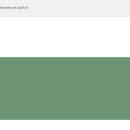
Become an author