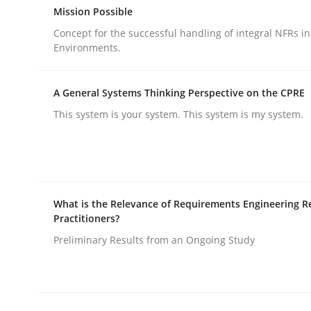
Mission Possible
Concept for the successful handling of integral NFRs in
Methods
Practice
Environments.
A General Systems Thinking Perspective on the CPRE
Splitting Requirements at Scale
This system is your system. This system is my system.
Strategies for building manageable requirement
What is the Relevance of Requirements Engineering R
Practitioners?
Written by
Gareth Rogers
12. September 2023 · 21 minutes read
Preliminary Results from an Ongoing Study
READ ARTICLE