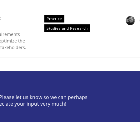
g
Practice
Studies and Research
uirements
optimize the
stakeholders.
eering | Part 1
? Please let us know so we can perhaps
eciate your input very much!