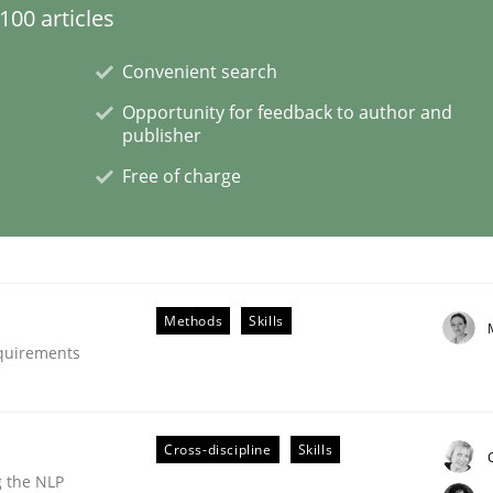
00 articles
Convenient search
Opportunity for feedback to author and
publisher
Free of charge
NFRs in Scaled Agile Environments.
Methods
Skills
equirements
Cross-discipline
Skills
g the NLP