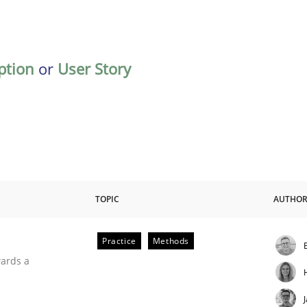
ption
or
User Story
TOPIC
AUTHO
Practice
Methods
ities
wards a