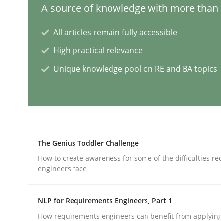
A source of knowledge with more than 1
Practice
Cross-discipline
All articles remain fully accessible
High practical relevance
Mission Possible
Unique knowledge pool on RE and BA topics
Concept for the successful handling of integral 
The Genius Toddler Challenge
Written by
Rainer Grau
14. December 2022 · 11 minutes read
How to create awareness for some of the difficulties r
READ ARTICLE
engineers face
NLP for Requirements Engineers, Part 1
Opinions
Cross-discipline
How requirements engineers can benefit from applyin