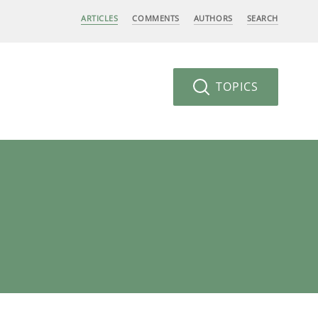
ARTICLES
COMMENTS
AUTHORS
SEARCH
TOPICS