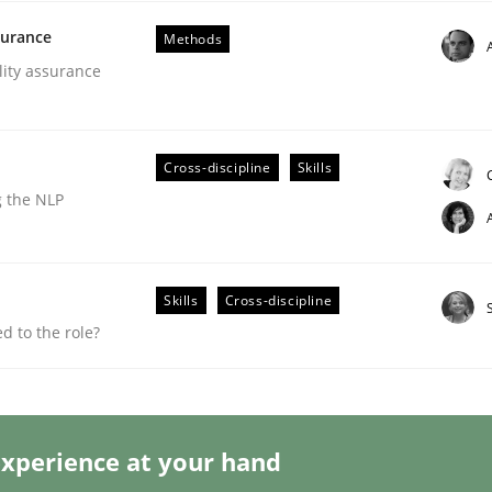
surance
Methods
lity assurance
Cross-discipline
Skills
g the NLP
s a High-Performing Requirements Enginee
Skills
Cross-discipline
d Requirements Engineers Use Agile Requirements Engineerin
 to the role?
xperience at your hand