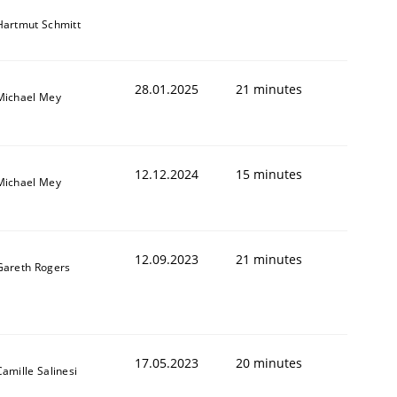
Hartmut Schmitt
28.01.2025
21 minutes
Michael Mey
12.12.2024
15 minutes
Michael Mey
12.09.2023
21 minutes
Gareth Rogers
17.05.2023
20 minutes
Camille Salinesi