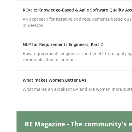
Written by
Camille Salinesi
17. May 2023 · 20 minutes read · 1 Comment
KCycle: Knowledge-Based & Agile Software Quality As
READ ARTICLE
An approach for iterative and requirements-based qua
in DevOps
Practice
Studies and Research
NLP for Requirements Engineers, Part 2
How requirements engineers can benefit from applyin
Why Your Agile Organization Need
communication techniques
What makes Women Better BAs
How Product Owners (POs), Business Analysts an
What makes an excellent BA and are women more suited
Written by
Howard Podeswa
22. March 2023 · 17 minutes read
RE Magazine - The community's e
READ ARTICLE