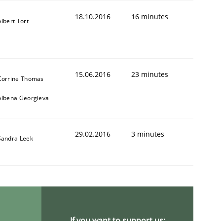
18.10.2016
16 minutes
Albert Tort
15.06.2016
23 minutes
Corrine Thomas
ring Competency
Albena Georgieva
29.02.2016
3 minutes
g (RE) to optimize the work of the team and maximize the 
Sandra Leek
If you want to support us: