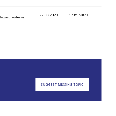
22.03.2023
17 minutes
Howard Podeswa
SUGGEST MISSING TOPIC