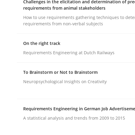
Challenges in the elicitation and determination of pre
requirements from animal stakeholders
rhaps publish a matching article on it soon. We appreciate y
How to use requirements gathering techniques to det
requirements from non-verbal subjects
On the right track
Requirements Engineering at Dutch Railways
Cross-discipline
Practice
To Brainstorm or Not to Brainstorm
Neuropsychological Insights on Creativity
Conversation with an Artificial Intel
What does OpenAI’s ChatGPT say about RE?
Requirements Engineering in German Job Advertisem
A statistical analysis and trends from 2009 to 2015