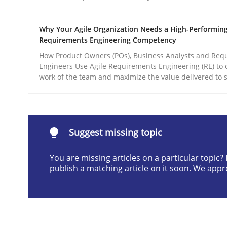
Written by
Michael Mey
28. January 2025 · 21 minutes read
Why Your Agile Organization Needs a High-Performin
READ ARTICLE
Requirements Engineering Competency
How Product Owners (POs), Business Analysts and Req
Engineers Use Agile Requirements Engineering (RE) to 
Practice
Cross-discipline
work of the team and maximize the value delivered to 
AI Assistants in Requirements Engin
Suggest missing topic
Introduction and Concepts
You are missing articles on a particular topic
publish a matching article on it soon. We appr
Written by
Michael Mey
12. December 2024 · 15 minutes read
READ ARTICLE