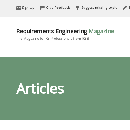
Sign Up
Give Feedback
Suggest missing topic
Requirements Engineering
Magazine
The Magazine for RE Professionals from IREB
Articles