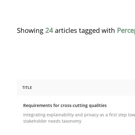
Showing
24
articles tagged with
Perce
TITLE
Practice
Methods
Requirements for cross-cutting qualities
Requirements for cross-cutting qual
Integrating explainability and privacy as a first step to
stakeholder needs taxonomy