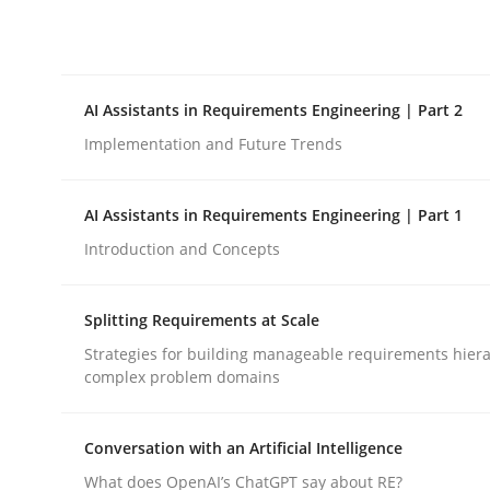
Integrating explainability and privacy as a firs
AI Assistants in Requirements Engineering | Part 2
Written by
Eduard C. Groen
Hannah Deters
Jakob Droste
Ha
28. July 2026 · 22 minutes read
Implementation and Future Trends
READ ARTICLE
AI Assistants in Requirements Engineering | Part 1
Practice
Cross-discipline
Introduction and Concepts
Splitting Requirements at Scale
AI Assistants in Requirements Engin
Strategies for building manageable requirements hiera
complex problem domains
Implementation and Future Trends
Conversation with an Artificial Intelligence
What does OpenAI’s ChatGPT say about RE?