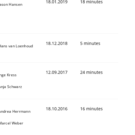
18.01.2019
18 minutes
Jason Hansen
18.12.2018
5 minutes
Hans van Loenhoud
12.09.2017
24 minutes
Inge Kress
Anja Schwarz
18.10.2016
16 minutes
Andrea Herrmann
Marcel Weber