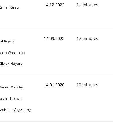
14.12.2022
11 minutes
Rainer Grau
14.09.2022
17 minutes
Gil Regev
Alain Wegmann
Olivier Hayard
14.01.2020
10 minutes
Daniel Méndez
Xavier Franch
Andreas Vogelsang