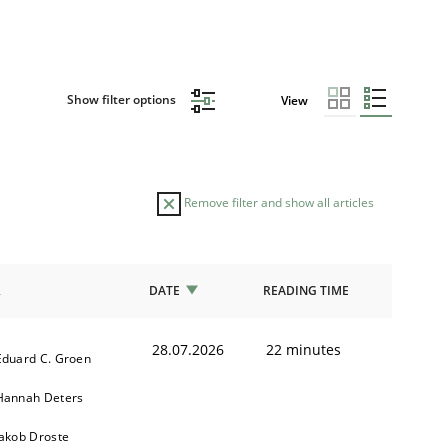
Show filter options
View
Remove filter and show all articles
R
DATE
READING TIME
28.07.2026
22 minutes
Eduard C. Groen
Hannah Deters
Jakob Droste