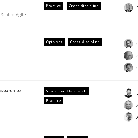
Practice
Cross-discipline
 Scaled Agile
Opinions
Cross-discipline
s hierarchies in complex problem domains
esearch to
Studies and Research
Practice