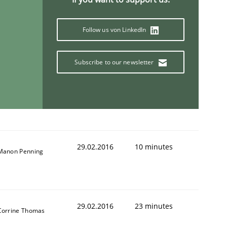
Follow us von LinkedIn
Subscribe to our newsletter
29.02.2016
10 minutes
Manon Penning
29.02.2016
23 minutes
Corrine Thomas