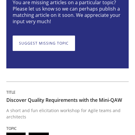
You are missing articles on a particular topic?
Please let us know so we can perhaps publish a
Practice
Methods
matching article on it soon. We appreciate your
input very much!
Discover Quality Requirements with t
SUGGEST MISSING TOPIC
A short and fun elicitation workshop for Agile teams 
Written by
Thijmen de Gooijer
Michael Keeling
Will Chaparro
08. November 2018 · 15 minutes read
Discover Quality Requirements with the Mini-QAW
READ ARTICLE
A short and fun elicitation workshop for Agile teams and
architects