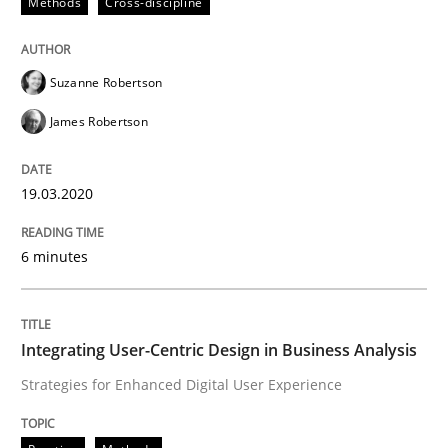
Methods
Cross-discipline
Written by
Suzanne Robertson
James Robertson
19. March 2020 · 6 minutes read
Suzanne Robertson
READ ARTICLE
James Robertson
19.03.2020
Practice
Methods
6 minutes
Integrating User-Centric Design in Busi
Integrating User-Centric Design in Business Analysis
Strategies for Enhanced Digital User Experience
Strategies for Enhanced Digital User Experience