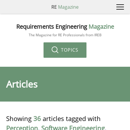
RE
Magazine
Requirements Engineering
Magazine
The Magazine for RE Professionals from IREB
TOPICS
Articles
Showing
36
articles tagged with
Perception
,
Software Engineering
,