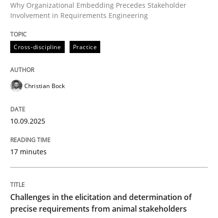
Why Organizational Embedding Precedes Stakeholder
Involvement in Requirements Engineering
Written by
Christian Bock
10. September 2025 · 17 minutes read
Cross-discipline
Practice
READ ARTICLE
Christian Bock
10.09.2025
can perhaps publish a matching article on it soon. We apprec
17 minutes
Challenges in the elicitation and determination of
precise requirements from animal stakeholders