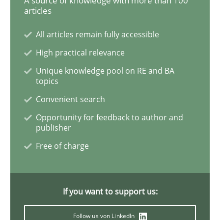
A source of knowledge with more than 100
articles
Practice
All articles remain fully accessible
High practical relevance
Product Owner in Scrum
Unique knowledge pool on RE and BA
topics
State of the discussion: Requirements Engineering a
Convenient search
Opportunity for feedback to author and
publisher
Written by
Alexander Rachmann
Jesko Schneider
Frank Engel
Free of charge
30. April 2014 · 9 minutes read · 3 Comments
READ ARTICLE
If you want to support us:
Follow us von LinkedIn