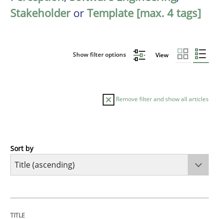
Stakeholder
or
Template [max. 4 tags]
Show filter options
View
Remove filter and show all articles
Sort by
Opinions
Cross-discipline
A General Systems Thinking Perspectiv
TITLE
TOPIC
AUTHOR
DATE
READING