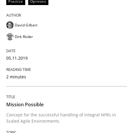
Practice
Opinions
READ ARTICLE
David Gilbert
Practice
Cross-discipline
Dirk Röder
Mission Possible
05.11.2019
2 minutes
Concept for the successful handling of integral NFRs 
Mission Possible
Written by
Rainer Grau
Concept for the successful handling of integral NFRs in
14. December 2022 · 11 minutes read
Scaled Agile Environments.