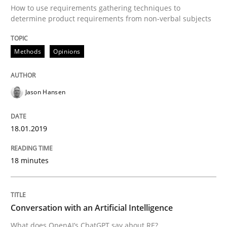
How to use requirements gathering techniques to
determine product requirements from non-verbal subjects
Methods
Opinions
Methods
Opinions
Challenges in the elicitation and dete
Jason Hansen
How to use requirements gathering techniques to de
18.01.2019
18 minutes
Written by
Jason Hansen
18. January 2019 · 18 minutes read
READ ARTICLE
Conversation with an Artificial Intelligence
What does OpenAI’s ChatGPT say about RE?