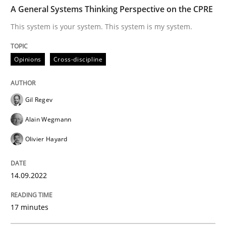
TIME
This system is your system. This system is my system.
A General Systems Thinking Perspective on the CPRE
This system is your system. This system is my system.
Written by
Gil Regev
Alain Wegmann
Olivier Hayard
Opinions
Cross-discipline
14. September 2022 · 17 minutes read · 2 Comments
READ ARTICLE
Gil Regev
Alain Wegmann
Olivier Hayard
Practice
Cross-discipline
14.09.2022
AI Assistants in Requirements Engineer
17 minutes
Introduction and Concepts