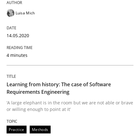
14. May 2020 · 4 minutes read · 4 Comments
Luisa Mich
READ ARTICLE
14.05.2020
Practice
Methods
4 minutes
Learning from history: The case of So
Learning from history: The case of Software
Requirements Engineering
‘A large elephant is in the room but we are not able or 
‘A large elephant is in the room but we are not able or brave
or willing enough to point at it’
Practice
Methods
Written by
Rana Siadati
Paul Wernick
Vito Veneziano
25. September 2019 · 58 minutes read