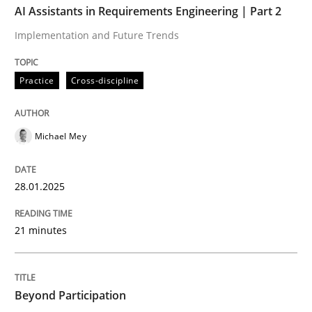
AI Assistants in Requirements Engineering | Part 2
Implementation and Future Trends
Written by
Michael Mey
28. January 2025 · 21 minutes read
Practice
Cross-discipline
READ ARTICLE
Michael Mey
Cross-discipline
Practice
28.01.2025
Beyond Participation
21 minutes
Why Organizational Embedding Precedes Stakeholder
Beyond Participation