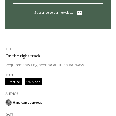
Practice
Methods
Subscribe to our newsletter
RE for Testers
Why Testers should have a closer look into Requirem
On the right track
Requirements Engineering at Dutch Railways
Written by
Erik van Veenendaal
30. January 2014 · 4 minutes read
Practice
Opinions
READ ARTICLE
Hans van Loenhoud
Practice
Methods