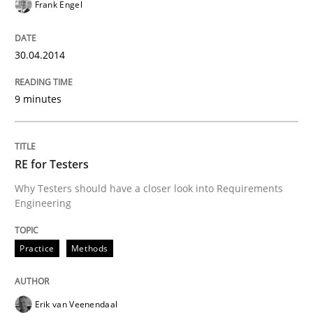
Frank Engel
REQM guidance matrix
30.04.2014
A framework to drive requirements management
9 minutes
Written by
Fabrício Laguna
RE for Testers
12. September 2017 · 14 minutes read · 2 Comments
Why Testers should have a closer look into Requirements
Engineering
READ ARTICLE
Practice
Methods
Studies and Research
Erik van Veenendaal