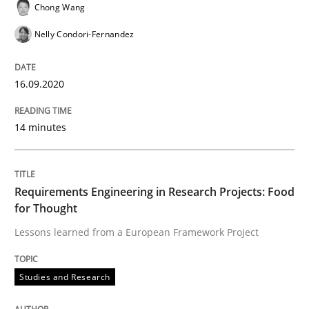
Chong Wang
Requirements Reuse with the PABRE Framework
Nelly Condori-Fernandez
Written by
Cristina Palomares
Carme Quer
Xavier Franch
16.09.2020
30. January 2014 · 22 minutes read
14 minutes
READ ARTICLE
Requirements Engineering in Research Projects: Food
Practice
Cross-discipline
for Thought
Lessons learned from a European Framework Project
Requirements under construction
Studies and Research
Agreed, unambiguous and based on inventions