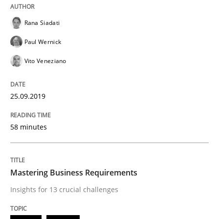
READ ARTICLE
Rana Siadati
Paul Wernick
Vito Veneziano
Practice
Opinions
25.09.2019
Mastering Business Requirements
58 minutes
Insights for 13 crucial challenges
Mastering Business Requirements
Insights for 13 crucial challenges
Written by
David Gilbert
Dirk Röder
05. November 2019 · 2 minutes read · 4 Comments