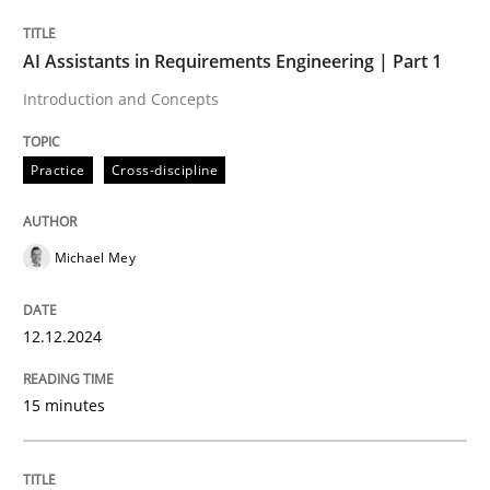
AI Assistants in Requirements Engineering | Part 1
Written by
Michael Mey
Introduction and Concepts
12. December 2024 · 15 minutes read
Practice
Cross-discipline
READ ARTICLE
Michael Mey
Practice
Cross-discipline
12.12.2024
AI Assistants in Requirements Engineer
15 minutes
Implementation and Future Trends