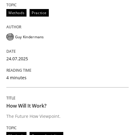
All articles remain fully accessible
Opportunity for feedback to author and publishe
If you want to support us:
Methods
Practice
High practical relevance
Free of charge
Follow us von LinkedIn
Subscribe to our newsletter
Unique knowledge pool on RE and BA topics
Guy Kindermans
24.07.2025
Methods
Cross-discipline
4 minutes
How Will It Work?
How Will It Work?
The Future How Viewpoint.
The Future How Viewpoint.