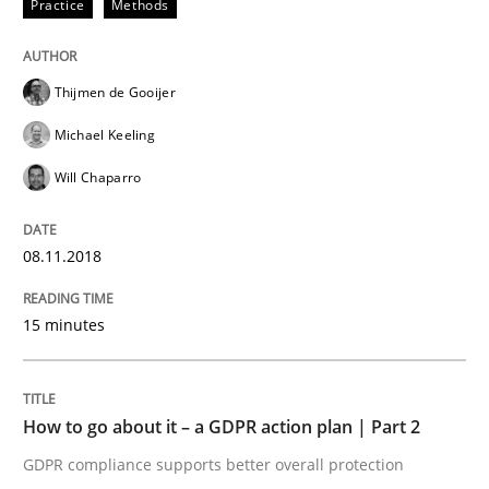
Practice
Methods
Methods
Practice
How to go about it – a GDPR action plan
Thijmen de Gooijer
Michael Keeling
Will Chaparro
GDPR compliance supports better overall protection
Written by
Guy Kindermans
24. July 2025 · 4 minutes read
08.11.2018
READ ARTICLE
15 minutes
RE Magazine - The community's experie
How to go about it – a GDPR action plan | Part 2
A source of knowledge with more than 100 articles
GDPR compliance supports better overall protection
Convenient search