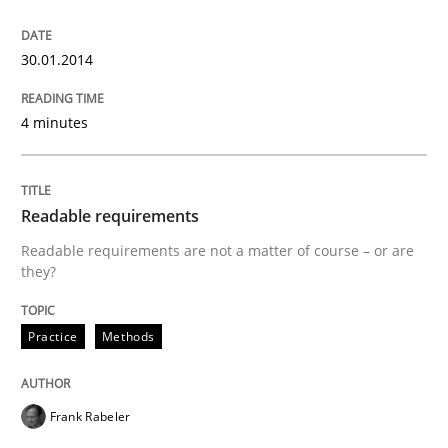
Requirements Engineering in German J
30.01.2014
A statistical analysis and trends from 2009 to 2015
4 minutes
Written by
Andrea Herrmann
Marcel Weber
Readable requirements
18. October 2016 · 16 minutes read · 4 Comments
Readable requirements are not a matter of course – or are
they?
READ ARTICLE
Practice
Methods
Cross-discipline
Frank Rabeler