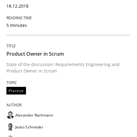
18.12.2018
Readable requirements
5 minutes
Readable requirements are not a matter of course – o
Product Owner in Scrum
State of the discussion: Requirements Engineering and
Product Owner in Scrum
Written by
Frank Rabeler
30. October 2014 · 15 minutes read
Practice
READ ARTICLE
Alexander Rachmann
Jesko Schneider
Methods