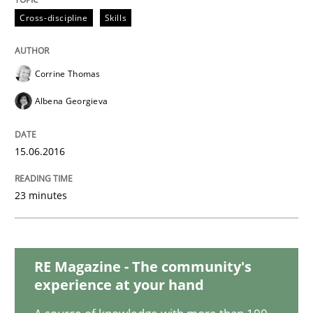
Cross-discipline
Skills
Practice
Opinions
Corrine Thomas
On the right track
Albena Georgieva
Requirements Engineering at Dutch Railways
15.06.2016
23 minutes
Written by
Hans van Loenhoud
18. December 2018 · 5 minutes read
RE Magazine - The community's
READ ARTICLE
experience at your hand