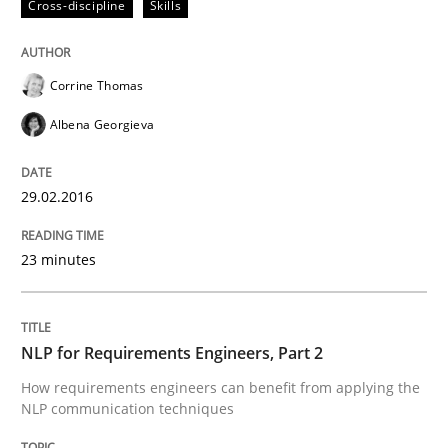
Cross-discipline
Skills
Cross-discipline
Skills
Corrine Thomas
Albena Georgieva
NLP for Requirements Engineers, Part 
29.02.2016
How requirements engineers can benefit from apply
23 minutes
Written by
Corrine Thomas
Albena Georgieva
15. June 2016 · 23 minutes read
NLP for Requirements Engineers, Part 2
How requirements engineers can benefit from applying the
READ ARTICLE
NLP communication techniques