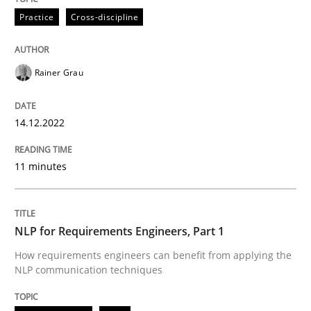
READ ARTICLE
Practice
Cross-discipline
Cross-discipline
Skills
Rainer Grau
NLP for Requirements Engineers, Part 
14.12.2022
11 minutes
How requirements engineers can benefit from apply
NLP for Requirements Engineers, Part 1
Written by
Corrine Thomas
Albena Georgieva
How requirements engineers can benefit from applying the
29. February 2016 · 23 minutes read · 2 Comments
NLP communication techniques
READ ARTICLE