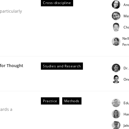
Cross-discipline
An
articularly
Ma
Ch
Nel
Fer
h the Mini-QAW
 for Thought
Studies and Research
Dr.
On
eams and architects
Practice
Methods
Edu
wards a
Ha
Jak