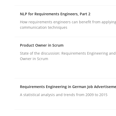
rhaps publish a matching article on it soon. We appreciate y
NLP for Requirements Engineers, Part 2
How requirements engineers can benefit from applyin
communication techniques
Product Owner in Scrum
Opinions
Cross-discipline
State of the discussion: Requirements Engineering and
Owner in Scrum
A General Systems Thinking Perspe
Requirements Engineering in German Job Advertisem
This system is your system. This system is my sy
A statistical analysis and trends from 2009 to 2015