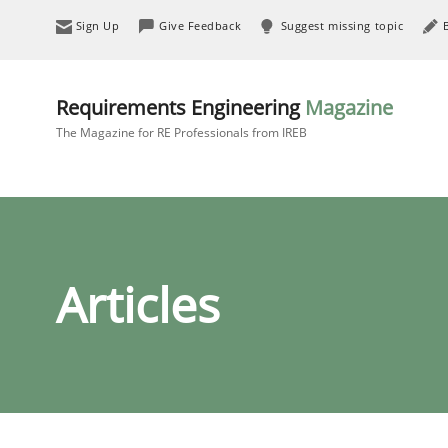
Sign Up
Give Feedback
Suggest missing topic
Requirements Engineering
Magazine
The Magazine for RE Professionals from IREB
Articles