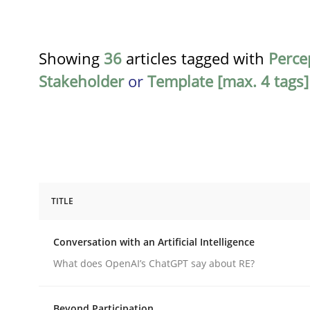
Showing
36
articles tagged with
Perce
Stakeholder
or
Template [max. 4 tags]
TITLE
Cross-discipline
Practice
Conversation with an Artificial Intelligence
Conversation with an Artificial Intel
What does OpenAI’s ChatGPT say about RE?
Beyond Participation