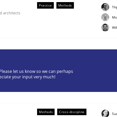
Practice
Methods
Thi
d architects
Mic
Wil
? Please let us know so we can perhaps
eciate your input very much!
 Real World
Methods
Cross-discipline
Su