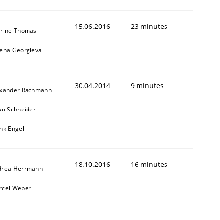
15.06.2016
23 minutes
rrine Thomas
bena Georgieva
30.04.2014
9 minutes
exander Rachmann
ko Schneider
nk Engel
18.10.2016
16 minutes
drea Herrmann
rcel Weber