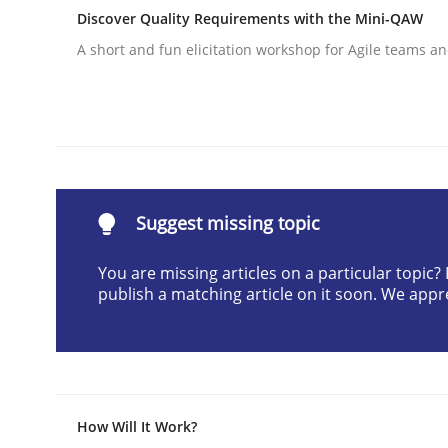
Discover Quality Requirements with the Mini-QAW
Written by
Christian Bock
10. September 2025 · 17 minutes read
A short and fun elicitation workshop for Agile teams an
READ ARTICLE
Skills
Survival Kit for the RE Guy
Suggest missing topic
You are missing articles on a particular topic
publish a matching article on it soon. We appr
Anecdotes from a Requirements Engineer in the
Written by
Deepti Savio
29. October 2015 · 19 minutes read · 2 Comments
How Will It Work?
READ ARTICLE