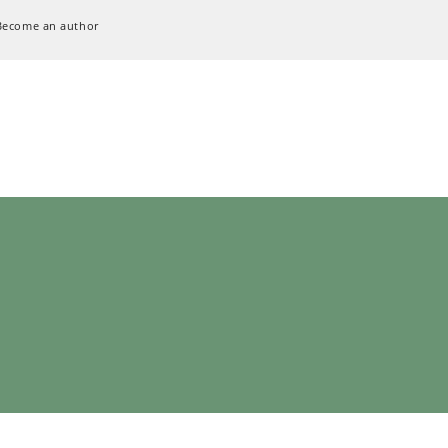
Become an author