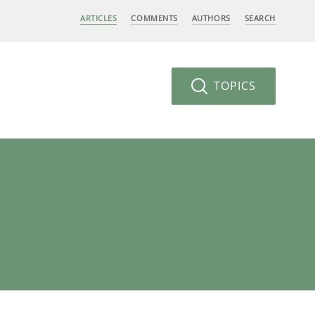
ARTICLES
COMMENTS
AUTHORS
SEARCH
TOPICS