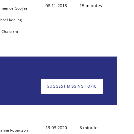
08.11.2018
15 minutes
jmen de Gooijer
hael Keeling
l Chaparro
SUGGEST MISSING TOPIC
19.03.2020
6 minutes
zanne Robertson