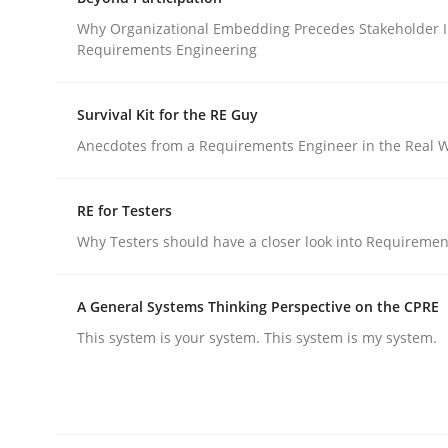
What does OpenAI’s ChatGPT say about RE?
Why Organizational Embedding Precedes Stakeholder I
Requirements Engineering
Written by
Camille Salinesi
Survival Kit for the RE Guy
17. May 2023 · 20 minutes read · 1 Comment
Anecdotes from a Requirements Engineer in the Real 
READ ARTICLE
RE for Testers
Cross-discipline
Practice
Why Testers should have a closer look into Requiremen
Beyond Participation
A General Systems Thinking Perspective on the CPRE
This system is your system. This system is my system.
Why Organizational Embedding Precedes Stakeh