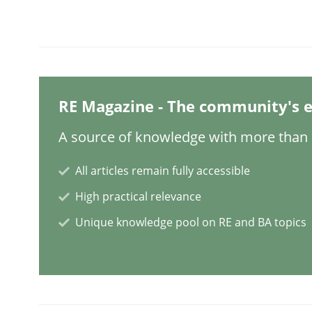
Methods
Cross-discipline
How Will It Work?
RE Magazine - The community's e
A source of knowledge with more than 1
The Future How Viewpoint.
All articles remain fully accessible
High practical relevance
Written by
Suzanne Robertson
James Robertson
19. March 2020 · 6 minutes read
Unique knowledge pool on RE and BA topics
READ ARTICLE
Practice
Methods