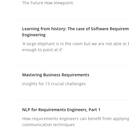
The Future How Viewpoint.
Practice
Methods
Learning from history: The case of Software Require
Engineering
RE for Testers
‘A large elephant is in the room but we are not able or 
enough to point at it’
Why Testers should have a closer look into Req
Mastering Business Requirements
Insights for 13 crucial challenges
Written by
Erik van Veenendaal
30. January 2014 · 4 minutes read
READ ARTICLE
NLP for Requirements Engineers, Part 1
How requirements engineers can benefit from applyin
communication techniques