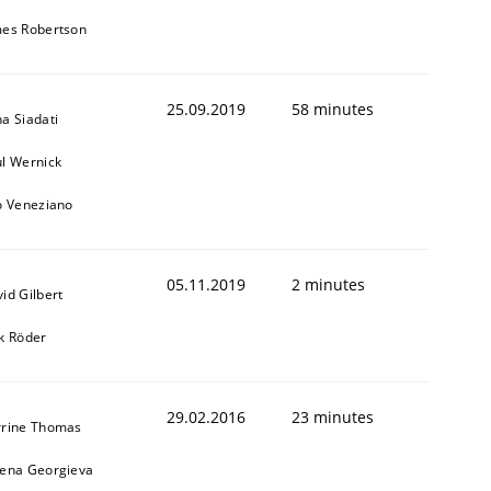
mes Robertson
25.09.2019
58 minutes
a Siadati
l Wernick
o Veneziano
05.11.2019
2 minutes
id Gilbert
k Röder
29.02.2016
23 minutes
rrine Thomas
bena Georgieva