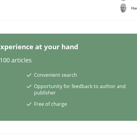
Har
xperience at your hand
00 articles
Convenient search
Opportunity for feedback to author and
publisher
Free of charge