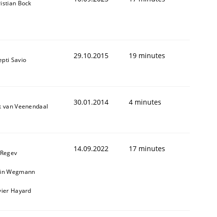
istian Bock
29.10.2015
19 minutes
pti Savio
30.01.2014
4 minutes
k van Veenendaal
14.09.2022
17 minutes
 Regev
ain Wegmann
vier Hayard