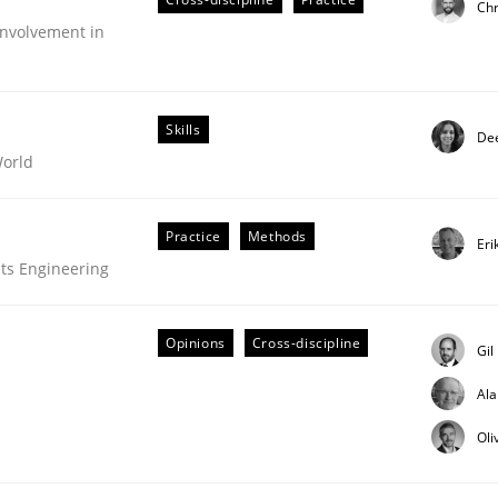
Chr
nvolvement in
Skills
Dee
World
Practice
Methods
Eri
ts Engineering
Opinions
Cross-discipline
Gil
Al
older Involvement in Requirements Engineering
Oli