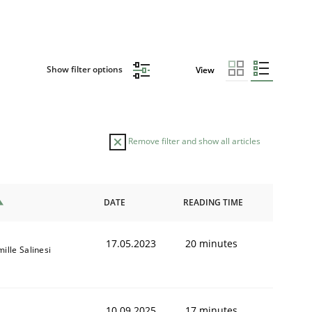
Show filter options
View
Remove filter and show all articles
DATE
READING TIME
17.05.2023
20 minutes
ille Salinesi
10.09.2025
17 minutes