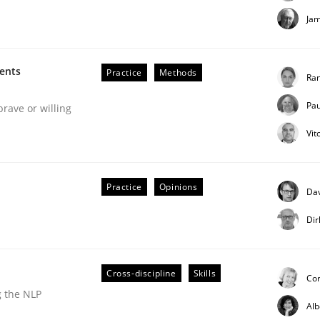
Ja
ments
Practice
Methods
Ran
Pau
brave or willing
Vit
uirements Engineering
Practice
Opinions
Dav
Dir
Cross-discipline
Skills
Co
g the NLP
Al