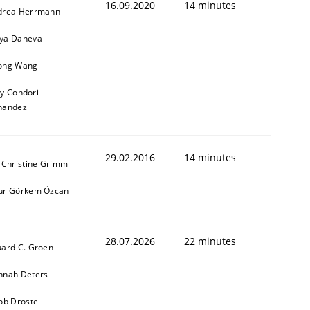
16.09.2020
14 minutes
drea Herrmann
ya Daneva
ong Wang
ly Condori-
nandez
29.02.2016
14 minutes
 Christine Grimm
ur Görkem Özcan
28.07.2026
22 minutes
ard C. Groen
nnah Deters
ob Droste