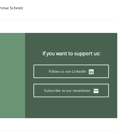
tmut Schmitt
If you want to support us:
Follow us von LinkedIn
Subscribe to our newsletter