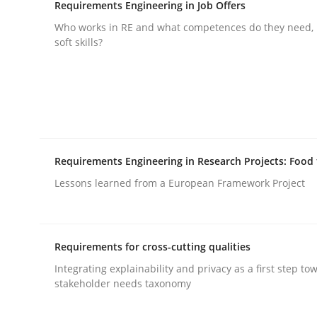
Written by
Gil Regev
Alain Wegmann
Olivier Hayard
Requirements Engineering in Job Offers
14. September 2022 · 17 minutes read · 2 Comments
Who works in RE and what competences do they need, p
READ ARTICLE
soft skills?
Practice
Methods
Discover Quality Requirements wit
Requirements Engineering in Research Projects: Food
Lessons learned from a European Framework Project
A short and fun elicitation workshop for Agile t
Requirements for cross-cutting qualities
Written by
Thijmen de Gooijer
Michael Keeling
Will Chaparro
Integrating explainability and privacy as a first step to
08. November 2018 · 15 minutes read
stakeholder needs taxonomy
READ ARTICLE