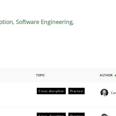
ption
,
Software Engineering
,
TOPIC
AUTHOR
Cross-discipline
Practice
Cam
ligence
Cross-discipline
Practice