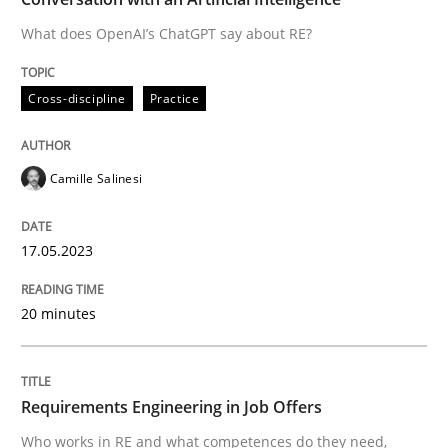
What does OpenAI’s ChatGPT say about RE?
Written by
Camille Salinesi
Cross-discipline
Practice
17. May 2023 · 20 minutes read · 1 Comment
READ ARTICLE
Camille Salinesi
17.05.2023
Cross-discipline
20 minutes
Requirements Engineering in Job Offer
Requirements Engineering in Job Offers
Who works in RE and what competences do they need, p
Who works in RE and what competences do they need,