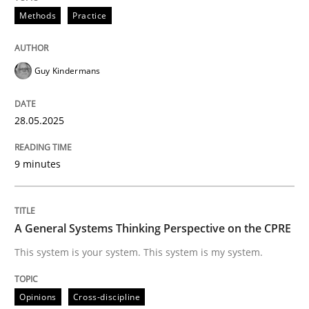
Methods
Practice
Do you know what acceptance criteria are?
Guy Kindermans
28.05.2025
Written by
Karol Frühauf
15. June 2016 · 3 minutes read · 4 Comments
9 minutes
READ ARTICLE
A General Systems Thinking Perspective on the CPRE
Opinions
This system is your system. This system is my system.
Sharing My Doubts on Goals and Requ
Opinions
Cross-discipline