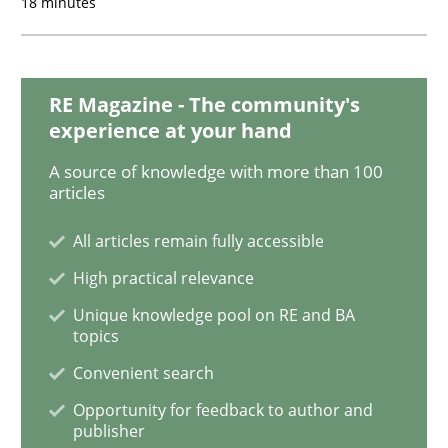
18 minutes
Methods
Practice
RE Magazine - The community's
Why and when must requirement engine
experience at your hand
A source of knowledge with more than 100
articles
Neglecting personal data protection is not an option
All articles remain fully accessible
Written by
Guy Kindermans
28. May 2025 · 9 minutes read
High practical relevance
Unique knowledge pool on RE and BA
READ ARTICLE
topics
Convenient search
Opportunity for feedback to author and
Opinions
Cross-discipline
publisher