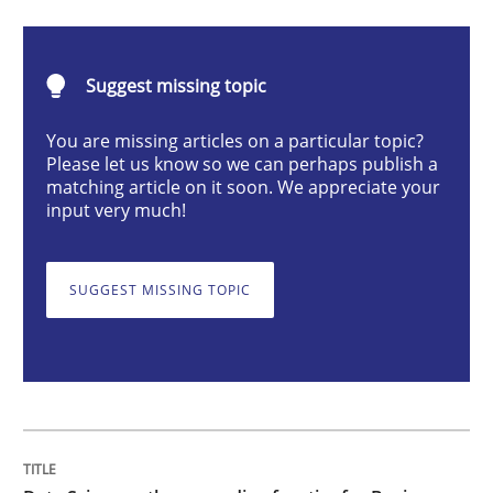
Methods
Skills
Suggest missing topic
Data Science – the expanding frontier f
You are missing articles on a particular topic?
Please let us know so we can perhaps publish a
matching article on it soon. We appreciate your
Evaluating Business Analysts‘ role in the Data Drive
input very much!
SUGGEST MISSING TOPIC
Written by
Priyank Arora
09. May 2019 · 18 minutes read · 2 Comments
READ ARTICLE