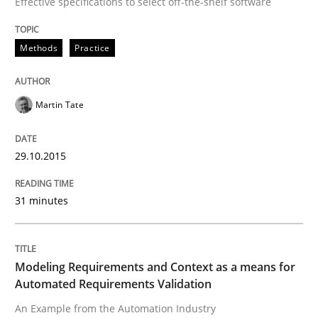
Effective specifications to select off-the-shelf software
Written by
Martin Tate
29. October 2015 · 31 minutes read
Methods
Practice
READ ARTICLE
Martin Tate
Methods
Practice
29.10.2015
Modeling Requirements and Context as
31 minutes
An Example from the Automation Industry
Modeling Requirements and Context as a means for
Automated Requirements Validation
An Example from the Automation Industry
Written by
Bastian Tenbergen
Andreas Vogelsang
Thorsten Weyer