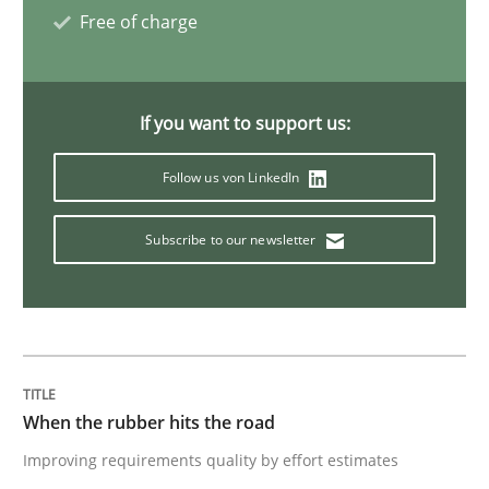
Free of charge
A General Systems Thinking Perspectiv
If you want to support us:
This system is your system. This system is my system.
Follow us von LinkedIn
Written by
Gil Regev
Alain Wegmann
Olivier Hayard
Subscribe to our newsletter
14. September 2022 · 17 minutes read · 2 Comments
READ ARTICLE
When the rubber hits the road
Opinions
Improving requirements quality by effort estimates