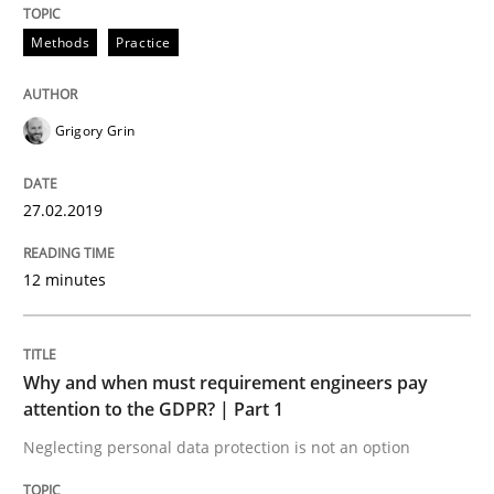
Interview with John Mylopoulos
Methods
Practice
Views of a real RE pioneer
Grigory Grin
27.02.2019
Interview done by
Luisa Mich
14. May 2020 · 4 minutes read · 4 Comments
12 minutes
READ ARTICLE
Why and when must requirement engineers pay
Opinions
attention to the GDPR? | Part 1
Neglecting personal data protection is not an option
Sharing My Doubts on Acceptance Crite