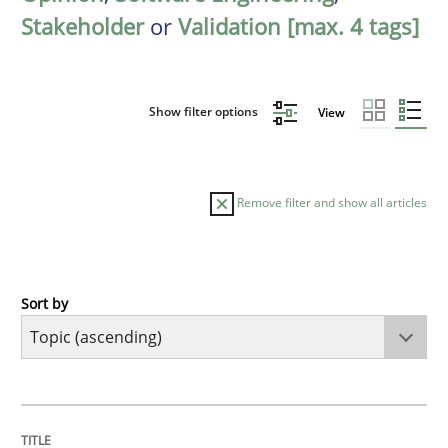
Stakeholder
or
Validation [max. 4 tags]
Show filter options
View
Remove filter and show all articles
Sort by
Cross-discipline
Practice
Beyond Participation
TITLE
TOPIC
AUTHOR
DATE
READING