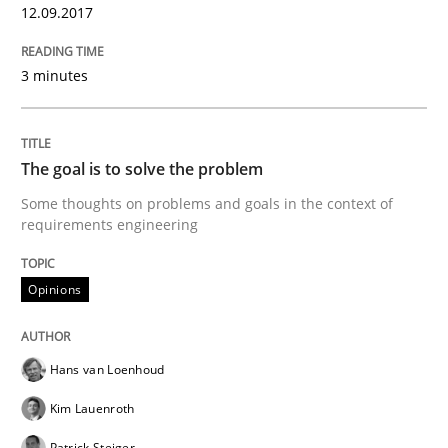
12.09.2017
Written by
Michael Mey
28. January 2025 · 21 minutes read
3 minutes
READ ARTICLE
The goal is to solve the problem
Some thoughts on problems and goals in the context of
Practice
requirements engineering
Opinions
Applying IREB RE practices in an agile
Hans van Loenhoud
Are the practices recommended by the IREB CPRE-FL syll
Kim Lauenroth
Written by
Stefan Meier
30. July 2015 · 17 minutes read
Patrick Steiger