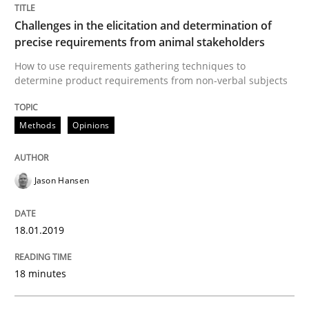
Challenges in the elicitation and determination of
Methods
Opinions
precise requirements from animal stakeholders
How to use requirements gathering techniques to
determine product requirements from non-verbal subjects
Challenges in the elicitation and dete
Methods
Opinions
How to use requirements gathering techniques to de
Jason Hansen
Written by
Jason Hansen
18. January 2019 · 18 minutes read
18.01.2019
READ ARTICLE
18 minutes