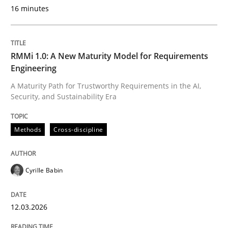
16 minutes
Methods
RMMi 1.0: A New Maturity Model for Requirements
Engineering
The Recover Approach
A Maturity Path for Trustworthy Requirements in the AI,
Security, and Sustainability Era
Reverse Modeling and Up-To-Date Evolution of Functi
Methods
Cross-discipline
Written by
Albert Tort
Cyrille Babin
29. January 2015 · 18 minutes read
12.03.2026
READ ARTICLE