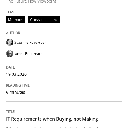
The Future How Viewpoint.
Written by
Suzanne Robertson
James Robertson
19. March 2020 · 6 minutes read
Methods
Cross-discipline
READ ARTICLE
Suzanne Robertson
James Robertson
Methods
Practice
19.03.2020
IT Requirements when Buying, not Mak
6 minutes
Effective specifications to select off-the-shelf software
IT Requirements when Buying, not Making