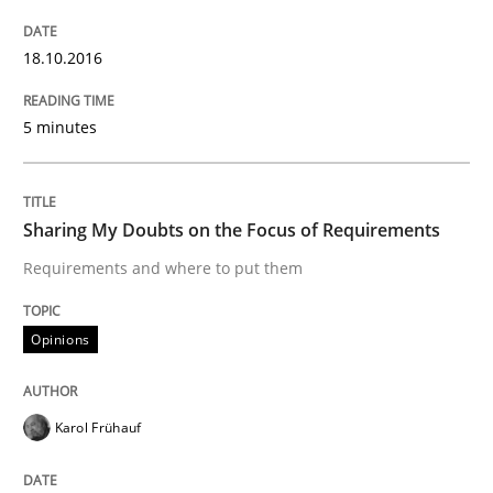
18.10.2016
Written by
Michael Mey
12. December 2024 · 15 minutes read
5 minutes
READ ARTICLE
Sharing My Doubts on the Focus of Requirements
Practice
Cross-discipline
Requirements and where to put them
Opinions
AI Assistants in Requirements Engineer
Karol Frühauf
Implementation and Future Trends