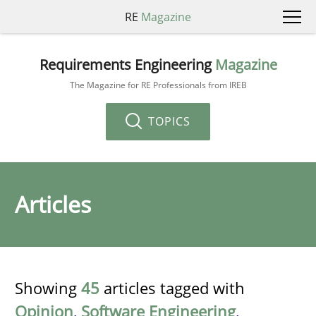
RE
Magazine
Requirements Engineering
Magazine
The Magazine for RE Professionals from IREB
TOPICS
Articles
Showing
45
articles tagged with
Opinion
,
Software Engineering
,