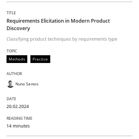
READ ARTICLE
Requirements Elicitation in Modern Product
Discovery
Methods
Classifying product techniques by requirements type
Methods
Practice
Rigorous Verification
Nuno Santos
A new approach for requirements validation and rigor
20.02.2024
Written by
Brett Bicknell
Karim Kanso
Daniel McLeod
30. July 2014 · 16 minutes read
14 minutes