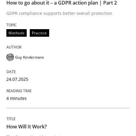
How to go about it – a GDPR action plan | Part 2
All articles remain fully accessible
Opportunity for feedback to author and publishe
If you want to support us:
GDPR compliance supports better overall protection
High practical relevance
Free of charge
Follow us von LinkedIn
Subscribe to our newsletter
Unique knowledge pool on RE and BA topics
Methods
Practice
Guy Kindermans
Methods
Cross-discipline
24.07.2025
How Will It Work?
4 minutes
The Future How Viewpoint.
How Will It Work?