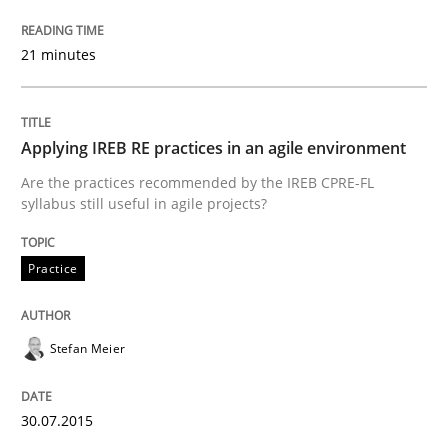
READ ARTICLE
21 minutes
Practice
Methods
Applying IREB RE practices in an agile environment
Integrating User-Centric Design in Busi
Are the practices recommended by the IREB CPRE-FL
syllabus still useful in agile projects?
Strategies for Enhanced Digital User Experience
Practice
Stefan Meier
Written by
Nastassia Shahun
18. March 2025 · 17 minutes read
30.07.2015
READ ARTICLE