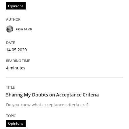
Opinions
When shall does not need to be must
Luisa Mich
Written by
Karol Frühauf
18. October 2016 · 5 minutes read · 9 Comments
14.05.2020
READ ARTICLE
4 minutes
Opinions
Sharing My Doubts on Acceptance Criteria
Do you know what acceptance criteria are?
Sharing My Doubts on the Focus of Re
Opinions