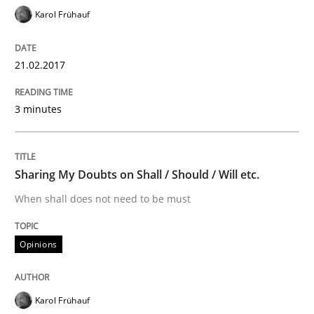
Karol Frühauf
Written by
Hans van Loenhoud
Kim Lauenroth
Patrick Steiger
21.02.2017
12. September 2017 · 13 minutes read · 9 Comments
3 minutes
READ ARTICLE
Sharing My Doubts on Shall / Should / Will etc.
Practice
Cross-discipline
When shall does not need to be must
AI Assistants in Requirements Engineer
Opinions
Introduction and Concepts
Karol Frühauf