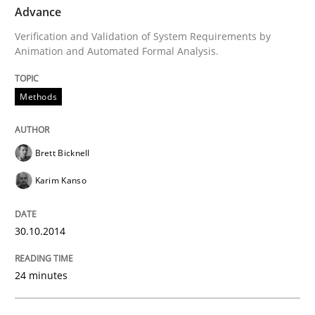
Advance
Verification and Validation of System Requirements by
Methods
Animation and Automated Formal Analysis.
Methods
Advance
Brett Bicknell
Verification and Validation of System Requirements 
Karim Kanso
Written by
Brett Bicknell
Karim Kanso
30.10.2014
30. October 2014 · 24 minutes read
24 minutes
READ ARTICLE