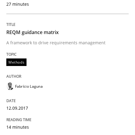
27 minutes
READ ARTICLE
REQM guidance matrix
Methods
Practice
A framework to drive requirements management
Methods
Requirements Elicitation in Modern Pr
Fabrício Laguna
Classifying product techniques by requirements type
12.09.2017
Written by
Nuno Santos
20. February 2024 · 14 minutes read
14 minutes