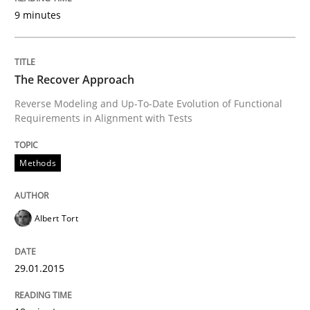
9 minutes
Methods
Practice
The Recover Approach
When the rubber hits the road
Reverse Modeling and Up-To-Date Evolution of Functional
Requirements in Alignment with Tests
Improving requirements quality by effort estimates
Methods
Written by
Grigory Grin
Albert Tort
27. February 2019 · 12 minutes read
READ ARTICLE
29.01.2015