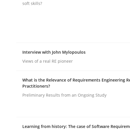
soft skills?
rhaps publish a matching article on it soon. We appreciate y
Interview with John Mylopoulos
Methods
Practice
Views of a real RE pioneer
Requirements Elicitation in Modern
What is the Relevance of Requirements Engineering R
Practitioners?
Preliminary Results from an Ongoing Study
Classifying product techniques by requirements
Learning from history: The case of Software Require