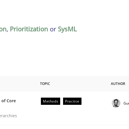
on
,
Prioritization
or
SysML
TOPIC
AUTHOR
 of Core
Methods
Practice
Gu
the Implementation of Core Requirements
ierarchies