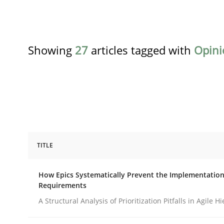
Showing
27
articles tagged with
Opini
TITLE
Methods
Practice
How Epics Systematically Prevent the Implementation
Requirements
How Epics Systematically Prevent 
A Structural Analysis of Prioritization Pitfalls in Agile H