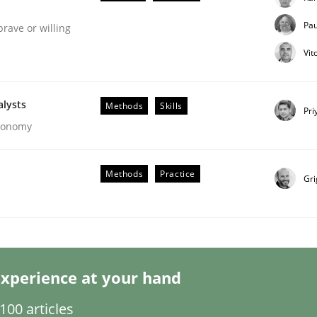
Pau
brave or willing
Vit
alysts
Methods
Skills
Pri
Economy
ligence
Methods
Practice
Gri
xperience at your hand
00 articles