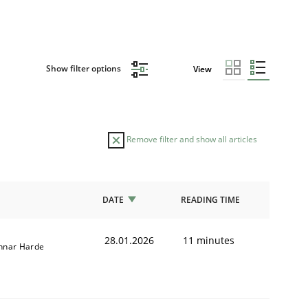
Show filter options
View
Remove filter and show all articles
DATE
READING TIME
28.01.2026
11 minutes
nnar Harde