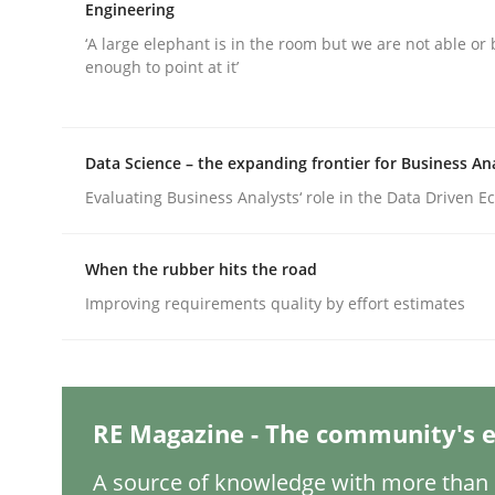
Written by
Nuno Santos
Engineering
20. February 2024 · 14 minutes read
‘A large elephant is in the room but we are not able or 
READ ARTICLE
enough to point at it’
Cross-discipline
Practice
Data Science – the expanding frontier for Business An
Evaluating Business Analysts‘ role in the Data Driven 
Conversation with an Artificial Intel
When the rubber hits the road
Improving requirements quality by effort estimates
What does OpenAI’s ChatGPT say about RE?
Written by
Camille Salinesi
RE Magazine - The community's e
17. May 2023 · 20 minutes read · 1 Comment
READ ARTICLE
A source of knowledge with more than 1