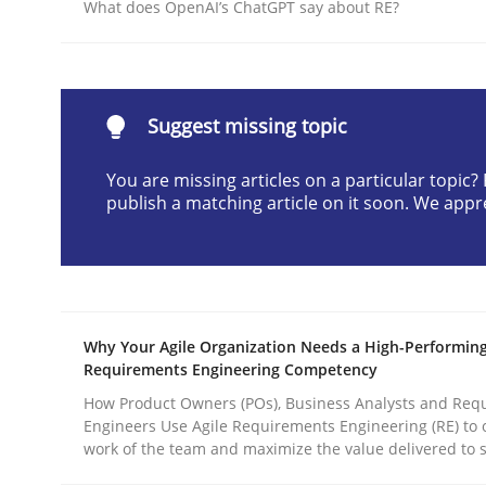
What does OpenAI’s ChatGPT say about RE?
Written by
Christian Bock
10. September 2025 · 17 minutes read
READ ARTICLE
Suggest missing topic
Practice
Cross-discipline
You are missing articles on a particular topic
publish a matching article on it soon. We appr
AI Assistants in Requirements Engin
Implementation and Future Trends
Why Your Agile Organization Needs a High-Performin
Requirements Engineering Competency
How Product Owners (POs), Business Analysts and Req
Engineers Use Agile Requirements Engineering (RE) to 
Written by
Michael Mey
28. January 2025 · 21 minutes read
work of the team and maximize the value delivered to 
READ ARTICLE