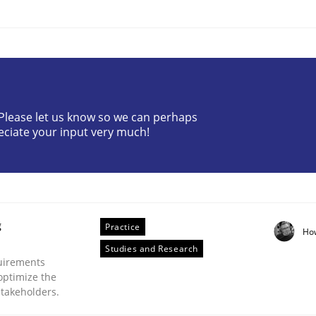
? Please let us know so we can perhaps
eciate your input very much!
eering | Part 2
g
Practice
Ho
Studies and Research
uirements
optimize the
stakeholders.