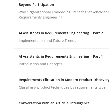
A Structural Analysis of Prioritization Pitfalls in 
Beyond Participation
Why Organizational Embedding Precedes Stakeholder I
Requirements Engineering
Written by
Gunnar Harde
28. January 2026 · 11 minutes read
AI Assistants in Requirements Engineering | Part 2
READ ARTICLE
Implementation and Future Trends
Cross-discipline
Practice
AI Assistants in Requirements Engineering | Part 1
Introduction and Concepts
Beyond Participation
Requirements Elicitation in Modern Product Discover
Classifying product techniques by requirements type
Why Organizational Embedding Precedes Stakeh
Conversation with an Artificial Intelligence