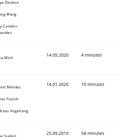
ya Daneva
ong Wang
ly Condori-
nandez
14.05.2020
4 minutes
sa Mich
14.01.2020
10 minutes
niel Méndez
ier Franch
dreas Vogelsang
25.09.2019
58 minutes
a Siadati