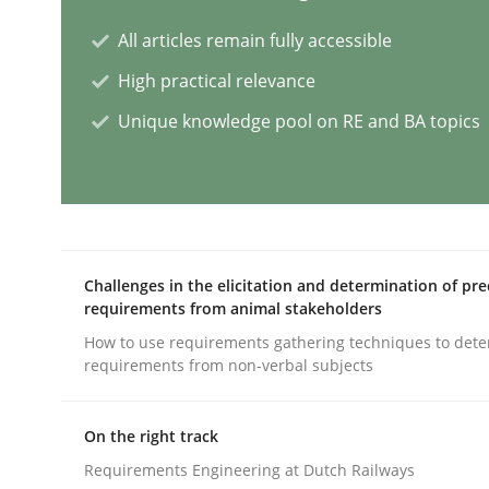
All articles remain fully accessible
Practice
Studies and Research
High practical relevance
Unique knowledge pool on RE and BA topics
Why Your Agile Organization Need
How Product Owners (POs), Business Analysts an
Challenges in the elicitation and determination of pre
requirements from animal stakeholders
Written by
Howard Podeswa
22. March 2023 · 17 minutes read
How to use requirements gathering techniques to det
requirements from non-verbal subjects
READ ARTICLE
On the right track
Opinions
Cross-discipline
Requirements Engineering at Dutch Railways