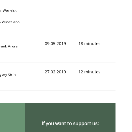
l Wernick
o Veneziano
09.05.2019
18 minutes
yank Arora
27.02.2019
12 minutes
gory Grin
If you want to support us: