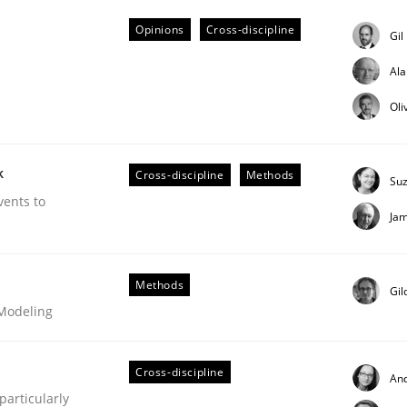
Opinions
Cross-discipline
Gil
Al
Oli
eering | Part 1
k
Cross-discipline
Methods
Su
vents to
Ja
Methods
Gil
 Modeling
Cross-discipline
An
articularly