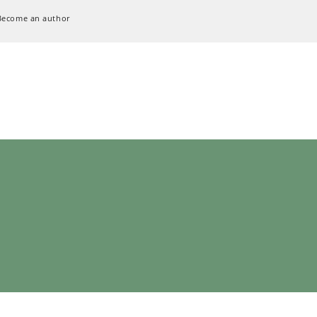
Become an author