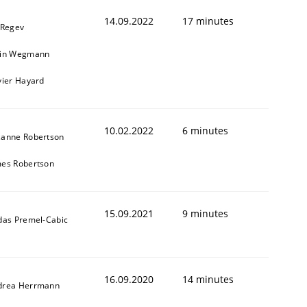
14.09.2022
17 minutes
 Regev
ain Wegmann
vier Hayard
10.02.2022
6 minutes
zanne Robertson
mes Robertson
15.09.2021
9 minutes
das Premel-Cabic
16.09.2020
14 minutes
drea Herrmann