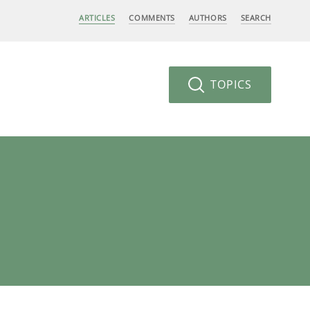
ARTICLES
COMMENTS
AUTHORS
SEARCH
TOPICS