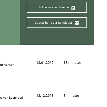
Follow us von LinkedIn
Subscribe to our newsletter
ring Competency
g (RE) to optimize the work of the team and maximize the 
18.01.2019
18 minutes
son Hansen
18.12.2018
5 minutes
ns van Loenhoud