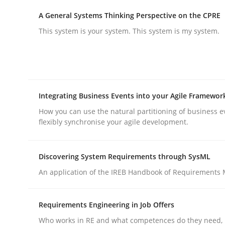
A General Systems Thinking Perspective on the CPRE
This system is your system. This system is my system.
Practice
Cross-discipline
AI Assistants in Requirements Engin
Integrating Business Events into your Agile Framewor
Introduction and Concepts
How you can use the natural partitioning of business e
flexibly synchronise your agile development.
Discovering System Requirements through SysML
Written by
Michael Mey
12. December 2024 · 15 minutes read
An application of the IREB Handbook of Requirements
READ ARTICLE
Requirements Engineering in Job Offers
Who works in RE and what competences do they need, p