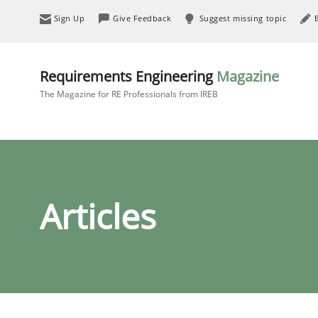
Sign Up
Give Feedback
Suggest missing topic
Requirements Engineering
Magazine
The Magazine for RE Professionals from IREB
Articles