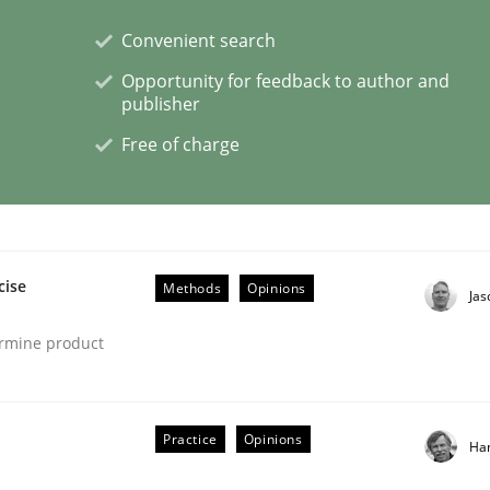
Convenient search
Opportunity for feedback to author and
publisher
s a High-Performing Requirements Enginee
Free of charge
d Requirements Engineers Use Agile Requirements Engineerin
cise
Methods
Opinions
Ja
ermine product
Practice
Opinions
Ha