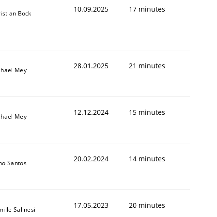
10.09.2025
17 minutes
istian Bock
28.01.2025
21 minutes
chael Mey
12.12.2024
15 minutes
chael Mey
20.02.2024
14 minutes
no Santos
17.05.2023
20 minutes
ille Salinesi