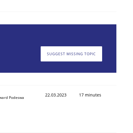
SUGGEST MISSING TOPIC
22.03.2023
17 minutes
ward Podeswa