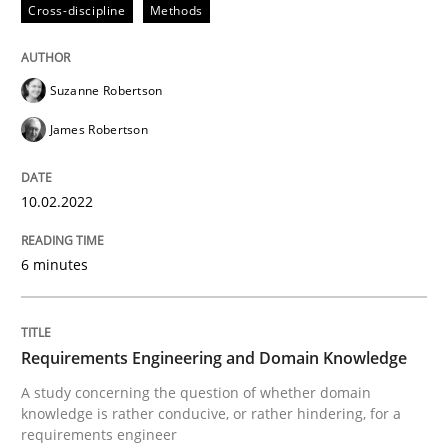
Cross-discipline
Methods
Written by
Suzanne Robertson
James Robertson
10. February 2022 · 6 minutes read
Suzanne Robertson
READ ARTICLE
James Robertson
Skills
Studies and Research
10.02.2022
6 minutes
Requirements Engineering and Domai
Requirements Engineering and Domain Knowledge
A study concerning the question of whether domain kn
A study concerning the question of whether domain
knowledge is rather conducive, or rather hindering, for a
requirements engineer