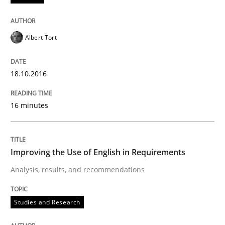
Albert Tort
Written by
Eduard C. Groen
Matthias Koch
15. June 2016 · 21 minutes read
18.10.2016
READ ARTICLE
16 minutes
Studies and Research
Improving the Use of English in Requirements
Requirements Engineering in Research 
Analysis, results, and recommendations
Studies and Research
Lessons learned from a European Framework Project