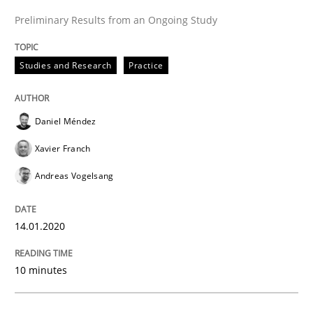
READ ARTICLE
Preliminary Results from an Ongoing Study
Studies and Research
Practice
Practice
Methods
Daniel Méndez
Learning from history: The case of So
Xavier Franch
Andreas Vogelsang
‘A large elephant is in the room but we are not able or 
14.01.2020
Written by
Rana Siadati
Paul Wernick
Vito Veneziano
25. September 2019 · 58 minutes read
10 minutes
READ ARTICLE