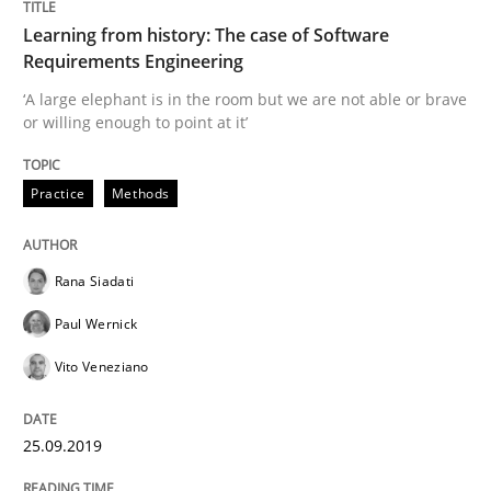
Learning from history: The case of Software
Requirements Engineering
‘A large elephant is in the room but we are not able or brave
Methods
Skills
or willing enough to point at it’
Data Science – the expanding frontier f
Practice
Methods
Evaluating Business Analysts‘ role in the Data Drive
Rana Siadati
Paul Wernick
Vito Veneziano
Written by
Priyank Arora
09. May 2019 · 18 minutes read · 2 Comments
25.09.2019
READ ARTICLE