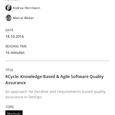
Do you know what acceptance criteria are?
Andrea Herrmann
Marcel Weber
Written by
Karol Frühauf
15. June 2016 · 3 minutes read · 4 Comments
18.10.2016
READ ARTICLE
16 minutes
Methods
Studies and Research
KCycle: Knowledge-Based & Agile Software Quality
Assurance
How Requirements Engineering can ben
An approach for iterative and requirements-based quality
assurance in DevOps
Driving innovation with crowd-based techniques
Methods