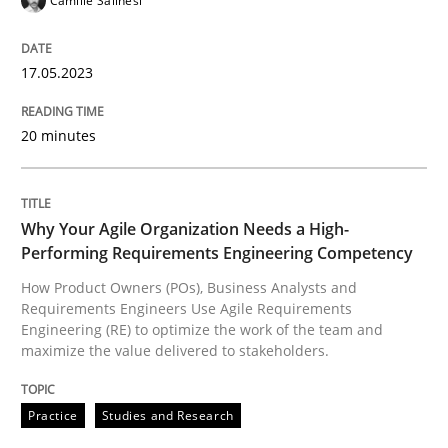
Camille Salinesi
Why Your Agile Organization Needs a 
17.05.2023
How Product Owners (POs), Business Analysts and Req
20 minutes
Why Your Agile Organization Needs a High-
Written by
Howard Podeswa
22. March 2023 · 17 minutes read
Performing Requirements Engineering Competency
How Product Owners (POs), Business Analysts and
READ ARTICLE
Requirements Engineers Use Agile Requirements
Engineering (RE) to optimize the work of the team and
maximize the value delivered to stakeholders.
RE Magazine - The community's experie
Practice
Studies and Research
A source of knowledge with more than 100 articles