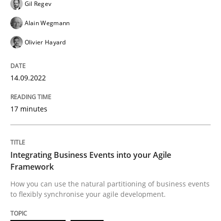
Gil Regev
Alain Wegmann
Written by
Gil Regev
Alain Wegmann
Olivier Hayard
14. September 2022 · 17 minutes read · 2 Comments
Olivier Hayard
READ ARTICLE
14.09.2022
Cross-discipline
Methods
17 minutes
Integrating Business Events into your 
Integrating Business Events into your Agile
Framework
How you can use the natural partitioning of business events
How you can use the natural partitioning of business 
to flexibly synchronise your agile development.