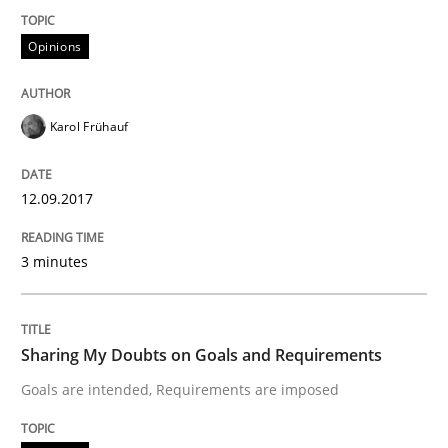
Opinions
A statistical analysis and trends from 2009 to 2015
Karol Frühauf
Written by
Andrea Herrmann
Marcel Weber
18. October 2016 · 16 minutes read · 4 Comments
12.09.2017
READ ARTICLE
3 minutes
Methods
Sharing My Doubts on Goals and Requirements
Goals are intended, Requirements are imposed
KCycle: Knowledge-Based & Agile Softw