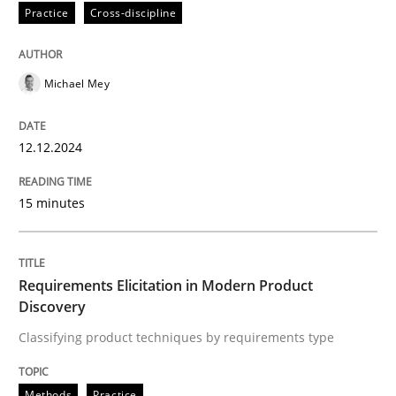
Practice
Cross-discipline
Practice
Cross-discipline
Michael Mey
AI Assistants in Requirements Engineer
12.12.2024
Introduction and Concepts
15 minutes
Written by
Michael Mey
12. December 2024 · 15 minutes read
Requirements Elicitation in Modern Product
Discovery
READ ARTICLE
Classifying product techniques by requirements type
Methods
Practice