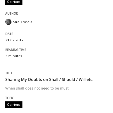
Opinions
An approach for iterative and requirements-based qu
Karol Frühauf
Written by
Albert Tort
21.02.2017
18. October 2016 · 16 minutes read · 4 Comments
3 minutes
READ ARTICLE
Sharing My Doubts on Shall / Should / Will etc.
Studies and Research
When shall does not need to be must
Improving the Use of English in Requi
Opinions