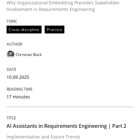
Why Organizational Embedding Precedes Stakeholder
Involvement in Requirements Engineering
Written by
Christian Bock
10. September 2025 · 17 minutes read
Cross-discipline
Practice
READ ARTICLE
Christian Bock
Practice
Cross-discipline
10.09.2025
AI Assistants in Requirements Engineer
17 minutes
Implementation and Future Trends
AI Assistants in Requirements Engineering | Part 2
Implementation and Future Trends