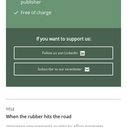
publisher
Practice
Opinions
Free of charge
On the right track
If you want to support us:
Requirements Engineering at Dutch Railways
Follow us von LinkedIn
Subscribe to our newsletter
Written by
Hans van Loenhoud
18. December 2018 · 5 minutes read
READ ARTICLE
When the rubber hits the road
Improving requirements quality by effort estimates