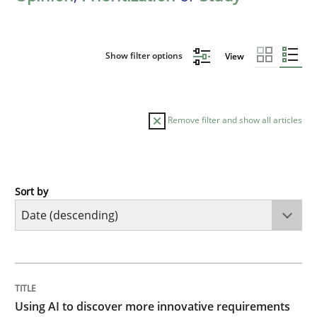
Show filter options
View
Remove filter and show all articles
Sort by
Methods
Studies and Research
Using AI to discover more innovative 
TITLE
TOPIC
AUTHOR
DATE
READING
TIME
Revisiting models of creativity for AI
Using AI to discover more innovative requirements