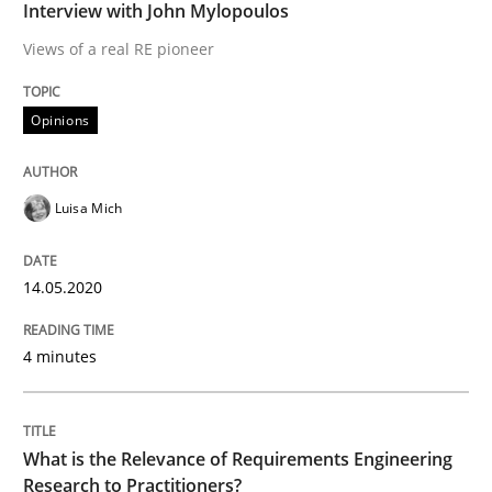
Interview with John Mylopoulos
READ ARTICLE
Views of a real RE pioneer
Opinions
Studies and Research
Practice
Luisa Mich
What is the Relevance of Requirements 
14.05.2020
Preliminary Results from an Ongoing Study
4 minutes
Written by
Daniel Méndez
Xavier Franch
Andreas Vogelsang
14. January 2020 · 10 minutes read
What is the Relevance of Requirements Engineering
Research to Practitioners?