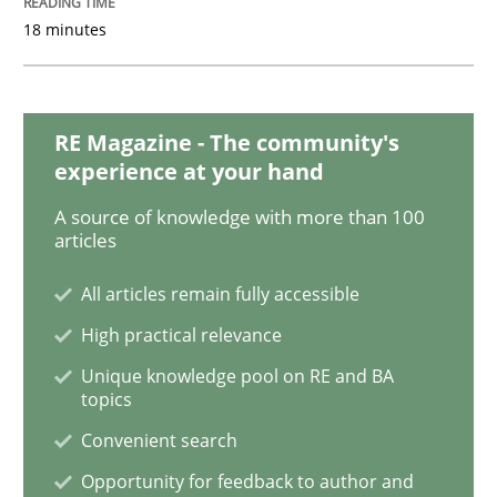
18 minutes
Methods
Opinions
Challenges in the elicitation and dete
RE Magazine - The community's
experience at your hand
A source of knowledge with more than 100
How to use requirements gathering techniques to de
articles
All articles remain fully accessible
High practical relevance
Written by
Jason Hansen
18. January 2019 · 18 minutes read
Unique knowledge pool on RE and BA
topics
READ ARTICLE
Convenient search
Opportunity for feedback to author and