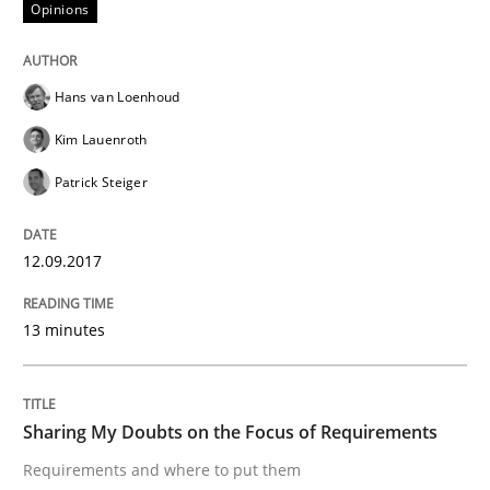
Opinions
Sharing My Doubts on Shall / Should / W
Hans van Loenhoud
When shall does not need to be must
Kim Lauenroth
Patrick Steiger
Written by
Karol Frühauf
18. October 2016 · 5 minutes read · 9 Comments
12.09.2017
READ ARTICLE
13 minutes
Studies and Research
Sharing My Doubts on the Focus of Requirements
Requirements and where to put them
Requirements Engineering in German J