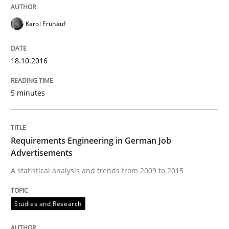
Analysis, results, and recommendations
Karol Frühauf
18.10.2016
Written by
Marie Garnier
Patrick Saint-Dizier
18. October 2016 · 29 minutes read
5 minutes
READ ARTICLE
Requirements Engineering in German Job
Advertisements
Opinions
A statistical analysis and trends from 2009 to 2015
Sharing My Doubts on Acceptance Crite
Studies and Research