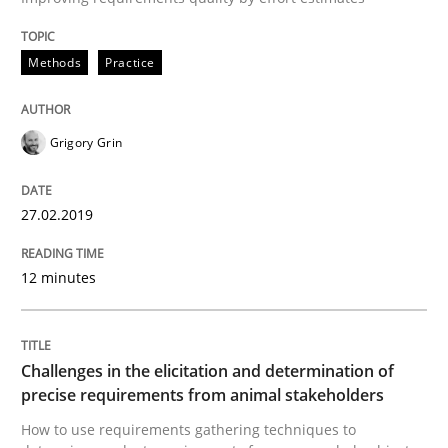
Opinions
Methods
Practice
The goal is to solve the problem
Grigory Grin
Some thoughts on problems and goals in the context
27.02.2019
Written by
Hans van Loenhoud
Kim Lauenroth
Patrick Steiger
12 minutes
12. September 2017 · 13 minutes read · 9 Comments
READ ARTICLE
Challenges in the elicitation and determination of
precise requirements from animal stakeholders
How to use requirements gathering techniques to
Opinions