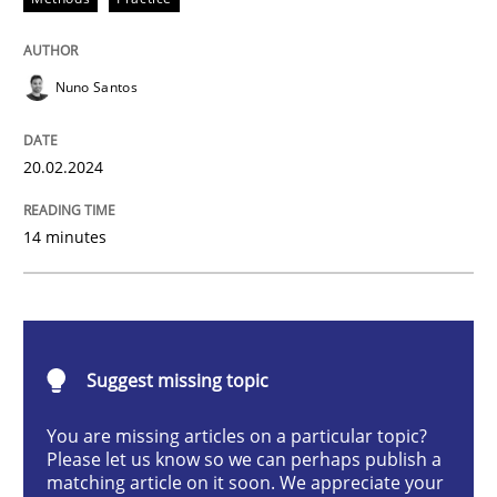
Methods
Practice
Nuno Santos
Requirements Elicitation in Modern Pr
20.02.2024
Classifying product techniques by requirements type
14 minutes
Written by
Nuno Santos
20. February 2024 · 14 minutes read
Suggest missing topic
READ ARTICLE
You are missing articles on a particular topic?
Please let us know so we can perhaps publish a
matching article on it soon. We appreciate your
Cross-discipline
Practice