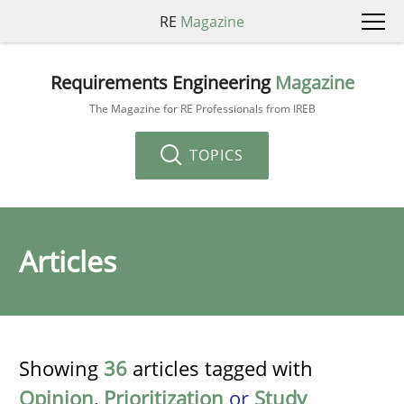
RE
Magazine
Requirements Engineering
Magazine
The Magazine for RE Professionals from IREB
TOPICS
Articles
Showing
36
articles tagged with
Opinion
,
Prioritization
or
Study