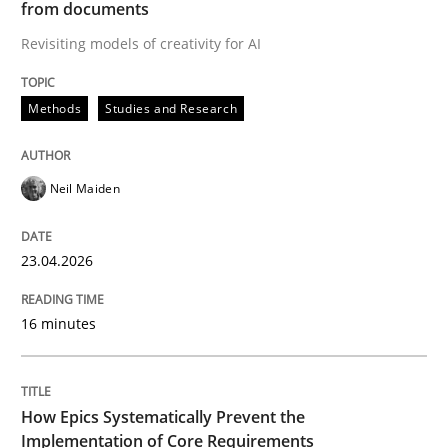
from documents
Revisiting models of creativity for AI
Written by
Neil Maiden
23. April 2026 · 16 minutes read
Methods
Studies and Research
READ ARTICLE
Neil Maiden
Methods
Practice
23.04.2026
How Epics Systematically Prevent the 
16 minutes
A Structural Analysis of Prioritization Pitfalls in Agile 
How Epics Systematically Prevent the
Implementation of Core Requirements