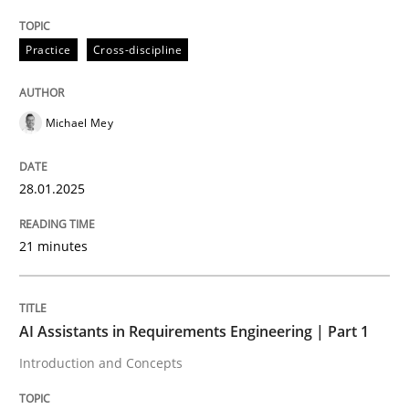
Written by
Michael Mey
28. January 2025 · 21 minutes read
Practice
Cross-discipline
READ ARTICLE
Michael Mey
28.01.2025
can perhaps publish a matching article on it soon. We apprec
21 minutes
AI Assistants in Requirements Engineering | Part 1
Introduction and Concepts