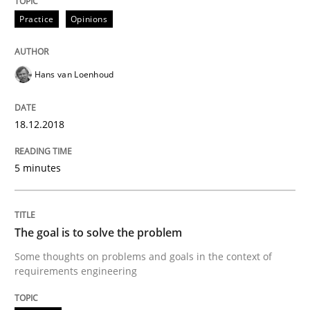
Practice
Opinions
Sharing My Doubts on Goals and Requ
Hans van Loenhoud
Goals are intended, Requirements are imposed
18.12.2018
Written by
Karol Frühauf
21. February 2017 · 3 minutes read · 3 Comments
5 minutes
READ ARTICLE
The goal is to solve the problem
Some thoughts on problems and goals in the context of
Opinions
requirements engineering