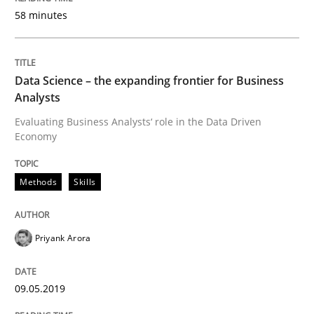
58 minutes
Methods
Practice
Data Science – the expanding frontier for Business
Analysts
When the rubber hits the road
Evaluating Business Analysts‘ role in the Data Driven
Economy
Improving requirements quality by effort estimates
Methods
Skills
Written by
Grigory Grin
Priyank Arora
27. February 2019 · 12 minutes read
READ ARTICLE
09.05.2019