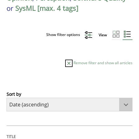
or
SysML [max. 4 tags]
Show filter options
View
Remove filter and show all articles
Sort by
Cross-discipline
What does it mean?
TITLE
TOPIC
AUTHOR
DATE
READING