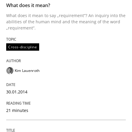
TIME
What does it mean to say „requirement“? An inquiry i
What does it mean?
What does it mean to say „requirement“? An inquiry into the
abilities of the human mind and the meaning of the word
„requirement“.
Written by
Kim Lauenroth
30. January 2014 · 21 minutes read · 1 Comment
Cross-discipline
READ ARTICLE
Kim Lauenroth
Methods
30.01.2014
Automated Quality Assurance
21 minutes
Automated Quality Assurance of Software Requirement