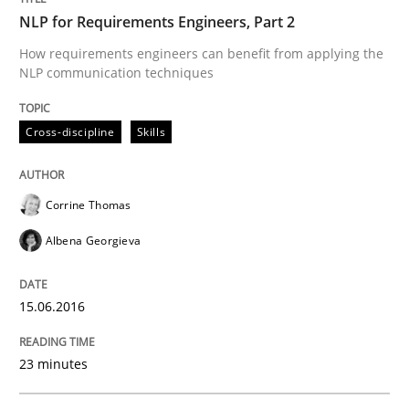
NLP for Requirements Engineers, Part 2
Written by
Corrine Thomas
Albena Georgieva
15. June 2016 · 23 minutes read
How requirements engineers can benefit from applying the
NLP communication techniques
READ ARTICLE
Cross-discipline
Skills
Opinions
Corrine Thomas
Albena Georgieva
Sharing My Doubts on Acceptance Crite
15.06.2016
Do you know what acceptance criteria are?
23 minutes