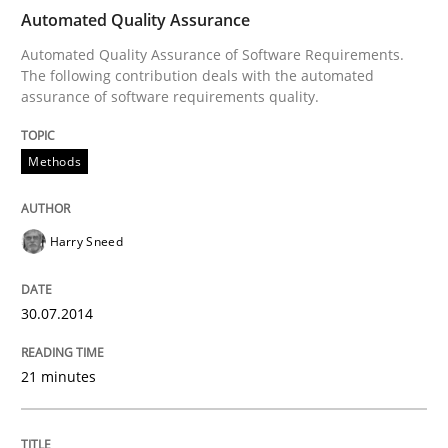
Automated Quality Assurance
Automated Quality Assurance of Software Requirements.
The following contribution deals with the automated
Written by
Harry Sneed
assurance of software requirements quality.
30. July 2014 · 21 minutes read · 1 Comment
Methods
READ ARTICLE
Harry Sneed
Practice
30.07.2014
Agility and Obligation
21 minutes
Part 1: Why Fixed Price Projects Fail