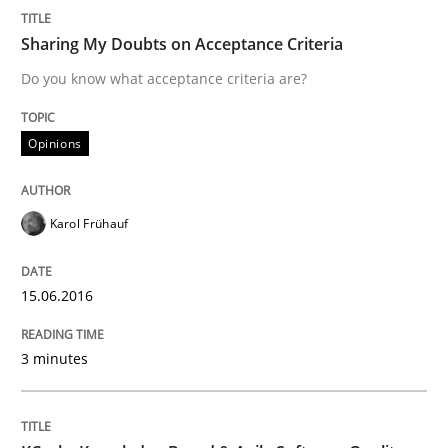
Written by
Karol Frühauf
15. June 2016 · 3 minutes read · 4 Comments
Sharing My Doubts on Acceptance Criteria
Do you know what acceptance criteria are?
READ ARTICLE
Opinions
Methods
Karol Frühauf
KCycle: Knowledge-Based & Agile Softw
15.06.2016
An approach for iterative and requirements-based qu
3 minutes
Written by
Albert Tort