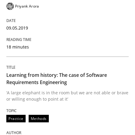
Priyank Arora
Preliminary Results from an Ongoing Study
09.05.2019
Written by
Daniel Méndez
Xavier Franch
Andreas Vogelsang
14. January 2020 · 10 minutes read
18 minutes
READ ARTICLE
Learning from history: The case of Software
Requirements Engineering
Opinions
‘A large elephant is in the room but we are not able or brave
or willing enough to point at it’
Interview with John Mylopoulos
Practice
Methods