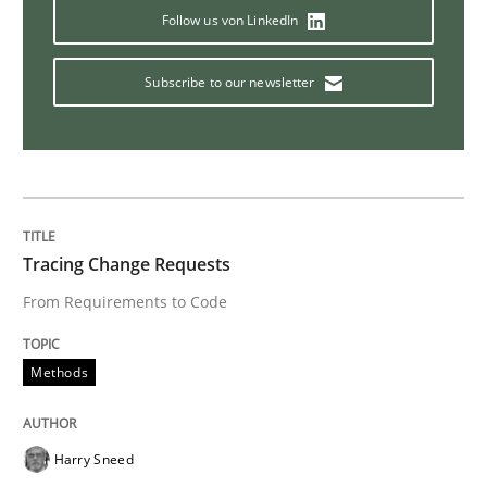
Follow us von LinkedIn
Opinions
Subscribe to our newsletter
The goal is to solve the problem
Some thoughts on problems and goals in the context
Tracing Change Requests
From Requirements to Code
Written by
Hans van Loenhoud
Kim Lauenroth
Patrick Steiger
12. September 2017 · 13 minutes read · 9 Comments
Methods
READ ARTICLE
Harry Sneed