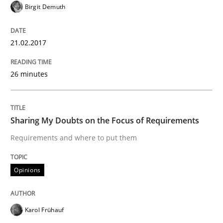
Birgit Demuth
Cross-discipline
21.02.2017
To Brainstorm or Not to Brainstorm
26 minutes
Neuropsychological Insights on Creativity
Sharing My Doubts on the Focus of Requirements
Requirements and where to put them
Written by
Inge Kress
Anja Schwarz
12. September 2017 · 24 minutes read
Opinions
READ ARTICLE
Karol Frühauf