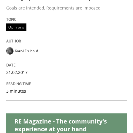
READ ARTICLE
Goals are intended, Requirements are imposed
Opinions
Methods
Karol Frühauf
Tracing Change Requests
21.02.2017
From Requirements to Code
3 minutes
Written by
Harry Sneed
Birgit Demuth
21. February 2017 · 26 minutes read
RE Magazine - The community's
experience at your hand
READ ARTICLE