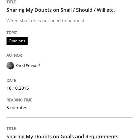
READ ARTICLE
Sharing My Doubts on Shall / Should / Will etc.
When shall does not need to be must
Opinions
Opinions
Sharing My Doubts on Goals and Requ
Karol Frühauf
Goals are intended, Requirements are imposed
18.10.2016
5 minutes
Written by
Karol Frühauf
21. February 2017 · 3 minutes read · 3 Comments
Sharing My Doubts on Goals and Requirements