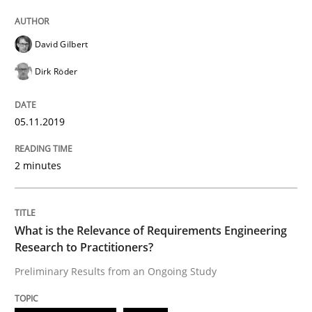
David Gilbert
Written by
Andrea Herrmann
Maya Daneva
Chong Wang
Nelly Co
16. September 2020 · 14 minutes read · 6 Comments
Dirk Röder
READ ARTICLE
05.11.2019
2 minutes
Methods
Discovering System Requirements thr
What is the Relevance of Requirements Engineering
Research to Practitioners?
Preliminary Results from an Ongoing Study
An application of the IREB Handbook of Requirement