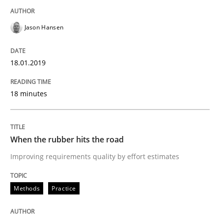
Jason Hansen
‘A large elephant is in the room but we are not able or 
18.01.2019
Written by
Rana Siadati
Paul Wernick
Vito Veneziano
25. September 2019 · 58 minutes read
18 minutes
READ ARTICLE
When the rubber hits the road
Improving requirements quality by effort estimates
Practice
Opinions
Methods
Practice
Mastering Business Requirements