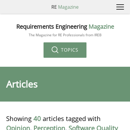
RE
Magazine
Requirements Engineering
Magazine
The Magazine for RE Professionals from IREB
TOPICS
Articles
Showing
40
articles tagged with
Opinion
,
Perception
,
Software Quality