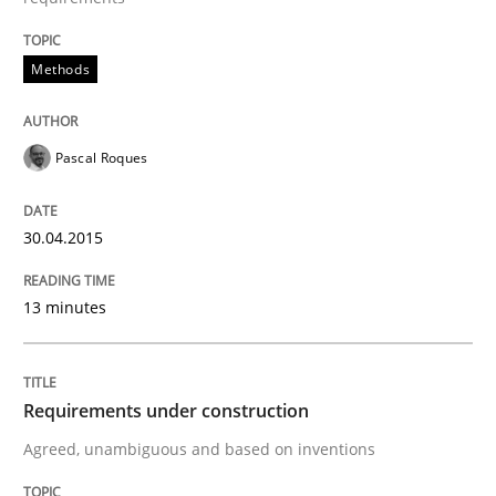
Methods
Methods
Pascal Roques
Modeling Requirements with SysML
30.04.2015
How modeling can be useful to better define and tra
13 minutes
Written by
Pascal Roques
30. April 2015 · 13 minutes read · 10 Comments
Requirements under construction
READ ARTICLE
Agreed, unambiguous and based on inventions