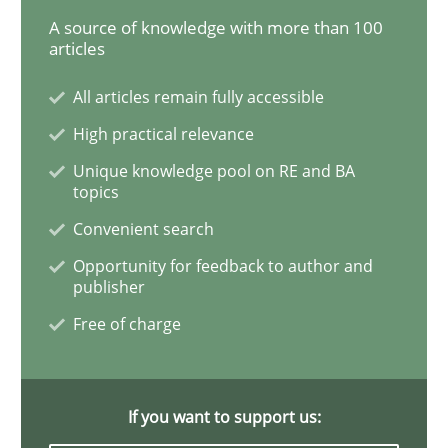
A source of knowledge with more than 100
articles
Opinions
All articles remain fully accessible
High practical relevance
Sharing My Doubts on the Focus of Re
Unique knowledge pool on RE and BA
topics
Convenient search
Requirements and where to put them
Opportunity for feedback to author and
publisher
Free of charge
Written by
Karol Frühauf
12. September 2017 · 3 minutes read · 2 Comments
READ ARTICLE
If you want to support us: