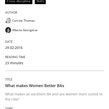
Cross-discipline
Skills
Skills
Cross-discipline
What makes Women Better BAs
Corrine Thomas
Albena Georgieva
What makes an excellent BA and are women more suit
29.02.2016
23 minutes
Written by
Sandra Leek
29. February 2016 · 3 minutes read · 1 Comment
READ ARTICLE
What makes Women Better BAs
What makes an excellent BA and are women more suited to
the role?
RE Magazine - The community's experie