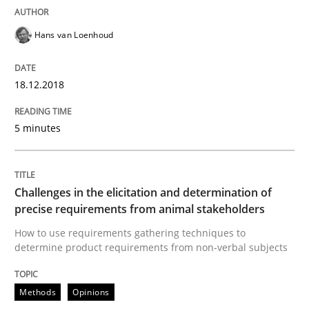
Data Science – the expanding frontier f
Hans van Loenhoud
Evaluating Business Analysts‘ role in the Data Drive
18.12.2018
5 minutes
Written by
Priyank Arora
09. May 2019 · 18 minutes read · 2 Comments
READ ARTICLE
Challenges in the elicitation and determination of
precise requirements from animal stakeholders
How to use requirements gathering techniques to
Practice
Methods
determine product requirements from non-verbal subjects
Methods
Opinions
Learning from history: The case of So