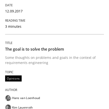
Practice
Methods
12.09.2017
Discover Quality Requirements with t
3 minutes
A short and fun elicitation workshop for Agile teams 
The goal is to solve the problem
Some thoughts on problems and goals in the context of
requirements engineering
Written by
Thijmen de Gooijer
Michael Keeling
Will Chaparro
08. November 2018 · 15 minutes read
Opinions
READ ARTICLE
Hans van Loenhoud
Kim Lauenroth
Practice
Opinions