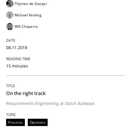
Thijmen de Gooijer
When the rubber hits the road
Michael Keeling
Will Chaparro
Improving requirements quality by effort estimates
08.11.2018
Written by
Grigory Grin
27. February 2019 · 12 minutes read
15 minutes
READ ARTICLE
On the right track
Requirements Engineering at Dutch Railways
Methods
Skills
Practice
Opinions