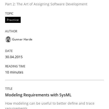
Part 2: The Art of Assigning Software Development
Written by
Gunnar Harde
30. April 2015 · 10 minutes read
Practice
READ ARTICLE
Gunnar Harde
30.04.2015
can perhaps publish a matching article on it soon. We apprec
10 minutes
Modeling Requirements with SysML
How modeling can be useful to better define and trace
requirements