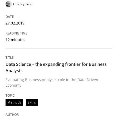
Grigory Grin
Insights for 13 crucial challenges
27.02.2019
Written by
David Gilbert
Dirk Röder
12 minutes
05. November 2019 · 2 minutes read · 4 Comments
READ ARTICLE
Data Science – the expanding frontier for Business
Analysts
Evaluating Business Analysts‘ role in the Data Driven
Studies and Research
Practice
Economy
What is the Relevance of Requirements 
Methods
Skills