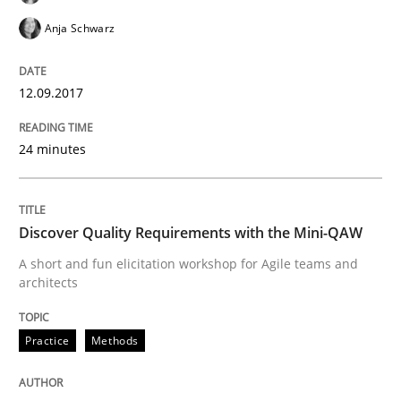
Anja Schwarz
Challenges in the elicitation and dete
12.09.2017
How to use requirements gathering techniques to de
24 minutes
Written by
Jason Hansen
18. January 2019 · 18 minutes read
Discover Quality Requirements with the Mini-QAW
A short and fun elicitation workshop for Agile teams and
READ ARTICLE
architects
Practice
Methods
Methods
Practice