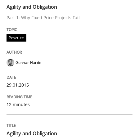
Agility and Obligation
Part 1: Why Fixed Price Projects Fail
Written by
Gunnar Harde
29. January 2015 · 12 minutes read · 7 Comments
Practice
READ ARTICLE
Gunnar Harde
Practice
29.01.2015
Agility and Obligation
12 minutes
Part 2: The Art of Assigning Software Development
Agility and Obligation