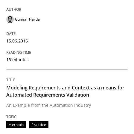
Gunnar Harde
Written by
Gunnar Harde
15. June 2016 · 13 minutes read · 1 Comment
15.06.2016
READ ARTICLE
13 minutes
Methods
Practice
Modeling Requirements and Context as a means for
Automated Requirements Validation
Modeling Requirements and Context as
An Example from the Automation Industry
An Example from the Automation Industry
Methods
Practice