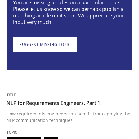
You are missing articles on a particular topic?
Please let us know so we can perhaps publish a
Cross-discipline
Skills
matching article on it soon. We appreciate your
input very much!
NLP for Requirements Engineers, Part 
SUGGEST MISSING TOPIC
How requirements engineers can benefit from apply
Written by
Corrine Thomas
Albena Georgieva
29. February 2016 · 23 minutes read · 2 Comments
NLP for Requirements Engineers, Part 1
READ ARTICLE
How requirements engineers can benefit from applying the
NLP communication techniques