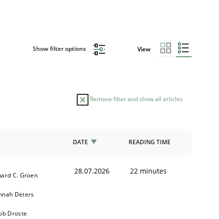
Show filter options
View
Remove filter and show all articles
DATE
READING TIME
28.07.2026
22 minutes
ard C. Groen
nnah Deters
ob Droste