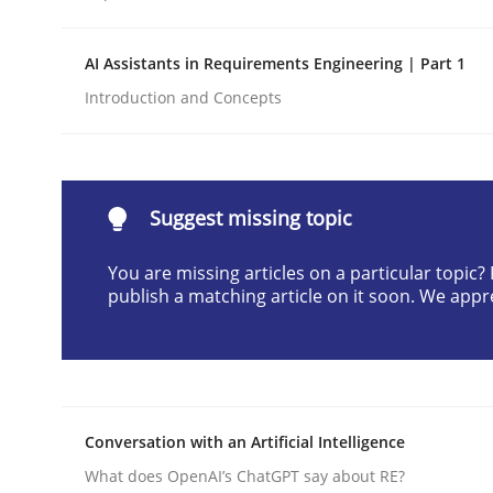
Written by
Praveen Chinnappa
16. June 2026 · 9 minutes read
AI Assistants in Requirements Engineering | Part 1
READ ARTICLE
Introduction and Concepts
Cross-discipline
Practice
Suggest missing topic
Beyond Participation
You are missing articles on a particular topic
publish a matching article on it soon. We appr
Why Organizational Embedding Precedes Stakeh
Written by
Christian Bock
Conversation with an Artificial Intelligence
10. September 2025 · 17 minutes read
What does OpenAI’s ChatGPT say about RE?
READ ARTICLE