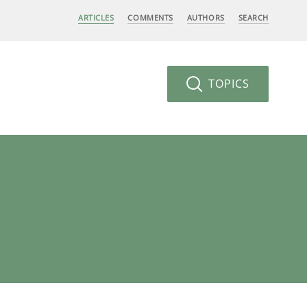
ARTICLES
COMMENTS
AUTHORS
SEARCH
TOPICS