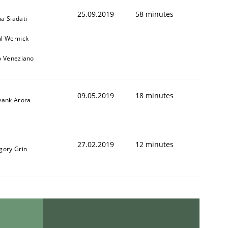
25.09.2019
58 minutes
a Siadati
l Wernick
o Veneziano
09.05.2019
18 minutes
yank Arora
27.02.2019
12 minutes
gory Grin