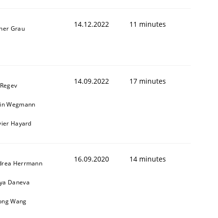
14.12.2022
11 minutes
ner Grau
14.09.2022
17 minutes
 Regev
ain Wegmann
vier Hayard
16.09.2020
14 minutes
drea Herrmann
ya Daneva
ong Wang