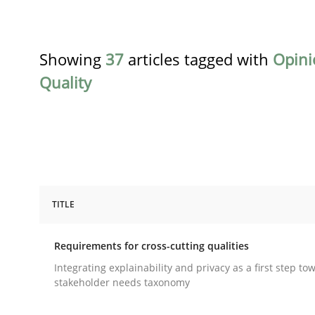
Showing
37
articles tagged with
Opini
Quality
TITLE
Practice
Methods
Requirements for cross-cutting qualities
Requirements for cross-cutting qual
Integrating explainability and privacy as a first step to
stakeholder needs taxonomy