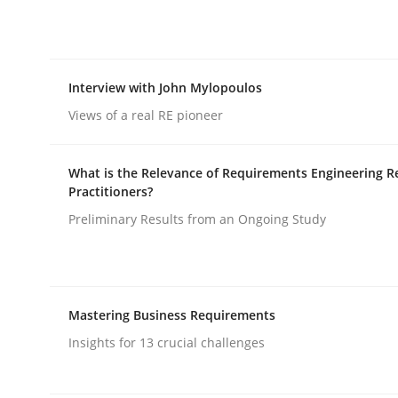
rhaps publish a matching article on it soon. We appreciate y
Interview with John Mylopoulos
Views of a real RE pioneer
What is the Relevance of Requirements Engineering R
Practice
Cross-discipline
Practitioners?
Preliminary Results from an Ongoing Study
AI Assistants in Requirements Engin
Mastering Business Requirements
Implementation and Future Trends
Insights for 13 crucial challenges