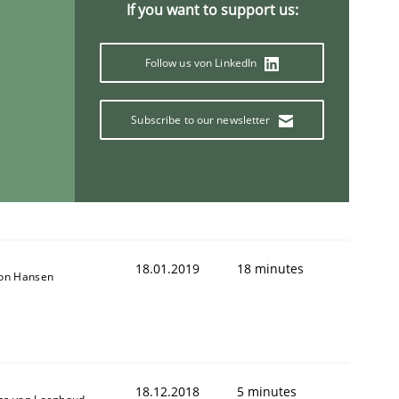
If you want to support us:
Follow us von LinkedIn
Subscribe to our newsletter
18.01.2019
18 minutes
son Hansen
18.12.2018
5 minutes