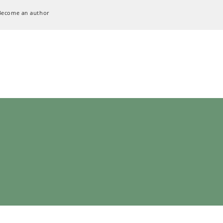
Become an author