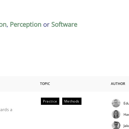
on
,
Perception
or
Software
TOPIC
AUTHOR
Practice
Methods
Edu
ities
wards a
Ha
Jak