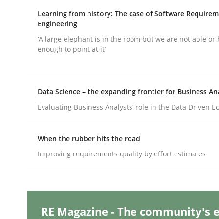
Written by
Michael Mey
28. January 2025 · 21 minutes read
Learning from history: The case of Software Require
READ ARTICLE
Engineering
‘A large elephant is in the room but we are not able or 
enough to point at it’
Practice
Cross-discipline
Data Science – the expanding frontier for Business An
AI Assistants in Requirements Engin
Evaluating Business Analysts‘ role in the Data Driven 
Introduction and Concepts
When the rubber hits the road
Improving requirements quality by effort estimates
Written by
Michael Mey
12. December 2024 · 15 minutes read
READ ARTICLE
RE Magazine - The community's e