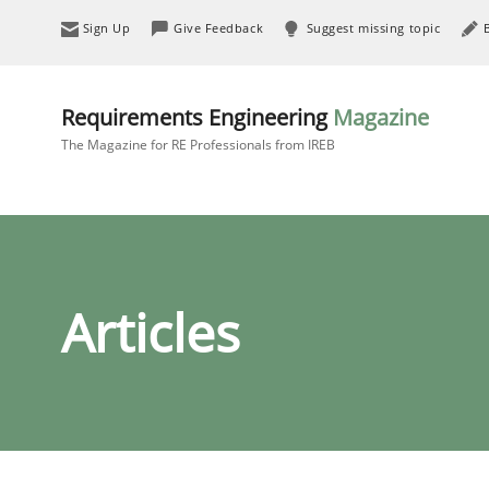
Sign Up
Give Feedback
Suggest missing topic
Requirements Engineering
Magazine
The Magazine for RE Professionals from IREB
Articles