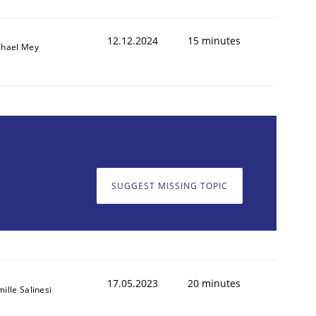
12.12.2024
15 minutes
chael Mey
SUGGEST MISSING TOPIC
17.05.2023
20 minutes
ille Salinesi