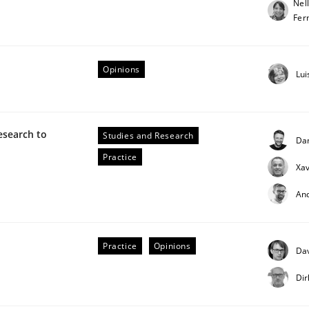
Nel
Fer
our input very much!
SUGGEST MISSING TOPIC
Opinions
Lui
esearch to
Studies and Research
Da
Practice
Xav
eering | Part 2
An
Practice
Opinions
Dav
Dir