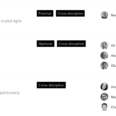
Practice
Cross-discipline
Rai
 Scaled Agile
Business Analysis
Opinions
Cross-discipline
Gil
Al
Oli
Cross-discipline
An
articularly
Ma
Ch