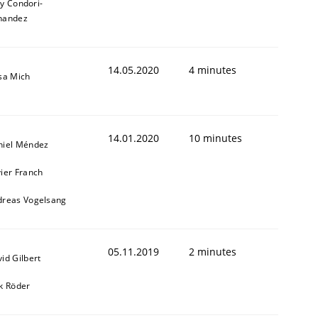
ly Condori-
nandez
14.05.2020
4 minutes
sa Mich
14.01.2020
10 minutes
niel Méndez
ier Franch
dreas Vogelsang
05.11.2019
2 minutes
id Gilbert
k Röder