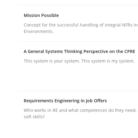
Mission Possible
Practice
Methods
Concept for the successful handling of integral NFRs in
Environments.
Integrating User-Centric Design in 
A General Systems Thinking Perspective on the CPRE
This system is your system. This system is my system.
Strategies for Enhanced Digital User Experience
Written by
Nastassia Shahun
Requirements Engineering in Job Offers
18. March 2025 · 17 minutes read
Who works in RE and what competences do they need, p
READ ARTICLE
soft skills?