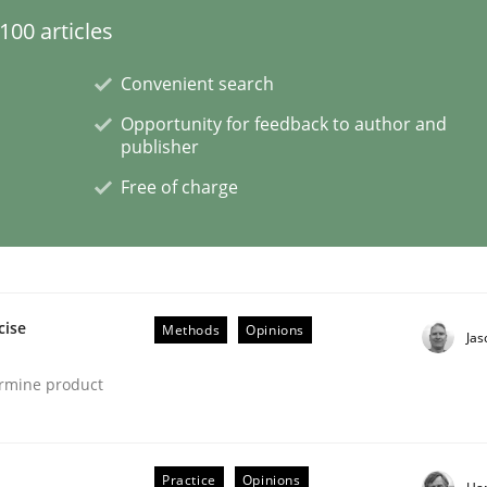
00 articles
Convenient search
Opportunity for feedback to author and
ligence
publisher
Free of charge
cise
Methods
Opinions
Ja
ermine product
Practice
Opinions