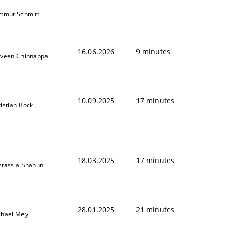
tmut Schmitt
16.06.2026
9 minutes
aveen Chinnappa
10.09.2025
17 minutes
istian Bock
18.03.2025
17 minutes
stassia Shahun
28.01.2025
21 minutes
chael Mey