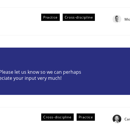
Practice
Cross-discipline
Mi
? Please let us know so we can perhaps
eciate your input very much!
older Involvement in Requirements Engineering
Cross-discipline
Practice
Cam