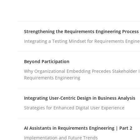
Integrating explainability and privacy as a firs
Strengthening the Requirements Engineering Process
Written by
Eduard C. Groen
Hannah Deters
Jakob Droste
Ha
28. July 2026 · 22 minutes read
Integrating a Testing Mindset for Requirements Engine
READ ARTICLE
Beyond Participation
Cross-discipline
Methods
Why Organizational Embedding Precedes Stakeholder I
Requirements Engineering
Strengthening the Requirements En
Integrating User-Centric Design in Business Analysis
Strategies for Enhanced Digital User Experience
Integrating a Testing Mindset for Requirements 
AI Assistants in Requirements Engineering | Part 2
Implementation and Future Trends