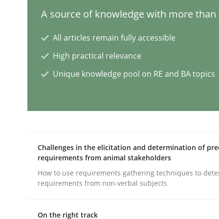
A source of knowledge with more than 1
Cross-discipline
Practice
All articles remain fully accessible
High practical relevance
Conversation with an Artificial Intel
Unique knowledge pool on RE and BA topics
What does OpenAI’s ChatGPT say about RE?
Written by
Camille Salinesi
Challenges in the elicitation and determination of pre
17. May 2023 · 20 minutes read · 1 Comment
requirements from animal stakeholders
READ ARTICLE
How to use requirements gathering techniques to det
requirements from non-verbal subjects
Practice
Cross-discipline
On the right track