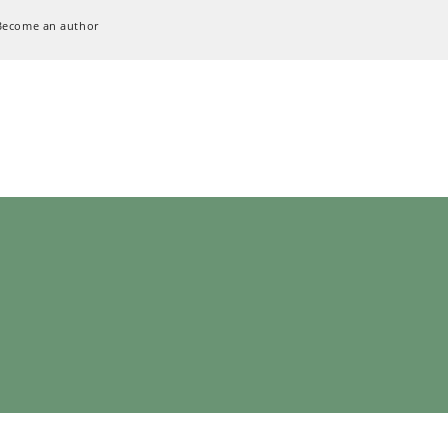
Become an author