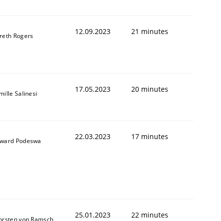
12.09.2023
21 minutes
reth Rogers
1
17.05.2023
20 minutes
ille Salinesi
22.03.2023
17 minutes
ward Podeswa
25.01.2023
22 minutes
orsten von Ramsch