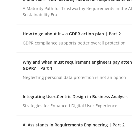
Integrating a Testing Mindset for Requirements 
A Maturity Path for Trustworthy Requirements in the AI,
Sustainability Era
Written by
Praveen Chinnappa
How to go about it – a GDPR action plan | Part 2
16. June 2026 · 9 minutes read
GDPR compliance supports better overall protection
READ ARTICLE
Why and when must requirement engineers pay attent
Methods
Cross-discipline
GDPR? | Part 1
Neglecting personal data protection is not an option
RMMi 1.0: A New Maturity Model fo
Integrating User-Centric Design in Business Analysis
Strategies for Enhanced Digital User Experience
A Maturity Path for Trustworthy Requirements in t
AI Assistants in Requirements Engineering | Part 2