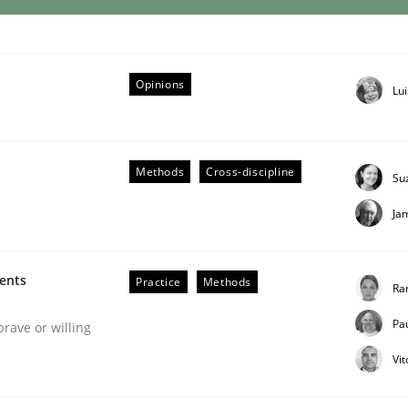
eering | Part 1
Opinions
Lu
Methods
Cross-discipline
Su
Ja
ments
Practice
Methods
Ra
Pa
brave or willing
Vi
 Product Discovery