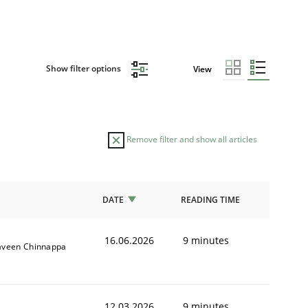
Show filter options
View
Remove filter and show all articles
DATE
READING TIME
16.06.2026
9 minutes
aveen Chinnappa
12.03.2026
9 minutes