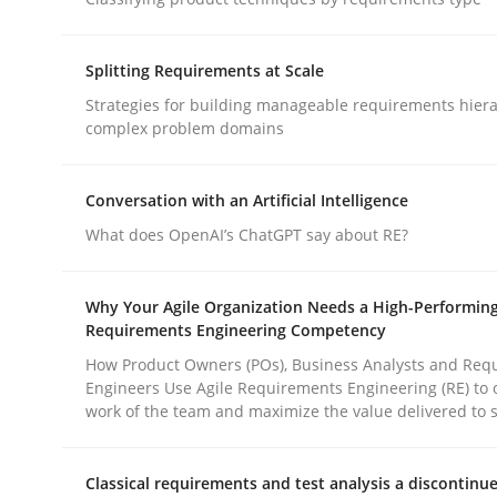
Methods
Practice
Splitting Requirements at Scale
Why and when must requirement eng
Strategies for building manageable requirements hiera
complex problem domains
Neglecting personal data protection is not an op
Conversation with an Artificial Intelligence
What does OpenAI’s ChatGPT say about RE?
Written by
Guy Kindermans
Why Your Agile Organization Needs a High-Performin
28. May 2025 · 9 minutes read
Requirements Engineering Competency
READ ARTICLE
How Product Owners (POs), Business Analysts and Req
Engineers Use Agile Requirements Engineering (RE) to 
work of the team and maximize the value delivered to 
rhaps publish a matching article on it soon. We appreciate y
Classical requirements and test analysis a discontinu