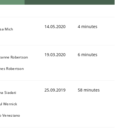
14.05.2020
4 minutes
isa Mich
19.03.2020
6 minutes
zanne Robertson
mes Robertson
25.09.2019
58 minutes
na Siadati
ul Wernick
to Veneziano