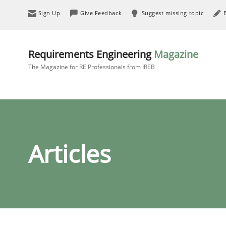
Sign Up
Give Feedback
Suggest missing topic
Requirements Engineering
Magazine
The Magazine for RE Professionals from IREB
Articles