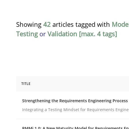
Showing
42
articles tagged with
Model
Testing
or
Validation [max. 4 tags]
TITLE
Cross-discipline
Methods
Strengthening the Requirements Engineering Process
Strengthening the Requirements En
Integrating a Testing Mindset for Requirements Engine
RMMi 1.0: A New Maturity Model for Requirements En