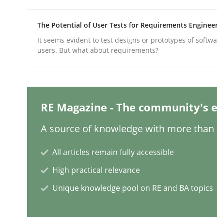
The Potential of User Tests for Requirements Enginee
Practice
Cross-discipline
It seems evident to test designs or prototypes of softw
users. But what about requirements?
AI Assistants in Requirements Engin
RE Magazine - The community's e
Implementation and Future Trends
A source of knowledge with more than 1
All articles remain fully accessible
Written by
Michael Mey
28. January 2025 · 21 minutes read
High practical relevance
READ ARTICLE
Unique knowledge pool on RE and BA topics
Practice
Cross-discipline