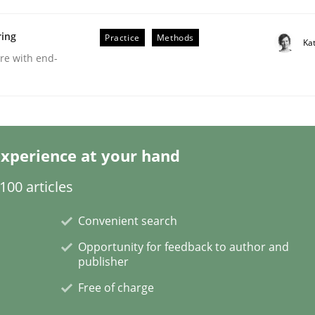
ring
Practice
Methods
Ka
are with end-
eering | Part 2
xperience at your hand
00 articles
Convenient search
Opportunity for feedback to author and
publisher
Free of charge