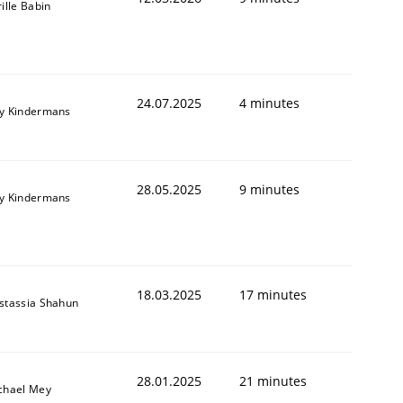
ille Babin
24.07.2025
4 minutes
y Kindermans
28.05.2025
9 minutes
y Kindermans
18.03.2025
17 minutes
stassia Shahun
28.01.2025
21 minutes
chael Mey