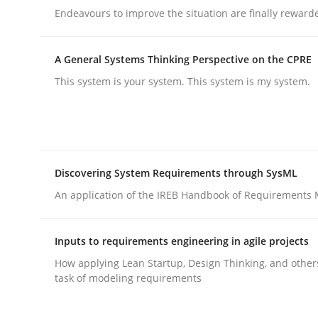
Endeavours to improve the situation are finally reward
A General Systems Thinking Perspective on the CPRE
This system is your system. This system is my system.
Practice
Methods
Integrating User-Centric Design in 
Discovering System Requirements through SysML
An application of the IREB Handbook of Requirements
Strategies for Enhanced Digital User Experience
Inputs to requirements engineering in agile projects
How applying Lean Startup, Design Thinking, and other
task of modeling requirements
Written by
Nastassia Shahun
18. March 2025 · 17 minutes read
READ ARTICLE