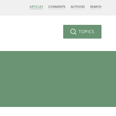
ARTICLES
COMMENTS
AUTHORS
SEARCH
TOPICS