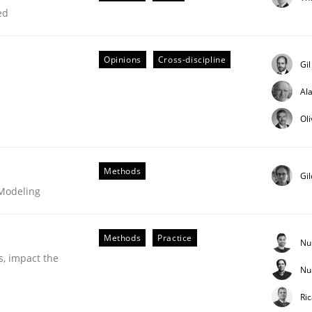
ed
Opinions
Cross-discipline
Gi
Al
Ol
Business Analysis
Methods
Gi
 Modeling
Methods
Practice
Nu
s, impact the
Nu
Ri