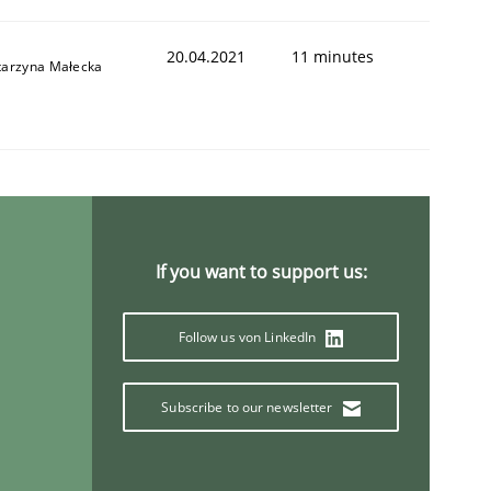
20.04.2021
11 minutes
tarzyna Małecka
If you want to support us:
Follow us von LinkedIn
Subscribe to our newsletter