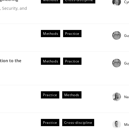
Cyr
Engineers
 Security, and
Methods
Practice
Gu
ion to the
Methods
Practice
Gu
r Requirements Engineering
Practice
Methods
Na
he AI, Security, and Sustainability Era
Practice
Cross-discipline
Mi