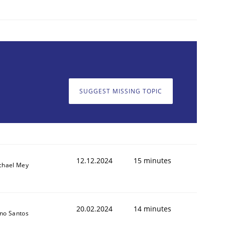
SUGGEST MISSING TOPIC
12.12.2024
15 minutes
chael Mey
20.02.2024
14 minutes
no Santos