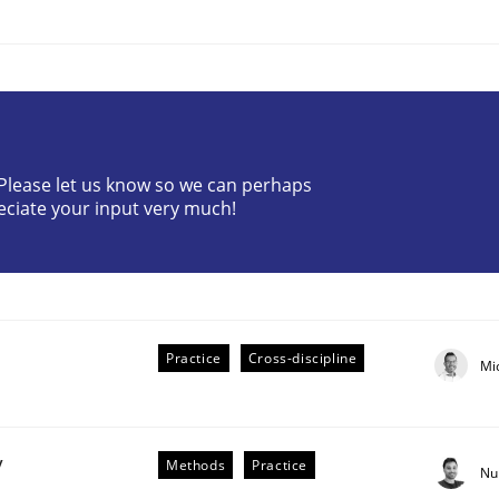
? Please let us know so we can perhaps
eciate your input very much!
plan | Part 2
tion
Practice
Cross-discipline
Mi
y
Methods
Practice
Nu