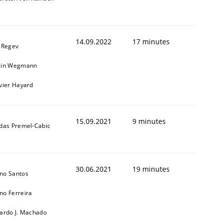
14.09.2022
17 minutes
l Regev
ain Wegmann
ivier Hayard
15.09.2021
9 minutes
ldas Premel-Cabic
30.06.2021
19 minutes
no Santos
no Ferreira
cardo J. Machado