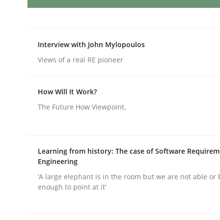
AI Assistants in Requirements Engin
Interview with John Mylopoulos
Views of a real RE pioneer
Introduction and Concepts
How Will It Work?
The Future How Viewpoint.
Written by
Michael Mey
12. December 2024 · 15 minutes read
READ ARTICLE
Learning from history: The case of Software Require
Engineering
Methods
Practice
‘A large elephant is in the room but we are not able or 
enough to point at it’
Requirements Elicitation in Modern