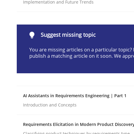
Implementation and Future Trends
Written by
Cyrille Babin
12. March 2026 · 9 minutes read
READ ARTICLE
Suggest missing topic
Methods
Practice
You are missing articles on a particular topic
publish a matching article on it soon. We appr
How to go about it – a GDPR action 
GDPR compliance supports better overall protec
AI Assistants in Requirements Engineering | Part 1
Written by
Guy Kindermans
Introduction and Concepts
24. July 2025 · 4 minutes read
READ ARTICLE
Requirements Elicitation in Modern Product Discover
Classifying product techniques by requirements type