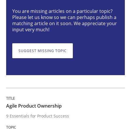
You are missing articles on a particular topic?
Agile Product Ownership
Please let us know so we can perhaps publish a
matching article on it soon. We appreciate your
input very much!
9 Essentials for Product Success
SUGGEST MISSING TOPIC
Written by
Ellen Gottesdiener
29. January 2015 · 7 minutes read · 1 Comment
READ ARTICLE
Agile Product Ownership
9 Essentials for Product Success
Opinions
Cross-discipline