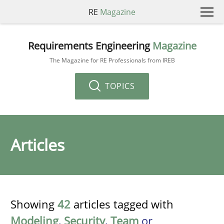
RE
Magazine
Requirements Engineering
Magazine
The Magazine for RE Professionals from IREB
TOPICS
Articles
Showing
42
articles tagged with
Modeling
,
Security
,
Team
or