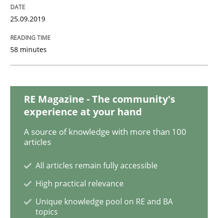
Methods
Practice
25.09.2019
58 minutes
Modeling Requirements with Constrain
Smart use of constraints leads to cleaner requirement
RE Magazine - The community's
experience at your hand
A source of knowledge with more than 100
Written by
Michael Jastram
Andreas Kara
articles
18. October 2016 · 13 minutes read
All articles remain fully accessible
READ ARTICLE
High practical relevance
Unique knowledge pool on RE and BA
topics