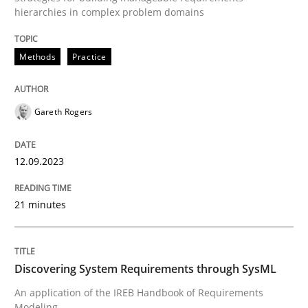
READ ARTICLE
hierarchies in complex problem domains
Methods
Practice
Practice
Opinions
Gareth Rogers
On the right track
12.09.2023
Requirements Engineering at Dutch Railways
21 minutes
Written by
Hans van Loenhoud
18. December 2018 · 5 minutes read
Discovering System Requirements through SysML
An application of the IREB Handbook of Requirements
READ ARTICLE
Modeling