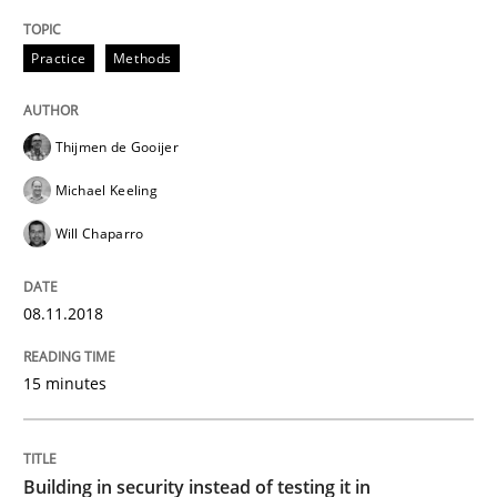
Written by
Thijmen de Gooijer
Michael Keeling
Will Chaparro
08. November 2018 · 15 minutes read
Practice
Methods
READ ARTICLE
Thijmen de Gooijer
Michael Keeling
Practice
Will Chaparro
Building in security instead of testing it
08.11.2018
Eliciting security requirements needs a different proc
15 minutes
Building in security instead of testing it in
Written by
Edward van Deursen
Jan Jaap Cannegieter