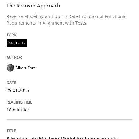
TIME
Reverse Modeling and Up-To-Date Evolution of Functi
The Recover Approach
Reverse Modeling and Up-To-Date Evolution of Functional
Requirements in Alignment with Tests
Written by
Albert Tort
29. January 2015 · 18 minutes read
Methods
READ ARTICLE
Albert Tort
Methods
29.01.2015
18 minutes
A Finite State Machine Model for Requ
How can the standard UML FSM be improved to better
A Finite State Machine Model for Requirements