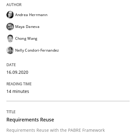
Andrea Herrmann
From Requirements to Code
Maya Daneva
Chong Wang
Written by
Harry Sneed
Birgit Demuth
Nelly Condori-Fernandez
21. February 2017 · 26 minutes read
READ ARTICLE
16.09.2020
14 minutes
Practice
Requirements Reuse
How agile can Requirements Engineers 
Requirements Reuse with the PABRE Framework