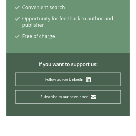
Practice
Convenient search
Opportunity for feedback to author and
publisher
Product Owner in Scrum
Free of charge
State of the discussion: Requirements Engineering a
If you want to support us:
Follow us von LinkedIn
Written by
Alexander Rachmann
Jesko Schneider
Frank Engel
30. April 2014 · 9 minutes read · 3 Comments
Subscribe to our newsletter
READ ARTICLE
Cross-discipline