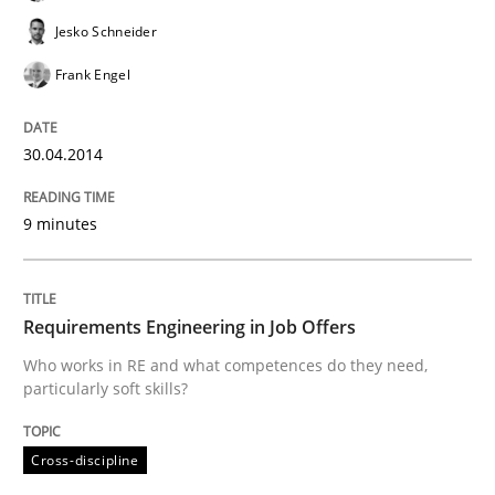
To Brainstorm or Not to Brainstorm
Jesko Schneider
Frank Engel
Neuropsychological Insights on Creativity
30.04.2014
Written by
Inge Kress
Anja Schwarz
12. September 2017 · 24 minutes read
9 minutes
READ ARTICLE
Requirements Engineering in Job Offers
Who works in RE and what competences do they need,
particularly soft skills?
Methods
Cross-discipline
Tracing Change Requests