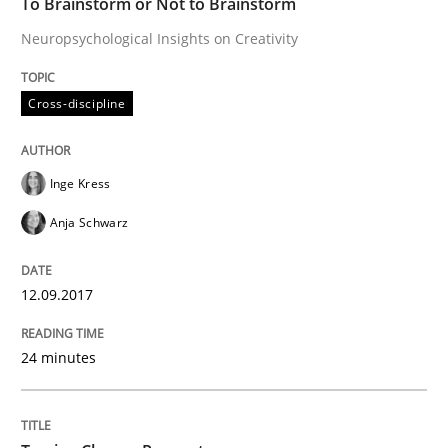
To Brainstorm or Not to Brainstorm
Neuropsychological Insights on Creativity
Written by
Gildas Premel-Cabic
Cross-discipline
15. September 2021 · 9 minutes read · 3 Comments
READ ARTICLE
Inge Kress
Anja Schwarz
Methods
Practice
12.09.2017
When the rubber hits the road
24 minutes
Improving requirements quality by effort estimates