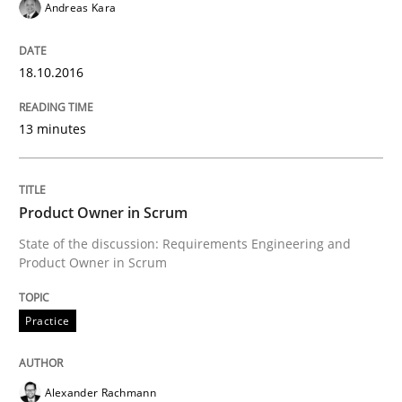
Andreas Kara
Stable? Fragile? Agile! Attractive but re
18.10.2016
New opportunities for requirements engineers & chal
13 minutes
Written by
Chris Rupp
Ulrike Friedrich
29. October 2015 · 15 minutes read
Product Owner in Scrum
State of the discussion: Requirements Engineering and
READ ARTICLE
Product Owner in Scrum
Practice
Cross-discipline
Alexander Rachmann