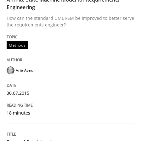
Engineering
Written by
Ariè Avnur
How can the standard UML FSM be improved to better serve
30. July 2015 · 18 minutes read
the requirements engineer?
READ ARTICLE
Methods
Cross-discipline
Practice
Ariè Avnur
Beyond Participation
30.07.2015
18 minutes
Why Organizational Embedding Precedes Stakeholder