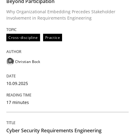
Beyond Participation
Written by
Christian Bock
10. September 2025 · 17 minutes read
Why Organizational Embedding Precedes Stakeholder
Involvement in Requirements Engineering
READ ARTICLE
Cross-discipline
Practice
Practice
Methods
Christian Bock
Cyber Security Requirements Engineer
10.09.2025
17 minutes
Hands-on guidance for developing and managing sec
Cyber Security Requirements Engineering
Written by
Christof Ebert