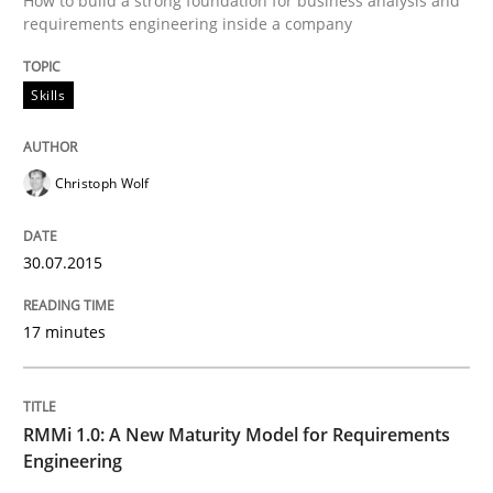
How to build a strong foundation for business analysis and
requirements engineering inside a company
Skills
Skills
The Business Analysis Center of Excell
Christoph Wolf
How to build a strong foundation for business analy
30.07.2015
Written by
Christoph Wolf
30. July 2015 · 17 minutes read · 1 Comment
17 minutes
READ ARTICLE
RMMi 1.0: A New Maturity Model for Requirements
Engineering