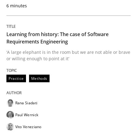
6 minutes
Methods
Practice
Learning from history: The case of Software
Modeling Requirements and Context as
Requirements Engineering
‘A large elephant is in the room but we are not able or brave
or willing enough to point at it’
An Example from the Automation Industry
Practice
Methods
Written by
Bastian Tenbergen
Andreas Vogelsang
Thorsten Weyer
15. June 2016 · 27 minutes read
Rana Siadati
Paul Wernick
READ ARTICLE
Vito Veneziano