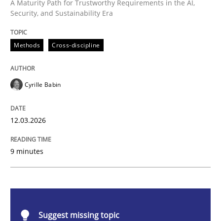
Methods
Cross-discipline
A Maturity Path for Trustworthy Requirements in the AI,
Security, and Sustainability Era
RMMi 1.0: A New Maturity Model for R
Methods
Cross-discipline
A Maturity Path for Trustworthy Requirements in the AI
Cyrille Babin
12.03.2026
Written by
Cyrille Babin
12. March 2026 · 9 minutes read
9 minutes
READ ARTICLE
Practice
Opinions
Suggest missing topic