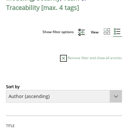
Traceability [max. 4 tags]
Show filter options
View
Remove filter and show all articles
Sort by
Methods
The Recover Approach
TITLE
TOPIC
AUTHOR
DATE
READING