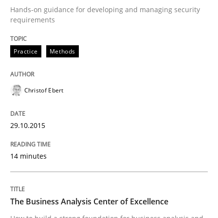
29. October 2015 · 14 minutes read
Hands-on guidance for developing and managing security
requirements
READ ARTICLE
Practice
Methods
Christof Ebert
can perhaps publish a matching article on it soon. We apprec
29.10.2015
14 minutes
The Business Analysis Center of Excellence