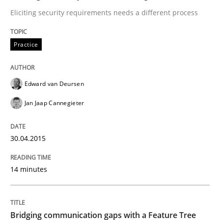
30. April 2015 · 14 minutes read · 2 Comments
Eliciting security requirements needs a different process
READ ARTICLE
Practice
Skills
Methods
Edward van Deursen
Jan Jaap Cannegieter
Bridging communication gaps with a Fe
30.04.2015
How product manager and development team found
14 minutes
Written by
Ina Paschen
Emmerich Fuchs
29. January 2015 · 18 minutes read · 2 Comments
Bridging communication gaps with a Feature Tree