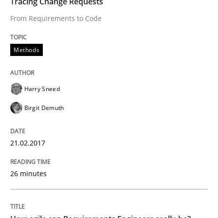
Tracing Change Requests
From Requirements to Code
Written by
Grigory Grin
27. February 2019 · 12 minutes read
Methods
READ ARTICLE
Harry Sneed
Birgit Demuth
Methods
Practice
21.02.2017
How to go about it – a GDPR action plan
26 minutes
GDPR compliance supports better overall protection