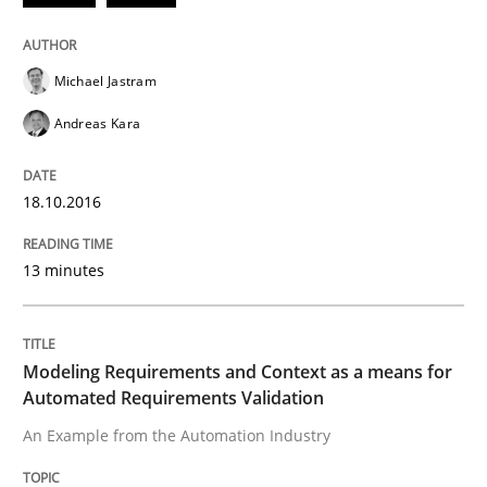
How to build a strong foundation for business analy
Michael Jastram
Andreas Kara
Written by
Christoph Wolf
30. July 2015 · 17 minutes read · 1 Comment
18.10.2016
READ ARTICLE
13 minutes
Practice
Opinions
Modeling Requirements and Context as a means for
Automated Requirements Validation
Is requirements engineering still need
An Example from the Automation Industry