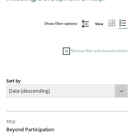
Show filter options
View
Remove filter and show all articles
Sort by
Cross-discipline
Practice
Beyond Participation
TITLE
TOPIC
AUTHOR
DATE
READING
TIME
Why Organizational Embedding Precedes Stakeholder
Beyond Participation