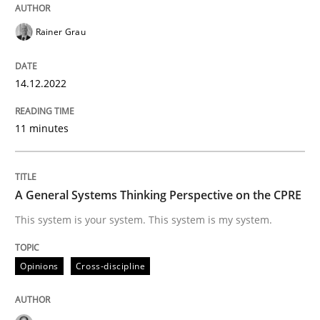
Follow us von LinkedIn
Subscribe to our newsletter
Unique knowledge pool on RE and BA topics
Rainer Grau
14.12.2022
Opinions
Cross-discipline
11 minutes
A General Systems Thinking Perspectiv
A General Systems Thinking Perspective on the CPRE
This system is your system. This system is my system.
This system is your system. This system is my system.
Opinions
Cross-discipline
Written by
Gil Regev
Alain Wegmann
Olivier Hayard
14. September 2022 · 17 minutes read · 2 Comments