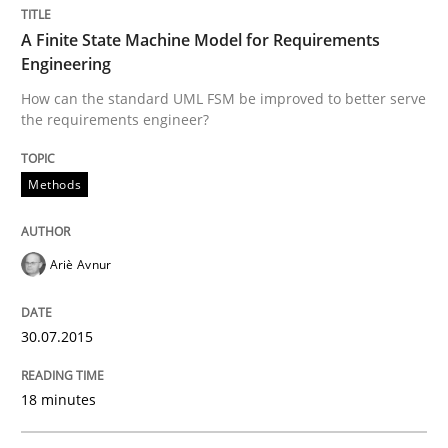
A Finite State Machine Model for Requirements
READ ARTICLE
Engineering
How can the standard UML FSM be improved to better serve
the requirements engineer?
Practice
Methods
Product Owner in Scrum
Ariè Avnur
State of the discussion: Requirements Engineering a
30.07.2015
Written by
Alexander Rachmann
Jesko Schneider
Frank Engel
18 minutes
30. April 2014 · 9 minutes read · 3 Comments