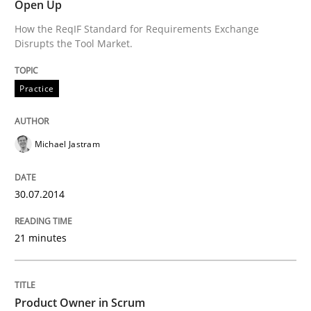
Open Up
How the ReqIF Standard for Requirements Exchange
Disrupts the Tool Market.
Practice
Michael Jastram
30.07.2014
21 minutes
Product Owner in Scrum