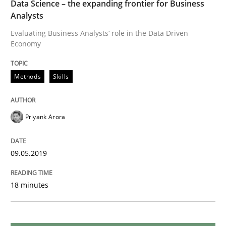
Data Science – the expanding frontier for Business
Analysts
When the rubber hits the road
Evaluating Business Analysts‘ role in the Data Driven
Economy
Improving requirements quality by effort estimates
Methods
Skills
Written by
Grigory Grin
Priyank Arora
27. February 2019 · 12 minutes read
09.05.2019
READ ARTICLE
18 minutes
Practice
Methods