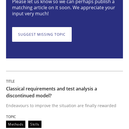
Please let us know so we can perhaps publish a
matching article on it soon. We appreciate your
input very much!
Endeavours to improve the situation are finally rewa
SUGGEST MISSING TOPIC
Written by
Thorsten von Ramsch
25. January 2023 · 22 minutes read
READ ARTICLE
Classical requirements and test analysis a
Practice
Cross-discipline
discontinued model?
Endeavours to improve the situation are finally rewarded
Mission Possible
Methods
Skills