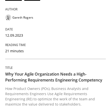
Splitting Requirements at Scale
Gareth Rogers
Strategies for building manageable requirements hi
12.09.2023
Written by
Gareth Rogers
21 minutes
12. September 2023 · 21 minutes read
READ ARTICLE
Why Your Agile Organization Needs a High-
Performing Requirements Engineering Competency
How Product Owners (POs), Business Analysts and
Practice
Studies and Research
Requirements Engineers Use Agile Requirements
Engineering (RE) to optimize the work of the team and
maximize the value delivered to stakeholders.
Why Your Agile Organization Needs a 