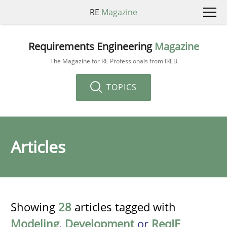
RE
Magazine
Requirements Engineering
Magazine
The Magazine for RE Professionals from IREB
TOPICS
Articles
Showing
28
articles tagged with
Modeling
,
Development
or
ReqIF