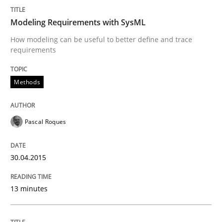
READ ARTICLE
Modeling Requirements with SysML
How modeling can be useful to better define and trace
requirements
Methods
Pascal Roques
30.04.2015
13 minutes