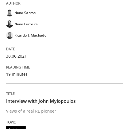
Nuno Santos
Opinions
Nuno Ferreira
Ricardo J. Machado
Interview with John Mylopoulos
30.06.2021
Views of a real RE pioneer
19 minutes
Interview done by
Luisa Mich
Interview with John Mylopoulos
14. May 2020 · 4 minutes read · 4 Comments
Views of a real RE pioneer
READ ARTICLE