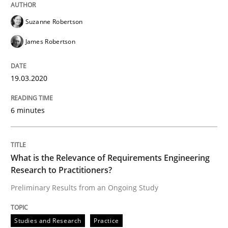
Studies and Research
Practice
Suzanne Robertson
James Robertson
What is the Relevance of Requirements 
19.03.2020
Preliminary Results from an Ongoing Study
6 minutes
Written by
Daniel Méndez
Xavier Franch
Andreas Vogelsang
What is the Relevance of Requirements Engineering
14. January 2020 · 10 minutes read
Research to Practitioners?
Preliminary Results from an Ongoing Study
READ ARTICLE
Studies and Research
Practice