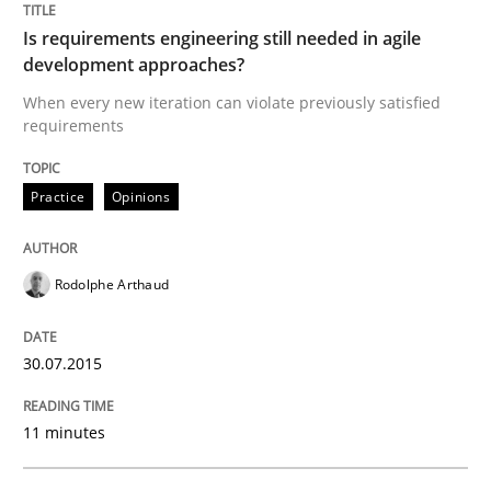
29. January 2015 · 18 minutes read
Is requirements engineering still needed in agile
development approaches?
READ ARTICLE
When every new iteration can violate previously satisfied
requirements
Practice
Practice
Opinions
Open Up
Rodolphe Arthaud
How the ReqIF Standard for Requirements Exchange D
30.07.2015
11 minutes
Written by
Michael Jastram
30. July 2014 · 21 minutes read · 4 Comments