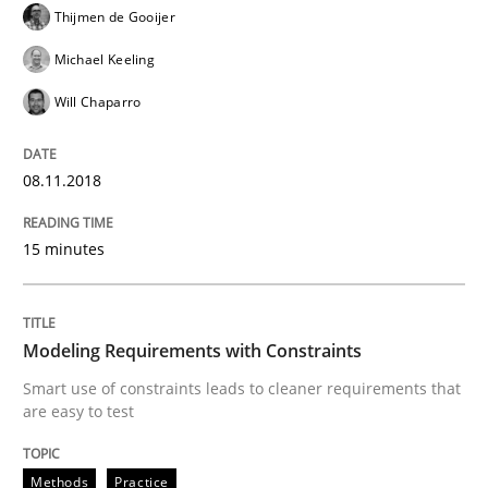
Thijmen de Gooijer
When requirements and the product are elaborated 
Michael Keeling
Will Chaparro
Written by
Rodolphe Arthaud
29. October 2015 · 20 minutes read · 4 Comments
08.11.2018
READ ARTICLE
15 minutes
Skills
Modeling Requirements with Constraints
Smart use of constraints leads to cleaner requirements that
are easy to test
The Business Analysis Center of Excell
Methods
Practice