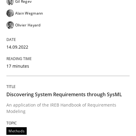
Gil Regev
READ ARTICLE
Alain Wegmann
Olivier Hayard
Methods
14.09.2022
Discovering System Requirements thr
17 minutes
An application of the IREB Handbook of Requirement
Discovering System Requirements through SysML
An application of the IREB Handbook of Requirements
Modeling
Written by
Gildas Premel-Cabic
15. September 2021 · 9 minutes read · 3 Comments
Methods