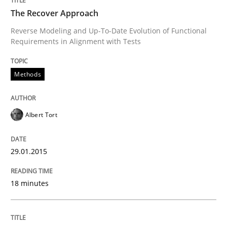
The Recover Approach
Reverse Modeling and Up-To-Date Evolution of Functional
Requirements in Alignment with Tests
Methods
Albert Tort
29.01.2015
18 minutes