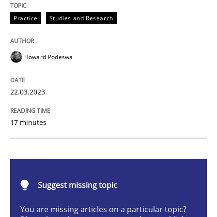
Practice
Studies and Research
How Product Owners (POs), Business Analysts and Req
Howard Podeswa
Written by
Howard Podeswa
22.03.2023
22. March 2023 · 17 minutes read
17 minutes
READ ARTICLE
Methods
Skills
Suggest missing topic
Classical requirements and test analys
You are missing articles on a particular topic?