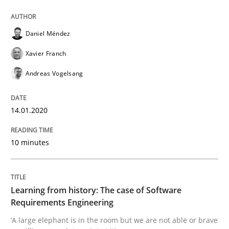
Practice
Methods
Daniel Méndez
Learning from history: The case of So
Xavier Franch
Andreas Vogelsang
‘A large elephant is in the room but we are not able or 
14.01.2020
Written by
Rana Siadati
Paul Wernick
Vito Veneziano
10 minutes
25. September 2019 · 58 minutes read
READ ARTICLE
Learning from history: The case of Software
Requirements Engineering
‘A large elephant is in the room but we are not able or brave
Methods
Skills