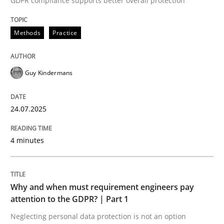
GDPR compliance supports better overall protection
Written by
Guy Kindermans
24. July 2025 · 4 minutes read
Methods
Practice
READ ARTICLE
Guy Kindermans
Methods
Practice
24.07.2025
Why and when must requirement engine
4 minutes
Neglecting personal data protection is not an option
Why and when must requirement engineers pay
Written by
Guy Kindermans
attention to the GDPR? | Part 1
28. May 2025 · 9 minutes read
Neglecting personal data protection is not an option