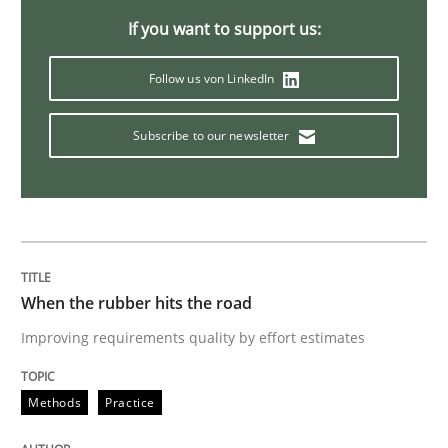
Modeling Requirements with Constrain
If you want to support us:
Follow us von LinkedIn
Smart use of constraints leads to cleaner requirement
Subscribe to our newsletter
Written by
Michael Jastram
Andreas Kara
18. October 2016 · 13 minutes read
READ ARTICLE
When the rubber hits the road
Improving requirements quality by effort estimates
Methods
Practice
Methods
Practice
Modeling Requirements and Context as