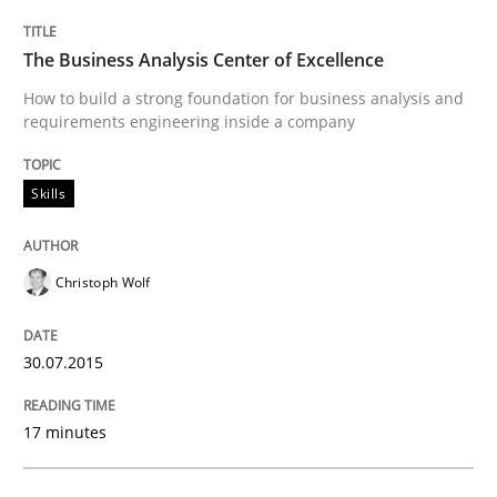
Written by
Pascal Roques
30. April 2015 · 13 minutes read · 10 Comments
The Business Analysis Center of Excellence
READ ARTICLE
How to build a strong foundation for business analysis and
requirements engineering inside a company
Skills
Methods
The Recover Approach
Christoph Wolf
30.07.2015
Reverse Modeling and Up-To-Date Evolution of Functi
17 minutes
Written by
Albert Tort