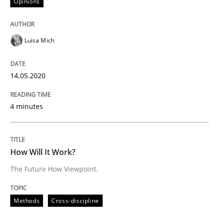
Opinions
Methods
Cross-discipline
Luisa Mich
How Will It Work?
14.05.2020
4 minutes
The Future How Viewpoint.
How Will It Work?
Written by
Suzanne Robertson
James Robertson
19. March 2020 · 6 minutes read
The Future How Viewpoint.
READ ARTICLE
Methods
Cross-discipline