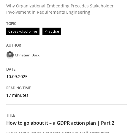
Why Organizational Embedding Precedes Stakeholder
Involvement in Requirements Engineering
Written by
Christian Bock
10. September 2025 · 17 minutes read
Cross-discipline
Practice
READ ARTICLE
Christian Bock
Methods
Practice
10.09.2025
17 minutes
How to go about it – a GDPR action plan
GDPR compliance supports better overall protection
How to go about it – a GDPR action plan | Part 2