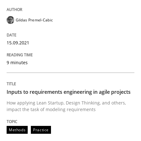
READ ARTICLE
Gildas Premel-Cabic
Methods
Practice
15.09.2021
Inputs to requirements engineering in a
9 minutes
How applying Lean Startup, Design Thinking, and oth
Inputs to requirements engineering in agile projects
How applying Lean Startup, Design Thinking, and others,
impact the task of modeling requirements
Written by
Nuno Santos
Nuno Ferreira
Ricardo J. Machado
30. June 2021 · 19 minutes read
Methods
Practice
READ ARTICLE