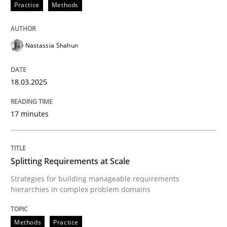
Practice
Methods
Nastassia Shahun
can perhaps publish a matching article on it soon. We apprec
18.03.2025
17 minutes
Splitting Requirements at Scale
Strategies for building manageable requirements
hierarchies in complex problem domains
Methods
Practice
Methods
Practice