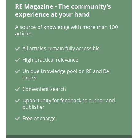
RE Magazine - The community's
Discover Quality Requirements with t
experience at your hand
A source of knowledge with more than 100
articles
A short and fun elicitation workshop for Agile teams 
All articles remain fully accessible
High practical relevance
Written by
Thijmen de Gooijer
Michael Keeling
Will Chaparro
08. November 2018 · 15 minutes read
Unique knowledge pool on RE and BA
topics
READ ARTICLE
Convenient search
Opportunity for feedback to author and
publisher
Methods
Practice
Free of charge