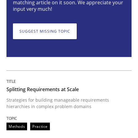
matching article on it soon. We appreciate your
input very much!
Splitting Requirements at Scale
SUGGEST MISSING TOPIC
Strategies for building manageable requirements hi
Written by
Gareth Rogers
12. September 2023 · 21 minutes read
Splitting Requirements at Scale
READ ARTICLE
Strategies for building manageable requirements
hierarchies in complex problem domains
Cross-discipline
Practice
Methods
Practice