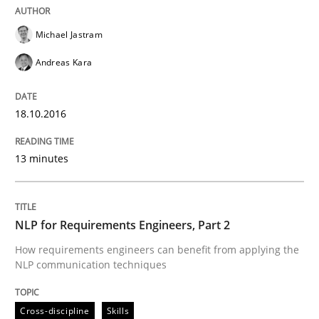
Written by
Sandra Leek
29. February 2016 · 3 minutes read · 1 Comment
Michael Jastram
Andreas Kara
READ ARTICLE
18.10.2016
Cross-discipline
Skills
13 minutes
NLP for Requirements Engineers, Part 
NLP for Requirements Engineers, Part 2
How requirements engineers can benefit from apply
How requirements engineers can benefit from applying the
NLP communication techniques
Cross-discipline
Skills
Written by
Corrine Thomas
Albena Georgieva