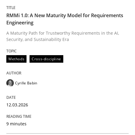
TITLE
TOPIC
AUTHOR
DATE
READING
TIME
A Maturity Path for Trustworthy Requirements in the AI
RMMi 1.0: A New Maturity Model for Requirements
Engineering
A Maturity Path for Trustworthy Requirements in the AI,
Security, and Sustainability Era
Written by
Cyrille Babin
12. March 2026 · 9 minutes read
Methods
Cross-discipline
READ ARTICLE
Cyrille Babin
Methods
Practice
12.03.2026
How to go about it – a GDPR action plan
9 minutes