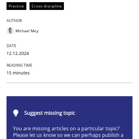
Practice
Cross-discipline
AI Assistants in Requirements Engineer
Michael Mey
Introduction and Concepts
12.12.2024
15 minutes
Written by
Michael Mey
12. December 2024 · 15 minutes read
READ ARTICLE
Suggest missing topic
You are missing articles on a particular topic?
Methods
Practice
Please let us know so we can perhaps publish a