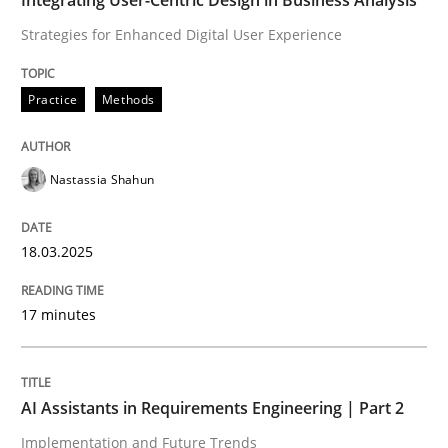
Strategies for Enhanced Digital User Experience
READ ARTICLE
Practice
Methods
Nastassia Shahun
can perhaps publish a matching article on it soon. We apprec
18.03.2025
17 minutes
AI Assistants in Requirements Engineering | Part 2
Implementation and Future Trends