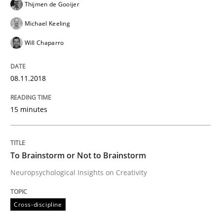
Thijmen de Gooijer
From Requirements to Code
Michael Keeling
Will Chaparro
Written by
Harry Sneed
Birgit Demuth
21. February 2017 · 26 minutes read
08.11.2018
READ ARTICLE
15 minutes
Studies and Research
To Brainstorm or Not to Brainstorm
Neuropsychological Insights on Creativity
Requirements Engineering in German J
Cross-discipline