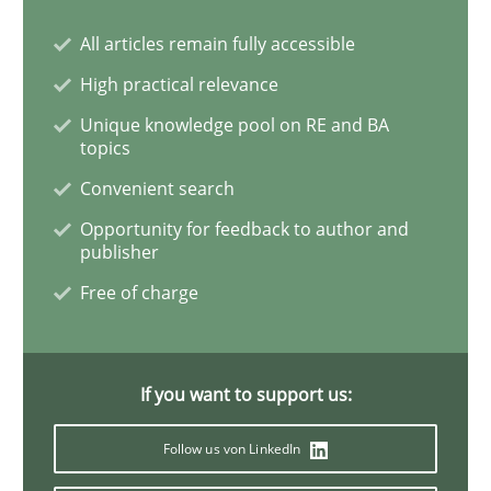
Practice
Methods
All articles remain fully accessible
High practical relevance
Learning from history: The case of So
Unique knowledge pool on RE and BA
topics
Convenient search
‘A large elephant is in the room but we are not able or 
Opportunity for feedback to author and
publisher
Free of charge
Written by
Rana Siadati
Paul Wernick
Vito Veneziano
25. September 2019 · 58 minutes read
READ ARTICLE
If you want to support us:
Follow us von LinkedIn
Methods
Skills