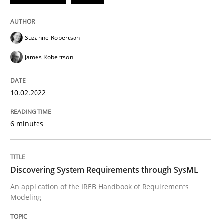
READ ARTICLE
Suzanne Robertson
James Robertson
Methods
10.02.2022
Discovering System Requirements thr
6 minutes
An application of the IREB Handbook of Requirement
Discovering System Requirements through SysML
An application of the IREB Handbook of Requirements
Written by
Gildas Premel-Cabic
15. September 2021 · 9 minutes read · 3 Comments
Modeling