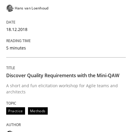
Hans van Loenhoud
A framework to drive requirements management
18.12.2018
Written by
Fabrício Laguna
12. September 2017 · 14 minutes read · 2 Comments
5 minutes
READ ARTICLE
Discover Quality Requirements with the Mini-QAW
A short and fun elicitation workshop for Agile teams and
architects
Methods
Practice
Methods
Tracing Change Requests