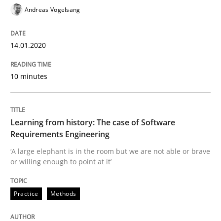
Andreas Vogelsang
When the rubber hits the road
14.01.2020
Improving requirements quality by effort estimates
10 minutes
Written by
Grigory Grin
Learning from history: The case of Software
27. February 2019 · 12 minutes read
Requirements Engineering
‘A large elephant is in the room but we are not able or brave
READ ARTICLE
or willing enough to point at it’
Practice
Methods
Practice
Opinions