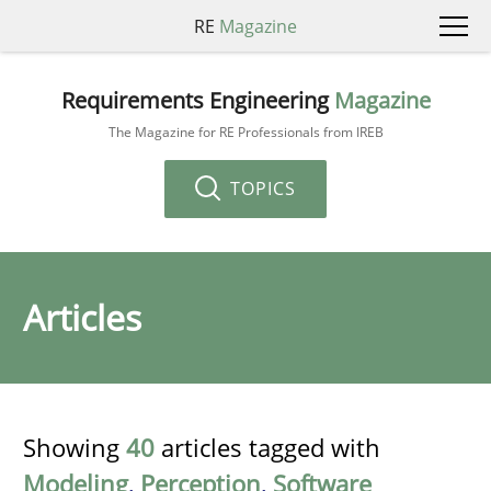
RE
Magazine
Requirements Engineering
Magazine
The Magazine for RE Professionals from IREB
TOPICS
Articles
Showing
40
articles tagged with
Modeling
,
Perception
,
Software