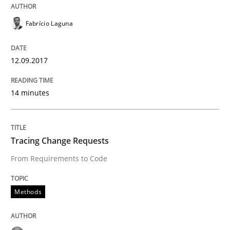
Fabrício Laguna
Written by
Michael Jastram
Andreas Kara
18. October 2016 · 13 minutes read
12.09.2017
READ ARTICLE
14 minutes
Cross-discipline
Skills
Tracing Change Requests
From Requirements to Code
NLP for Requirements Engineers, Part 
Methods
How requirements engineers can benefit from apply