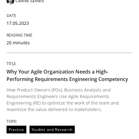
Camille Salinesi
All articles remain fully accessible
Opportunity for feedback to author and publishe
If you want to support us:
High practical relevance
Free of charge
17.05.2023
Follow us von LinkedIn
Subscribe to our newsletter
Unique knowledge pool on RE and BA topics
20 minutes
Practice
Studies and Research
Why Your Agile Organization Needs a High-
Performing Requirements Engineering Competency
Why Your Agile Organization Needs a 
How Product Owners (POs), Business Analysts and
Requirements Engineers Use Agile Requirements
Engineering (RE) to optimize the work of the team and
maximize the value delivered to stakeholders.
How Product Owners (POs), Business Analysts and Req
Practice
Studies and Research