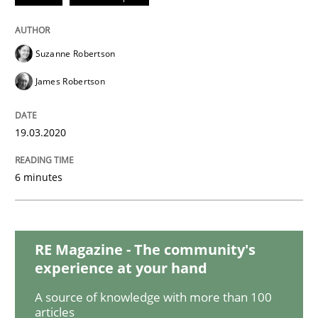
Studies and Research
Practice
Suzanne Robertson
What is the Relevance of Requirements 
James Robertson
19.03.2020
Preliminary Results from an Ongoing Study
6 minutes
Written by
Daniel Méndez
Xavier Franch
Andreas Vogelsang
14. January 2020 · 10 minutes read
RE Magazine - The community's
READ ARTICLE
experience at your hand
A source of knowledge with more than 100
articles