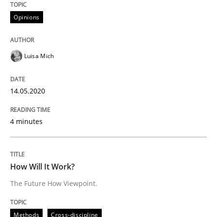
Opinions
Methods
Cross-discipline
Luisa Mich
How Will It Work?
14.05.2020
The Future How Viewpoint.
4 minutes
Written by
Suzanne Robertson
James Robertson
19. March 2020 · 6 minutes read
How Will It Work?
The Future How Viewpoint.
READ ARTICLE
Methods
Cross-discipline