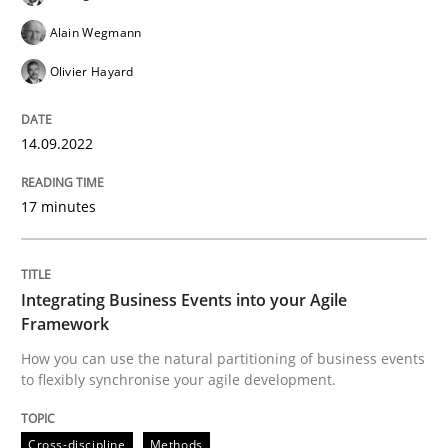
Alain Wegmann
READ ARTICLE
Olivier Hayard
14.09.2022
Cross-discipline
Methods
17 minutes
Integrating Business Events into your 
Integrating Business Events into your Agile
How you can use the natural partitioning of business 
Framework
How you can use the natural partitioning of business events
to flexibly synchronise your agile development.
Written by
Suzanne Robertson
James Robertson
10. February 2022 · 6 minutes read
Cross-discipline
Methods