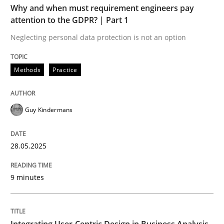
Written by
Guy Kindermans
Why and when must requirement engineers pay
28. May 2025 · 9 minutes read
attention to the GDPR? | Part 1
Neglecting personal data protection is not an option
READ ARTICLE
Methods
Practice
Practice
Methods
Guy Kindermans
Integrating User-Centric Design in Busi
28.05.2025
Strategies for Enhanced Digital User Experience
9 minutes
Written by
Nastassia Shahun
Integrating User-Centric Design in Business Analysis
18. March 2025 · 17 minutes read