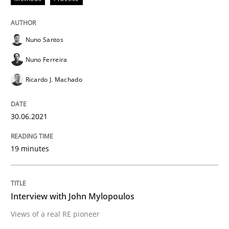
Nuno Santos
Opinions
Nuno Ferreira
Interview with John Mylopoulos
Ricardo J. Machado
30.06.2021
Views of a real RE pioneer
19 minutes
Interview done by
Luisa Mich
14. May 2020 · 4 minutes read · 4 Comments
Interview with John Mylopoulos
READ ARTICLE
Views of a real RE pioneer