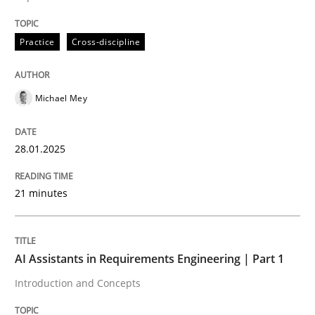
Practice
Cross-discipline
Practice
Cross-discipline
AI Assistants in Requirements Engineer
Michael Mey
Implementation and Future Trends
28.01.2025
Written by
Michael Mey
21 minutes
28. January 2025 · 21 minutes read
READ ARTICLE
AI Assistants in Requirements Engineering | Part 1
Introduction and Concepts
Practice
Cross-discipline