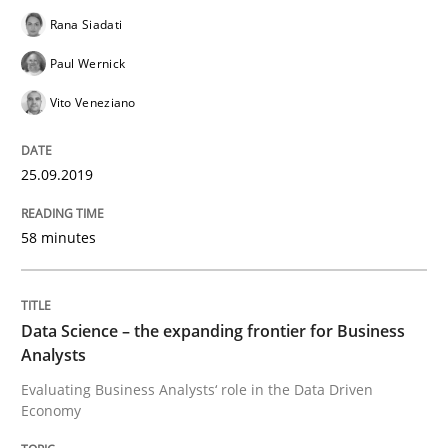
Rana Siadati
On the right track
Paul Wernick
Vito Veneziano
Requirements Engineering at Dutch Railways
25.09.2019
Written by
Hans van Loenhoud
18. December 2018 · 5 minutes read
58 minutes
READ ARTICLE
Data Science – the expanding frontier for Business
Analysts
Practice
Methods
Evaluating Business Analysts‘ role in the Data Driven
Economy