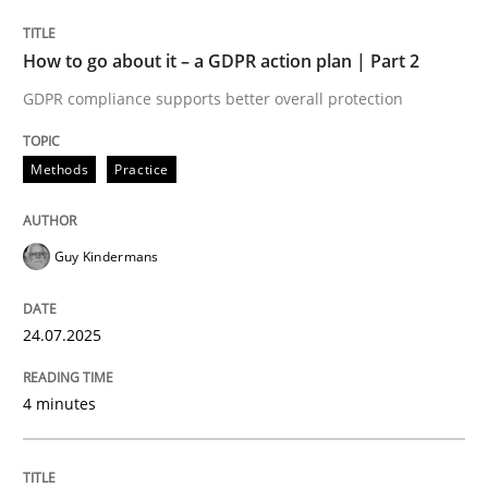
GDPR compliance supports better overall protection
How to go about it – a GDPR action plan | Part 2
Written by
Guy Kindermans
GDPR compliance supports better overall protection
24. July 2025 · 4 minutes read
READ ARTICLE
Methods
Practice
Guy Kindermans
Methods
Practice
24.07.2025
Why and when must requirement engine
4 minutes
Neglecting personal data protection is not an option