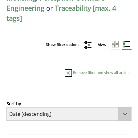
Engineering
or
Traceability [max. 4
tags]
Show filter options
View
Remove filter and show all articles
Sort by
Methods
Cross-discipline
RMMi 1.0: A New Maturity Model for R