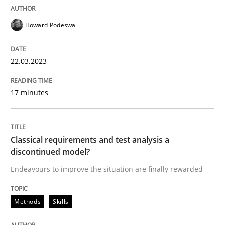
Written by
Howard Podeswa
22. March 2023 · 17 minutes read
Howard Podeswa
READ ARTICLE
22.03.2023
17 minutes
Methods
Skills
Classical requirements and test analys
Classical requirements and test analysis a
discontinued model?
Endeavours to improve the situation are finally rewarded
Endeavours to improve the situation are finally rewa
Methods
Skills
Written by
Thorsten von Ramsch