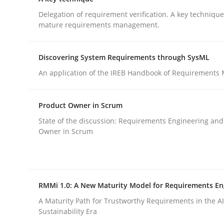
GDPR compliance supports better overall protec
Delegation of requirement verification. A key techniqu
mature requirements management.
Written by
Guy Kindermans
24. July 2025 · 4 minutes read
READ ARTICLE
Discovering System Requirements through SysML
An application of the IREB Handbook of Requirements
Methods
Practice
Product Owner in Scrum
State of the discussion: Requirements Engineering and
A key technique
Owner in Scrum
Delegation of requirement verification. A key 
RMMi 1.0: A New Maturity Model for Requirements En
A Maturity Path for Trustworthy Requirements in the AI,
Sustainability Era
Written by
Joseph Aracic
30. April 2014 · 9 minutes read