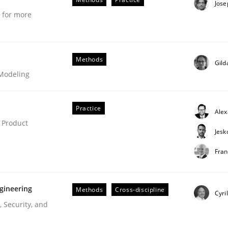
Jose
tion
e for more
Methods
Gild
 Modeling
Practice
Ale
 Product
Jesk
Fran
technique for more mature requirements management.
gineering
Methods
Cross-discipline
Cyri
 Security, and