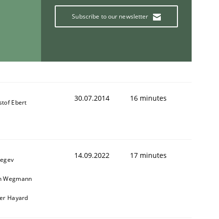
Subscribe to our newsletter
30.07.2014
16 minutes
stof Ebert
14.09.2022
17 minutes
Regev
in Wegmann
ier Hayard