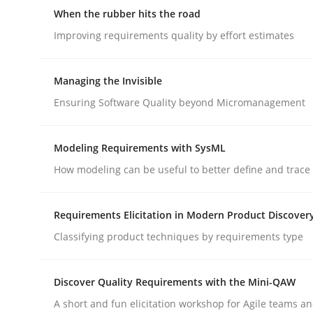
When the rubber hits the road
Improving requirements quality by effort estimates
Managing the Invisible
Ensuring Software Quality beyond Micromanagement
Methods
Cross-discipline
Modeling Requirements with SysML
RMMi 1.0: A New Maturity Model fo
How modeling can be useful to better define and trac
Requirements Elicitation in Modern Product Discover
A Maturity Path for Trustworthy Requirements in t
Classifying product techniques by requirements type
Discover Quality Requirements with the Mini-QAW
Written by
Cyrille Babin
12. March 2026 · 9 minutes read
A short and fun elicitation workshop for Agile teams an
READ ARTICLE