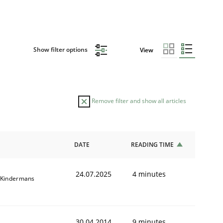
Show filter options
View
Remove filter and show all articles
DATE
READING TIME
24.07.2025
4 minutes
 Kindermans
30.04.2014
9 minutes