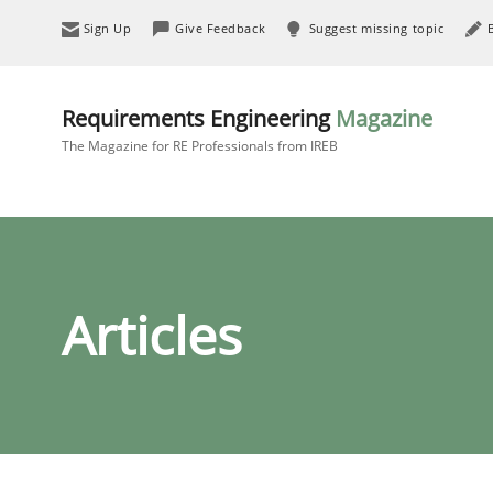
Sign Up
Give Feedback
Suggest missing topic
Requirements Engineering
Magazine
The Magazine for RE Professionals from IREB
Articles