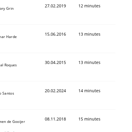
27.02.2019
12 minutes
ory Grin
15.06.2016
13 minutes
nar Harde
30.04.2015
13 minutes
al Roques
20.02.2024
14 minutes
o Santos
08.11.2018
15 minutes
men de Gooijer