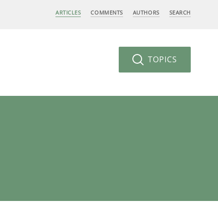
ARTICLES
COMMENTS
AUTHORS
SEARCH
TOPICS