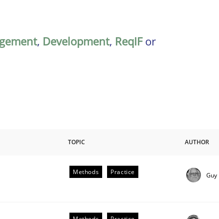
gement
,
Development
,
ReqIF
or
TOPIC
AUTHOR
Methods
Practice
Guy
plan | Part 2
Methods
Practice