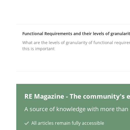
Methods
Practice
Functional Requirements and their levels of granulari
Why and when must requirement eng
What are the levels of granularity of functional requi
this is important
Neglecting personal data protection is not an op
Written by
Guy Kindermans
RE Magazine - The community's e
28. May 2025 · 9 minutes read
READ ARTICLE
A source of knowledge with more than 1
All articles remain fully accessible
Studies and Research
Practice