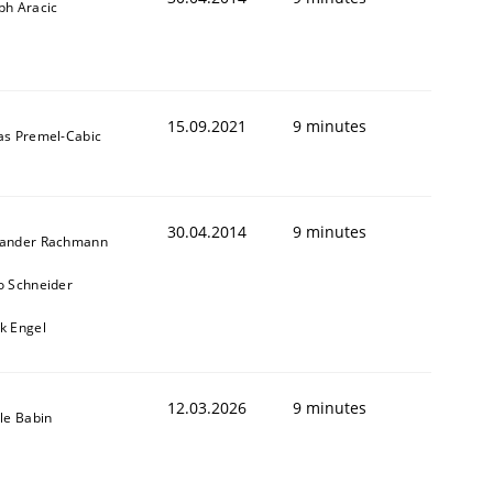
ph Aracic
15.09.2021
9 minutes
as Premel-Cabic
30.04.2014
9 minutes
xander Rachmann
o Schneider
k Engel
12.03.2026
9 minutes
lle Babin