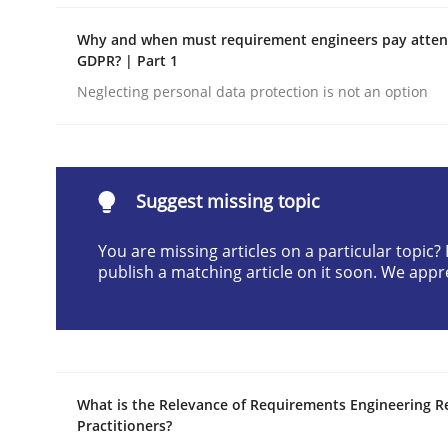
READ ARTICLE
Why and when must requirement engineers pay attent
GDPR? | Part 1
Neglecting personal data protection is not an option
Methods
Discovering System Requirements 
Suggest missing topic
You are missing articles on a particular topic
An application of the IREB Handbook of Requir
publish a matching article on it soon. We appr
Written by
Gildas Premel-Cabic
15. September 2021 · 9 minutes read · 3 Comments
READ ARTICLE
What is the Relevance of Requirements Engineering R
Practitioners?