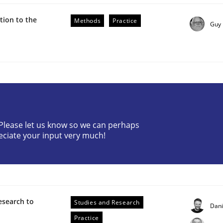
ion to the
Methods
Practice
Guy
through SysML
? Please let us know so we can perhaps
ements Modeling
eciate your input very much!
esearch to
Studies and Research
Dan
Practice