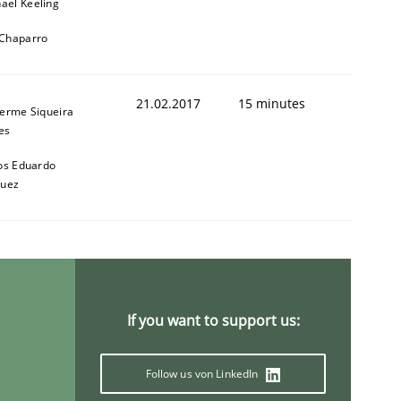
ael Keeling
 Chaparro
21.02.2017
15 minutes
herme Siqueira
1
es
os Eduardo
quez
If you want to support us:
Follow us von LinkedIn