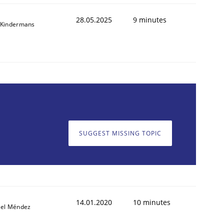
28.05.2025
9 minutes
 Kindermans
SUGGEST MISSING TOPIC
14.01.2020
10 minutes
iel Méndez