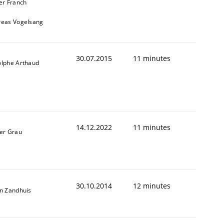
er Franch
reas Vogelsang
30.07.2015
11 minutes
lphe Arthaud
14.12.2022
11 minutes
er Grau
30.10.2014
12 minutes
n Zandhuis