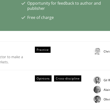
Opportunity for feedback to author and
publisher
nts Engineering Research to Practitioners?
Free of charge
Practice
Chri
ctor to make a
rkets.
Opinions
Cross-discipline
Gil 
Ala
Oliv
needed in agile development approaches?