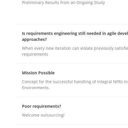
Preliminary Results from an Ongoing Study
Practice
Product Owner in Scrum
Is requirements engineering still needed in agile dev
approaches?
When every new iteration can violate previously satisfi
State of the discussion: Requirements Engineer
requirements
Mission Possible
Written by
Alexander Rachmann
Jesko Schneider
Frank Engel
30. April 2014 · 9 minutes read · 3 Comments
Concept for the successful handling of integral NFRs in
Environments.
READ ARTICLE
Poor requirements?
Welcome outsourcing!
rhaps publish a matching article on it soon. We appreciate y