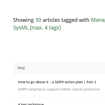
Showing
30
articles tagged with
Mana
SysML [max. 4 tags]
TITLE
Methods
Practice
How to go about it – a GDPR action plan | Part 2
How to go about it – a GDPR action 
GDPR compliance supports better overall protection
A key technique