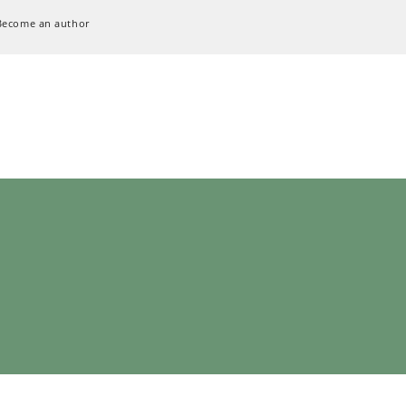
Become an author