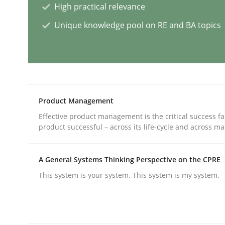
High practical relevance
Unique knowledge pool on RE and BA topics
What is the Relevance of Requireme
Preliminary Results from an Ongoing Study
Product Management
Effective product management is the critical success fa
Written by
Daniel Méndez
Xavier Franch
Andreas Vogelsang
product successful – across its life-cycle and across ma
14. January 2020 · 10 minutes read
READ ARTICLE
A General Systems Thinking Perspective on the CPRE
This system is your system. This system is my system.
Practice
Opinions
Is requirements engineering still 