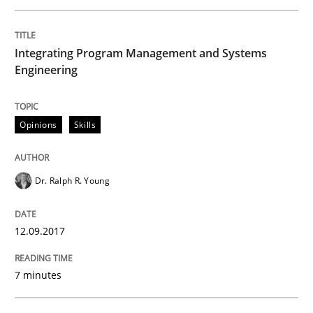
Integrating Program Management and Systems
Methods
Engineering
Tracing Change Requests
Opinions
Skills
From Requirements to Code
Dr. Ralph R. Young
12.09.2017
Written by
Harry Sneed
Birgit Demuth
21. February 2017 · 26 minutes read
7 minutes
READ ARTICLE