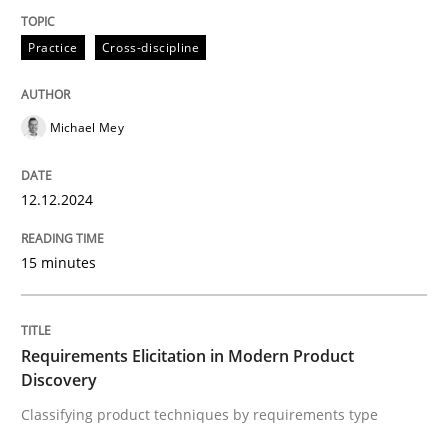
Practice
Cross-discipline
Practice
Cross-discipline
Michael Mey
AI Assistants in Requirements Engineer
12.12.2024
Introduction and Concepts
15 minutes
Written by
Michael Mey
12. December 2024 · 15 minutes read
Requirements Elicitation in Modern Product
Discovery
READ ARTICLE
Classifying product techniques by requirements type