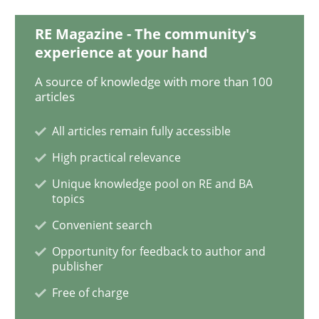
RE Magazine - The community's
Opinions
experience at your hand
A source of knowledge with more than 100
Sharing My Doubts on Shall / Should / W
articles
All articles remain fully accessible
When shall does not need to be must
High practical relevance
Unique knowledge pool on RE and BA
topics
Written by
Karol Frühauf
Convenient search
18. October 2016 · 5 minutes read · 9 Comments
Opportunity for feedback to author and
publisher
READ ARTICLE
Free of charge