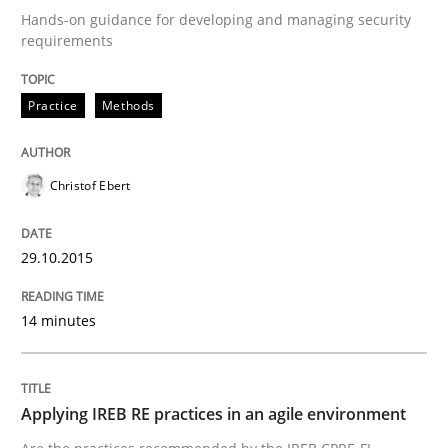
Reverse Modeling and Up-To-Date Evolution of Functi
Hands-on guidance for developing and managing security
requirements
Practice
Methods
Written by
Albert Tort
29. January 2015 · 18 minutes read
Christof Ebert
READ ARTICLE
29.10.2015
Studies and Research
14 minutes
Poor requirements?
Applying IREB RE practices in an agile environment
Welcome outsourcing!