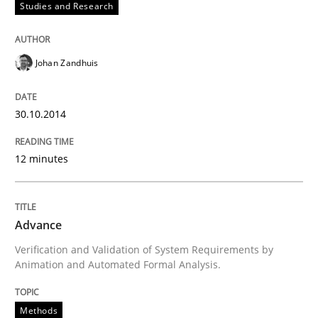
Studies and Research
Written by
Jens Schirpenbach
30. April 2014 · 9 minutes read · 2 Comments
Johan Zandhuis
READ ARTICLE
30.10.2014
Studies and Research
12 minutes
Requirements Reuse
Advance
Verification and Validation of System Requirements by
Animation and Automated Formal Analysis.
Requirements Reuse with the PABRE Framework
Methods