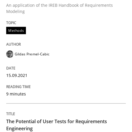
An application of the IREB Handbook of Requirements
Modeling
Written by
Gildas Premel-Cabic
15. September 2021 · 9 minutes read · 3 Comments
Methods
READ ARTICLE
Gildas Premel-Cabic
Practice
Methods
15.09.2021
The Potential of User Tests for Requir
9 minutes
It seems evident to test designs or prototypes of so
The Potential of User Tests for Requirements
Engineering