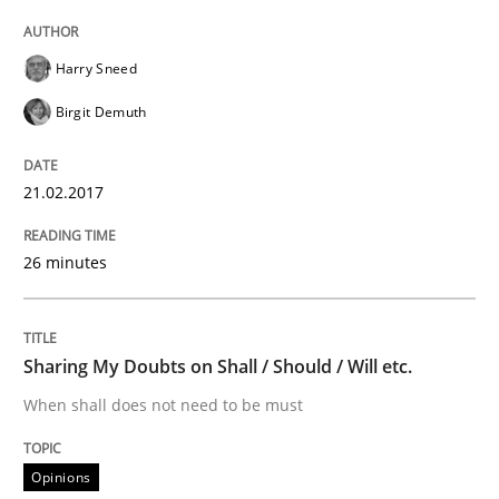
Methods
Practice
Harry Sneed
Modeling Requirements and Context as
Birgit Demuth
21.02.2017
An Example from the Automation Industry
26 minutes
Written by
Bastian Tenbergen
Andreas Vogelsang
Thorsten Weyer
15. June 2016 · 27 minutes read
Sharing My Doubts on Shall / Should / Will etc.
READ ARTICLE
When shall does not need to be must
Opinions
Methods
Practice