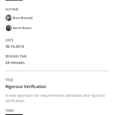
Written by
Cristina Palomares
Carme Quer
Xavier Franch
30. January 2014 · 22 minutes read
Brett Bicknell
READ ARTICLE
Karim Kanso
30.10.2014
Methods
Practice
24 minutes
Innovation Arena
Rigorous Verification
An agile and collaborative prioritization technique
A new approach for requirements validation and rigorous
verification.