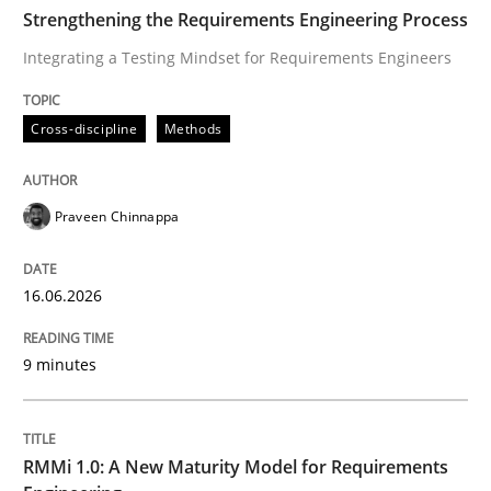
TIME
Integrating a Testing Mindset for Requirements Engin
Strengthening the Requirements Engineering Process
Integrating a Testing Mindset for Requirements Engineers
Written by
Praveen Chinnappa
Cross-discipline
Methods
16. June 2026 · 9 minutes read
READ ARTICLE
Praveen Chinnappa
16.06.2026
Methods
Cross-discipline
9 minutes
RMMi 1.0: A New Maturity Model for R
RMMi 1.0: A New Maturity Model for Requirements
A Maturity Path for Trustworthy Requirements in the AI