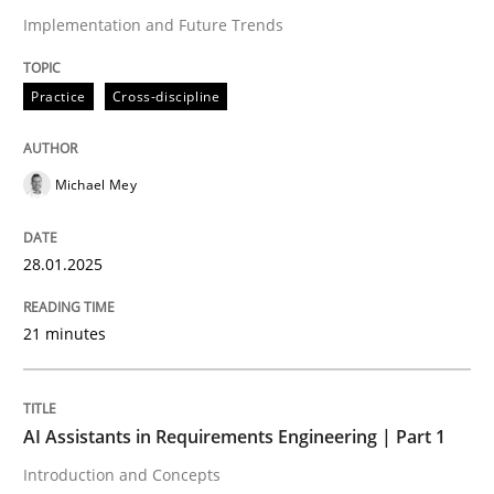
Implementation and Future Trends
Written by
Michael Mey
28. January 2025 · 21 minutes read
Practice
Cross-discipline
READ ARTICLE
Michael Mey
28.01.2025
can perhaps publish a matching article on it soon. We apprec
21 minutes
AI Assistants in Requirements Engineering | Part 1
Introduction and Concepts