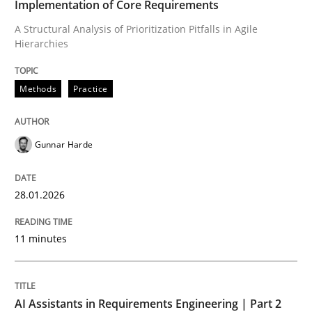
Implementation of Core Requirements
A Structural Analysis of Prioritization Pitfalls in Agile
Hierarchies
Written by
Gunnar Harde
28. January 2026 · 11 minutes read
Methods
Practice
READ ARTICLE
Gunnar Harde
Practice
Cross-discipline
28.01.2026
AI Assistants in Requirements Engineer
11 minutes
Implementation and Future Trends
AI Assistants in Requirements Engineering | Part 2