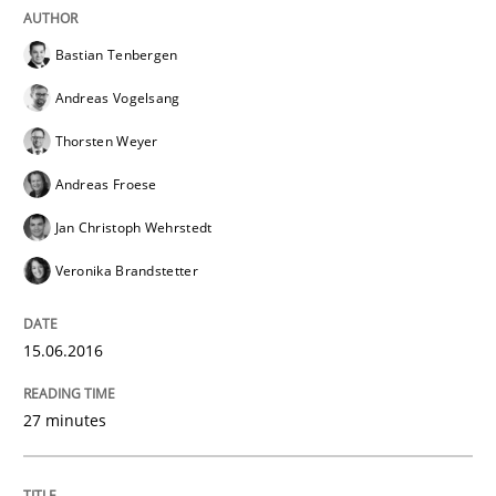
Applying IREB RE practices in an agile
Bastian Tenbergen
Andreas Vogelsang
Are the practices recommended by the IREB CPRE-FL syll
Thorsten Weyer
Written by
Stefan Meier
Andreas Froese
30. July 2015 · 17 minutes read
Jan Christoph Wehrstedt
READ ARTICLE
Veronika Brandstetter
15.06.2016
Methods
27 minutes
Modeling Requirements with SysML