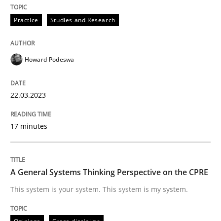
Opinions
Cross-discipline
Practice
Studies and Research
A General Systems Thinking Perspectiv
Howard Podeswa
This system is your system. This system is my system.
22.03.2023
17 minutes
Written by
Gil Regev
Alain Wegmann
Olivier Hayard
14. September 2022 · 17 minutes read · 2 Comments
READ ARTICLE
A General Systems Thinking Perspective on the CPRE
This system is your system. This system is my system.
RE Magazine - The community's experie