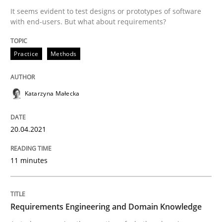
It seems evident to test designs or prototypes of software
Written by
Katarzyna Małecka
with end-users. But what about requirements?
20. April 2021 · 11 minutes read
Practice
Methods
READ ARTICLE
Katarzyna Małecka
Skills
Studies and Research
20.04.2021
Requirements Engineering and Domai
11 minutes
A study concerning the question of whether domain kn
Requirements Engineering and Domain Knowledge