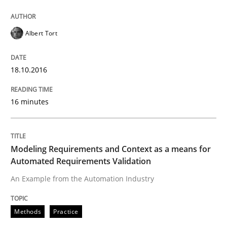
Cyber Security Requirements Engineer
Albert Tort
Hands-on guidance for developing and managing sec
18.10.2016
16 minutes
Written by
Christof Ebert
29. October 2015 · 14 minutes read
Modeling Requirements and Context as a means for
READ ARTICLE
Automated Requirements Validation
An Example from the Automation Industry
Practice
Methods
Practice