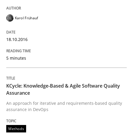
Karol Frühauf
IT Requirements when Buying, not Mak
18.10.2016
Effective specifications to select off-the-shelf software
5 minutes
Written by
Martin Tate
29. October 2015 · 31 minutes read
KCycle: Knowledge-Based & Agile Software Quality
Assurance
READ ARTICLE
An approach for iterative and requirements-based quality
assurance in DevOps
Practice
Methods
Methods