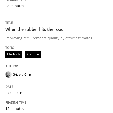
58 minutes
READ ARTICLE
When the rubber hits the road
Opinions
Skills
Improving requirements quality by effort estimates
Integrating Program Management and 
Methods
Practice
Grigory Grin
Written by Eric Rebentisch, Written by Eric Rebentisch, Reviewed by
Dr. R
27.02.2019
12. September 2017 · 7 minutes read
12 minutes
READ ARTICLE