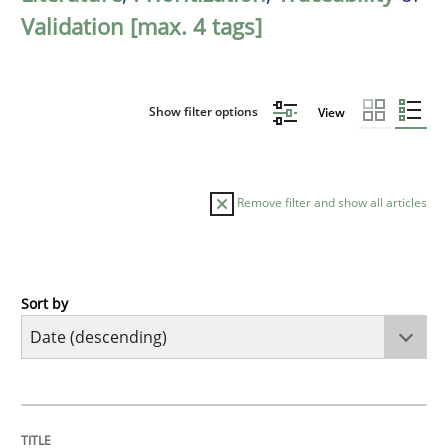
Validation [max. 4 tags]
Show filter options
View
Remove filter and show all articles
Sort by
Cross-discipline
Methods
Strengthening the Requirements Engin
TITLE
TOPIC
AUTHOR
DATE
READING