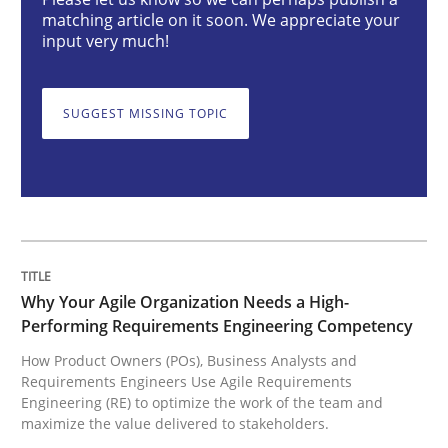
matching article on it soon. We appreciate your
Practice
Studies and Research
input very much!
Why Your Agile Organization Needs a 
SUGGEST MISSING TOPIC
How Product Owners (POs), Business Analysts and Req
Written by
Howard Podeswa
Why Your Agile Organization Needs a High-
22. March 2023 · 17 minutes read
Performing Requirements Engineering Competency
How Product Owners (POs), Business Analysts and
READ ARTICLE
Requirements Engineers Use Agile Requirements
Engineering (RE) to optimize the work of the team and
maximize the value delivered to stakeholders.