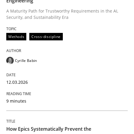
Engineering
A Maturity Path for Trustworthy Requirements in the AI,
Security, and Sustainability Era
Written by
Cyrille Babin
12. March 2026 · 9 minutes read
Methods
Cross-discipline
READ ARTICLE
Cyrille Babin
Methods
Practice
12.03.2026
How Epics Systematically Prevent the 
9 minutes
A Structural Analysis of Prioritization Pitfalls in Agile 
How Epics Systematically Prevent the