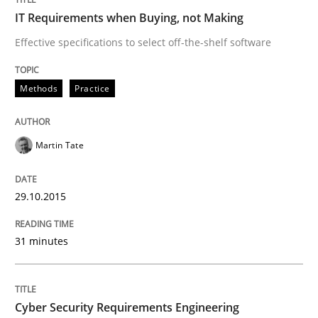
IT Requirements when Buying, not Making
How modeling can be useful to better define and tra
Effective specifications to select off-the-shelf software
Methods
Practice
Written by
Pascal Roques
30. April 2015 · 13 minutes read · 10 Comments
Martin Tate
READ ARTICLE
29.10.2015
Methods
31 minutes
The Recover Approach
Cyber Security Requirements Engineering