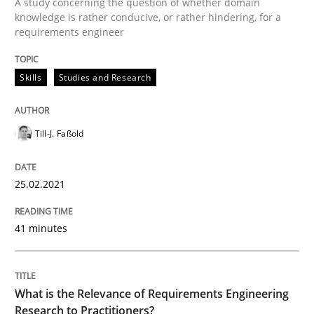
A study concerning the question of whether domain
Written by
Till-J. Faßold
knowledge is rather conducive, or rather hindering, for a
25. February 2021 · 41 minutes read
requirements engineer
READ ARTICLE
Skills
Studies and Research
Studies and Research
Practice
Till-J. Faßold
What is the Relevance of Requirements 
25.02.2021
41 minutes
Preliminary Results from an Ongoing Study
What is the Relevance of Requirements Engineering
Research to Practitioners?
Written by
Daniel Méndez
Xavier Franch
Andreas Vogelsang