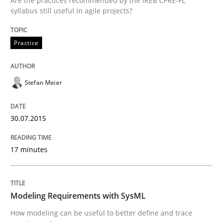
Are the practices recommended by the IREB CPRE-FL
syllabus still useful in agile projects?
Practice
Written by
Johan Zandhuis
30. October 2014 · 12 minutes read · 2 Comments
Stefan Meier
READ ARTICLE
30.07.2015
Methods
17 minutes
Advance
Modeling Requirements with SysML
Verification and Validation of System Requirements 
How modeling can be useful to better define and trace