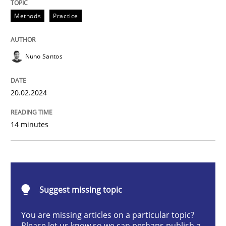
Methods
Practice
Methods
Practice
Nuno Santos
Requirements Elicitation in Modern Pr
20.02.2024
Classifying product techniques by requirements type
14 minutes
Written by
Nuno Santos
20. February 2024 · 14 minutes read
Suggest missing topic
READ ARTICLE
You are missing articles on a particular topic?
Please let us know so we can perhaps publish a