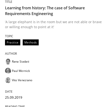
Learning from history: The case of Software
READ ARTICLE
Requirements Engineering
‘A large elephant is in the room but we are not able or brave
or willing enough to point at it’
Methods
Practice
Practice
Methods
When the rubber hits the road
Rana Siadati
Paul Wernick
Improving requirements quality by effort estimates
Vito Veneziano
Written by
Grigory Grin
25.09.2019
27. February 2019 · 12 minutes read