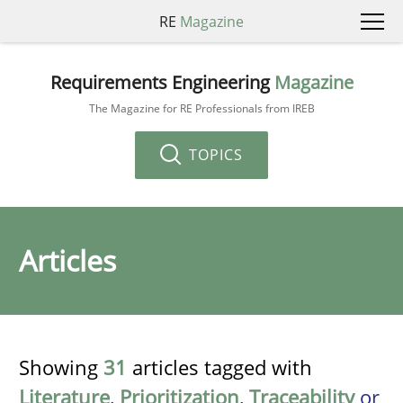
RE
Magazine
Requirements Engineering
Magazine
The Magazine for RE Professionals from IREB
TOPICS
Articles
Showing
31
articles tagged with
Literature
,
Prioritization
,
Traceability
or