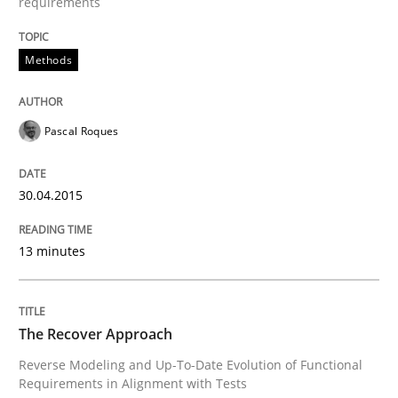
requirements
Methods
Written by
Brett Bicknell
Karim Kanso
30. October 2014 · 24 minutes read
READ ARTICLE
Pascal Roques
30.04.2015
Methods
13 minutes
Rigorous Verification
The Recover Approach
A new approach for requirements validation and rigor
Reverse Modeling and Up-To-Date Evolution of Functional
Requirements in Alignment with Tests