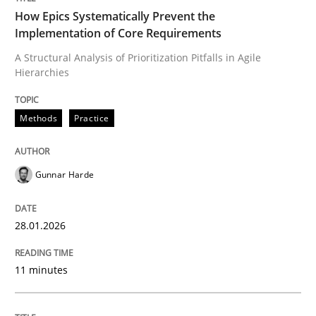
How Epics Systematically Prevent the
Implementation of Core Requirements
Methods
Practice
A Structural Analysis of Prioritization Pitfalls in Agile
Hierarchies
How Epics Systematically Prevent the 
Methods
Practice
A Structural Analysis of Prioritization Pitfalls in Agile 
Gunnar Harde
28.01.2026
Written by
Gunnar Harde
28. January 2026 · 11 minutes read
11 minutes
READ ARTICLE