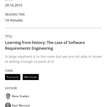
29.10.2015
14 minutes
Written by
Howard Podeswa
22. March 2023 · 17 minutes read
READ ARTICLE
Learning from history: The case of Software
Requirements Engineering
‘A large elephant is in the room but we are not able or brave
or willing enough to point at it’
Skills
Studies and Research
Practice
Methods
Requirements Engineering and Domai
Rana Siadati
A study concerning the question of whether domain kn
Paul Wernick