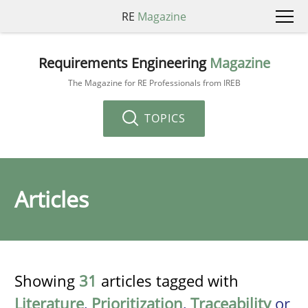
RE
Magazine
Requirements Engineering
Magazine
The Magazine for RE Professionals from IREB
TOPICS
Articles
Showing
31
articles tagged with
Literature
,
Prioritization
,
Traceability
or