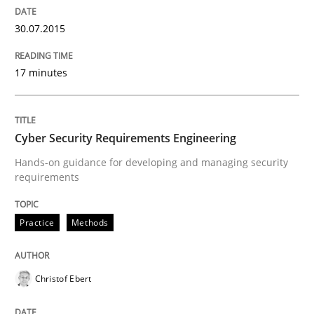
It seems evident to test designs or prototypes of so
30.07.2015
17 minutes
Written by
Katarzyna Małecka
20. April 2021 · 11 minutes read
READ ARTICLE
Cyber Security Requirements Engineering
Hands-on guidance for developing and managing security
requirements
Practice
Studies and Research
Practice
Methods
Why Your Agile Organization Needs a 
Christof Ebert
How Product Owners (POs), Business Analysts and Req