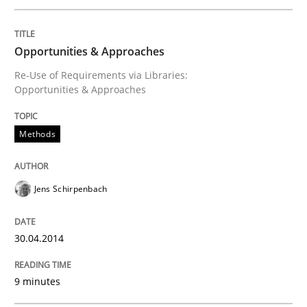
Written by
Jens Schirpenbach
Opportunities & Approaches
30. April 2014 · 9 minutes read · 2 Comments
Re-Use of Requirements via Libraries:
Opportunities & Approaches
READ ARTICLE
Methods
Methods
Practice
Jens Schirpenbach
Requirements Elicitation in Modern Pr
30.04.2014
Classifying product techniques by requirements type
9 minutes