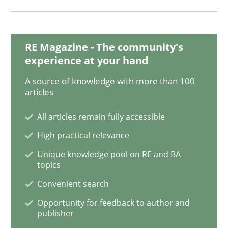
READ ARTICLE
RE Magazine - The community's
Opinions
Cross-discipline
experience at your hand
A source of knowledge with more than 100
A General Systems Thinking Perspectiv
articles
All articles remain fully accessible
This system is your system. This system is my system.
High practical relevance
Unique knowledge pool on RE and BA
topics
Convenient search
Written by
Gil Regev
Alain Wegmann
Olivier Hayard
14. September 2022 · 17 minutes read · 2 Comments
Opportunity for feedback to author and
publisher
READ ARTICLE