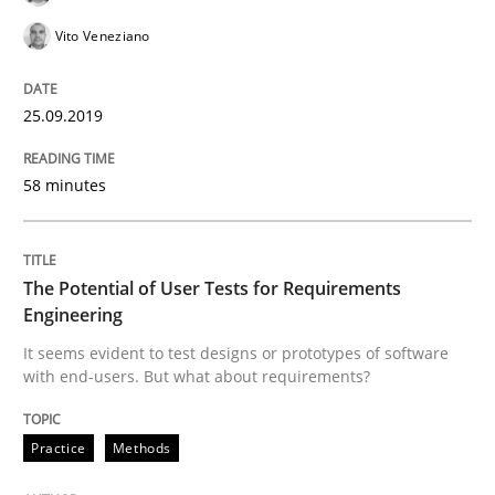
Vito Veneziano
Written by
Till-J. Faßold
25. February 2021 · 41 minutes read
25.09.2019
READ ARTICLE
58 minutes
Studies and Research
The Potential of User Tests for Requirements
Engineering
Poor requirements?
It seems evident to test designs or prototypes of software
with end-users. But what about requirements?
Welcome outsourcing!
Practice
Methods