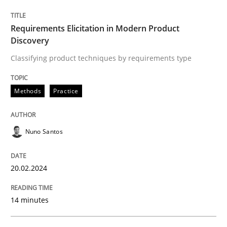
Written by
Nuno Santos
Requirements Elicitation in Modern Product
20. February 2024 · 14 minutes read
Discovery
Classifying product techniques by requirements type
READ ARTICLE
Methods
Practice
Methods
Nuno Santos
Rigorous Verification
20.02.2024
A new approach for requirements validation and rigor
14 minutes