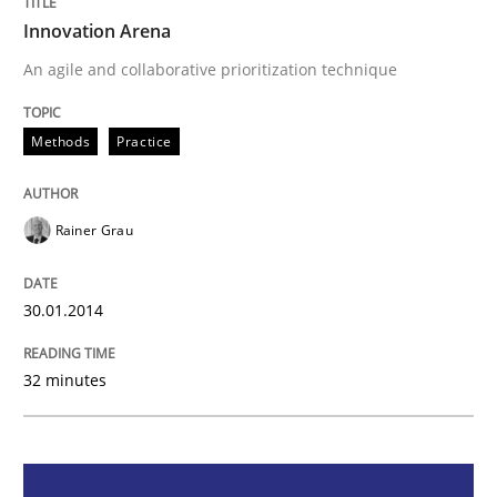
Innovation Arena
Methods
Practice
An agile and collaborative prioritization technique
Innovation Arena
Methods
Practice
Rainer Grau
An agile and collaborative prioritization technique
30.01.2014
Written by
Rainer Grau
30. January 2014 · 32 minutes read
32 minutes
READ ARTICLE