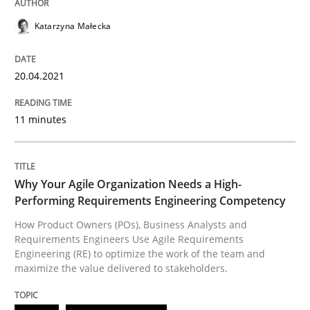
Katarzyna Małecka
Written by
Johan Zandhuis
30. October 2014 · 12 minutes read · 2 Comments
20.04.2021
READ ARTICLE
11 minutes
Studies and Research
Why Your Agile Organization Needs a High-
Performing Requirements Engineering Competency
Requirements Reuse
How Product Owners (POs), Business Analysts and
Requirements Engineers Use Agile Requirements
Engineering (RE) to optimize the work of the team and
Requirements Reuse with the PABRE Framework
maximize the value delivered to stakeholders.