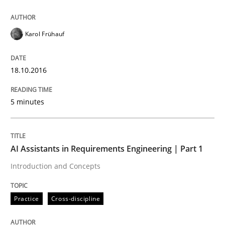
Applying IREB RE practices in an agile
Karol Frühauf
Are the practices recommended by the IREB CPRE-FL syll
18.10.2016
Written by
Stefan Meier
30. July 2015 · 17 minutes read
5 minutes
READ ARTICLE
AI Assistants in Requirements Engineering | Part 1
Introduction and Concepts
Practice
Methods
Practice
Cross-discipline
Cyber Security Requirements Engineer