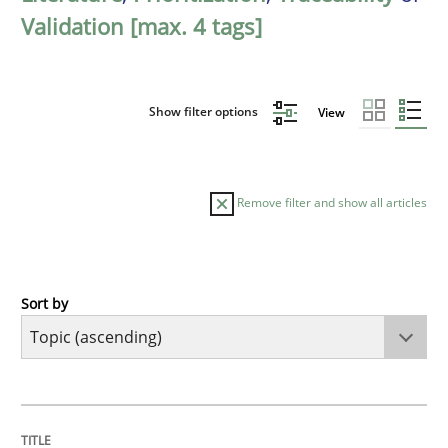
Validation [max. 4 tags]
Show filter options
View
Remove filter and show all articles
Sort by
Cross-discipline
Methods
Integrating Business Events into your 
TITLE
TOPIC
AUTHOR
DATE
READING