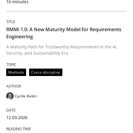
16 minutes
12. March 2026 · 9 minutes read
READ ARTICLE
RMMi 1.0: A New Maturity Model for Requirements
Engineering
A Maturity Path for Trustworthy Requirements in the AI,
Methods
Security, and Sustainability Era
The Recover Approach
Methods
Cross-discipline
Cyrille Babin
Reverse Modeling and Up-To-Date Evolution of Functi
12.03.2026
Written by
Albert Tort
29. January 2015 · 18 minutes read