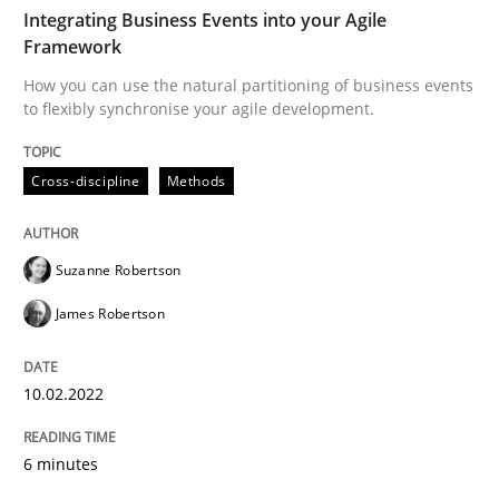
TIME
How you can use the natural partitioning of business 
Integrating Business Events into your Agile
Framework
How you can use the natural partitioning of business events
to flexibly synchronise your agile development.
Written by
Suzanne Robertson
James Robertson
10. February 2022 · 6 minutes read
Cross-discipline
Methods
READ ARTICLE
Suzanne Robertson
Cross-discipline
Methods
James Robertson
10.02.2022
Strengthening the Requirements Engin
6 minutes
Integrating a Testing Mindset for Requirements Engin