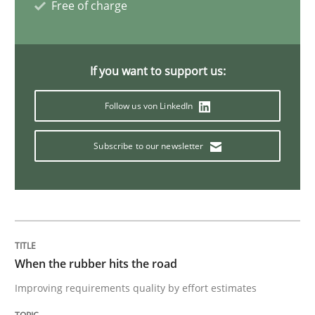
Free of charge
Opinions
Skills
If you want to support us:
Follow us von LinkedIn
Integrating Program Management and 
Subscribe to our newsletter
Written by Eric Rebentisch, Written by Eric Rebentisch, Reviewed by
Dr. R
12. September 2017 · 7 minutes read
When the rubber hits the road
READ ARTICLE
Improving requirements quality by effort estimates