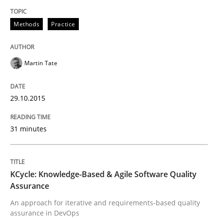
Methods
Methods
Practice
KCycle: Knowledge-Based & Agile Softw
Martin Tate
An approach for iterative and requirements-based qu
29.10.2015
Written by
Albert Tort
31 minutes
18. October 2016 · 16 minutes read · 4 Comments
READ ARTICLE
KCycle: Knowledge-Based & Agile Software Quality
Assurance
An approach for iterative and requirements-based quality
RE Magazine - The community's experie
assurance in DevOps