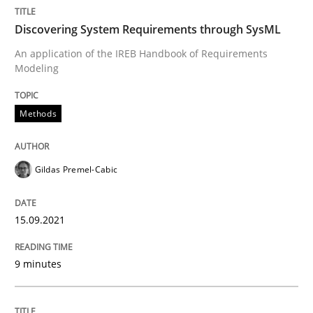
Discovering System Requirements through SysML
Written by
Gildas Premel-Cabic
15. September 2021 · 9 minutes read · 3 Comments
An application of the IREB Handbook of Requirements
Modeling
READ ARTICLE
Methods
Gildas Premel-Cabic
can perhaps publish a matching article on it soon. We apprec
15.09.2021
9 minutes