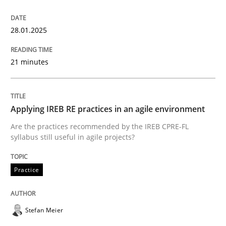
‘A large elephant is in the room but we are not able or 
28.01.2025
21 minutes
Written by
Rana Siadati
Paul Wernick
Vito Veneziano
25. September 2019 · 58 minutes read
Applying IREB RE practices in an agile environment
READ ARTICLE
Are the practices recommended by the IREB CPRE-FL
syllabus still useful in agile projects?
Practice
Methods
Practice
The Potential of User Tests for Requir
Stefan Meier