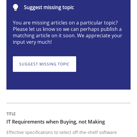
Suggest missing topic
Methods
Practice
You are missing articles on a particular topic?
Please let us know so we can perhaps publish a
IT Requirements when Buying, not Mak
matching article on it soon. We appreciate your
input very much!
Effective specifications to select off-the-shelf software
SUGGEST MISSING TOPIC
Written by
Martin Tate
29. October 2015 · 31 minutes read
READ ARTICLE
IT Requirements when Buying, not Making
Effective specifications to select off-the-shelf software