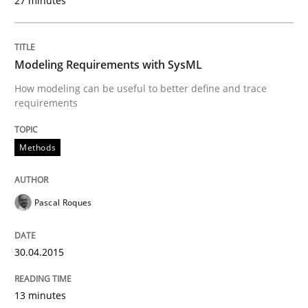
27 minutes
Written by
Pascal Roques
30. April 2015 · 13 minutes read · 10 Comments
Modeling Requirements with SysML
How modeling can be useful to better define and trace
READ ARTICLE
requirements
Methods
Methods
Pascal Roques
Opportunities & Approaches
30.04.2015
Re-Use of Requirements via Libraries:
Opportunities & Approaches
13 minutes