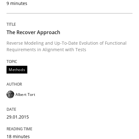
9 minutes
READ ARTICLE
The Recover Approach
Reverse Modeling and Up-To-Date Evolution of Functional
Methods
Requirements in Alignment with Tests
Tracing Change Requests
Methods
Albert Tort
From Requirements to Code
29.01.2015
Written by
Harry Sneed
Birgit Demuth
21. February 2017 · 26 minutes read
18 minutes