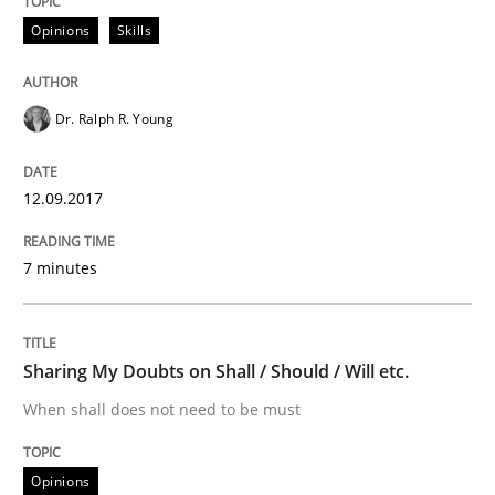
Opinions
Skills
AI Assistants in Requirements Engineer
Dr. Ralph R. Young
Implementation and Future Trends
12.09.2017
7 minutes
Written by
Michael Mey
28. January 2025 · 21 minutes read
READ ARTICLE
Sharing My Doubts on Shall / Should / Will etc.
When shall does not need to be must
Practice
Opinions