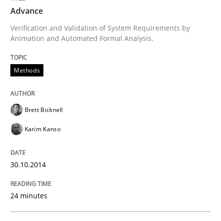
Advance
Verification and Validation of System Requirements by
Written by
Brett Bicknell
Karim Kanso
Animation and Automated Formal Analysis.
30. October 2014 · 24 minutes read
Methods
READ ARTICLE
Brett Bicknell
Methods
Karim Kanso
Discovering System Requirements thr
30.10.2014
24 minutes
An application of the IREB Handbook of Requirement