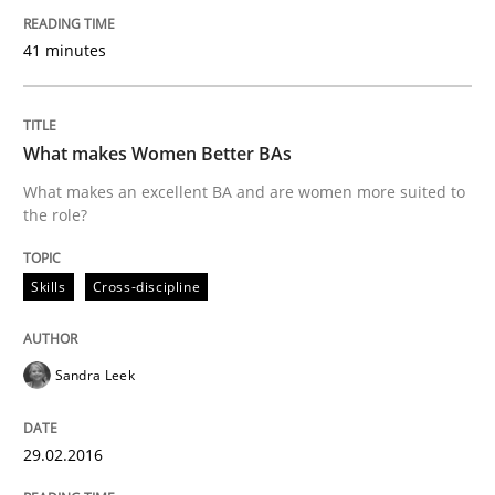
41 minutes
What makes Women Better BAs
What makes an excellent BA and are women more suited to
the role?
Skills
Cross-discipline
Sandra Leek
29.02.2016