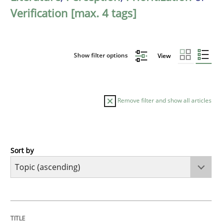
Verification [max. 4 tags]
Show filter options
View
Remove filter and show all articles
Sort by
Cross-discipline
Methods
Integrating Business Events into your 
TITLE
TOPIC
AUTHOR
DATE
READING