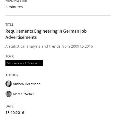
3 minutes
Requirements Engineering in German Job
Advertisements
A statistical analysis and trends from 2009 to 2015
Studies and Research
Andrea Herrmann
Marcel Weber
18.10.2016