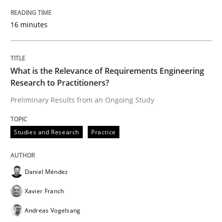
16 minutes
What is the Relevance of Requirements Engineering
Research to Practitioners?
Preliminary Results from an Ongoing Study
Studies and Research
Practice
Daniel Méndez
Xavier Franch
Andreas Vogelsang