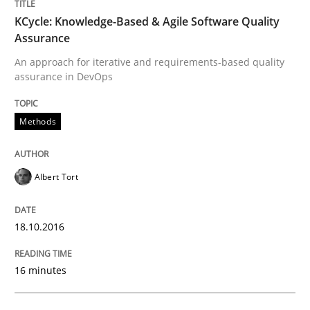
Written by
Albert Tort
KCycle: Knowledge-Based & Agile Software Quality
18. October 2016 · 16 minutes read · 4 Comments
Assurance
READ ARTICLE
An approach for iterative and requirements-based quality
assurance in DevOps
Methods
Methods
Practice
Albert Tort
Modeling Requirements and Context as
18.10.2016
An Example from the Automation Industry
16 minutes
Written by
Bastian Tenbergen
Andreas Vogelsang
Thorsten Weyer