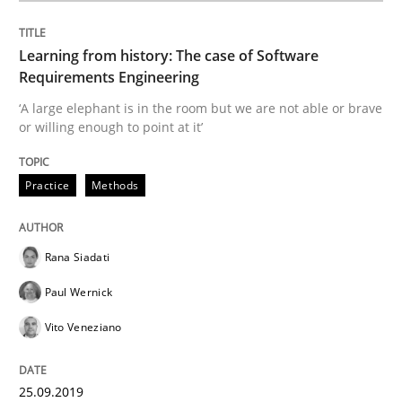
Requirements under construction
Learning from history: The case of Software
Requirements Engineering
‘A large elephant is in the room but we are not able or brave
Agreed, unambiguous and based on inventions
or willing enough to point at it’
Practice
Methods
Written by
Chris Rupp
Kristina Schöne
30. July 2015 · 9 minutes read
Rana Siadati
READ ARTICLE
Paul Wernick
Vito Veneziano
Practice
Methods
25.09.2019