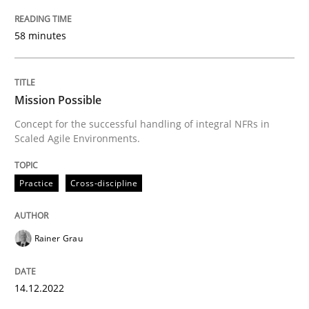
The Potential of User Tests for Requir
58 minutes
It seems evident to test designs or prototypes of so
Mission Possible
Concept for the successful handling of integral NFRs in
Written by
Katarzyna Małecka
Scaled Agile Environments.
20. April 2021 · 11 minutes read
Practice
Cross-discipline
READ ARTICLE
Rainer Grau
Practice
Studies and Research
14.12.2022