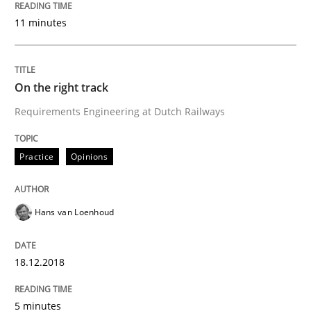
Why Your Agile Organization Needs a 
11 minutes
How Product Owners (POs), Business Analysts and Req
On the right track
Requirements Engineering at Dutch Railways
Written by
Howard Podeswa
22. March 2023 · 17 minutes read
Practice
Opinions
READ ARTICLE
Hans van Loenhoud
Skills
Studies and Research
18.12.2018
Requirements Engineering and Domai
5 minutes