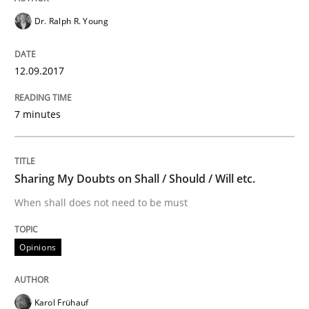
Practice
Methods
Dr. Ralph R. Young
12.09.2017
Learning from history: The case of So
7 minutes
‘A large elephant is in the room but we are not able or 
Sharing My Doubts on Shall / Should / Will etc.
Written by
Rana Siadati
Paul Wernick
Vito Veneziano
When shall does not need to be must
25. September 2019 · 58 minutes read
Opinions
READ ARTICLE
Karol Frühauf