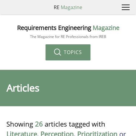
RE
Magazine
Requirements Engineering
Magazine
The Magazine for RE Professionals from IREB
TOPICS
Articles
Showing
26
articles tagged with
Literature
,
Perception
,
Prioritization
or