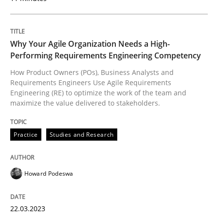
A statistical analysis and trends from 2009 to 2015
Why Your Agile Organization Needs a High-
Performing Requirements Engineering Competency
Written by
Andrea Herrmann
Marcel Weber
18. October 2016 · 16 minutes read · 4 Comments
How Product Owners (POs), Business Analysts and
Requirements Engineers Use Agile Requirements
Engineering (RE) to optimize the work of the team and
READ ARTICLE
maximize the value delivered to stakeholders.
Practice
Studies and Research
Studies and Research
Practice
Howard Podeswa
What is the Relevance of Requirements 
22.03.2023
Preliminary Results from an Ongoing Study