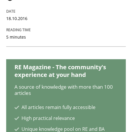
Practice
Cross-discipline
18.10.2016
Mission Possible
5 minutes
Concept for the successful handling of integral NFRs 
RE Magazine - The community's
experience at your hand
Written by
Rainer Grau
14. December 2022 · 11 minutes read
A source of knowledge with more than 100
articles
READ ARTICLE
All articles remain fully accessible
High practical relevance
Practice
Opinions
Unique knowledge pool on RE and BA