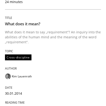
24 minutes
Cross-discipline
What does it mean?
What does it mean to say „requirement“? An inquiry into the
What does it mean?
abilities of the human mind and the meaning of the word
„requirement“.
What does it mean to say „requirement“? An inquiry i
Cross-discipline
Kim Lauenroth
Written by
Kim Lauenroth
30. January 2014 · 21 minutes read · 1 Comment
30.01.2014
READ ARTICLE