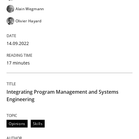
Alain Wegmann
Opinions
Olivier Hayard
Sharing My Doubts on Shall / Should / W
14.09.2022
17 minutes
When shall does not need to be must
Integrating Program Management and Systems
Written by
Karol Frühauf
Engineering
18. October 2016 · 5 minutes read · 9 Comments
READ ARTICLE
Opinions
Skills