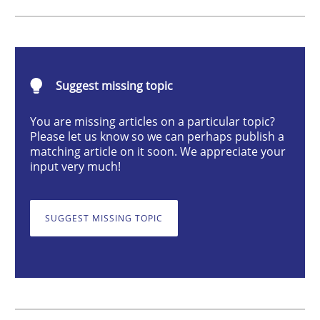
Advance
Suggest missing topic
Verification and Validation of System Requirements 
You are missing articles on a particular topic?
Please let us know so we can perhaps publish a
matching article on it soon. We appreciate your
input very much!
Written by
Brett Bicknell
Karim Kanso
30. October 2014 · 24 minutes read
SUGGEST MISSING TOPIC
READ ARTICLE
Methods
Practice