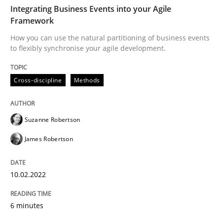
TIME
How you can use the natural partitioning of business 
Integrating Business Events into your Agile
Framework
How you can use the natural partitioning of business events
to flexibly synchronise your agile development.
Written by
Suzanne Robertson
James Robertson
10. February 2022 · 6 minutes read
Cross-discipline
Methods
READ ARTICLE
Suzanne Robertson
Cross-discipline
Skills
James Robertson
10.02.2022
NLP for Requirements Engineers, Part 
6 minutes
How requirements engineers can benefit from apply