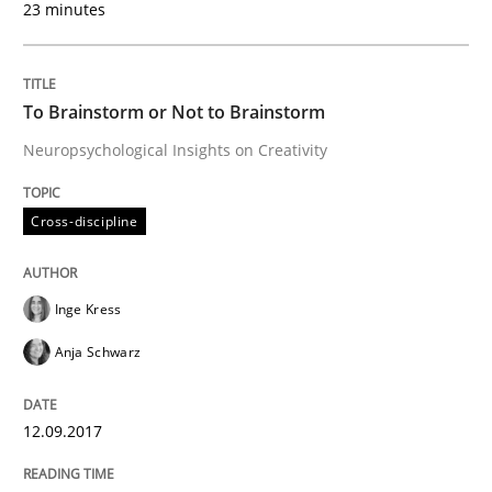
23 minutes
Written by
Inge Kress
Anja Schwarz
12. September 2017 · 24 minutes read
To Brainstorm or Not to Brainstorm
READ ARTICLE
Neuropsychological Insights on Creativity
Cross-discipline
Inge Kress
can perhaps publish a matching article on it soon. We apprec
Anja Schwarz
12.09.2017