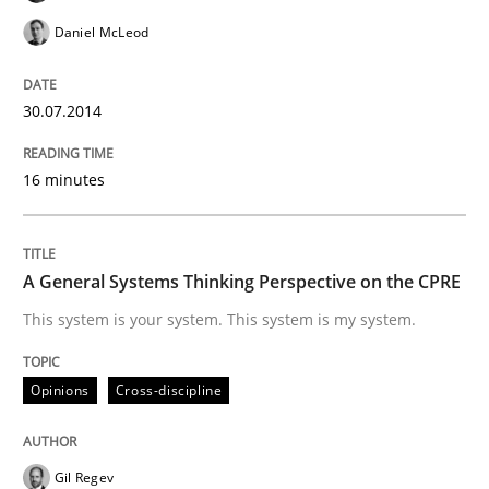
READ ARTICLE
Daniel McLeod
Opinions
Skills
30.07.2014
16 minutes
Integrating Program Management and 
A General Systems Thinking Perspective on the CPRE
This system is your system. This system is my system.
Written by Eric Rebentisch, Written by Eric Rebentisch, Reviewed by
Dr. R
12. September 2017 · 7 minutes read
Opinions
Cross-discipline
READ ARTICLE
Gil Regev