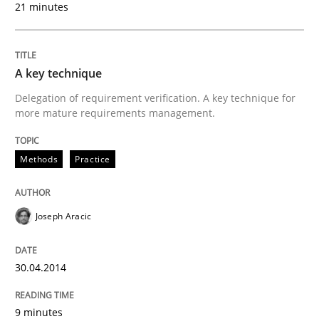
21 minutes
Methods
Practice
A key technique
A key technique
Delegation of requirement verification. A key technique for
more mature requirements management.
Delegation of requirement verification. A key tech
Methods
Practice
Written by
Joseph Aracic
30. April 2014 · 9 minutes read
Joseph Aracic
READ ARTICLE
30.04.2014
Methods
9 minutes