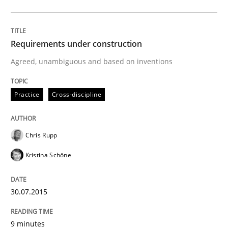
A study concerning the question of whether domain kn
Requirements under construction
Agreed, unambiguous and based on inventions
Written by
Till-J. Faßold
25. February 2021 · 41 minutes read
Practice
Cross-discipline
READ ARTICLE
Chris Rupp
Kristina Schöne
Skills
Cross-discipline
30.07.2015
What makes Women Better BAs
9 minutes