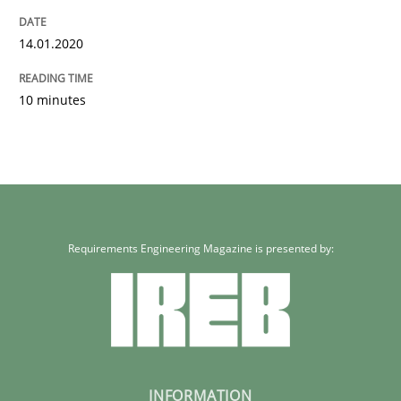
14.01.2020
10 minutes
Requirements Engineering Magazine is presented by:
INFORMATION