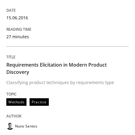
READ ARTICLE
15.06.2016
27 minutes
Methods
Requirements Elicitation in Modern Product
Rigorous Verification
Discovery
Classifying product techniques by requirements type
A new approach for requirements validation and rigor
Methods
Practice
Written by
Brett Bicknell
Karim Kanso
Daniel McLeod
30. July 2014 · 16 minutes read
Nuno Santos