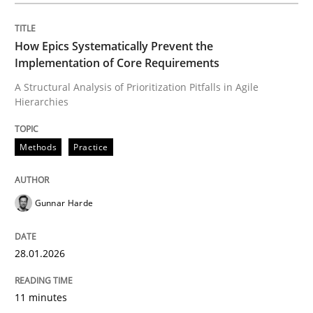
All articles remain fully accessible
Opportunity for feedback to author and publishe
If you want to support us:
How Epics Systematically Prevent the
High practical relevance
Free of charge
Implementation of Core Requirements
Follow us von LinkedIn
Subscribe to our newsletter
Unique knowledge pool on RE and BA topics
A Structural Analysis of Prioritization Pitfalls in Agile
Hierarchies
Methods
Practice
Methods
Practice
Gunnar Harde
Innovation Arena
28.01.2026
An agile and collaborative prioritization technique
11 minutes