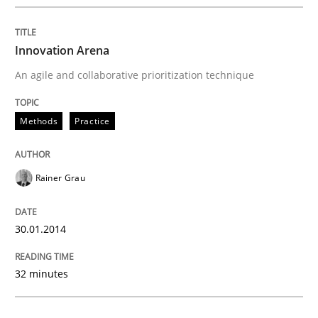
Written by
Rainer Grau
30. January 2014 · 32 minutes read
Innovation Arena
An agile and collaborative prioritization technique
READ ARTICLE
Methods
Practice
Methods
Rainer Grau
KCycle: Knowledge-Based & Agile Softw
30.01.2014
An approach for iterative and requirements-based qu
32 minutes