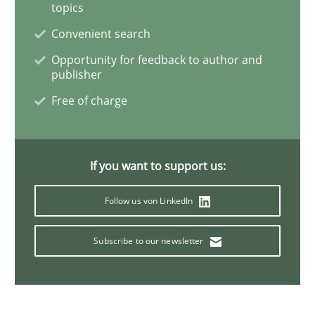
topics
Convenient search
On the right track
Opportunity for feedback to author and
publisher
Free of charge
Requirements Engineering at Dutch Railways
If you want to support us:
Written by
Hans van Loenhoud
18. December 2018 · 5 minutes read
Follow us von LinkedIn
READ ARTICLE
Subscribe to our newsletter
Practice
Cross-discipline