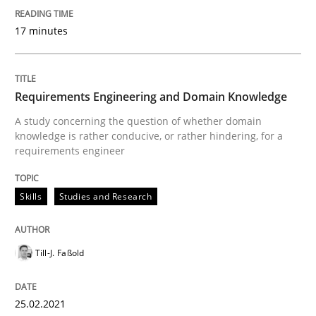
17 minutes
Written by
Daniel Méndez
Xavier Franch
Andreas Vogelsang
14. January 2020 · 10 minutes read
Requirements Engineering and Domain Knowledge
READ ARTICLE
A study concerning the question of whether domain
knowledge is rather conducive, or rather hindering, for a
requirements engineer
Skills
Studies and Research
Till-J. Faßold
25.02.2021