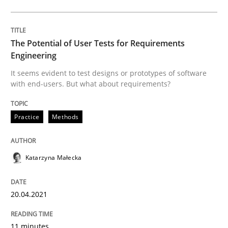
What makes an excellent BA and are women more suit
The Potential of User Tests for Requirements
Engineering
Written by
Sandra Leek
It seems evident to test designs or prototypes of software
29. February 2016 · 3 minutes read · 1 Comment
with end-users. But what about requirements?
READ ARTICLE
Practice
Methods
Studies and Research
Katarzyna Małecka
Requirements Engineering in German J
20.04.2021
11 minutes