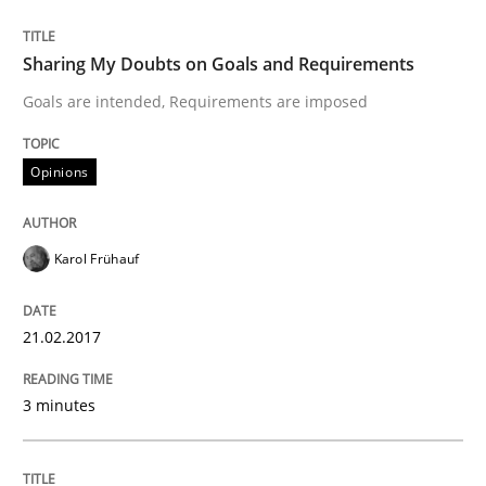
A new approach to accelerate the RE-process!
Sharing My Doubts on Goals and Requirements
Goals are intended, Requirements are imposed
Written by
Oliver Stypa
Sebastian Schlaus
18. October 2016 · 16 minutes read
Opinions
READ ARTICLE
Karol Frühauf
Methods
Practice
21.02.2017
Modeling Requirements with Constrain
3 minutes
Smart use of constraints leads to cleaner requirement