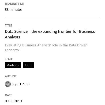
58 minutes
On the right track
Data Science – the expanding frontier for Business
Requirements Engineering at Dutch Railways
Analysts
Evaluating Business Analysts‘ role in the Data Driven
Economy
Written by
Hans van Loenhoud
18. December 2018 · 5 minutes read
Methods
Skills
READ ARTICLE
Priyank Arora
Practice
Methods
09.05.2019