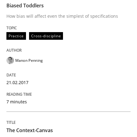
Biased Toddlers
How bias will affect even the simplest of specifications
Written by
Bastian Tenbergen
Andreas Vogelsang
Thorsten Weyer
15. June 2016 · 27 minutes read
Practice
Cross-discipline
READ ARTICLE
Manon Penning
Methods
Skills
21.02.2017
The Genius Toddler Challenge
7 minutes
How to create awareness for some of the difficulties
The Context-Canvas