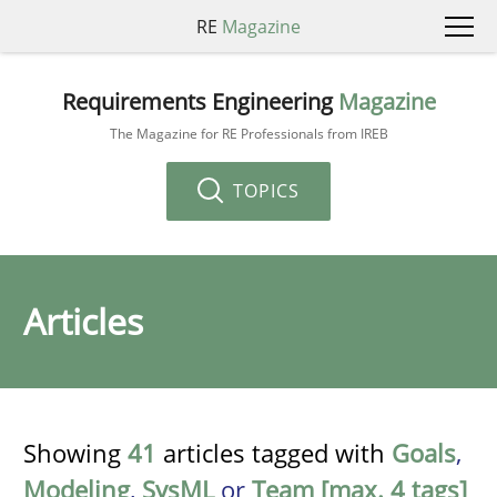
RE
Magazine
Requirements Engineering
Magazine
The Magazine for RE Professionals from IREB
TOPICS
Articles
Showing
41
articles tagged with
Goals
,
Modeling
,
SysML
or
Team [max. 4 tags]