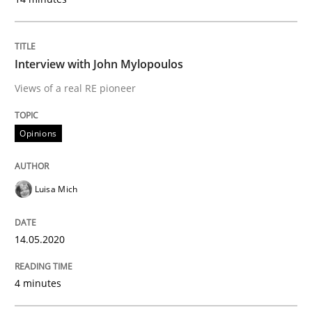
Methods
Cross-discipline
Interview with John Mylopoulos
Views of a real RE pioneer
How Will It Work?
Opinions
The Future How Viewpoint.
Luisa Mich
Written by
Suzanne Robertson
James Robertson
19. March 2020 · 6 minutes read
14.05.2020
READ ARTICLE
4 minutes