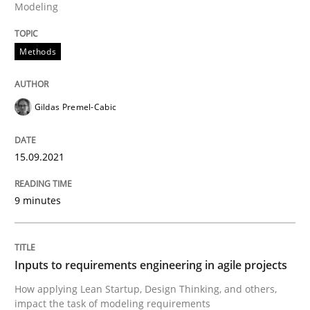
Modeling
READ ARTICLE
Methods
Methods
Practice
Gildas Premel-Cabic
Inputs to requirements engineering in a
15.09.2021
How applying Lean Startup, Design Thinking, and oth
9 minutes
Written by
Nuno Santos
Nuno Ferreira
Ricardo J. Machado
Inputs to requirements engineering in agile projects
30. June 2021 · 19 minutes read
How applying Lean Startup, Design Thinking, and others,
impact the task of modeling requirements