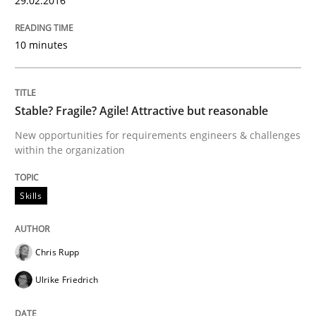
29.02.2016
10 minutes
Methods
The Recover Approach
Stable? Fragile? Agile! Attractive but reasonable
New opportunities for requirements engineers & challenges
within the organization
Reverse Modeling and Up-To-Date Evolution of Functi
Skills
Written by
Albert Tort
29. January 2015 · 18 minutes read
Chris Rupp
Ulrike Friedrich
READ ARTICLE