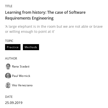
Methods
Skills
Learning from history: The case of Software
Requirements Engineering
Data Science – the expanding frontier f
‘A large elephant is in the room but we are not able or brave
or willing enough to point at it’
Evaluating Business Analysts‘ role in the Data Drive
Practice
Methods
Written by
Priyank Arora
Rana Siadati
09. May 2019 · 18 minutes read · 2 Comments
Paul Wernick
READ ARTICLE
Vito Veneziano
25.09.2019
Practice
Opinions