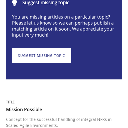
Suggest missing topic
You are missing articles on a particular topic?
Concept for the successful handling of integral NFRs 
Please let us know so we can perhaps publish a
matching article on it soon. We appreciate your
input very much!
Written by
Rainer Grau
14. December 2022 · 11 minutes read
SUGGEST MISSING TOPIC
READ ARTICLE
Opinions
Cross-discipline
Mission Possible
A General Systems Thinking Perspectiv
Concept for the successful handling of integral NFRs in
Scaled Agile Environments.