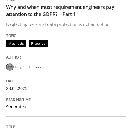
Why and when must requirement engineers pay
attention to the GDPR? | Part 1
Neglecting personal data protection is not an option
Methods
Practice
can perhaps publish a matching article on it soon. We apprec
Guy Kindermans
28.05.2025
9 minutes
Methods
Practice