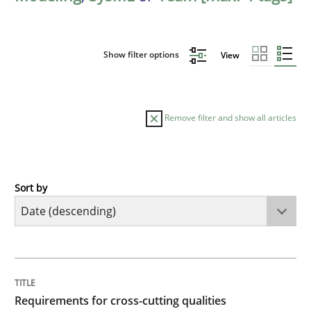
Show filter options
View
Remove filter and show all articles
Sort by
Practice
Methods
Requirements for cross-cutting qualitie
TITLE
TOPIC
AUTHOR
DATE
READING
TIME
Integrating explainability and privacy as a first ste
Requirements for cross-cutting qualities