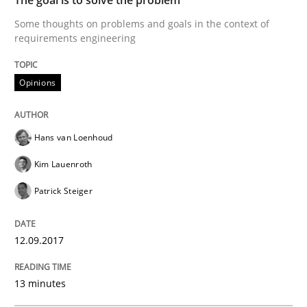
How bias will affect even the simplest of specification
Some thoughts on problems and goals in the context of
requirements engineering
Written by
Manon Penning
Opinions
21. February 2017 · 7 minutes read
READ ARTICLE
Hans van Loenhoud
Kim Lauenroth
Patrick Steiger
Methods
12.09.2017
The Context-Canvas
13 minutes