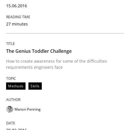
15.06.2016
27 minutes
Methods
Modeling Requirements with SysML
The Genius Toddler Challenge
How to create awareness for some of the difficulties
requirements engineers face
How modeling can be useful to better define and tra
Methods
Skills
Written by
Pascal Roques
30. April 2015 · 13 minutes read · 10 Comments
Manon Penning
READ ARTICLE