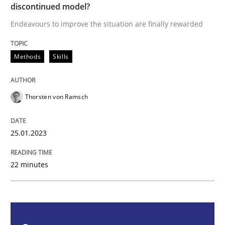
discontinued model?
Endeavours to improve the situation are finally rewarded
Endeavours to improve the situation are finally rewa
Methods
Skills
Written by
Thorsten von Ramsch
Thorsten von Ramsch
25. January 2023 · 22 minutes read
READ ARTICLE
25.01.2023
22 minutes
Practice
Cross-discipline
Mission Possible