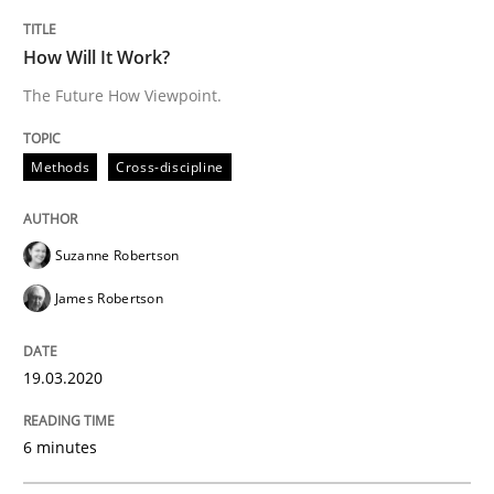
Practice
Methods
How Will It Work?
The Future How Viewpoint.
Learning from history: The case of So
Methods
Cross-discipline
‘A large elephant is in the room but we are not able or 
Suzanne Robertson
James Robertson
Written by
Rana Siadati
Paul Wernick
Vito Veneziano
25. September 2019 · 58 minutes read
19.03.2020
READ ARTICLE
6 minutes