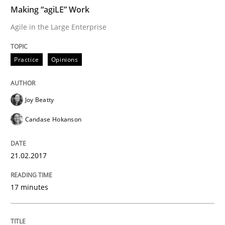
Making “agiLE” Work
Agile in the Large Enterprise
Written by
Michael Jastram
Andreas Kara
18. October 2016 · 13 minutes read
Practice
Opinions
READ ARTICLE
Joy Beatty
Candase Hokanson
Methods
Practice
21.02.2017
Modeling Requirements and Context as
17 minutes
An Example from the Automation Industry