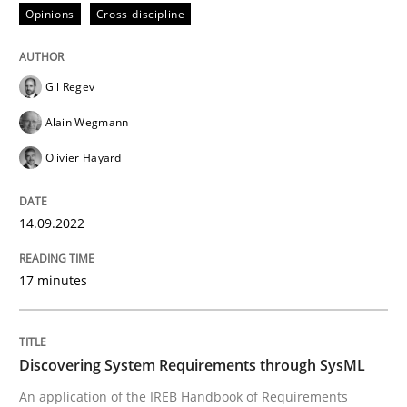
Follow us von LinkedIn
Subscribe to our newsletter
Opinions
Cross-discipline
Unique knowledge pool on RE and BA topics
Gil Regev
Alain Wegmann
Methods
Olivier Hayard
Discovering System Requirements thr
14.09.2022
An application of the IREB Handbook of Requirement
17 minutes
Discovering System Requirements through SysML
Written by
Gildas Premel-Cabic
15. September 2021 · 9 minutes read · 3 Comments
An application of the IREB Handbook of Requirements