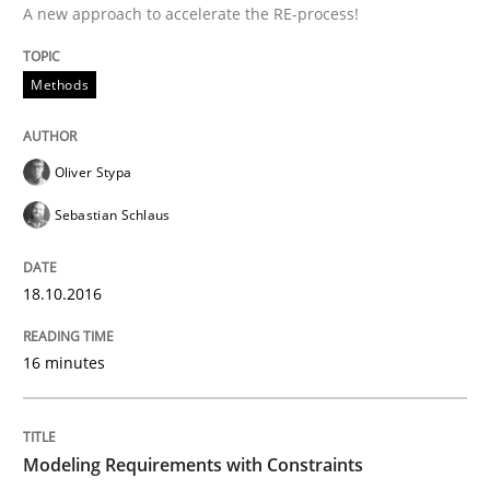
A new approach to accelerate the RE-process!
Written by
Manon Penning
29. February 2016 · 10 minutes read
Methods
READ ARTICLE
Oliver Stypa
Sebastian Schlaus
Skills
18.10.2016
Stable? Fragile? Agile! Attractive but re
16 minutes
New opportunities for requirements engineers & chal
Modeling Requirements with Constraints