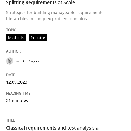
Splitting Requirements at Scale
Splitting Requirements at Scale
Strategies for building manageable requirements
hierarchies in complex problem domains
Strategies for building manageable requirements hi
Methods
Practice
Written by
Gareth Rogers
Gareth Rogers
12. September 2023 · 21 minutes read
READ ARTICLE
12.09.2023
21 minutes
Methods
Skills
Classical requirements and test analysis a
Classical requirements and test analys