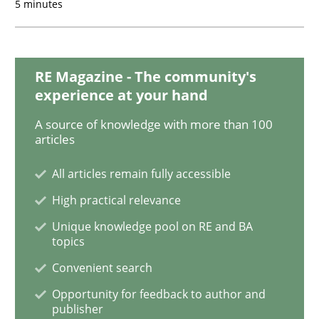
5 minutes
To Brainstorm or Not to Brainstorm
RE Magazine - The community's
Neuropsychological Insights on Creativity
experience at your hand
A source of knowledge with more than 100
articles
Written by
Inge Kress
Anja Schwarz
12. September 2017 · 24 minutes read
All articles remain fully accessible
High practical relevance
READ ARTICLE
Unique knowledge pool on RE and BA
topics
Convenient search
Opinions
Opportunity for feedback to author and
publisher