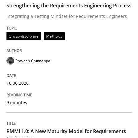
TIME
Integrating a Testing Mindset for Requirements Engin
Strengthening the Requirements Engineering Process
Integrating a Testing Mindset for Requirements Engineers
Written by
Praveen Chinnappa
Cross-discipline
Methods
16. June 2026 · 9 minutes read
READ ARTICLE
Praveen Chinnappa
16.06.2026
Methods
Cross-discipline
9 minutes
RMMi 1.0: A New Maturity Model for R
RMMi 1.0: A New Maturity Model for Requirements
A Maturity Path for Trustworthy Requirements in the AI