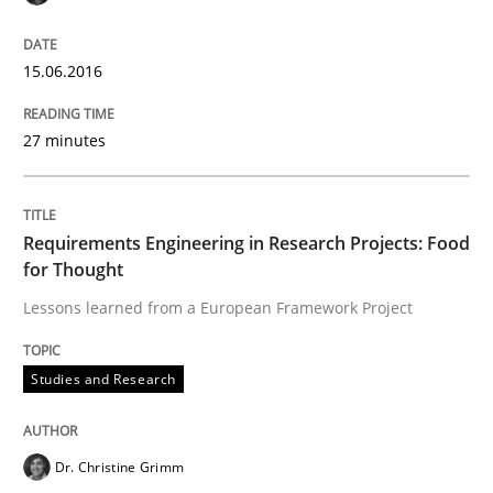
Written by
Christof Ebert
29. October 2015 · 14 minutes read
15.06.2016
READ ARTICLE
27 minutes
Practice
Requirements Engineering in Research Projects: Food
for Thought
Applying IREB RE practices in an agile
Lessons learned from a European Framework Project
Are the practices recommended by the IREB CPRE-FL syll
Studies and Research
Written by
Stefan Meier
30. July 2015 · 17 minutes read
Dr. Christine Grimm