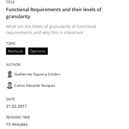
Functional Requirements and their levels of
granularity
Written by
Karol Frühauf
What are the levels of granularity of functional
15. June 2016 · 3 minutes read · 4 Comments
requirements and why this is important
READ ARTICLE
Methods
Opinions
Guilherme Siqueira Simões
Methods
Practice
Carlos Eduardo Vazquez
Modeling Requirements and Context as
21.02.2017
An Example from the Automation Industry
15 minutes