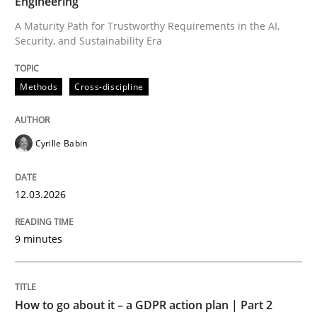
Engineering
A Maturity Path for Trustworthy Requirements in the AI,
Security, and Sustainability Era
Written by
Cyrille Babin
12. March 2026 · 9 minutes read
Methods
Cross-discipline
READ ARTICLE
Cyrille Babin
Methods
Practice
12.03.2026
How to go about it – a GDPR action plan
9 minutes
GDPR compliance supports better overall protection
How to go about it – a GDPR action plan | Part 2