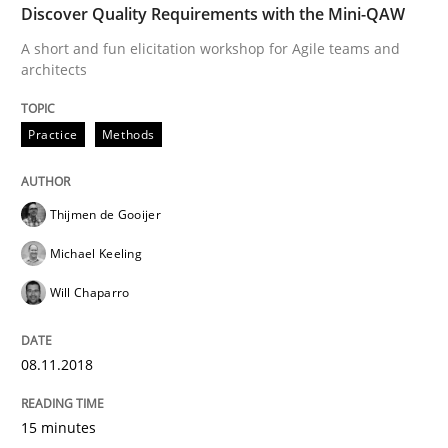
Discover Quality Requirements with the Mini-QAW
What are the levels of granularity of functional requ
A short and fun elicitation workshop for Agile teams and
architects
Written by
Guilherme Siqueira Simões
Carlos Eduardo Vazquez
Practice
Methods
21. February 2017 · 15 minutes read · 4 Comments
READ ARTICLE
Thijmen de Gooijer
Michael Keeling
Will Chaparro
Methods
08.11.2018
KCycle: Knowledge-Based & Agile Softw
15 minutes