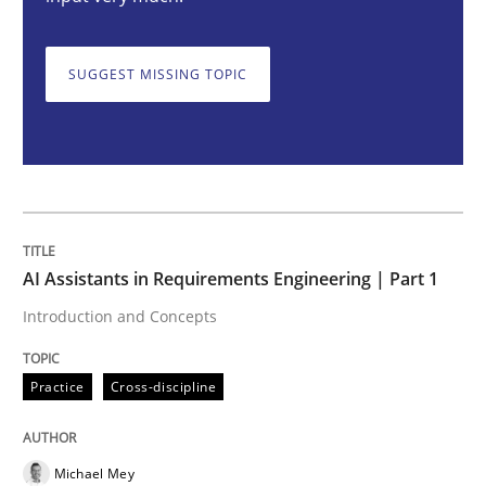
AI Assistants in Requirements Engineer
SUGGEST MISSING TOPIC
Introduction and Concepts
Written by
Michael Mey
12. December 2024 · 15 minutes read
AI Assistants in Requirements Engineering | Part 1
READ ARTICLE
Introduction and Concepts
Practice
Cross-discipline
Methods
Practice
Requirements Elicitation in Modern Pr
Michael Mey