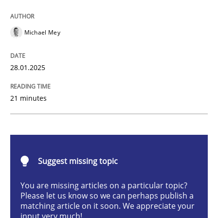
AI Assistants in Requirements Engineer
Michael Mey
Implementation and Future Trends
28.01.2025
21 minutes
Written by
Michael Mey
28. January 2025 · 21 minutes read
READ ARTICLE
Suggest missing topic
You are missing articles on a particular topic?
Practice
Cross-discipline
Please let us know so we can perhaps publish a
matching article on it soon. We appreciate your
input very much!