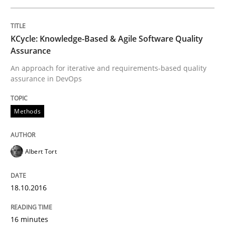
Written by
Bastian Tenbergen
Andreas Vogelsang
Thorsten Weyer
KCycle: Knowledge-Based & Agile Software Quality
15. June 2016 · 27 minutes read
Assurance
An approach for iterative and requirements-based quality
READ ARTICLE
assurance in DevOps
Methods
Studies and Research
Albert Tort
Requirements Engineering in Research 
18.10.2016
Lessons learned from a European Framework Project
16 minutes