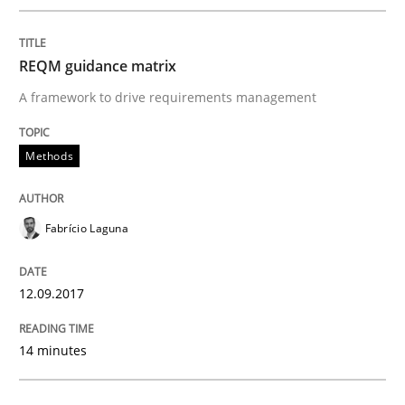
An approach for iterative and requirements-based qu
REQM guidance matrix
A framework to drive requirements management
Written by
Albert Tort
18. October 2016 · 16 minutes read · 4 Comments
Methods
READ ARTICLE
Fabrício Laguna
Opinions
12.09.2017
Sharing My Doubts on Acceptance Crite
14 minutes
Do you know what acceptance criteria are?