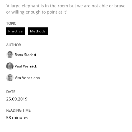
‘A large elephant is in the room but we are not able or brave
When the rubber hits the road
or willing enough to point at it’
Practice
Methods
Improving requirements quality by effort estimates
Rana Siadati
Written by
Grigory Grin
Paul Wernick
27. February 2019 · 12 minutes read
Vito Veneziano
READ ARTICLE
25.09.2019
Methods
Opinions
58 minutes