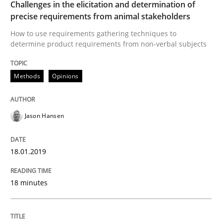
Challenges in the elicitation and determination of
precise requirements from animal stakeholders
A framework to drive requirements management
How to use requirements gathering techniques to
determine product requirements from non-verbal subjects
Written by
Fabrício Laguna
Methods
Opinions
12. September 2017 · 14 minutes read · 2 Comments
READ ARTICLE
Jason Hansen
18.01.2019
Methods
Opinions
18 minutes
Functional Requirements and their level