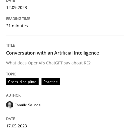
12. September 2023 · 21 minutes read
12.09.2023
READ ARTICLE
21 minutes
Cross-discipline
Practice
Conversation with an Artificial Intelligence
What does OpenAI’s ChatGPT say about RE?
Conversation with an Artificial Intellige
Cross-discipline
Practice
What does OpenAI’s ChatGPT say about RE?
Camille Salinesi
Written by
Camille Salinesi
17. May 2023 · 20 minutes read · 1 Comment
17.05.2023