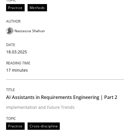
Practice
Methods
Integrating User-Centric Design in Busi
Nastassia Shahun
Strategies for Enhanced Digital User Experience
18.03.2025
Written by
Nastassia Shahun
17 minutes
18. March 2025 · 17 minutes read
READ ARTICLE
AI Assistants in Requirements Engineering | Part 2
Implementation and Future Trends
Practice
Cross-discipline
Practice
Cross-discipline