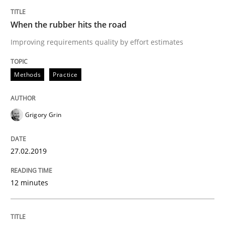
When the rubber hits the road
A short and fun elicitation workshop for Agile teams 
Improving requirements quality by effort estimates
Methods
Practice
Written by
Thijmen de Gooijer
Michael Keeling
Will Chaparro
08. November 2018 · 15 minutes read
Grigory Grin
READ ARTICLE
27.02.2019
Methods
12 minutes
REQM guidance matrix