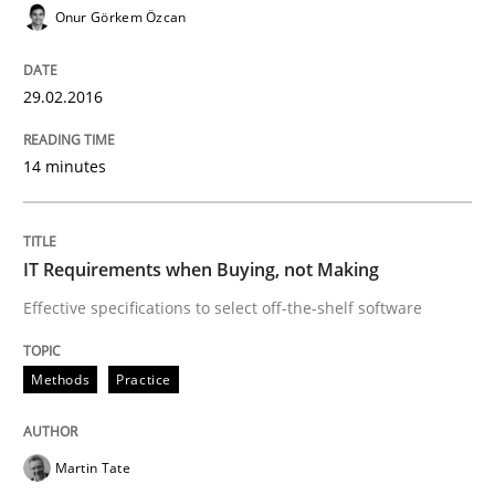
READ ARTICLE
Onur Görkem Özcan
29.02.2016
Methods
14 minutes
The Recover Approach
IT Requirements when Buying, not Making
Reverse Modeling and Up-To-Date Evolution of Functi
Effective specifications to select off-the-shelf software
Methods
Practice
Written by
Albert Tort
29. January 2015 · 18 minutes read
Martin Tate
READ ARTICLE