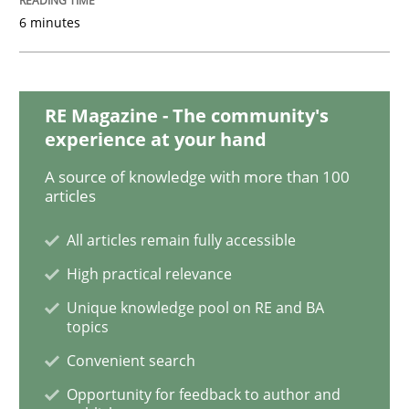
Practice
Methods
6 minutes
Learning from history: The case of So
RE Magazine - The community's
experience at your hand
‘A large elephant is in the room but we are not able or 
A source of knowledge with more than 100
articles
All articles remain fully accessible
Written by
Rana Siadati
Paul Wernick
Vito Veneziano
25. September 2019 · 58 minutes read
High practical relevance
Unique knowledge pool on RE and BA
READ ARTICLE
topics
Convenient search
Opportunity for feedback to author and
Methods
Skills