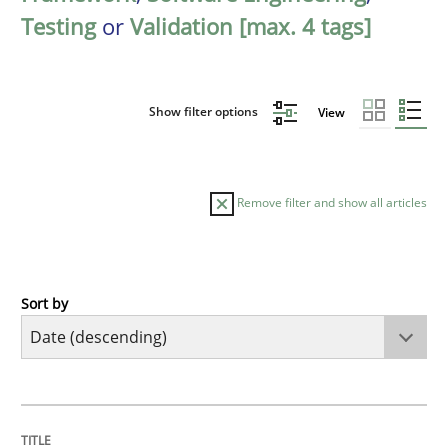
Testing
or
Validation [max. 4 tags]
Show filter options
View
Remove filter and show all articles
Sort by
Cross-discipline
Methods
Strengthening the Requirements Engin
TITLE
TOPIC
AUTHOR
DATE
READING