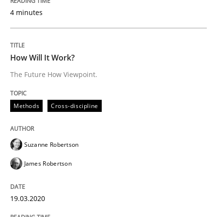
4 minutes
Methods
Cross-discipline
How Will It Work?
How Will It Work?
The Future How Viewpoint.
The Future How Viewpoint.
Methods
Cross-discipline
Written by
Suzanne Robertson
James Robertson
Suzanne Robertson
19. March 2020 · 6 minutes read
James Robertson
READ ARTICLE
19.03.2020