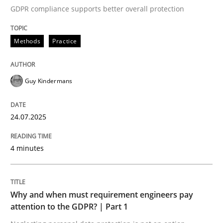
GDPR compliance supports better overall protection
Written by
Guy Kindermans
24. July 2025 · 4 minutes read
Methods
Practice
READ ARTICLE
Guy Kindermans
Methods
Practice
24.07.2025
Why and when must requirement engine
4 minutes
Neglecting personal data protection is not an option
Why and when must requirement engineers pay
Written by
Guy Kindermans
attention to the GDPR? | Part 1
28. May 2025 · 9 minutes read