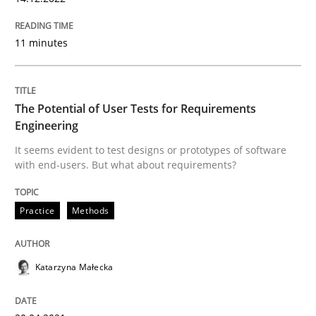
11 minutes
Practice
Methods
The Potential of User Tests for Requir
The Potential of User Tests for Requirements
Engineering
It seems evident to test designs or prototypes of software
It seems evident to test designs or prototypes of so
with end-users. But what about requirements?
Practice
Methods
Written by
Katarzyna Małecka
20. April 2021 · 11 minutes read
Katarzyna Małecka
READ ARTICLE