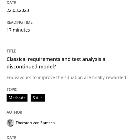
READ ARTICLE
22.03.2023
17 minutes
Methods
Skills
Classical requirements and test analys
Classical requirements and test analysis a
discontinued model?
Endeavours to improve the situation are finally rewarded
Endeavours to improve the situation are finally rewa
Methods
Skills
Written by
Thorsten von Ramsch
25. January 2023 · 22 minutes read
Thorsten von Ramsch
READ ARTICLE