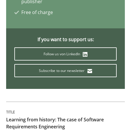
publisher
Free of charge
Data Science – the expanding frontier f
If you want to support us:
Evaluating Business Analysts‘ role in the Data Drive
Follow us von LinkedIn
Written by
Priyank Arora
Subscribe to our newsletter
09. May 2019 · 18 minutes read · 2 Comments
READ ARTICLE
Learning from history: The case of Software
Methods
Practice
Requirements Engineering