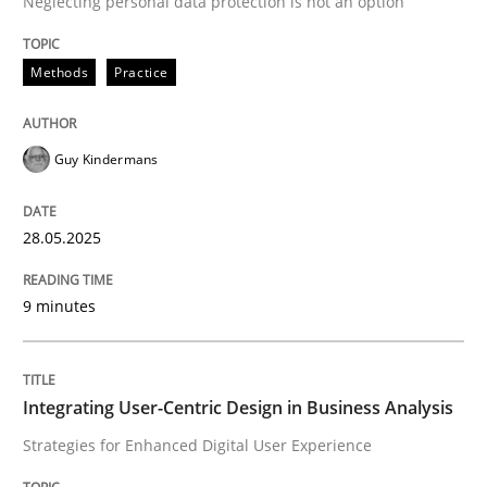
Neglecting personal data protection is not an option
READ ARTICLE
Methods
Practice
Guy Kindermans
can perhaps publish a matching article on it soon. We apprec
28.05.2025
9 minutes
Integrating User-Centric Design in Business Analysis
Strategies for Enhanced Digital User Experience
Practice
Methods