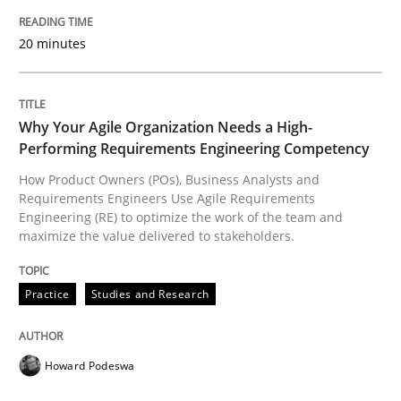
READ ARTICLE
20 minutes
Practice
Studies and Research
Why Your Agile Organization Needs a High-
Performing Requirements Engineering Competency
How Product Owners (POs), Business Analysts and
Why Your Agile Organization Needs a 
Requirements Engineers Use Agile Requirements
Engineering (RE) to optimize the work of the team and
maximize the value delivered to stakeholders.
How Product Owners (POs), Business Analysts and Req
Practice
Studies and Research
Written by
Howard Podeswa
22. March 2023 · 17 minutes read
Howard Podeswa