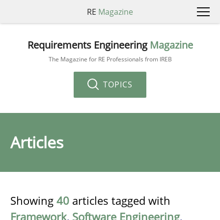
RE
Magazine
Requirements Engineering
Magazine
The Magazine for RE Professionals from IREB
TOPICS
Articles
Showing
40
articles tagged with
Framework
,
Software Engineering
,