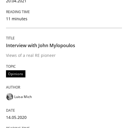
20.04.2021
Opinions
11 minutes
Interview with John Mylopoulos
Interview with John Mylopoulos
Views of a real RE pioneer
Views of a real RE pioneer
Opinions
Interview done by
Luisa Mich
14. May 2020 · 4 minutes read · 4 Comments
Luisa Mich
READ ARTICLE
14.05.2020