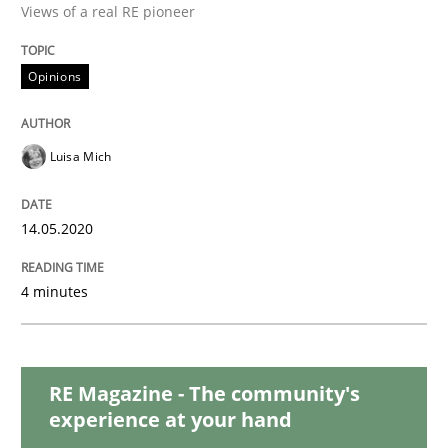
Methods
Cross-discipline
Views of a real RE pioneer
Opinions
How Will It Work?
Luisa Mich
The Future How Viewpoint.
14.05.2020
Written by
Suzanne Robertson
James Robertson
19. March 2020 · 6 minutes read
4 minutes
READ ARTICLE
RE Magazine - The community's
experience at your hand
Studies and Research
Practice