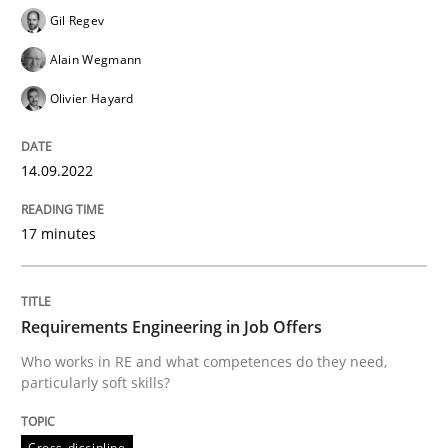
Gil Regev
Cross-discipline
Alain Wegmann
Olivier Hayard
Requirements Engineering in Job Offer
14.09.2022
Who works in RE and what competences do they need, p
17 minutes
Written by
Andrea Herrmann
Maya Daneva
Chong Wang
Nelly Co
16. September 2020 · 14 minutes read · 6 Comments
Requirements Engineering in Job Offers
Who works in RE and what competences do they need,
READ ARTICLE
particularly soft skills?
Cross-discipline