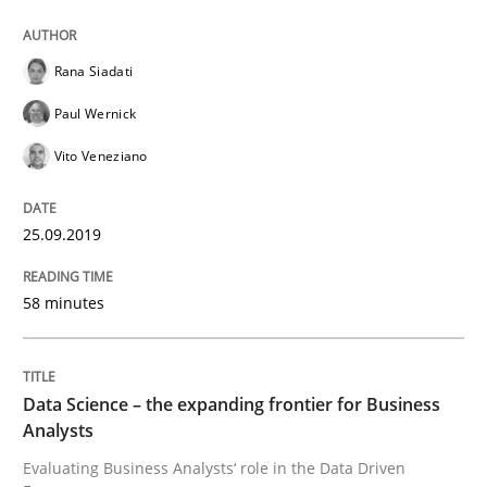
How to use requirements gathering techniques to de
Rana Siadati
Paul Wernick
Vito Veneziano
Written by
Jason Hansen
18. January 2019 · 18 minutes read
25.09.2019
READ ARTICLE
58 minutes
Practice
Opinions
Data Science – the expanding frontier for Business
Analysts
On the right track
Evaluating Business Analysts‘ role in the Data Driven