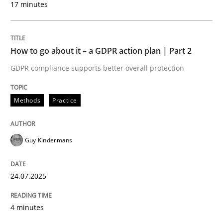
17 minutes
24. July 2025 · 4 minutes read
READ ARTICLE
How to go about it – a GDPR action plan | Part 2
GDPR compliance supports better overall protection
Methods
Practice
can perhaps publish a matching article on it soon. We apprec
Guy Kindermans
24.07.2025
4 minutes