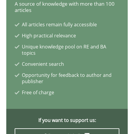
A source of knowledge with more than 100
articles
What is the Relevance of Requirements 
All articles remain fully accessible
High practical relevance
Preliminary Results from an Ongoing Study
Unique knowledge pool on RE and BA
topics
Convenient search
Written by
Daniel Méndez
Xavier Franch
Andreas Vogelsang
Opportunity for feedback to author and
14. January 2020 · 10 minutes read
publisher
Free of charge
READ ARTICLE
If you want to support us:
Practice
Methods