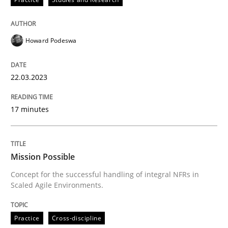
Howard Podeswa
Practice
Cross-discipline
22.03.2023
Mission Possible
17 minutes
Concept for the successful handling of integral NFRs 
Mission Possible
Concept for the successful handling of integral NFRs in
Written by
Rainer Grau
Scaled Agile Environments.
14. December 2022 · 11 minutes read
READ ARTICLE
Practice
Cross-discipline