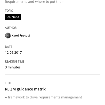
Written by
Guilherme Siqueira Simões
Carlos Eduardo Vazquez
Requirements and where to put them
21. February 2017 · 15 minutes read · 4 Comments
Opinions
READ ARTICLE
Karol Frühauf
Opinions
12.09.2017
Sharing My Doubts on Shall / Should / W
3 minutes
When shall does not need to be must
REQM guidance matrix
A framework to drive requirements management
Written by
Karol Frühauf
18. October 2016 · 5 minutes read · 9 Comments