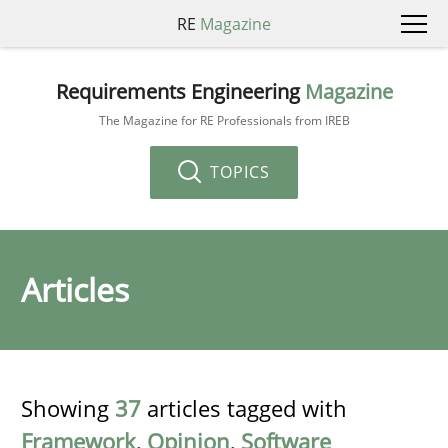
RE
Magazine
Requirements Engineering
Magazine
The Magazine for RE Professionals from IREB
TOPICS
Articles
Showing
37
articles tagged with
Framework
,
Opinion
,
Software