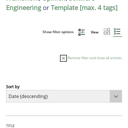
Engineering
or
Template [max. 4 tags]
Show filter options
View
Remove filter and show all articles
Sort by
Practice
Methods
Requirements for cross-cutting qualitie
TITLE
TOPIC
AUTHOR
DATE
READING