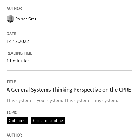
Rainer Grau
Opinions
Cross-discipline
14.12.2022
A General Systems Thinking Perspectiv
11 minutes
This system is your system. This system is my system.
A General Systems Thinking Perspective on the CPRE
This system is your system. This system is my system.
Written by
Gil Regev
Alain Wegmann
Olivier Hayard
14. September 2022 · 17 minutes read · 2 Comments
Opinions
Cross-discipline
READ ARTICLE