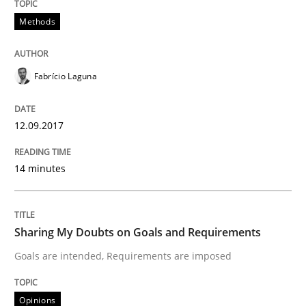
Methods
READ ARTICLE
Fabrício Laguna
Opinions
12.09.2017
Sharing My Doubts on Acceptance Crite
14 minutes
Do you know what acceptance criteria are?
Sharing My Doubts on Goals and Requirements
Goals are intended, Requirements are imposed
Written by
Karol Frühauf
15. June 2016 · 3 minutes read · 4 Comments
Opinions