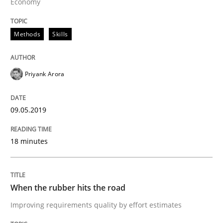
Economy
Requirements Engineering at Dutch Railways
Methods
Skills
Written by
Hans van Loenhoud
Priyank Arora
18. December 2018 · 5 minutes read
READ ARTICLE
09.05.2019
18 minutes
Practice
Methods
When the rubber hits the road
Discover Quality Requirements with t
Improving requirements quality by effort estimates