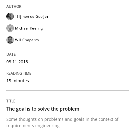
Written by
Fabrício Laguna
Thijmen de Gooijer
12. September 2017 · 14 minutes read · 2 Comments
Michael Keeling
READ ARTICLE
Will Chaparro
08.11.2018
Opinions
15 minutes
Sharing My Doubts on Goals and Requ
The goal is to solve the problem
Goals are intended, Requirements are imposed
Some thoughts on problems and goals in the context of
requirements engineering