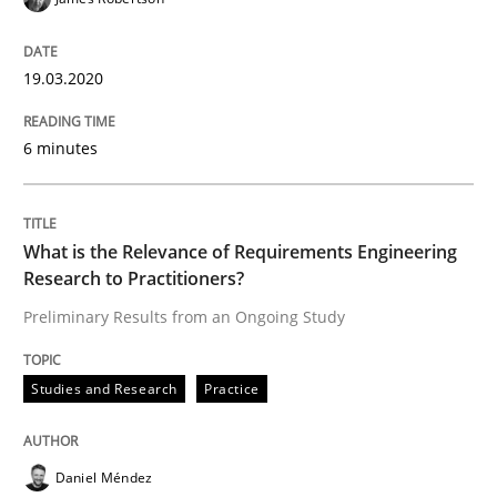
Data Science – the expanding frontier f
19.03.2020
Evaluating Business Analysts‘ role in the Data Drive
6 minutes
Written by
Priyank Arora
09. May 2019 · 18 minutes read · 2 Comments
What is the Relevance of Requirements Engineering
Research to Practitioners?
READ ARTICLE
Preliminary Results from an Ongoing Study
Studies and Research
Practice
Methods
Practice
Daniel Méndez
When the rubber hits the road