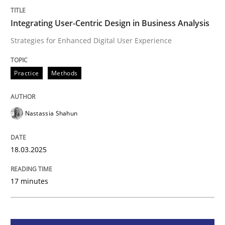
Integrating User-Centric Design in Busi
Integrating User-Centric Design in Business Analysis
Strategies for Enhanced Digital User Experience
Strategies for Enhanced Digital User Experience
Practice
Methods
Written by
Nastassia Shahun
Nastassia Shahun
18. March 2025 · 17 minutes read
READ ARTICLE
18.03.2025
17 minutes
Practice
Cross-discipline