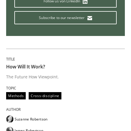
Follow us von LinkedIn
Learning from history: The case of So
Subscribe to our newsletter
‘A large elephant is in the room but we are not able or 
Written by
Rana Siadati
Paul Wernick
Vito Veneziano
How Will It Work?
25. September 2019 · 58 minutes read
The Future How Viewpoint.
READ ARTICLE
Methods
Cross-discipline
Methods
Skills
Suzanne Robertson
James Robertson