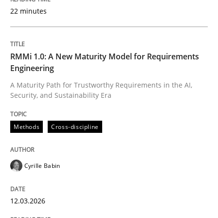
22 minutes
Written by
Cyrille Babin
12. March 2026 · 9 minutes read
RMMi 1.0: A New Maturity Model for Requirements
Engineering
READ ARTICLE
A Maturity Path for Trustworthy Requirements in the AI,
Security, and Sustainability Era
Cross-discipline
Practice
Methods
Cross-discipline
Beyond Participation
Cyrille Babin
12.03.2026
Why Organizational Embedding Precedes Stakeholder