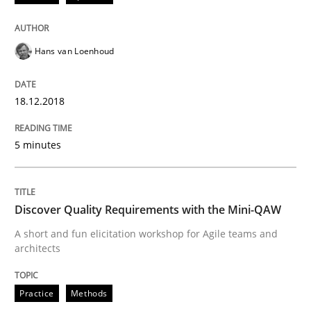
Written by
Karol Frühauf
Hans van Loenhoud
12. September 2017 · 3 minutes read · 2 Comments
READ ARTICLE
18.12.2018
5 minutes
Methods
Discover Quality Requirements with the Mini-QAW
REQM guidance matrix
A short and fun elicitation workshop for Agile teams and
architects
A framework to drive requirements management
Practice
Methods