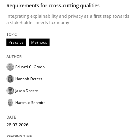
TIME
Integrating explainability and privacy as a first ste
Requirements for cross-cutting qualities
Integrating explainability and privacy as a first step towards
a stakeholder needs taxonomy
Written by
Eduard C. Groen
Hannah Deters
Jakob Droste
Hartmut 
28. July 2026 · 22 minutes read
Practice
Methods
READ ARTICLE
Eduard C. Groen
Hannah Deters
Methods
Cross-discipline
Jakob Droste
Hartmut Schmitt
RMMi 1.0: A New Maturity Model for R
28.07.2026
A Maturity Path for Trustworthy Requirements in the AI