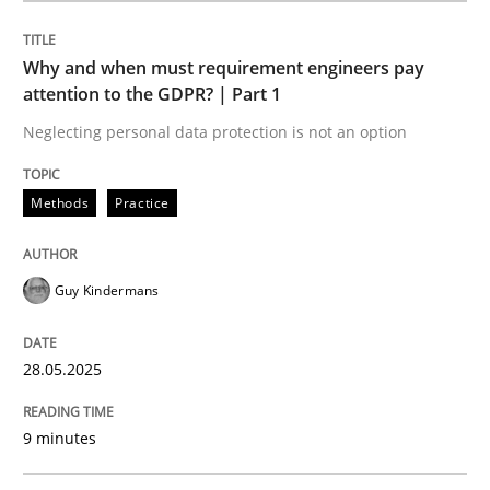
Methods
Practice
Why and when must requirement engineers pay
attention to the GDPR? | Part 1
Why and when must requirement engine
Neglecting personal data protection is not an option
Neglecting personal data protection is not an option
Methods
Practice
Written by
Guy Kindermans
28. May 2025 · 9 minutes read
Guy Kindermans
READ ARTICLE
28.05.2025
9 minutes
Practice
Methods