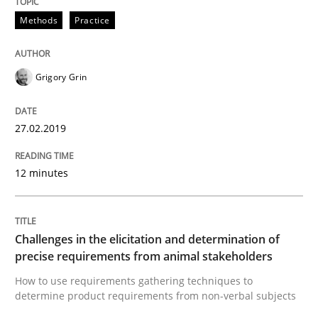
A short and fun elicitation workshop for Agile teams 
Methods
Practice
Grigory Grin
Written by
Thijmen de Gooijer
Michael Keeling
Will Chaparro
08. November 2018 · 15 minutes read
27.02.2019
READ ARTICLE
12 minutes
Opinions
Challenges in the elicitation and determination of
The goal is to solve the problem
precise requirements from animal stakeholders
How to use requirements gathering techniques to
determine product requirements from non-verbal subjects
Some thoughts on problems and goals in the context