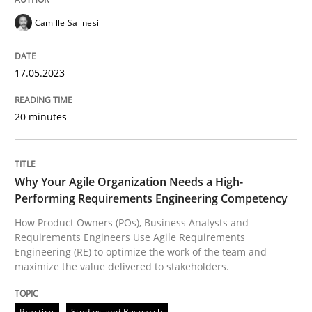
READ ARTICLE
Camille Salinesi
17.05.2023
Practice
Studies and Research
20 minutes
Why Your Agile Organization Needs a 
Why Your Agile Organization Needs a High-
How Product Owners (POs), Business Analysts and Req
Performing Requirements Engineering Competency
How Product Owners (POs), Business Analysts and
Requirements Engineers Use Agile Requirements
Engineering (RE) to optimize the work of the team and
Written by
Howard Podeswa
maximize the value delivered to stakeholders.
22. March 2023 · 17 minutes read
READ ARTICLE
Practice
Studies and Research