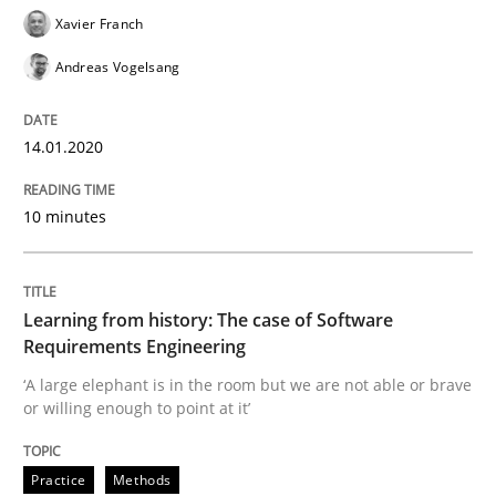
Xavier Franch
Andreas Vogelsang
Improving requirements quality by effort estimates
14.01.2020
Written by
Grigory Grin
27. February 2019 · 12 minutes read
10 minutes
READ ARTICLE
Learning from history: The case of Software
Requirements Engineering
Methods
Opinions
‘A large elephant is in the room but we are not able or brave
or willing enough to point at it’
Challenges in the elicitation and dete
Practice
Methods