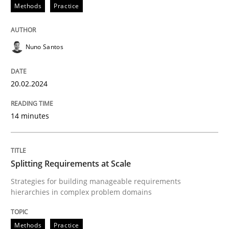
20. February 2024 · 14 minutes read
Methods
Practice
READ ARTICLE
Nuno Santos
Methods
Practice
20.02.2024
14 minutes
Splitting Requirements at Scale
Strategies for building manageable requirements hi
Splitting Requirements at Scale
Strategies for building manageable requirements
hierarchies in complex problem domains
Written by
Gareth Rogers
12. September 2023 · 21 minutes read
Methods
Practice