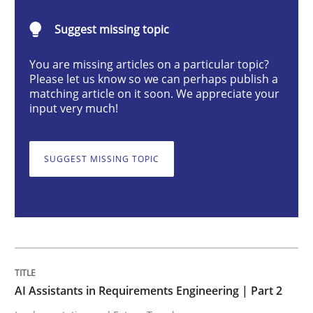
AI Assistants in Requirements Engineer
Suggest missing topic
You are missing articles on a particular topic?
Implementation and Future Trends
Please let us know so we can perhaps publish a
matching article on it soon. We appreciate your
input very much!
Written by
Michael Mey
28. January 2025 · 21 minutes read
SUGGEST MISSING TOPIC
READ ARTICLE
Practice
Cross-discipline
AI Assistants in Requirements Engineering | Part 2
AI Assistants in Requirements Engineer