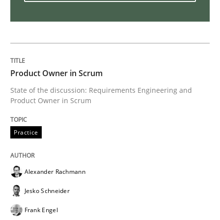
Stable? Fragile? Agile! Attractive but re
Product Owner in Scrum
New opportunities for requirements engineers & chal
State of the discussion: Requirements Engineering and
Product Owner in Scrum
Written by
Chris Rupp
Ulrike Friedrich
29. October 2015 · 15 minutes read
Practice
READ ARTICLE
Alexander Rachmann
Jesko Schneider
Cross-discipline
Frank Engel