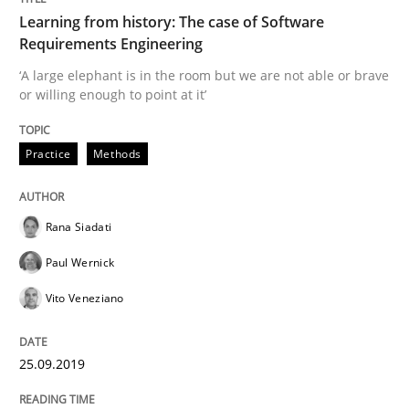
READ ARTICLE
Learning from history: The case of Software
Requirements Engineering
‘A large elephant is in the room but we are not able or brave
Methods
Practice
or willing enough to point at it’
Practice
Methods
Modeling Requirements and Context as
Rana Siadati
An Example from the Automation Industry
Paul Wernick
Vito Veneziano
Written by
Bastian Tenbergen
Andreas Vogelsang
Thorsten Weyer
15. June 2016 · 27 minutes read
25.09.2019
READ ARTICLE