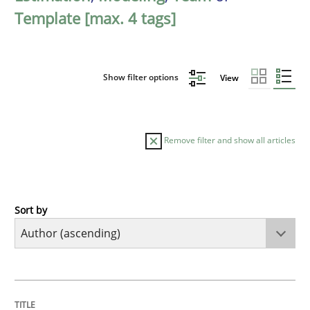
Template [max. 4 tags]
Show filter options
View
Remove filter and show all articles
Sort by
Methods
The Recover Approach
TITLE
TOPIC
AUTHOR
DATE
READING