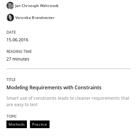
Jan Christoph Wehrstedt
Practice
Veronika Brandstetter
Product Owner in Scrum
15.06.2016
27 minutes
State of the discussion: Requirements Engineering a
Modeling Requirements with Constraints
Written by
Alexander Rachmann
Jesko Schneider
Frank Engel
Smart use of constraints leads to cleaner requirements that
30. April 2014 · 9 minutes read · 3 Comments
are easy to test
READ ARTICLE
Methods
Practice