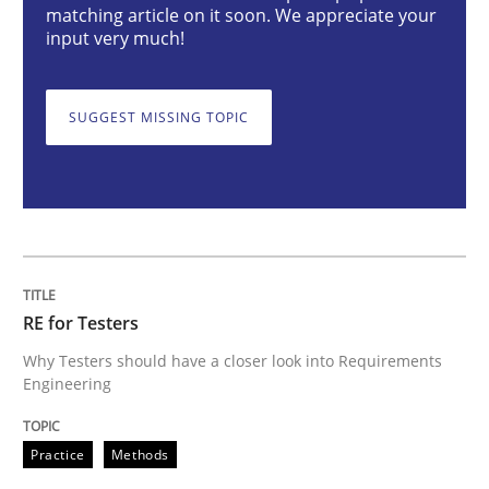
matching article on it soon. We appreciate your
input very much!
RE for Testers
SUGGEST MISSING TOPIC
Why Testers should have a closer look into Requirem
Written by
Erik van Veenendaal
30. January 2014 · 4 minutes read
RE for Testers
READ ARTICLE
Why Testers should have a closer look into Requirements
Engineering
Opinions
Cross-discipline
Practice
Methods