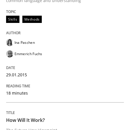
common language and understanding
29. January 2015 · 18 minutes read · 2 Comments
Skills
Methods
READ ARTICLE
Ina Paschen
Methods
Cross-discipline
Emmerich Fuchs
How Will It Work?
29.01.2015
18 minutes
The Future How Viewpoint.
How Will It Work?
Written by
Suzanne Robertson
James Robertson
19. March 2020 · 6 minutes read