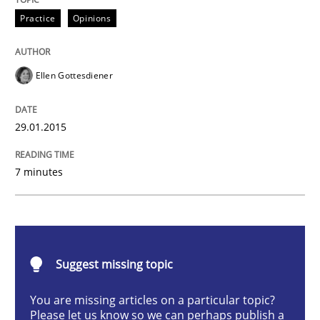
Practice
Opinions
Practice
Opinions
Agile Product Ownership
Ellen Gottesdiener
9 Essentials for Product Success
29.01.2015
7 minutes
Written by
Ellen Gottesdiener
29. January 2015 · 7 minutes read · 1 Comment
READ ARTICLE
Suggest missing topic
You are missing articles on a particular topic?
Practice
Methods
Please let us know so we can perhaps publish a