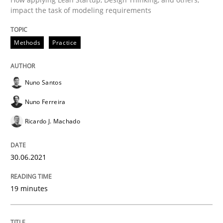
impact the task of modeling requirements
READ ARTICLE
Methods
Practice
Practice
Methods
Nuno Santos
Learning from history: The case of So
Nuno Ferreira
Ricardo J. Machado
‘A large elephant is in the room but we are not able or 
30.06.2021
Written by
Rana Siadati
Paul Wernick
Vito Veneziano
19 minutes
25. September 2019 · 58 minutes read