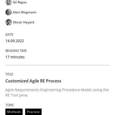
Gil Regev
All articles remain fully accessible
Opportunity for feedback to author and publishe
If you want to support us:
Alain Wegmann
High practical relevance
Free of charge
Olivier Hayard
Follow us von LinkedIn
Subscribe to our newsletter
Unique knowledge pool on RE and BA topics
14.09.2022
17 minutes
Methods
Practice
Customized Agile RE Process
Customized Agile RE Process
Agile Requirements Engineering Procedure Model using the
RE Tool Jama.
Agile Requirements Engineering Procedure Model usin
Methods
Practice