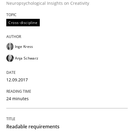
Neuropsychological Insights on Creativity
An application of the IREB Handbook of Requirement
Cross-discipline
Written by
Gildas Premel-Cabic
15. September 2021 · 9 minutes read · 3 Comments
Inge Kress
Anja Schwarz
READ ARTICLE
12.09.2017
Methods
Practice
24 minutes
When the rubber hits the road
Readable requirements