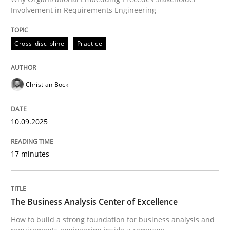
10. September 2025 · 17 minutes read
Involvement in Requirements Engineering
READ ARTICLE
Cross-discipline
Practice
Christian Bock
10.09.2025
can perhaps publish a matching article on it soon. We apprec
17 minutes
The Business Analysis Center of Excellence
How to build a strong foundation for business analysis and