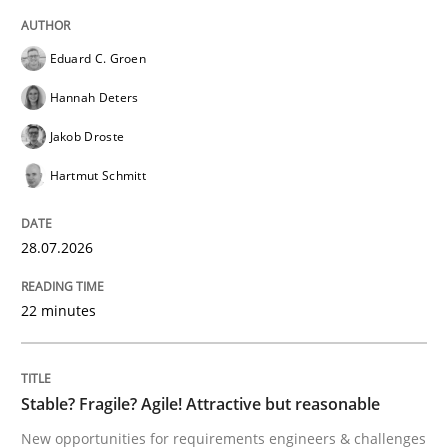
How agile can Requirements Engineers 
Eduard C. Groen
My experiences from the Telecoms industry.
Hannah Deters
Jakob Droste
Hartmut Schmitt
Written by
Gareth Rogers
30. July 2014 · 11 minutes read · 1 Comment
28.07.2026
READ ARTICLE
22 minutes
Methods
Practice
Stable? Fragile? Agile! Attractive but reasonable
Splitting Requirements at Scale
New opportunities for requirements engineers & challenges