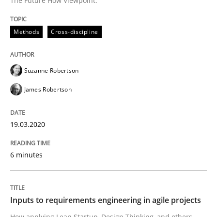
The Future How Viewpoint.
READ ARTICLE
Methods
Cross-discipline
Methods
Practice
Suzanne Robertson
James Robertson
Inputs to requirements engineering in a
19.03.2020
How applying Lean Startup, Design Thinking, and oth
6 minutes
Written by
Nuno Santos
Nuno Ferreira
Ricardo J. Machado
Inputs to requirements engineering in agile projects
30. June 2021 · 19 minutes read
How applying Lean Startup, Design Thinking, and others,