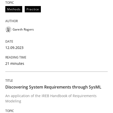
Methods
Practice
Written by
Gunnar Harde
30. April 2015 · 10 minutes read
Gareth Rogers
READ ARTICLE
12.09.2023
Methods
Practice
21 minutes
How to go about it – a GDPR action plan
Discovering System Requirements through SysML
An application of the IREB Handbook of Requirements
Modeling
GDPR compliance supports better overall protection