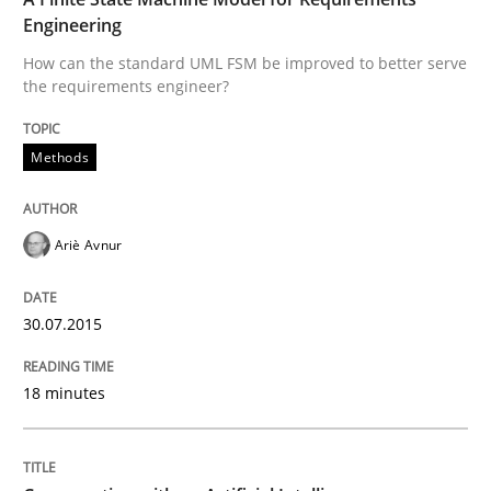
Engineering
Written by
Ariè Avnur
How can the standard UML FSM be improved to better serve
30. July 2015 · 18 minutes read
the requirements engineer?
READ ARTICLE
Methods
Cross-discipline
Practice
Ariè Avnur
Conversation with an Artificial Intellige
30.07.2015
18 minutes
What does OpenAI’s ChatGPT say about RE?