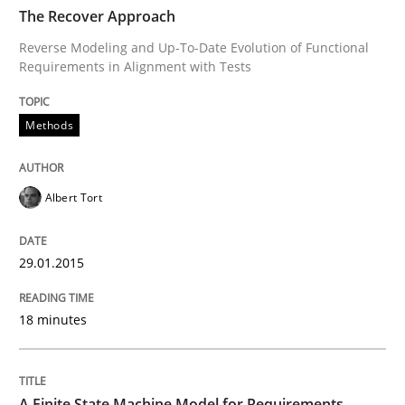
TIME
Reverse Modeling and Up-To-Date Evolution of Functi
The Recover Approach
Reverse Modeling and Up-To-Date Evolution of Functional
Requirements in Alignment with Tests
Written by
Albert Tort
29. January 2015 · 18 minutes read
Methods
READ ARTICLE
Albert Tort
Methods
29.01.2015
18 minutes
A Finite State Machine Model for Requ
How can the standard UML FSM be improved to better
A Finite State Machine Model for Requirements