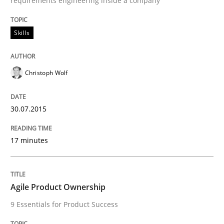
requirements engineering inside a company
Skills
Skills
The Business Analysis Center of Excell
Christoph Wolf
How to build a strong foundation for business analy
30.07.2015
Written by
Christoph Wolf
17 minutes
30. July 2015 · 17 minutes read · 1 Comment
READ ARTICLE
Agile Product Ownership
9 Essentials for Product Success