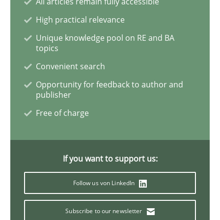
All articles remain fully accessible
Practice
Methods
High practical relevance
Unique knowledge pool on RE and BA
Requirements for cross-cutting qualitie
topics
Convenient search
Opportunity for feedback to author and
Integrating explainability and privacy as a first ste
publisher
Free of charge
Written by
Eduard C. Groen
Hannah Deters
Jakob Droste
Hartmut 
28. July 2026 · 22 minutes read
If you want to support us:
READ ARTICLE
Follow us von LinkedIn
Subscribe to our newsletter
Skills