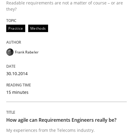
Readable requirements are not a matter of course – or are
Improving requirements quality by effort estimates
they?
Practice
Methods
Written by
Grigory Grin
27. February 2019 · 12 minutes read
Frank Rabeler
READ ARTICLE
30.10.2014
Practice
15 minutes
Agility and Obligation
How agile can Requirements Engineers really be?
My experiences from the Telecoms industry.
Part 1: Why Fixed Price Projects Fail