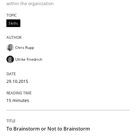
within the organization
Strategies for building manageable requirements hi
Skills
Chris Rupp
Written by
Gareth Rogers
12. September 2023 · 21 minutes read
Ulrike Friedrich
READ ARTICLE
29.10.2015
15 minutes
Methods
Discovering System Requirements thr
To Brainstorm or Not to Brainstorm