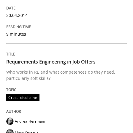
To Brainstorm or Not to Brainstorm
30.04.2014
9 minutes
Neuropsychological Insights on Creativity
Requirements Engineering in Job Offers
Written by
Inge Kress
Anja Schwarz
12. September 2017 · 24 minutes read
Who works in RE and what competences do they need,
particularly soft skills?
READ ARTICLE
Cross-discipline
Practice
Methods
Andrea Herrmann
Maya Daneva