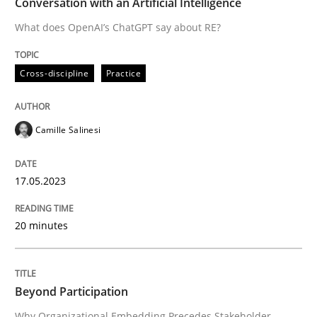
Conversation with an Artificial Intelligence
Written by
Camille Salinesi
17. May 2023 · 20 minutes read · 1 Comment
What does OpenAI’s ChatGPT say about RE?
READ ARTICLE
Cross-discipline
Practice
Camille Salinesi
Cross-discipline
Practice
17.05.2023
Beyond Participation
20 minutes
Why Organizational Embedding Precedes Stakeholder
Beyond Participation
Written by
Christian Bock
Why Organizational Embedding Precedes Stakeholder