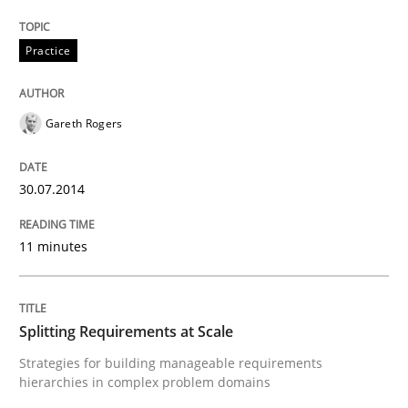
Practice
Written by
Gunnar Harde
29. January 2015 · 12 minutes read · 7 Comments
Gareth Rogers
READ ARTICLE
30.07.2014
Practice
11 minutes
Agility and Obligation
Splitting Requirements at Scale
Strategies for building manageable requirements
hierarchies in complex problem domains
Part 2: The Art of Assigning Software Development