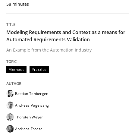
58 minutes
Methods
Practice
Modeling Requirements and Context as a means for
Automated Requirements Validation
Modeling Requirements with Constrain
An Example from the Automation Industry
Methods
Practice
Smart use of constraints leads to cleaner requirement
Bastian Tenbergen
Written by
Michael Jastram
Andreas Kara
18. October 2016 · 13 minutes read
Andreas Vogelsang
Thorsten Weyer
READ ARTICLE
Andreas Froese