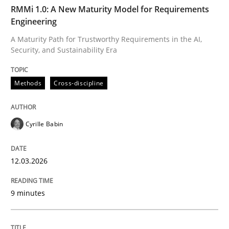
TIME
A Maturity Path for Trustworthy Requirements in the AI
RMMi 1.0: A New Maturity Model for Requirements
Engineering
A Maturity Path for Trustworthy Requirements in the AI,
Security, and Sustainability Era
Written by
Cyrille Babin
12. March 2026 · 9 minutes read
Methods
Cross-discipline
READ ARTICLE
Cyrille Babin
Methods
Practice
12.03.2026
How Epics Systematically Prevent the 
9 minutes
A Structural Analysis of Prioritization Pitfalls in Agile 