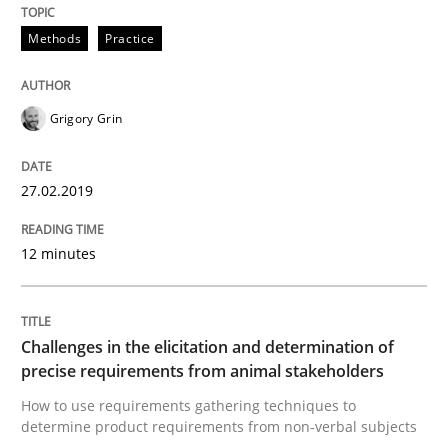
Methods
Opinions
Methods
Practice
Functional Requirements and their level
Grigory Grin
27.02.2019
What are the levels of granularity of functional requ
12 minutes
Written by
Guilherme Siqueira Simões
Carlos Eduardo Vazquez
21. February 2017 · 15 minutes read · 4 Comments
Challenges in the elicitation and determination of
precise requirements from animal stakeholders
READ ARTICLE
How to use requirements gathering techniques to
determine product requirements from non-verbal subjects