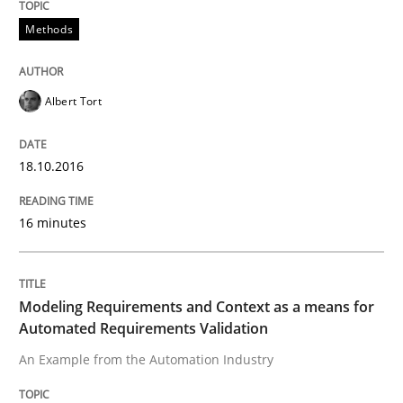
Methods
How can the standard UML FSM be improved to better
Albert Tort
Written by
Ariè Avnur
30. July 2015 · 18 minutes read
18.10.2016
READ ARTICLE
16 minutes
Methods
Modeling Requirements and Context as a means for
Modeling Requirements with SysML
Automated Requirements Validation
An Example from the Automation Industry
How modeling can be useful to better define and tra