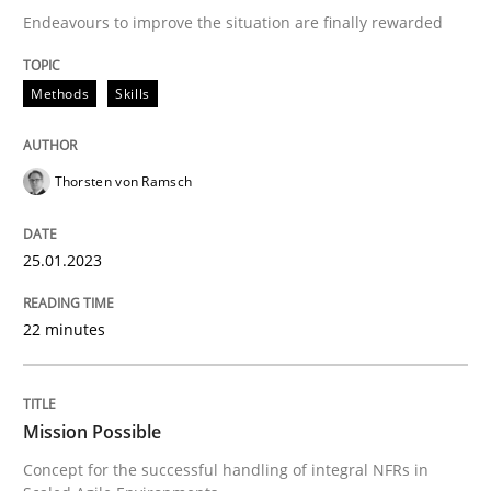
Practice
Cross-discipline
Endeavours to improve the situation are finally rewarded
Mission Possible
Methods
Skills
Thorsten von Ramsch
Concept for the successful handling of integral NFRs 
25.01.2023
Written by
Rainer Grau
14. December 2022 · 11 minutes read
22 minutes
READ ARTICLE
Mission Possible
RE Magazine - The community's experie
Concept for the successful handling of integral NFRs in