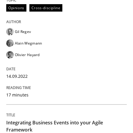
Opinions
Cross-discipline
Written by
Gil Regev
Alain Wegmann
Olivier Hayard
14. September 2022 · 17 minutes read · 2 Comments
Gil Regev
Alain Wegmann
READ ARTICLE
Olivier Hayard
Cross-discipline
Methods
14.09.2022
17 minutes
Integrating Business Events into your 
Integrating Business Events into your Agile
How you can use the natural partitioning of business 
Framework