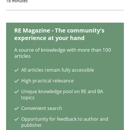
18 minutes
Methods
Opinions
RE Magazine - The community's
experience at your hand
Challenges in the elicitation and dete
A source of knowledge with more than 100
articles
All articles remain fully accessible
How to use requirements gathering techniques to de
High practical relevance
Unique knowledge pool on RE and BA
topics
Written by
Jason Hansen
18. January 2019 · 18 minutes read
Convenient search
Opportunity for feedback to author and
READ ARTICLE
publisher