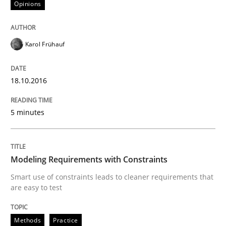
Opinions
Modeling Requirements and Context as
Karol Frühauf
An Example from the Automation Industry
18.10.2016
Written by
Bastian Tenbergen
Andreas Vogelsang
Thorsten Weyer
5 minutes
15. June 2016 · 27 minutes read
READ ARTICLE
Modeling Requirements with Constraints
Smart use of constraints leads to cleaner requirements that
are easy to test
Studies and Research
Methods
Practice