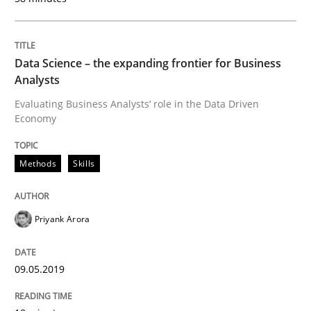
READ ARTICLE
Data Science – the expanding frontier for Business
Methods
Practice
Analysts
Evaluating Business Analysts‘ role in the Data Driven
Economy
When the rubber hits the road
Methods
Skills
Improving requirements quality by effort estimates
Priyank Arora
Written by
Grigory Grin
27. February 2019 · 12 minutes read
09.05.2019
READ ARTICLE