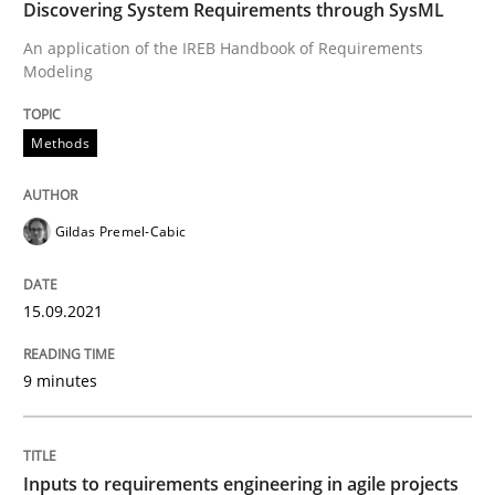
Discovering System Requirements through SysML
Written by
Gildas Premel-Cabic
An application of the IREB Handbook of Requirements
15. September 2021 · 9 minutes read · 3 Comments
Modeling
READ ARTICLE
Methods
Methods
Practice
Gildas Premel-Cabic
15.09.2021
Inputs to requirements engineering in a
9 minutes
How applying Lean Startup, Design Thinking, and oth
Inputs to requirements engineering in agile projects