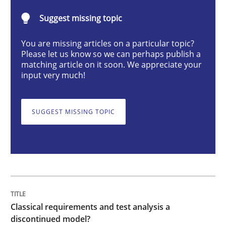
Methods
Skills
Suggest missing topic
You are missing articles on a particular topic?
Classical requirements and test analys
Please let us know so we can perhaps publish a
matching article on it soon. We appreciate your
input very much!
Endeavours to improve the situation are finally rewa
SUGGEST MISSING TOPIC
Written by
Thorsten von Ramsch
25. January 2023 · 22 minutes read
READ ARTICLE
Classical requirements and test analysis a
discontinued model?