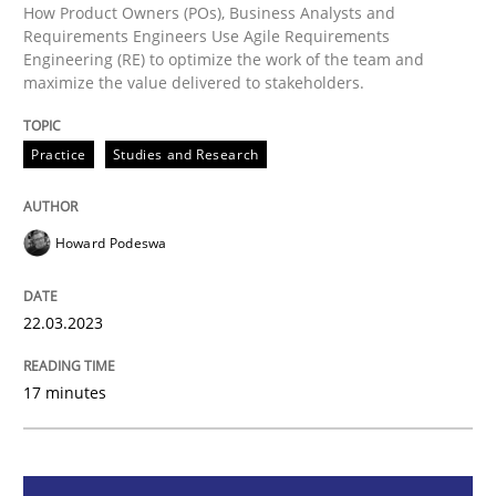
How Product Owners (POs), Business Analysts and
Requirements Engineers Use Agile Requirements
Practice
Studies and Research
Engineering (RE) to optimize the work of the team and
maximize the value delivered to stakeholders.
Why Your Agile Organization Needs a 
Practice
Studies and Research
How Product Owners (POs), Business Analysts and Req
Howard Podeswa
22.03.2023
Written by
Howard Podeswa
22. March 2023 · 17 minutes read
17 minutes
READ ARTICLE