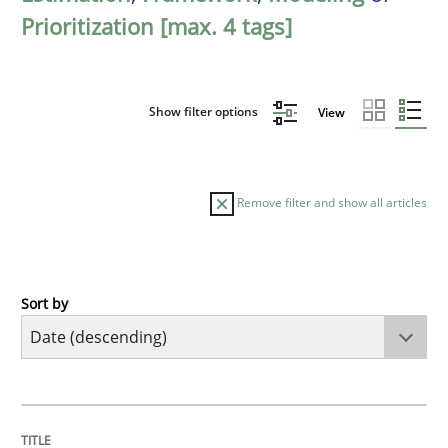
Prioritization [max. 4 tags]
Show filter options
View
Remove filter and show all articles
Sort by
Methods
Cross-discipline
RMMi 1.0: A New Maturity Model for R
TITLE
TOPIC
AUTHOR
DATE
READING