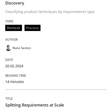
Discovery
Written by
Nuno Santos
Classifying product techniques by requirements type
20. February 2024 · 14 minutes read
Methods
Practice
READ ARTICLE
Nuno Santos
20.02.2024
can perhaps publish a matching article on it soon. We apprec
14 minutes
Splitting Requirements at Scale