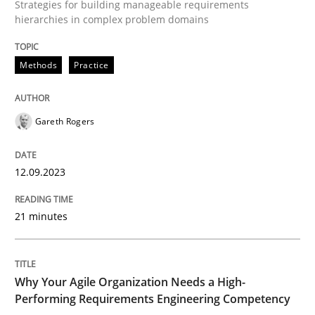
Strategies for building manageable requirements
hierarchies in complex problem domains
Methods
Practice
Methods
Practice
Splitting Requirements at Scale
Gareth Rogers
Strategies for building manageable requirements hi
12.09.2023
21 minutes
Written by
Gareth Rogers
12. September 2023 · 21 minutes read
Why Your Agile Organization Needs a High-
READ ARTICLE
Performing Requirements Engineering Competency