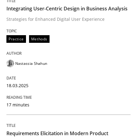
Integrating User-Centric Design in Business Analysis
Strategies for Enhanced Digital User Experience
Written by
Nastassia Shahun
18. March 2025 · 17 minutes read
Practice
Methods
READ ARTICLE
Nastassia Shahun
Methods
Practice
18.03.2025
Requirements Elicitation in Modern Pr
17 minutes
Classifying product techniques by requirements type
Requirements Elicitation in Modern Product