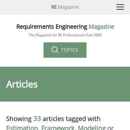
RE
Magazine
Requirements Engineering
Magazine
The Magazine for RE Professionals from IREB
TOPICS
Articles
Showing
33
articles tagged with
Estimation
,
Framework
,
Modeling
or