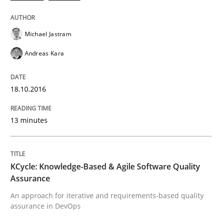
Requirements Engineering in Research 
Michael Jastram
Lessons learned from a European Framework Project
Andreas Kara
18.10.2016
Written by
Dr. Christine Grimm
Onur Görkem Özcan
29. February 2016 · 14 minutes read
13 minutes
READ ARTICLE
KCycle: Knowledge-Based & Agile Software Quality
Methods
Assurance
An approach for iterative and requirements-based quality
assurance in DevOps
A Finite State Machine Model for Requ