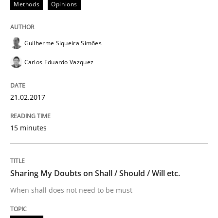
Methods
Opinions
KCycle: Knowledge-Based & Agile Softw
Guilherme Siqueira Simões
Carlos Eduardo Vazquez
An approach for iterative and requirements-based qu
21.02.2017
Written by
Albert Tort
18. October 2016 · 16 minutes read · 4 Comments
15 minutes
READ ARTICLE
Sharing My Doubts on Shall / Should / Will etc.
When shall does not need to be must
Methods
Practice