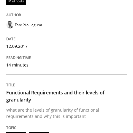
Methods
Modeling Requirements with Constrain
Fabrício Laguna
Smart use of constraints leads to cleaner requirement
12.09.2017
14 minutes
Written by
Michael Jastram
Andreas Kara
18. October 2016 · 13 minutes read
Functional Requirements and their levels of
READ ARTICLE
granularity
What are the levels of granularity of functional
requirements and why this is important
Methods