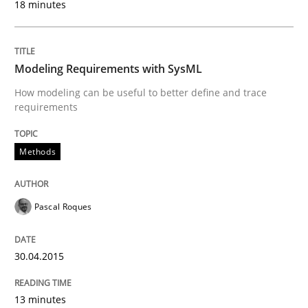
18 minutes
Written by
Gunnar Harde
29. January 2015 · 12 minutes read · 7 Comments
Modeling Requirements with SysML
READ ARTICLE
How modeling can be useful to better define and trace
requirements
Methods
Methods
TORE
Pascal Roques
A Framework for Systematic Requirements Developme
30.04.2015
13 minutes