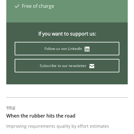
Free of charge
Methods
If you want to support us:
REQM guidance matrix
Follow us von LinkedIn
A framework to drive requirements management
Subscribe to our newsletter
Written by
Fabrício Laguna
12. September 2017 · 14 minutes read · 2 Comments
When the rubber hits the road
READ ARTICLE
Improving requirements quality by effort estimates