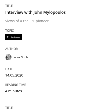
14. May 2020 · 4 minutes read · 4 Comments
Interview with John Mylopoulos
READ ARTICLE
Views of a real RE pioneer
Opinions
Methods
Cross-discipline
Luisa Mich
How Will It Work?
14.05.2020
The Future How Viewpoint.
4 minutes
Written by
Suzanne Robertson
James Robertson
19. March 2020 · 6 minutes read