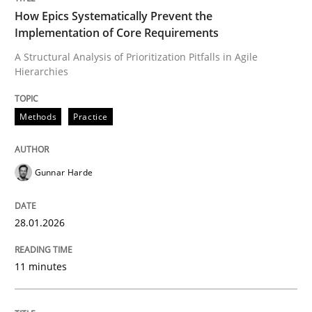
How Epics Systematically Prevent the
Implementation of Core Requirements
A Structural Analysis of Prioritization Pitfalls in Agile
Written by
Gunnar Harde
Hierarchies
28. January 2026 · 11 minutes read
READ ARTICLE
Methods
Practice
Gunnar Harde
Practice
Methods
28.01.2026
Integrating User-Centric Design in Busi
11 minutes
Strategies for Enhanced Digital User Experience