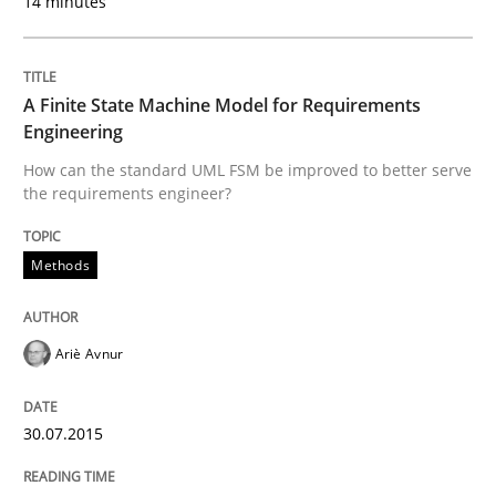
14 minutes
Written by
Albert Tort
29. January 2015 · 18 minutes read
A Finite State Machine Model for Requirements
Engineering
READ ARTICLE
How can the standard UML FSM be improved to better serve
the requirements engineer?
Practice
Methods
Agility and Obligation
Ariè Avnur
Part 1: Why Fixed Price Projects Fail
30.07.2015