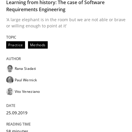
Learning from history: The case of Software
READ ARTICLE
Requirements Engineering
‘A large elephant is in the room but we are not able or brave
or willing enough to point at it’
Methods
Skills
Practice
Methods
Data Science – the expanding frontier f
Rana Siadati
Paul Wernick
Evaluating Business Analysts‘ role in the Data Drive
Vito Veneziano
Written by
Priyank Arora
25.09.2019
09. May 2019 · 18 minutes read · 2 Comments
58 minutes