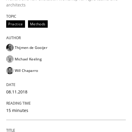
architects
Driving innovation with crowd-based techniques
Practice
Methods
Written by
Eduard C. Groen
Matthias Koch
Thijmen de Gooijer
15. June 2016 · 21 minutes read
Michael Keeling
READ ARTICLE
Will Chaparro
08.11.2018
Practice
Methods
15 minutes
Cyber Security Requirements Engineer