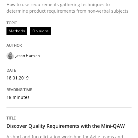
How to use requirements gathering techniques to
determine product requirements from non-verbal subjects
A Literature Review
Methods
Opinions
Written by
Áldrin Jaramillo Franco
Saïd Assar
Jason Hansen
15. June 2016 · 30 minutes read
READ ARTICLE
18.01.2019
18 minutes
Methods
Studies and Research
Discover Quality Requirements with the Mini-QAW
How Requirements Engineering can ben
A short and fun elicitation workshop for Agile teams and