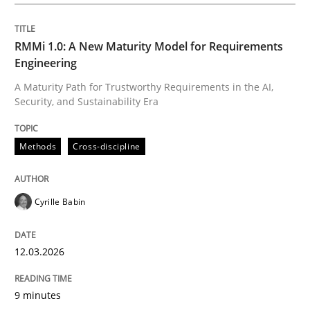
Written by
Cyrille Babin
12. March 2026 · 9 minutes read
RMMi 1.0: A New Maturity Model for Requirements
Engineering
READ ARTICLE
A Maturity Path for Trustworthy Requirements in the AI,
Security, and Sustainability Era
Practice
Cross-discipline
Methods
Cross-discipline
AI Assistants in Requirements Engineer
Cyrille Babin
12.03.2026
Implementation and Future Trends
9 minutes