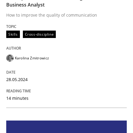
Business Analyst
Skills
Cross-discipline
How to improve the quality of communication
The importance of active listening in th
Skills
Cross-discipline
How to improve the quality of communication
Karolina Zmitrowicz
28.05.2024
Written by
Karolina Zmitrowicz
28. May 2024 · 14 minutes read
14 minutes
READ ARTICLE
Methods
Practice