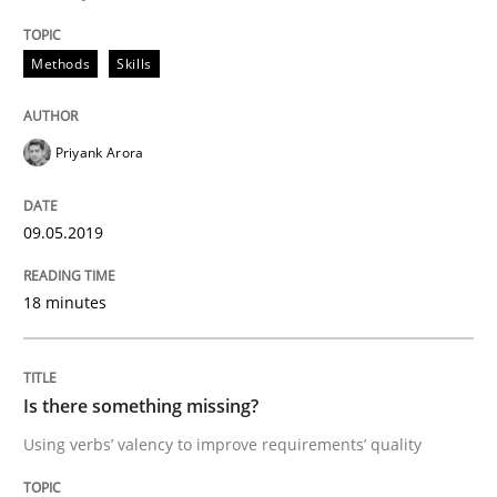
Discover Quality Requirements with t
Methods
Skills
A short and fun elicitation workshop for Agile teams 
Priyank Arora
09.05.2019
Written by
Thijmen de Gooijer
Michael Keeling
Will Chaparro
08. November 2018 · 15 minutes read
18 minutes
READ ARTICLE
Is there something missing?
Methods
Practice
Using verbs’ valency to improve requirements’ quality