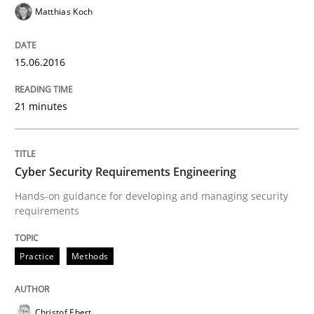
Matthias Koch
Written by
Stefan Meier
30. July 2015 · 17 minutes read
15.06.2016
READ ARTICLE
21 minutes
Methods
Cyber Security Requirements Engineering
Mobile RE
Hands-on guidance for developing and managing security
requirements
The Mobile Future of Requirements Engineering
Practice
Methods
Written by
Ursula Meseberg
Tanja Weiß
Christof Ebert