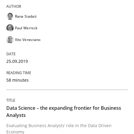
Rana Siadati
Challenges in the elicitation and dete
Paul Wernick
Vito Veneziano
How to use requirements gathering techniques to de
25.09.2019
Written by
Jason Hansen
18. January 2019 · 18 minutes read
58 minutes
READ ARTICLE
Data Science – the expanding frontier for Business
Analysts
Practice
Methods
Evaluating Business Analysts‘ role in the Data Driven
Economy