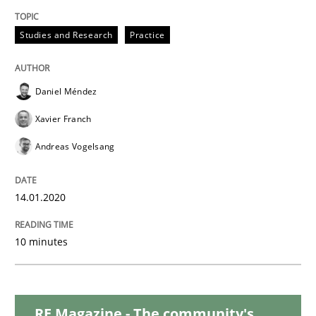
Studies and Research
Practice
Practice
Opinions
Daniel Méndez
Mastering Business Requirements
Xavier Franch
Andreas Vogelsang
Insights for 13 crucial challenges
14.01.2020
Written by
David Gilbert
Dirk Röder
10 minutes
05. November 2019 · 2 minutes read · 4 Comments
READ ARTICLE
RE Magazine - The community's