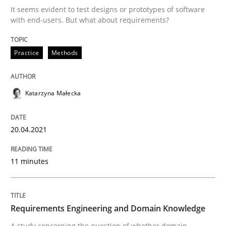
20. April 2021 · 11 minutes read
It seems evident to test designs or prototypes of software
with end-users. But what about requirements?
READ ARTICLE
Practice
Methods
Skills
Studies and Research
Katarzyna Małecka
Requirements Engineering and Domai
20.04.2021
A study concerning the question of whether domain kn
11 minutes
Written by
Till-J. Faßold
Requirements Engineering and Domain Knowledge
25. February 2021 · 41 minutes read
A study concerning the question of whether domain