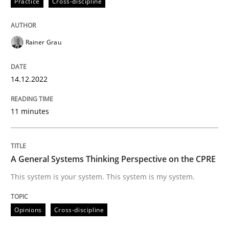
Practice
Cross-discipline
Written by
Rainer Grau
14. December 2022 · 11 minutes read
Rainer Grau
READ ARTICLE
14.12.2022
11 minutes
Opinions
Cross-discipline
A General Systems Thinking Perspectiv
A General Systems Thinking Perspective on the CPRE
This system is your system. This system is my system.
This system is your system. This system is my system.
Opinions
Cross-discipline