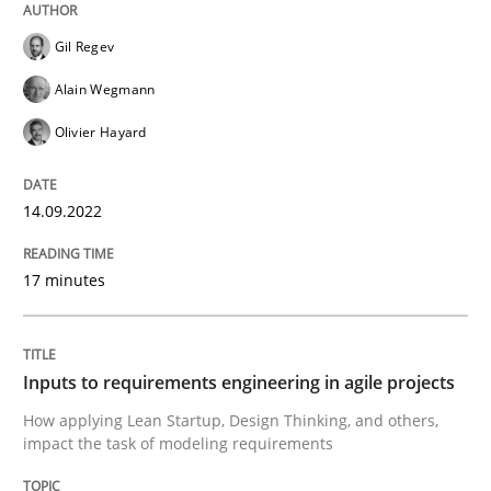
Written by
Gil Regev
Alain Wegmann
Olivier Hayard
Gil Regev
14. September 2022 · 17 minutes read · 2 Comments
Alain Wegmann
READ ARTICLE
Olivier Hayard
14.09.2022
Methods
Practice
17 minutes
Inputs to requirements engineering in a
Inputs to requirements engineering in agile projects
How applying Lean Startup, Design Thinking, and oth
How applying Lean Startup, Design Thinking, and others,
impact the task of modeling requirements