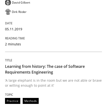
Methods
David Gilbert
Dirk Röder
Is there something missing?
05.11.2019
Using verbs’ valency to improve requirements’ quality
2 minutes
Written by
Kristina Schöne
Andreas Günther
Margaux Sagne
Learning from history: The case of Software
28. March 2019 · 12 minutes read
Requirements Engineering
‘A large elephant is in the room but we are not able or brave
READ ARTICLE
or willing enough to point at it’
Practice
Methods
Methods
Opinions