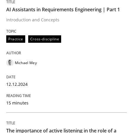
AI Assistants in Requirements Engineering | Part 1
Practice
Cross-discipline
Introduction and Concepts
AI Assistants in Requirements Engineer
Practice
Cross-discipline
Introduction and Concepts
Michael Mey
12.12.2024
Written by
Michael Mey
12. December 2024 · 15 minutes read
15 minutes
READ ARTICLE
The importance of active listening in the role of a