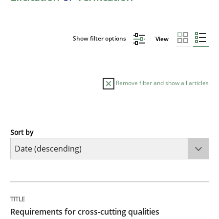
Show filter options
View
Remove filter and show all articles
Sort by
Practice
Methods
Requirements for cross-cutting qualitie
TITLE
TOPIC
AUTHOR
DATE
READING
TIME
Integrating explainability and privacy as a first ste
Requirements for cross-cutting qualities