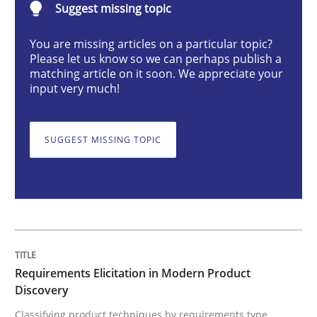
Suggest missing topic
You are missing articles on a particular topic?
Requirements Elicitation in Modern Pr
Please let us know so we can perhaps publish a
matching article on it soon. We appreciate your
input very much!
Classifying product techniques by requirements type
SUGGEST MISSING TOPIC
Written by
Nuno Santos
20. February 2024 · 14 minutes read
READ ARTICLE
Requirements Elicitation in Modern Product
Discovery
Cross-discipline
Practice
Classifying product techniques by requirements type