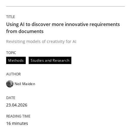
Written by
Neil Maiden
23. April 2026 · 16 minutes read
Using AI to discover more innovative requirements
from documents
READ ARTICLE
Revisiting models of creativity for AI
Methods
Studies and Research
Methods
Cross-discipline
Neil Maiden
RMMi 1.0: A New Maturity Model for R
23.04.2026
A Maturity Path for Trustworthy Requirements in the AI
16 minutes