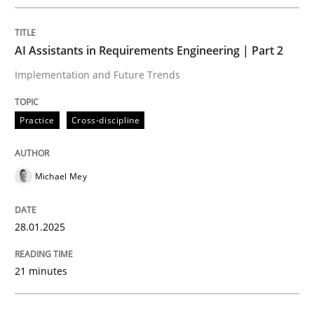
Written by
Michael Mey
28. January 2025 · 21 minutes read
AI Assistants in Requirements Engineering | Part 2
READ ARTICLE
Implementation and Future Trends
Practice
Cross-discipline
Michael Mey
can perhaps publish a matching article on it soon. We apprec
28.01.2025
21 minutes