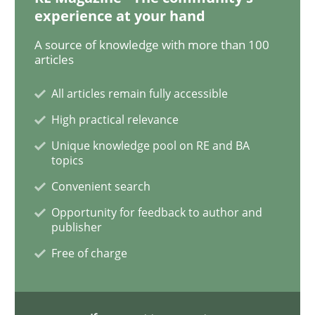
experience at your hand
Practice
Methods
A source of knowledge with more than 100
articles
Learning from history: The case of So
All articles remain fully accessible
High practical relevance
Unique knowledge pool on RE and BA
‘A large elephant is in the room but we are not able or 
topics
Convenient search
Opportunity for feedback to author and
Written by
Rana Siadati
Paul Wernick
Vito Veneziano
25. September 2019 · 58 minutes read
publisher
Free of charge
READ ARTICLE