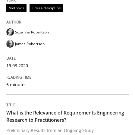
Methods
Cross-discipline
Studies and Research
Practice
Suzanne Robertson
James Robertson
What is the Relevance of Requirements 
19.03.2020
Preliminary Results from an Ongoing Study
6 minutes
Written by
Daniel Méndez
Xavier Franch
Andreas Vogelsang
14. January 2020 · 10 minutes read
What is the Relevance of Requirements Engineering
Research to Practitioners?
READ ARTICLE
Preliminary Results from an Ongoing Study