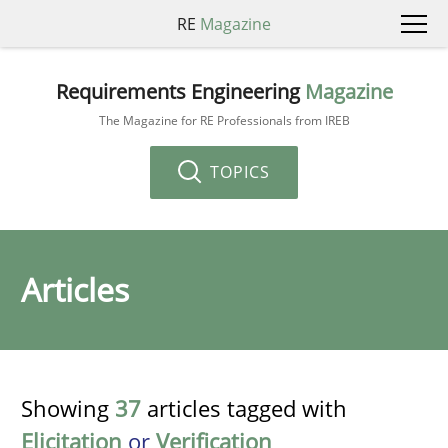
RE
Magazine
Requirements Engineering
Magazine
The Magazine for RE Professionals from IREB
TOPICS
Articles
Showing
37
articles tagged with
Elicitation
or
Verification