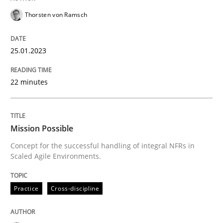
Thorsten von Ramsch
Practice
Cross-discipline
25.01.2023
Mission Possible
22 minutes
Concept for the successful handling of integral NFRs 
Mission Possible
Concept for the successful handling of integral NFRs in
Scaled Agile Environments.
Written by
Rainer Grau
14. December 2022 · 11 minutes read
Practice
Cross-discipline
READ ARTICLE