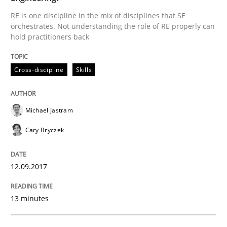
RE is one discipline in the mix of disciplines that SE
READ ARTICLE
orchestrates. Not understanding the role of RE properly can
hold practitioners back
Cross-discipline
Skills
Practice
Methods
Cyber Security Requirements Engineer
Michael Jastram
Cary Bryczek
Hands-on guidance for developing and managing sec
12.09.2017
13 minutes
Written by
Christof Ebert
29. October 2015 · 14 minutes read