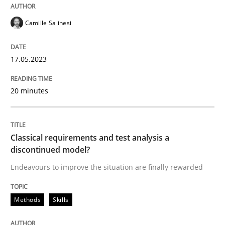
READ ARTICLE
Camille Salinesi
Methods
Skills
17.05.2023
Classical requirements and test analys
20 minutes
Endeavours to improve the situation are finally rewa
Classical requirements and test analysis a
discontinued model?
Endeavours to improve the situation are finally rewarded
Written by
Thorsten von Ramsch
25. January 2023 · 22 minutes read
Methods
Skills
READ ARTICLE