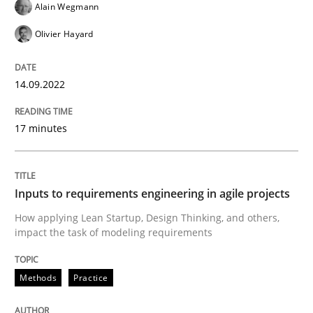
Alain Wegmann
Methods
Practice
Olivier Hayard
Inputs to requirements engineering in a
14.09.2022
17 minutes
How applying Lean Startup, Design Thinking, and oth
Inputs to requirements engineering in agile projects
Written by
Nuno Santos
Nuno Ferreira
Ricardo J. Machado
30. June 2021 · 19 minutes read
How applying Lean Startup, Design Thinking, and others,
impact the task of modeling requirements
READ ARTICLE
Methods
Practice