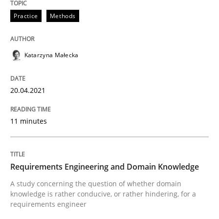
Practice
Methods
Requirements Engineering and Domai
Katarzyna Małecka
A study concerning the question of whether domain kn
20.04.2021
11 minutes
Written by
Till-J. Faßold
25. February 2021 · 41 minutes read
READ ARTICLE
Requirements Engineering and Domain Knowledge
A study concerning the question of whether domain
knowledge is rather conducive, or rather hindering, for a
requirements engineer
Opinions