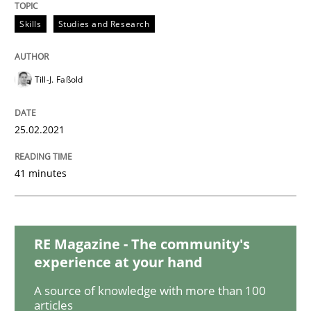
Skills
Studies and Research
Interview with John Mylopoulos
Till-J. Faßold
Views of a real RE pioneer
25.02.2021
Interview done by
Luisa Mich
14. May 2020 · 4 minutes read · 4 Comments
41 minutes
READ ARTICLE
RE Magazine - The community's
experience at your hand
Methods
Cross-discipline
A source of knowledge with more than 100
articles