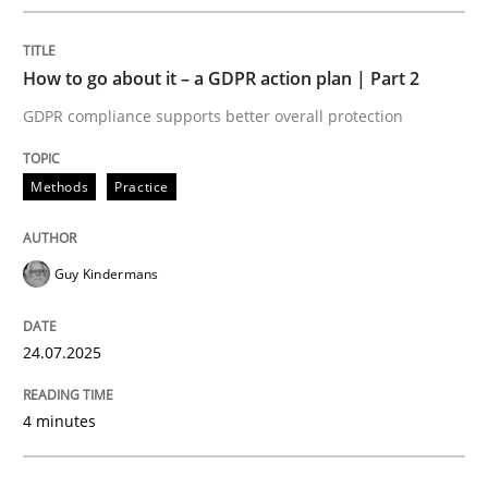
READ ARTICLE
How to go about it – a GDPR action plan | Part 2
GDPR compliance supports better overall protection
Methods
Practice
can perhaps publish a matching article on it soon. We apprec
Guy Kindermans
24.07.2025
4 minutes
Methods
Practice