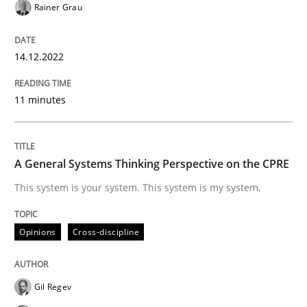
Rainer Grau
Opinions
Cross-discipline
14.12.2022
A General Systems Thinking Perspectiv
11 minutes
This system is your system. This system is my system.
A General Systems Thinking Perspective on the CPRE
This system is your system. This system is my system.
Written by
Gil Regev
Alain Wegmann
Olivier Hayard
14. September 2022 · 17 minutes read · 2 Comments
Opinions
Cross-discipline
READ ARTICLE
Gil Regev