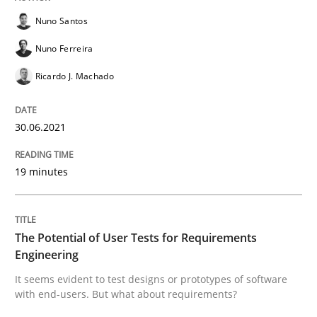
Practice
Methods
Nuno Santos
Nuno Ferreira
The Potential of User Tests for Requir
Ricardo J. Machado
It seems evident to test designs or prototypes of so
30.06.2021
19 minutes
Written by
Katarzyna Małecka
20. April 2021 · 11 minutes read
The Potential of User Tests for Requirements
READ ARTICLE
Engineering
It seems evident to test designs or prototypes of software
with end-users. But what about requirements?
Skills
Studies and Research