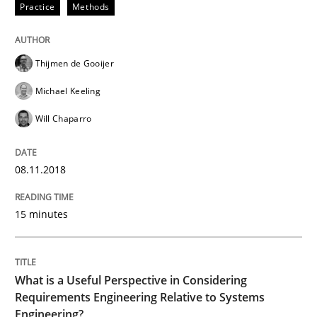
15. June 2016 · 30 minutes read
Practice
Methods
READ ARTICLE
Thijmen de Gooijer
Michael Keeling
Methods
Studies and Research
Will Chaparro
How Requirements Engineering can ben
08.11.2018
15 minutes
Driving innovation with crowd-based techniques
What is a Useful Perspective in Considering
Requirements Engineering Relative to Systems
Written by
Eduard C. Groen
Matthias Koch
15. June 2016 · 21 minutes read
Engineering?