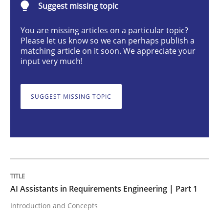
Suggest missing topic
Introduction and Concepts
You are missing articles on a particular topic?
Please let us know so we can perhaps publish a
matching article on it soon. We appreciate your
input very much!
Written by
Michael Mey
12. December 2024 · 15 minutes read
SUGGEST MISSING TOPIC
READ ARTICLE
Skills
Cross-discipline
AI Assistants in Requirements Engineering | Part 1
The importance of active listening in th
Introduction and Concepts