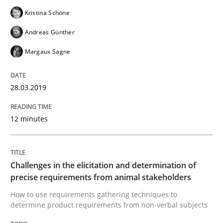
Kristina Schöne
Written by
Michael Jastram
Cary Bryczek
12. September 2017 · 13 minutes read
Andreas Günther
Margaux Sagne
READ ARTICLE
28.03.2019
Methods
Practice
12 minutes
Modeling Requirements and Context as
Challenges in the elicitation and determination of
precise requirements from animal stakeholders
An Example from the Automation Industry
How to use requirements gathering techniques to
determine product requirements from non-verbal subjects