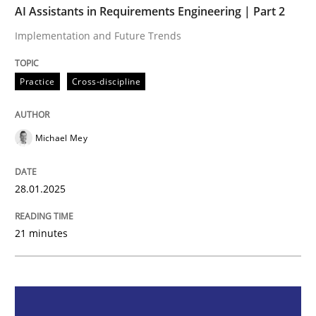
AI Assistants in Requirements Engineering | Part 2
Implementation and Future Trends
Implementation and Future Trends
Practice
Cross-discipline
Written by
Michael Mey
28. January 2025 · 21 minutes read
Michael Mey
READ ARTICLE
28.01.2025
21 minutes
Practice
Cross-discipline
AI Assistants in Requirements Engineer