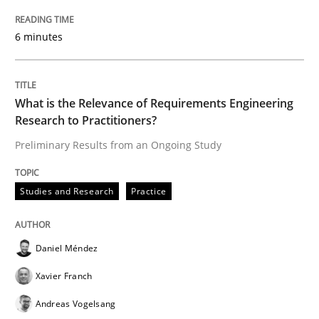
‘A large elephant is in the room but we are not able or 
6 minutes
Written by
Rana Siadati
Paul Wernick
Vito Veneziano
What is the Relevance of Requirements Engineering
25. September 2019 · 58 minutes read
Research to Practitioners?
Preliminary Results from an Ongoing Study
READ ARTICLE
Studies and Research
Practice
Methods
Skills
Daniel Méndez
Data Science – the expanding frontier f
Xavier Franch
Andreas Vogelsang