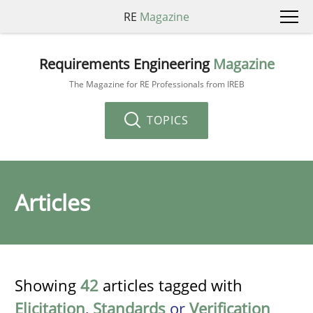
RE
Magazine
Requirements Engineering
Magazine
The Magazine for RE Professionals from IREB
TOPICS
Articles
Showing
42
articles tagged with
Elicitation
,
Standards
or
Verification