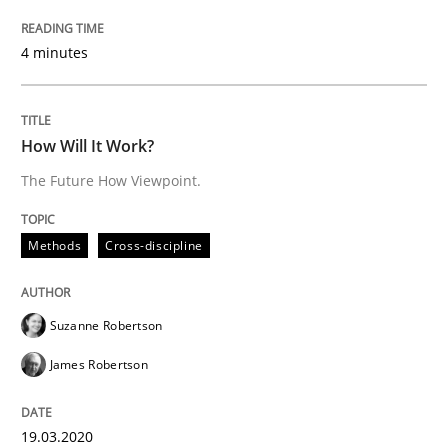
4 minutes
Insights for 13 crucial challenges
How Will It Work?
Written by
David Gilbert
Dirk Röder
The Future How Viewpoint.
05. November 2019 · 2 minutes read · 4 Comments
READ ARTICLE
Methods
Cross-discipline
Suzanne Robertson
Practice
Methods
James Robertson
Learning from history: The case of So
19.03.2020