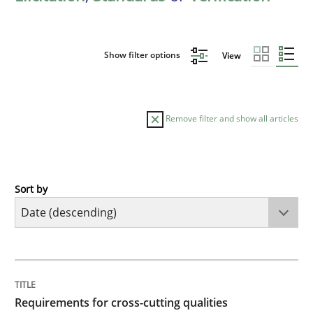
Show filter options
View
Remove filter and show all articles
Sort by
Practice
Methods
Requirements for cross-cutting qualitie
TITLE
TOPIC
AUTHOR
DATE
READING
TIME
Integrating explainability and privacy as a first ste
Requirements for cross-cutting qualities