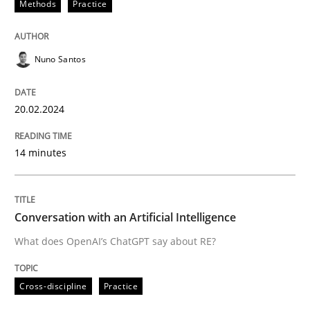
Methods
Practice
READ ARTICLE
Nuno Santos
Cross-discipline
Practice
20.02.2024
Conversation with an Artificial Intellige
14 minutes
What does OpenAI’s ChatGPT say about RE?
Conversation with an Artificial Intelligence
What does OpenAI’s ChatGPT say about RE?
Written by
Camille Salinesi
17. May 2023 · 20 minutes read · 1 Comment
Cross-discipline
Practice