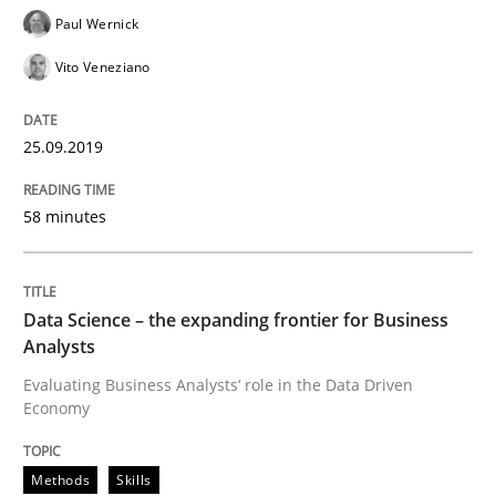
Paul Wernick
Vito Veneziano
Written by
Jason Hansen
18. January 2019 · 18 minutes read
25.09.2019
READ ARTICLE
58 minutes
Practice
Methods
Data Science – the expanding frontier for Business
Analysts
Discover Quality Requirements with t
Evaluating Business Analysts‘ role in the Data Driven
Economy
A short and fun elicitation workshop for Agile teams 
Methods
Skills