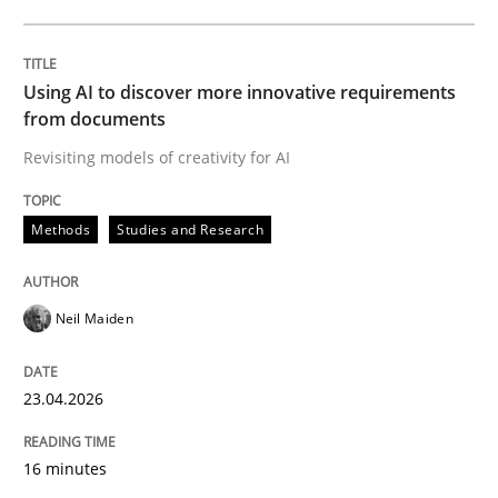
Written by
Neil Maiden
23. April 2026 · 16 minutes read
Using AI to discover more innovative requirements
from documents
READ ARTICLE
Revisiting models of creativity for AI
Methods
Studies and Research
Methods
Cross-discipline
Neil Maiden
RMMi 1.0: A New Maturity Model for R
23.04.2026
A Maturity Path for Trustworthy Requirements in the AI
16 minutes