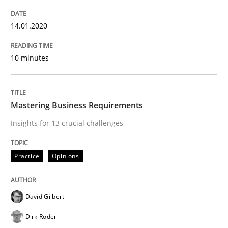
Evaluating Business Analysts‘ role in the Data Drive
14.01.2020
10 minutes
Written by
Priyank Arora
09. May 2019 · 18 minutes read · 2 Comments
READ ARTICLE
Mastering Business Requirements
Insights for 13 crucial challenges
Methods
Practice
Opinions
Is there something missing?
David Gilbert
Dirk Röder