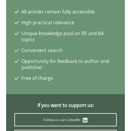
How Will It Work?
All articles remain fully accessible
High practical relevance
The Future How Viewpoint.
Unique knowledge pool on RE and BA
topics
Convenient search
Written by
Suzanne Robertson
James Robertson
Opportunity for feedback to author and
19. March 2020 · 6 minutes read
publisher
Free of charge
READ ARTICLE
If you want to support us:
Studies and Research
Practice
Follow us von LinkedIn