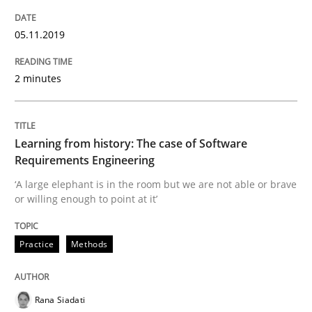
Using verbs’ valency to improve requirements’ quality
05.11.2019
Written by
Kristina Schöne
Andreas Günther
Margaux Sagne
2 minutes
28. March 2019 · 12 minutes read
READ ARTICLE
Learning from history: The case of Software
Requirements Engineering
‘A large elephant is in the room but we are not able or brave
Methods
Opinions
or willing enough to point at it’
Challenges in the elicitation and dete
Practice
Methods
How to use requirements gathering techniques to de
Rana Siadati