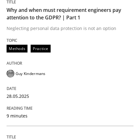
Why and when must requirement engineers pay
attention to the GDPR? | Part 1
Why and when must requirement engine
Neglecting personal data protection is not an option
Neglecting personal data protection is not an option
Methods
Practice
Written by
Guy Kindermans
28. May 2025 · 9 minutes read
Guy Kindermans
READ ARTICLE
28.05.2025
Practice
Cross-discipline
9 minutes
AI Assistants in Requirements Engineer