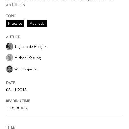
architects
Driving innovation with crowd-based techniques
Practice
Methods
Written by
Eduard C. Groen
Matthias Koch
Thijmen de Gooijer
15. June 2016 · 21 minutes read
Michael Keeling
READ ARTICLE
Will Chaparro
08.11.2018
Practice
Methods
15 minutes
Cyber Security Requirements Engineer