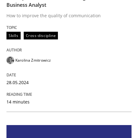
Business Analyst
Skills
Cross-discipline
How to improve the quality of communication
The importance of active listening in th
Skills
Cross-discipline
How to improve the quality of communication
Karolina Zmitrowicz
28.05.2024
Written by
Karolina Zmitrowicz
28. May 2024 · 14 minutes read
14 minutes
READ ARTICLE
Methods
Practice