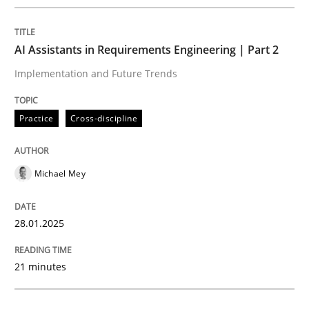
Written by
Michael Mey
28. January 2025 · 21 minutes read
AI Assistants in Requirements Engineering | Part 2
READ ARTICLE
Implementation and Future Trends
Practice
Cross-discipline
Michael Mey
can perhaps publish a matching article on it soon. We apprec
28.01.2025
21 minutes