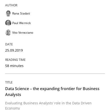
Rana Siadati
Challenges in the elicitation and dete
Paul Wernick
Vito Veneziano
How to use requirements gathering techniques to de
25.09.2019
Written by
Jason Hansen
18. January 2019 · 18 minutes read
58 minutes
READ ARTICLE
Data Science – the expanding frontier for Business
Analysts
Practice
Methods
Evaluating Business Analysts‘ role in the Data Driven
Economy