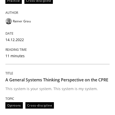
Practice
Cross-discipline
Written by
Rainer Grau
14. December 2022 · 11 minutes read
Rainer Grau
READ ARTICLE
14.12.2022
11 minutes
Opinions
Cross-discipline
A General Systems Thinking Perspectiv
A General Systems Thinking Perspective on the CPRE
This system is your system. This system is my system.
This system is your system. This system is my system.
Opinions
Cross-discipline