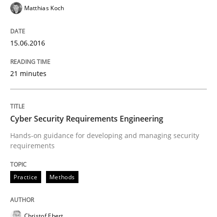
Matthias Koch
Written by
Stefan Meier
30. July 2015 · 17 minutes read
15.06.2016
READ ARTICLE
21 minutes
Methods
Cyber Security Requirements Engineering
Mobile RE
Hands-on guidance for developing and managing security
requirements
The Mobile Future of Requirements Engineering
Practice
Methods
Written by
Ursula Meseberg
Tanja Weiß
Christof Ebert