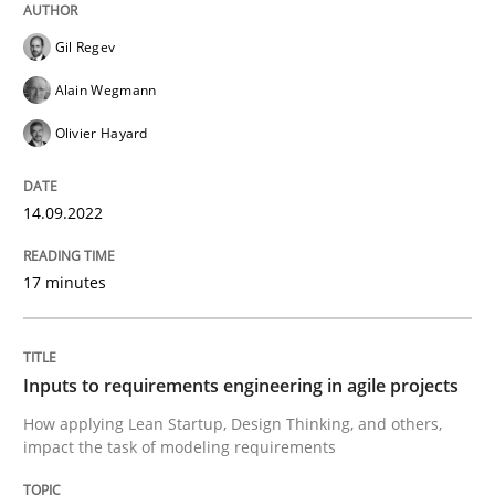
Written by
Gil Regev
Alain Wegmann
Olivier Hayard
Gil Regev
14. September 2022 · 17 minutes read · 2 Comments
Alain Wegmann
READ ARTICLE
Olivier Hayard
14.09.2022
Methods
Practice
17 minutes
Inputs to requirements engineering in a
Inputs to requirements engineering in agile projects
How applying Lean Startup, Design Thinking, and oth
How applying Lean Startup, Design Thinking, and others,
impact the task of modeling requirements