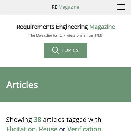
RE
Magazine
Requirements Engineering
Magazine
The Magazine for RE Professionals from IREB
TOPICS
Articles
Showing
38
articles tagged with
Elicitation
,
Reuse
or
Verification