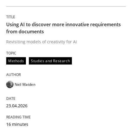
Written by
Neil Maiden
23. April 2026 · 16 minutes read
Using AI to discover more innovative requirements
from documents
READ ARTICLE
Revisiting models of creativity for AI
Methods
Studies and Research
Methods
Cross-discipline
Neil Maiden
RMMi 1.0: A New Maturity Model for R
23.04.2026
A Maturity Path for Trustworthy Requirements in the AI
16 minutes