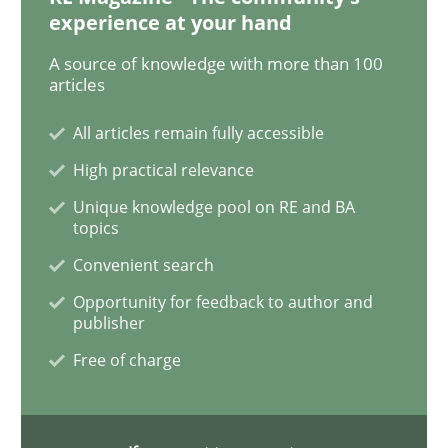
experience at your hand
Practice
Methods
A source of knowledge with more than 100
articles
Learning from history: The case of So
All articles remain fully accessible
High practical relevance
Unique knowledge pool on RE and BA
‘A large elephant is in the room but we are not able or 
topics
Convenient search
Opportunity for feedback to author and
Written by
Rana Siadati
Paul Wernick
Vito Veneziano
25. September 2019 · 58 minutes read
publisher
Free of charge
READ ARTICLE