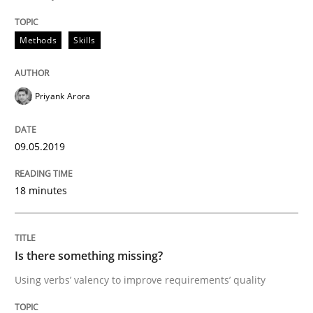
Discover Quality Requirements with t
Methods
Skills
A short and fun elicitation workshop for Agile teams 
Priyank Arora
09.05.2019
Written by
Thijmen de Gooijer
Michael Keeling
Will Chaparro
08. November 2018 · 15 minutes read
18 minutes
READ ARTICLE
Is there something missing?
Methods
Practice
Using verbs’ valency to improve requirements’ quality