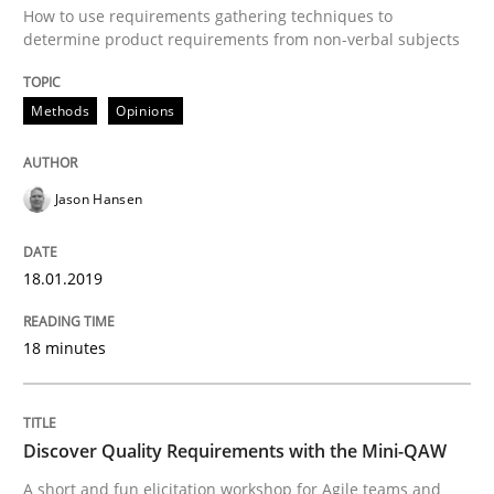
How to use requirements gathering techniques to
determine product requirements from non-verbal subjects
A Literature Review
Methods
Opinions
Written by
Áldrin Jaramillo Franco
Saïd Assar
Jason Hansen
15. June 2016 · 30 minutes read
READ ARTICLE
18.01.2019
18 minutes
Methods
Studies and Research
Discover Quality Requirements with the Mini-QAW
How Requirements Engineering can ben
A short and fun elicitation workshop for Agile teams and