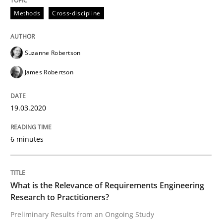
Methods
Cross-discipline
Studies and Research
Practice
Suzanne Robertson
James Robertson
What is the Relevance of Requirements 
19.03.2020
Preliminary Results from an Ongoing Study
6 minutes
Written by
Daniel Méndez
Xavier Franch
Andreas Vogelsang
14. January 2020 · 10 minutes read
What is the Relevance of Requirements Engineering
Research to Practitioners?
READ ARTICLE
Preliminary Results from an Ongoing Study