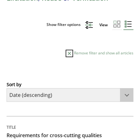
Show filter options
View
Remove filter and show all articles
Sort by
Practice
Methods
Requirements for cross-cutting qualitie
TITLE
TOPIC
AUTHOR
DATE
READING
TIME
Integrating explainability and privacy as a first ste
Requirements for cross-cutting qualities