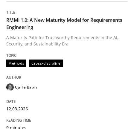
Written by
Cyrille Babin
12. March 2026 · 9 minutes read
RMMi 1.0: A New Maturity Model for Requirements
Engineering
READ ARTICLE
A Maturity Path for Trustworthy Requirements in the AI,
Security, and Sustainability Era
Practice
Cross-discipline
Methods
Cross-discipline
AI Assistants in Requirements Engineer
Cyrille Babin
12.03.2026
Implementation and Future Trends
9 minutes