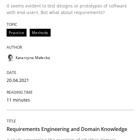
20. April 2021 · 11 minutes read
It seems evident to test designs or prototypes of software
with end-users. But what about requirements?
READ ARTICLE
Practice
Methods
Skills
Studies and Research
Katarzyna Małecka
Requirements Engineering and Domai
20.04.2021
A study concerning the question of whether domain kn
11 minutes
Written by
Till-J. Faßold
Requirements Engineering and Domain Knowledge
25. February 2021 · 41 minutes read
A study concerning the question of whether domain