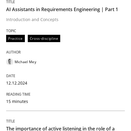
AI Assistants in Requirements Engineering | Part 1
Practice
Cross-discipline
Introduction and Concepts
AI Assistants in Requirements Engineer
Practice
Cross-discipline
Introduction and Concepts
Michael Mey
12.12.2024
Written by
Michael Mey
12. December 2024 · 15 minutes read
15 minutes
READ ARTICLE
The importance of active listening in the role of a