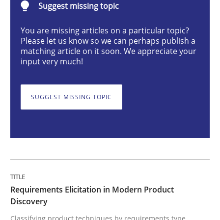
Suggest missing topic
You are missing articles on a particular topic?
Requirements Elicitation in Modern Pr
Please let us know so we can perhaps publish a
matching article on it soon. We appreciate your
input very much!
Classifying product techniques by requirements type
SUGGEST MISSING TOPIC
Written by
Nuno Santos
20. February 2024 · 14 minutes read
READ ARTICLE
Requirements Elicitation in Modern Product
Discovery
Cross-discipline
Practice
Classifying product techniques by requirements type