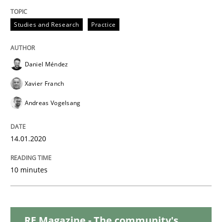
Studies and Research
Practice
Practice
Opinions
Daniel Méndez
Mastering Business Requirements
Xavier Franch
Andreas Vogelsang
Insights for 13 crucial challenges
14.01.2020
Written by
David Gilbert
Dirk Röder
10 minutes
05. November 2019 · 2 minutes read · 4 Comments
READ ARTICLE
RE Magazine - The community's