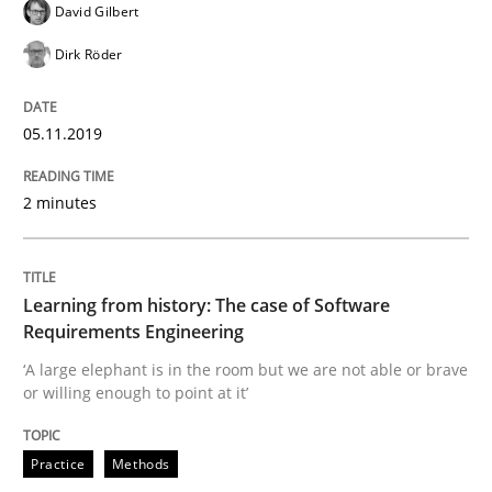
Methods
David Gilbert
Dirk Röder
Is there something missing?
05.11.2019
Using verbs’ valency to improve requirements’ quality
2 minutes
Written by
Kristina Schöne
Andreas Günther
Margaux Sagne
Learning from history: The case of Software
28. March 2019 · 12 minutes read
Requirements Engineering
‘A large elephant is in the room but we are not able or brave
READ ARTICLE
or willing enough to point at it’
Practice
Methods
Methods
Opinions