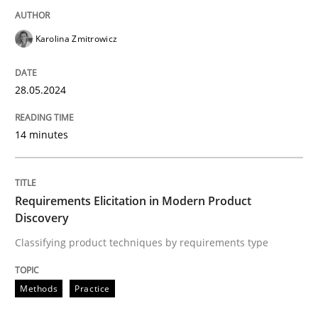
READ ARTICLE
Karolina Zmitrowicz
28.05.2024
Methods
Practice
14 minutes
Requirements Elicitation in Modern Pr
Requirements Elicitation in Modern Product
Classifying product techniques by requirements type
Discovery
Classifying product techniques by requirements type
Written by
Nuno Santos
Methods
Practice
20. February 2024 · 14 minutes read