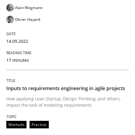
Alain Wegmann
Methods
Practice
Olivier Hayard
Inputs to requirements engineering in a
14.09.2022
How applying Lean Startup, Design Thinking, and oth
17 minutes
Written by
Nuno Santos
Nuno Ferreira
Ricardo J. Machado
Inputs to requirements engineering in agile projects
30. June 2021 · 19 minutes read
How applying Lean Startup, Design Thinking, and others,
impact the task of modeling requirements
READ ARTICLE
Methods
Practice