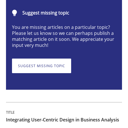
Integrating User-Centric Design in Busi
Suggest missing topic
Strategies for Enhanced Digital User Experience
You are missing articles on a particular topic?
Please let us know so we can perhaps publish a
matching article on it soon. We appreciate your
input very much!
Written by
Nastassia Shahun
18. March 2025 · 17 minutes read
SUGGEST MISSING TOPIC
READ ARTICLE
Practice
Cross-discipline
Integrating User-Centric Design in Business Analysis
AI Assistants in Requirements Engineer