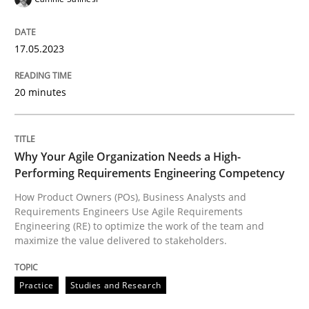
17.05.2023
Practice
Studies and Research
20 minutes
Why Your Agile Organization Needs a 
Why Your Agile Organization Needs a High-
Performing Requirements Engineering Competency
How Product Owners (POs), Business Analysts and Req
How Product Owners (POs), Business Analysts and
Requirements Engineers Use Agile Requirements
Engineering (RE) to optimize the work of the team and
Written by
Howard Podeswa
maximize the value delivered to stakeholders.
22. March 2023 · 17 minutes read
Practice
Studies and Research
READ ARTICLE