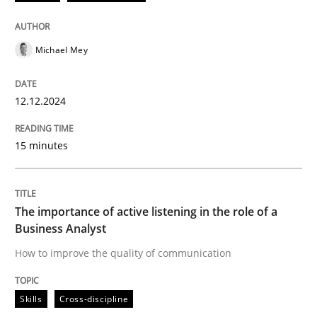
12. December 2024 · 15 minutes read
READ ARTICLE
Michael Mey
12.12.2024
Skills
Cross-discipline
15 minutes
The importance of active listening in th
The importance of active listening in the role of a
How to improve the quality of communication
Business Analyst
How to improve the quality of communication
Written by
Karolina Zmitrowicz
Skills
Cross-discipline
28. May 2024 · 14 minutes read