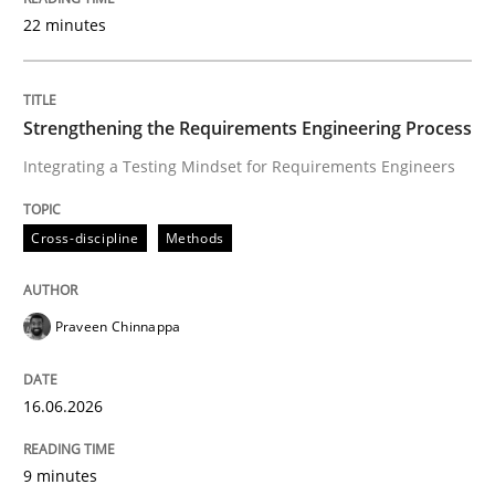
22 minutes
Written by
Praveen Chinnappa
16. June 2026 · 9 minutes read
Strengthening the Requirements Engineering Process
Integrating a Testing Mindset for Requirements Engineers
READ ARTICLE
Cross-discipline
Methods
Methods
Studies and Research
Praveen Chinnappa
Using AI to discover more innovative 
16.06.2026
Revisiting models of creativity for AI
9 minutes