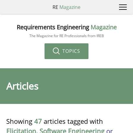
RE
Magazine
Requirements Engineering
Magazine
The Magazine for RE Professionals from IREB
TOPICS
Articles
Showing
47
articles tagged with
Elicitation
,
Software Engineering
or