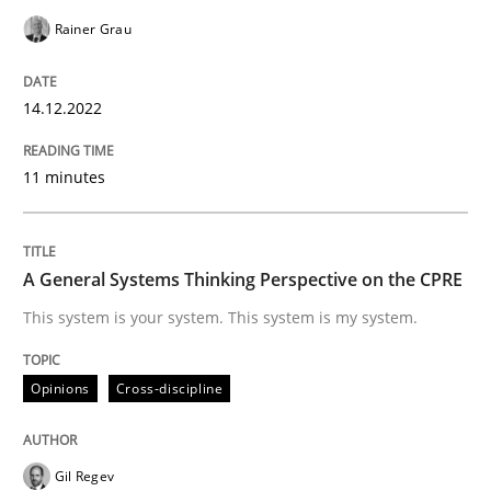
Rainer Grau
Opinions
Cross-discipline
14.12.2022
A General Systems Thinking Perspectiv
11 minutes
This system is your system. This system is my system.
A General Systems Thinking Perspective on the CPRE
This system is your system. This system is my system.
Written by
Gil Regev
Alain Wegmann
Olivier Hayard
14. September 2022 · 17 minutes read · 2 Comments
Opinions
Cross-discipline
READ ARTICLE
Gil Regev