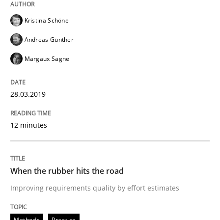
Written by
Thijmen de Gooijer
Michael Keeling
Will Chaparro
Kristina Schöne
08. November 2018 · 15 minutes read
Andreas Günther
READ ARTICLE
Margaux Sagne
28.03.2019
Methods
12 minutes
REQM guidance matrix
When the rubber hits the road
A framework to drive requirements management
Improving requirements quality by effort estimates
Methods
Practice