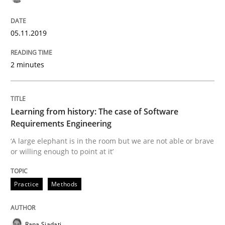
05.11.2019
Written by
Kristina Schöne
Andreas Günther
Margaux Sagne
28. March 2019 · 12 minutes read
2 minutes
READ ARTICLE
Learning from history: The case of Software
Requirements Engineering
Methods
Practice
‘A large elephant is in the room but we are not able or brave
or willing enough to point at it’
When the rubber hits the road
Practice
Methods
Improving requirements quality by effort estimates
Rana Siadati