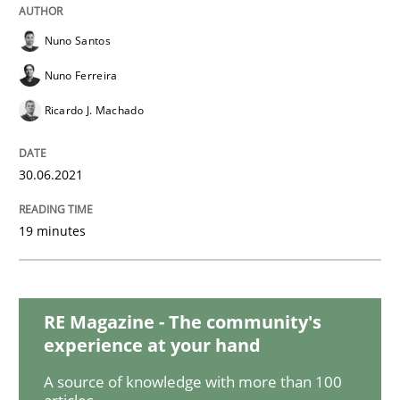
Practice
Methods
Nuno Santos
The Potential of User Tests for Requir
Nuno Ferreira
Ricardo J. Machado
It seems evident to test designs or prototypes of so
30.06.2021
19 minutes
Written by
Katarzyna Małecka
20. April 2021 · 11 minutes read
READ ARTICLE
RE Magazine - The community's
experience at your hand
A source of knowledge with more than 100
Skills
Studies and Research