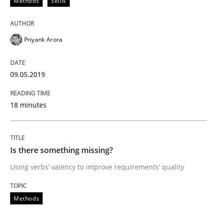
Methods
Skills
Written by
Jason Hansen
18. January 2019 · 18 minutes read
Priyank Arora
READ ARTICLE
09.05.2019
18 minutes
Practice
Methods
Discover Quality Requirements with t
Is there something missing?
Using verbs’ valency to improve requirements’ quality
A short and fun elicitation workshop for Agile teams 
Methods