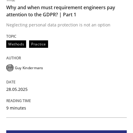
Methods
Practice
Why and when must requirement engineers pay
attention to the GDPR? | Part 1
Why and when must requirement engine
Neglecting personal data protection is not an option
Methods
Practice
Neglecting personal data protection is not an option
Written by
Guy Kindermans
28. May 2025 · 9 minutes read
Guy Kindermans
READ ARTICLE
28.05.2025
9 minutes
Practice
Methods