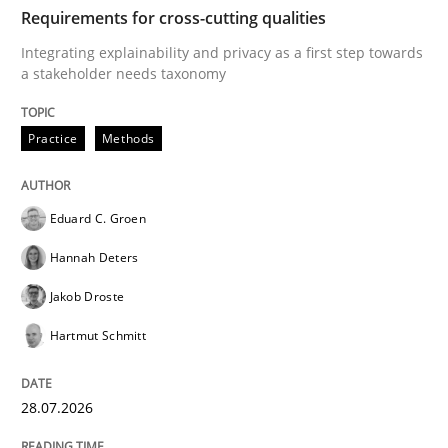
TIME
Integrating explainability and privacy as a first ste
Requirements for cross-cutting qualities
Integrating explainability and privacy as a first step towards
a stakeholder needs taxonomy
Written by
Eduard C. Groen
Hannah Deters
Jakob Droste
Hartmut 
28. July 2026 · 22 minutes read
Practice
Methods
READ ARTICLE
Eduard C. Groen
Hannah Deters
Cross-discipline
Methods
Jakob Droste
Hartmut Schmitt
Strengthening the Requirements Engin
28.07.2026
Integrating a Testing Mindset for Requirements Engin