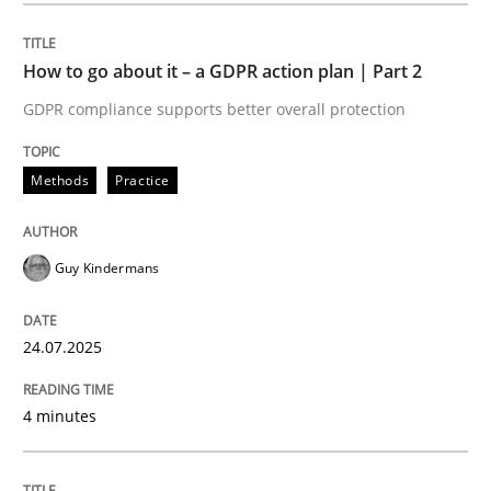
How to go about it – a GDPR action plan | Part 2
Methods
Practice
GDPR compliance supports better overall protection
How to go about it – a GDPR action plan
Methods
Practice
GDPR compliance supports better overall protection
Guy Kindermans
Written by
Guy Kindermans
24. July 2025 · 4 minutes read
24.07.2025
READ ARTICLE
4 minutes