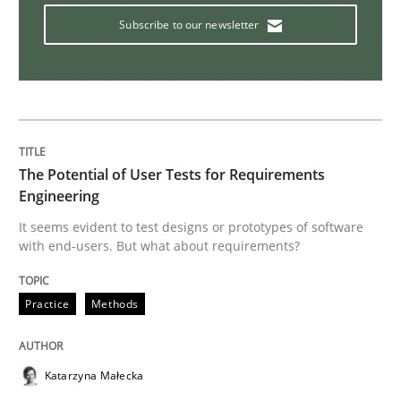
Subscribe to our newsletter
Interview with John Mylopoulos
Views of a real RE pioneer
The Potential of User Tests for Requirements
Engineering
Interview done by
Luisa Mich
14. May 2020 · 4 minutes read · 4 Comments
It seems evident to test designs or prototypes of software
with end-users. But what about requirements?
READ ARTICLE
Practice
Methods
Methods
Cross-discipline
Katarzyna Małecka