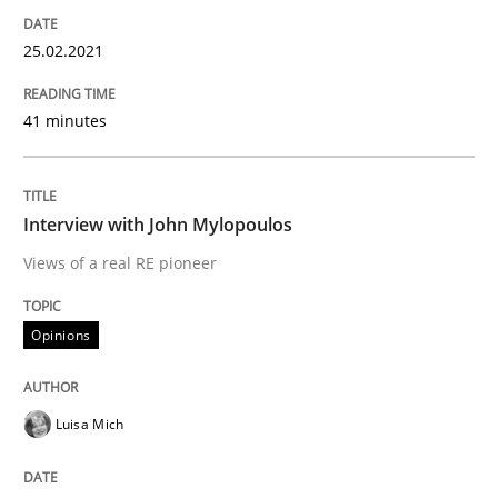
25.02.2021
Preliminary Results from an Ongoing Study
41 minutes
Written by
Daniel Méndez
Xavier Franch
Andreas Vogelsang
14. January 2020 · 10 minutes read
Interview with John Mylopoulos
Views of a real RE pioneer
READ ARTICLE
Opinions
Practice
Opinions
Luisa Mich
Mastering Business Requirements