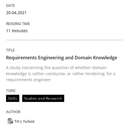
How Will It Work?
20.04.2021
The Future How Viewpoint.
11 minutes
Written by
Suzanne Robertson
James Robertson
Requirements Engineering and Domain Knowledge
19. March 2020 · 6 minutes read
A study concerning the question of whether domain
knowledge is rather conducive, or rather hindering, for a
READ ARTICLE
requirements engineer
Skills
Studies and Research
Studies and Research
Practice
Till-J. Faßold
What is the Relevance of Requirements 