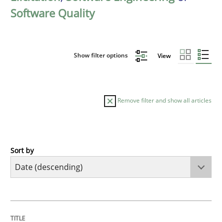
Software Quality
Show filter options
View
Remove filter and show all articles
Sort by
Practice
Methods
Requirements for cross-cutting qualitie
TITLE
TOPIC
AUTHOR
DATE
READING