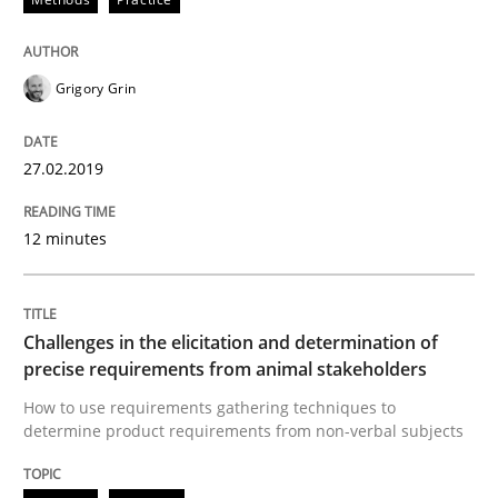
Written by
Fabrício Laguna
12. September 2017 · 14 minutes read · 2 Comments
Grigory Grin
READ ARTICLE
27.02.2019
Methods
12 minutes
Tracing Change Requests
Challenges in the elicitation and determination of
precise requirements from animal stakeholders
From Requirements to Code
How to use requirements gathering techniques to
determine product requirements from non-verbal subjects
Written by
Harry Sneed
Birgit Demuth
21. February 2017 · 26 minutes read