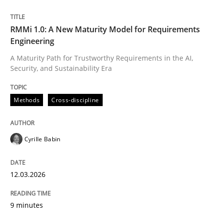
Written by
Cyrille Babin
RMMi 1.0: A New Maturity Model for Requirements
12. March 2026 · 9 minutes read
Engineering
A Maturity Path for Trustworthy Requirements in the AI,
READ ARTICLE
Security, and Sustainability Era
Methods
Cross-discipline
Cyrille Babin
can perhaps publish a matching article on it soon. We apprec
12.03.2026
9 minutes