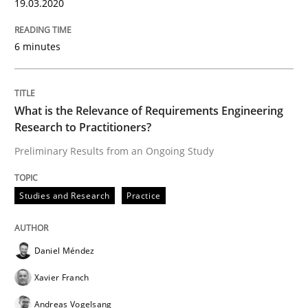
19.03.2020
‘A large elephant is in the room but we are not able or 
6 minutes
Written by
Rana Siadati
Paul Wernick
Vito Veneziano
25. September 2019 · 58 minutes read
What is the Relevance of Requirements Engineering
Research to Practitioners?
READ ARTICLE
Preliminary Results from an Ongoing Study
Studies and Research
Practice
Methods
Skills
Daniel Méndez
Data Science – the expanding frontier f
Xavier Franch
Andreas Vogelsang