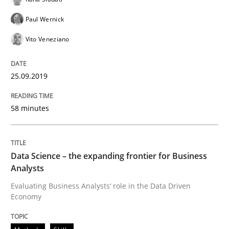
Paul Wernick
Written by
Grigory Grin
Vito Veneziano
27. February 2019 · 12 minutes read
READ ARTICLE
25.09.2019
58 minutes
Methods
Opinions
Data Science – the expanding frontier for Business
Challenges in the elicitation and dete
Analysts
Evaluating Business Analysts‘ role in the Data Driven
Economy
How to use requirements gathering techniques to de