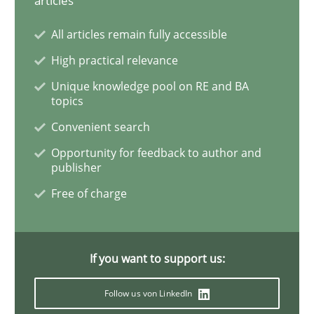
articles
All articles remain fully accessible
Requirements Engineering and Domai
High practical relevance
Unique knowledge pool on RE and BA
topics
A study concerning the question of whether domain kn
Convenient search
Opportunity for feedback to author and
publisher
Written by
Till-J. Faßold
25. February 2021 · 41 minutes read
Free of charge
READ ARTICLE
If you want to support us:
Opinions
Follow us von LinkedIn