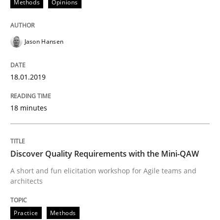
Methods
Opinions
READ ARTICLE
Jason Hansen
Methods
18.01.2019
18 minutes
KCycle: Knowledge-Based & Agile Softw
Discover Quality Requirements with the Mini-QAW
An approach for iterative and requirements-based qu
A short and fun elicitation workshop for Agile teams and
architects
Written by
Albert Tort
18. October 2016 · 16 minutes read · 4 Comments
Practice
Methods