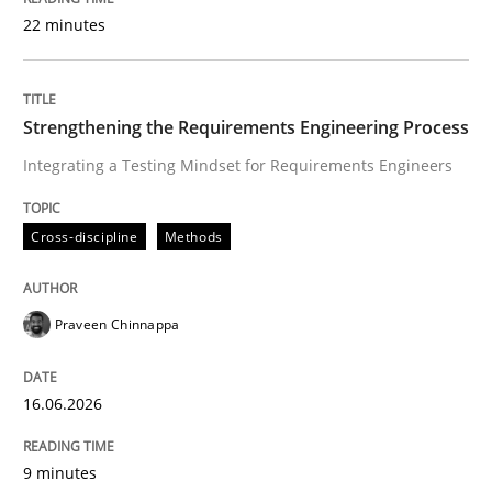
22 minutes
Written by
Praveen Chinnappa
16. June 2026 · 9 minutes read
Strengthening the Requirements Engineering Process
Integrating a Testing Mindset for Requirements Engineers
READ ARTICLE
Cross-discipline
Methods
Methods
Studies and Research
Praveen Chinnappa
Using AI to discover more innovative 
16.06.2026
Revisiting models of creativity for AI
9 minutes