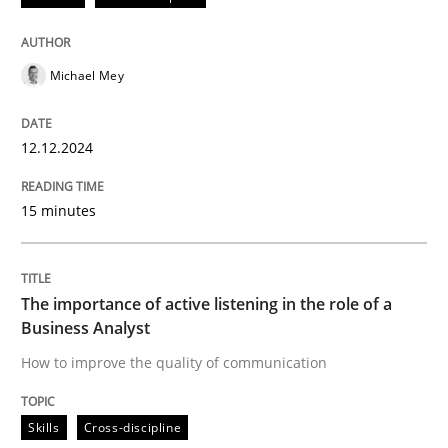
READ ARTICLE
Michael Mey
Skills
Cross-discipline
12.12.2024
The importance of active listening in th
15 minutes
How to improve the quality of communication
The importance of active listening in the role of a
Business Analyst
How to improve the quality of communication
Written by
Karolina Zmitrowicz
28. May 2024 · 14 minutes read
Skills
Cross-discipline