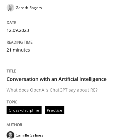
Gareth Rogers
Cross-discipline
Practice
12.09.2023
Conversation with an Artificial Intellige
21 minutes
What does OpenAI’s ChatGPT say about RE?
Conversation with an Artificial Intelligence
What does OpenAI’s ChatGPT say about RE?
Written by
Camille Salinesi
17. May 2023 · 20 minutes read · 1 Comment
Cross-discipline
Practice
READ ARTICLE
Camille Salinesi