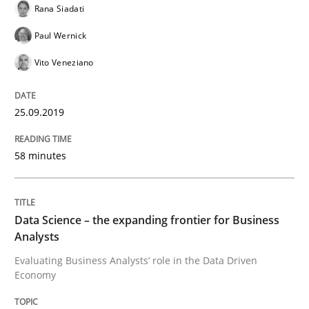
Rana Siadati
Paul Wernick
READ ARTICLE
Vito Veneziano
Methods
Opinions
25.09.2019
58 minutes
Challenges in the elicitation and dete
How to use requirements gathering techniques to de
Data Science – the expanding frontier for Business
Analysts
Evaluating Business Analysts‘ role in the Data Driven
Economy
Written by
Jason Hansen
18. January 2019 · 18 minutes read