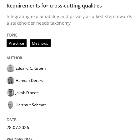
TIME
Integrating explainability and privacy as a first ste
Requirements for cross-cutting qualities
Integrating explainability and privacy as a first step towards
a stakeholder needs taxonomy
Written by
Eduard C. Groen
Hannah Deters
Jakob Droste
Hartmut 
28. July 2026 · 22 minutes read
Practice
Methods
READ ARTICLE
Eduard C. Groen
Hannah Deters
Cross-discipline
Methods
Jakob Droste
Hartmut Schmitt
Strengthening the Requirements Engin
28.07.2026
Integrating a Testing Mindset for Requirements Engin