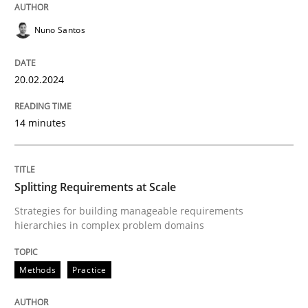
Nuno Santos
Methods
Practice
20.02.2024
Splitting Requirements at Scale
14 minutes
Strategies for building manageable requirements hi
Splitting Requirements at Scale
Strategies for building manageable requirements
hierarchies in complex problem domains
Written by
Gareth Rogers
12. September 2023 · 21 minutes read
Methods
Practice
READ ARTICLE