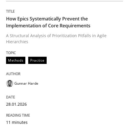
How Epics Systematically Prevent the
Methods
Practice
Implementation of Core Requirements
A Structural Analysis of Prioritization Pitfalls in Agile
Hierarchies
How Epics Systematically Prevent the 
Methods
Practice
A Structural Analysis of Prioritization Pitfalls in Agile 
Gunnar Harde
Written by
Gunnar Harde
28. January 2026 · 11 minutes read
28.01.2026
READ ARTICLE
11 minutes