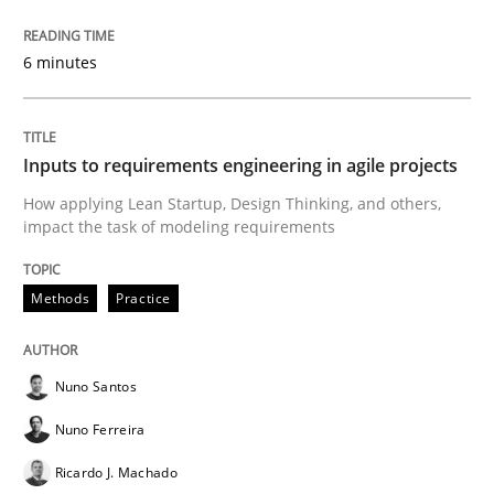
6 minutes
A study concerning the question of whether domain kn
Inputs to requirements engineering in agile projects
Written by
Till-J. Faßold
25. February 2021 · 41 minutes read
How applying Lean Startup, Design Thinking, and others,
impact the task of modeling requirements
READ ARTICLE
Methods
Practice
Opinions
Nuno Santos
Nuno Ferreira
Interview with John Mylopoulos
Ricardo J. Machado