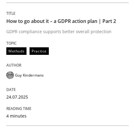
Methods
Practice
How to go about it – a GDPR action plan | Part 2
GDPR compliance supports better overall protection
How to go about it – a GDPR action plan
Methods
Practice
GDPR compliance supports better overall protection
Guy Kindermans
Written by
Guy Kindermans
24. July 2025 · 4 minutes read
24.07.2025
READ ARTICLE
4 minutes
Methods
Practice