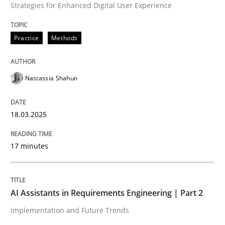
Strategies for Enhanced Digital User Experience
High practical relevance
Free of charge
Follow us von LinkedIn
Subscribe to our newsletter
Unique knowledge pool on RE and BA topics
Practice
Methods
Nastassia Shahun
Practice
Cross-discipline
18.03.2025
AI Assistants in Requirements Engineer
17 minutes
Implementation and Future Trends
AI Assistants in Requirements Engineering | Part 2
Implementation and Future Trends
Written by
Michael Mey