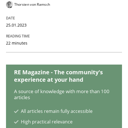
Practice
Cross-discipline
Thorsten von Ramsch
Mission Possible
25.01.2023
22 minutes
Concept for the successful handling of integral NFRs 
RE Magazine - The community's
Written by
Rainer Grau
experience at your hand
14. December 2022 · 11 minutes read
A source of knowledge with more than 100
articles
READ ARTICLE
All articles remain fully accessible
High practical relevance
Opinions
Cross-discipline