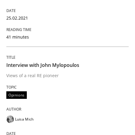
25.02.2021
Written by
Daniel Méndez
Xavier Franch
Andreas Vogelsang
14. January 2020 · 10 minutes read
41 minutes
READ ARTICLE
Interview with John Mylopoulos
Views of a real RE pioneer
Practice
Opinions
Opinions
Mastering Business Requirements
Luisa Mich
Insights for 13 crucial challenges