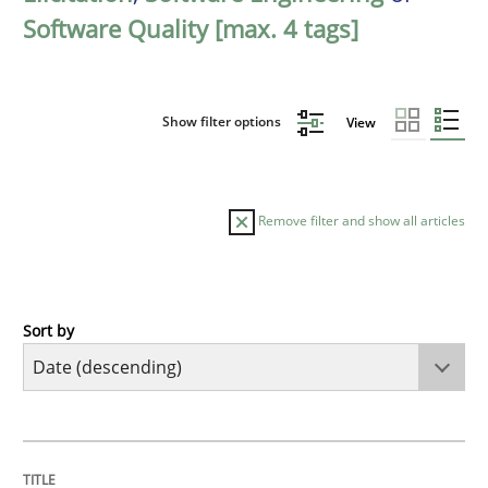
Software Quality [max. 4 tags]
Show filter options
View
Remove filter and show all articles
Sort by
Practice
Methods
Requirements for cross-cutting qualitie
TITLE
TOPIC
AUTHOR
DATE
READING