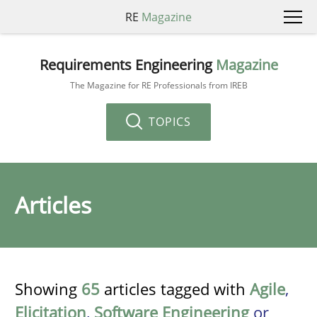
RE
Magazine
Requirements Engineering
Magazine
The Magazine for RE Professionals from IREB
TOPICS
Articles
Showing
65
articles tagged with
Agile
,
Elicitation
,
Software Engineering
or