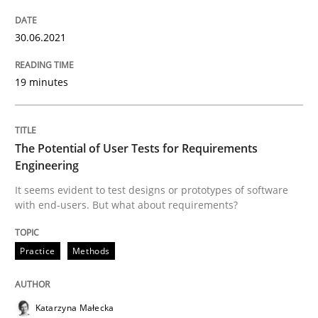
Views of a real RE pioneer
30.06.2021
19 minutes
Interview done by
Luisa Mich
14. May 2020 · 4 minutes read · 4 Comments
The Potential of User Tests for Requirements
READ ARTICLE
Engineering
It seems evident to test designs or prototypes of software
with end-users. But what about requirements?
Methods
Cross-discipline
Practice
Methods
How Will It Work?
Katarzyna Małecka