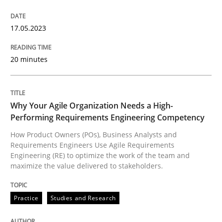
Practice
Studies and Research
17.05.2023
20 minutes
Why Your Agile Organization Needs a 
How Product Owners (POs), Business Analysts and Req
Why Your Agile Organization Needs a High-
Performing Requirements Engineering Competency
How Product Owners (POs), Business Analysts and
Requirements Engineers Use Agile Requirements
Written by
Howard Podeswa
Engineering (RE) to optimize the work of the team and
22. March 2023 · 17 minutes read
maximize the value delivered to stakeholders.
READ ARTICLE
Practice
Studies and Research