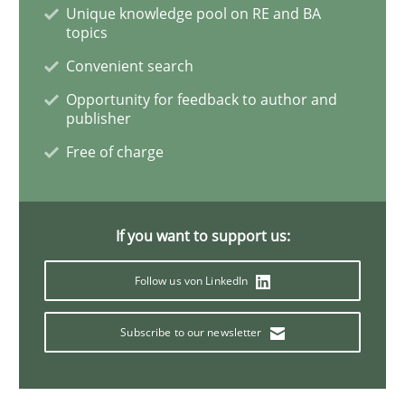
Unique knowledge pool on RE and BA
topics
A General Systems Thinking Perspectiv
Convenient search
Opportunity for feedback to author and
publisher
This system is your system. This system is my system.
Free of charge
Written by
Gil Regev
Alain Wegmann
Olivier Hayard
14. September 2022 · 17 minutes read · 2 Comments
If you want to support us:
Follow us von LinkedIn
READ ARTICLE
Subscribe to our newsletter
Cross-discipline
Methods