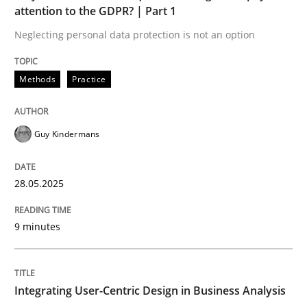
attention to the GDPR? | Part 1
Neglecting personal data protection is not an option
Strategies for Enhanced Digital User Experience
Methods
Practice
Written by
Nastassia Shahun
18. March 2025 · 17 minutes read
Guy Kindermans
READ ARTICLE
28.05.2025
RE Magazine - The community's experie
9 minutes
A source of knowledge with more than 100 articles
Convenient search
Integrating User-Centric Design in Business Analysis
All articles remain fully accessible
Opportunity for feedback to author and publishe
If you want to support us: