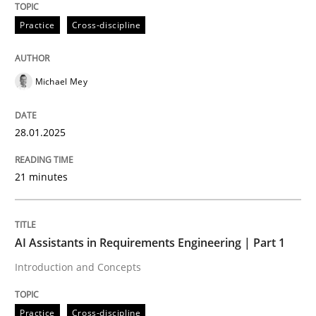
28. January 2025 · 21 minutes read
Practice
Cross-discipline
READ ARTICLE
Michael Mey
Practice
Cross-discipline
28.01.2025
AI Assistants in Requirements Engineer
21 minutes
Introduction and Concepts
AI Assistants in Requirements Engineering | Part 1
Introduction and Concepts
Written by
Michael Mey
12. December 2024 · 15 minutes read
Practice
Cross-discipline