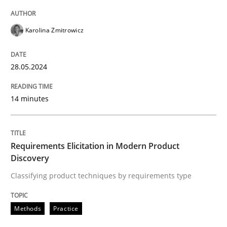
READ ARTICLE
Karolina Zmitrowicz
Methods
Practice
28.05.2024
Requirements Elicitation in Modern Pr
14 minutes
Classifying product techniques by requirements type
Requirements Elicitation in Modern Product
Discovery
Classifying product techniques by requirements type
Written by
Nuno Santos
20. February 2024 · 14 minutes read
Methods
Practice
READ ARTICLE