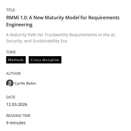
Written by
Cyrille Babin
RMMi 1.0: A New Maturity Model for Requirements
12. March 2026 · 9 minutes read
Engineering
A Maturity Path for Trustworthy Requirements in the AI,
READ ARTICLE
Security, and Sustainability Era
Methods
Cross-discipline
Cyrille Babin
can perhaps publish a matching article on it soon. We apprec
12.03.2026
9 minutes