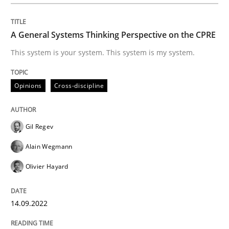
Inputs to requirements engineering in a
A General Systems Thinking Perspective on the CPRE
How applying Lean Startup, Design Thinking, and oth
This system is your system. This system is my system.
Opinions
Cross-discipline
Written by
Nuno Santos
Nuno Ferreira
Ricardo J. Machado
30. June 2021 · 19 minutes read
Gil Regev
READ ARTICLE
Alain Wegmann
Olivier Hayard
Practice
Methods
14.09.2022
The Potential of User Tests for Requir