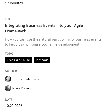
17 minutes
It seems evident to test designs or prototypes of so
Integrating Business Events into your Agile
Framework
How you can use the natural partitioning of business events
Written by
Katarzyna Małecka
to flexibly synchronise your agile development.
20. April 2021 · 11 minutes read
Cross-discipline
Methods
READ ARTICLE
Suzanne Robertson
Skills
Studies and Research
James Robertson
Requirements Engineering and Domai
10.02.2022