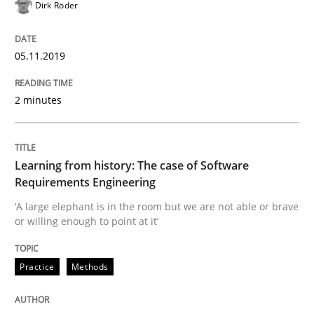
Written by
Kristina Schöne
Andreas Günther
Margaux Sagne
Dirk Röder
28. March 2019 · 12 minutes read
05.11.2019
READ ARTICLE
2 minutes
Methods
Practice
Learning from history: The case of Software
When the rubber hits the road
Requirements Engineering
‘A large elephant is in the room but we are not able or brave
or willing enough to point at it’
Improving requirements quality by effort estimates
Practice
Methods
Written by
Grigory Grin
27. February 2019 · 12 minutes read