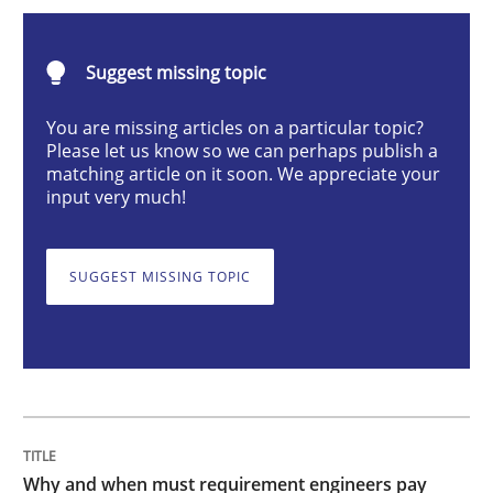
Why and when must requirement engine
Suggest missing topic
You are missing articles on a particular topic?
Please let us know so we can perhaps publish a
Neglecting personal data protection is not an option
matching article on it soon. We appreciate your
input very much!
Written by
Guy Kindermans
28. May 2025 · 9 minutes read
SUGGEST MISSING TOPIC
READ ARTICLE
Practice
Methods
Integrating User-Centric Design in Busi
Why and when must requirement engineers pay