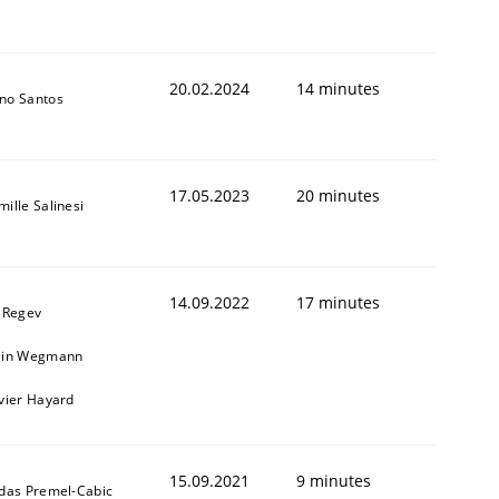
20.02.2024
14 minutes
no Santos
17.05.2023
20 minutes
ille Salinesi
14.09.2022
17 minutes
l Regev
ain Wegmann
ivier Hayard
15.09.2021
9 minutes
ldas Premel-Cabic