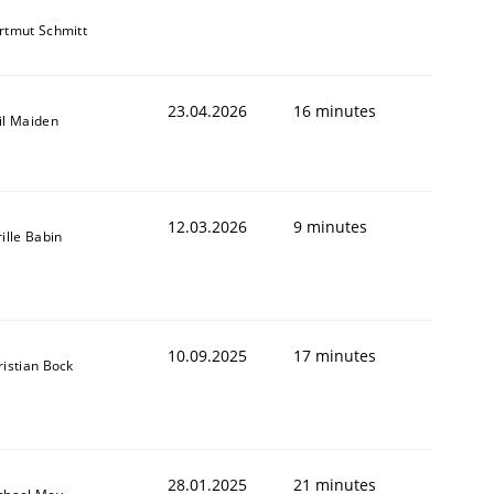
rtmut Schmitt
23.04.2026
16 minutes
il Maiden
12.03.2026
9 minutes
ille Babin
10.09.2025
17 minutes
ristian Bock
28.01.2025
21 minutes