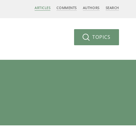
ARTICLES
COMMENTS
AUTHORS
SEARCH
TOPICS