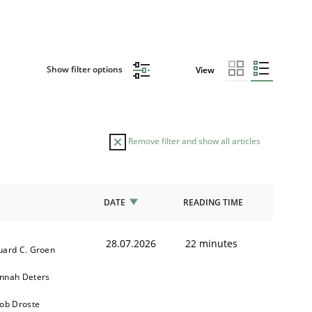
Show filter options
View
Remove filter and show all articles
DATE
READING TIME
28.07.2026
22 minutes
uard C. Groen
nnah Deters
kob Droste