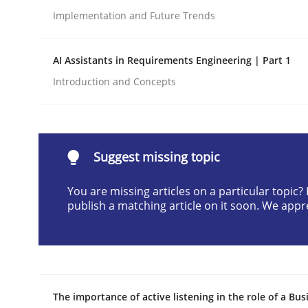
Implementation and Future Trends
Written by
Neil Maiden
23. April 2026 · 16 minutes read
READ ARTICLE
AI Assistants in Requirements Engineering | Part 1
Introduction and Concepts
Methods
Cross-discipline
RMMi 1.0: A New Maturity Model fo
Suggest missing topic
You are missing articles on a particular topic
publish a matching article on it soon. We appr
A Maturity Path for Trustworthy Requirements in t
Written by
Cyrille Babin
12. March 2026 · 9 minutes read
The importance of active listening in the role of a Bus
READ ARTICLE