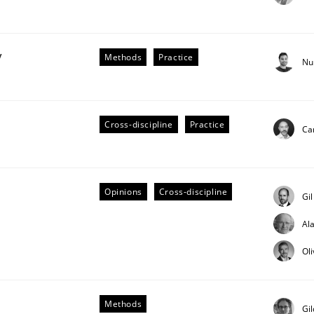
y
Methods
Practice
Nu
Cross-discipline
Practice
Cam
older Involvement in Requirements Engineering
Opinions
Cross-discipline
Gi
Al
Ol
Methods
Gi