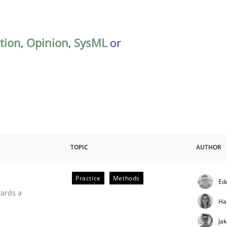
ation
,
Opinion
,
SysML
or
TOPIC
AUTHOR
Practice
Methods
Ed
ities
wards a
Ha
Ja