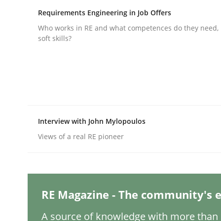
Written by
Michael Mey
28. January 2025 · 21 minutes read
Requirements Engineering in Job Offers
READ ARTICLE
Who works in RE and what competences do they need, p
soft skills?
Practice
Cross-discipline
AI Assistants in Requirements Engin
Interview with John Mylopoulos
Introduction and Concepts
Views of a real RE pioneer
Written by
Michael Mey
RE Magazine - The community's e
12. December 2024 · 15 minutes read
READ ARTICLE
A source of knowledge with more than 1