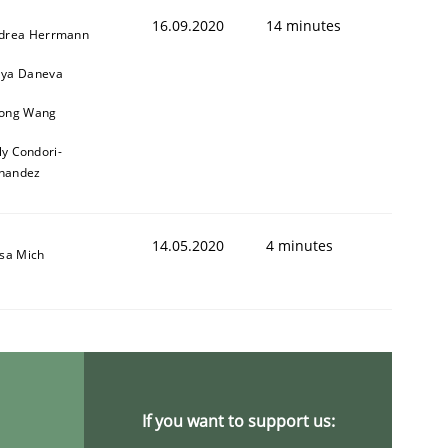
16.09.2020
14 minutes
drea Herrmann
ya Daneva
ong Wang
ly Condori-
nandez
14.05.2020
4 minutes
isa Mich
If you want to support us: