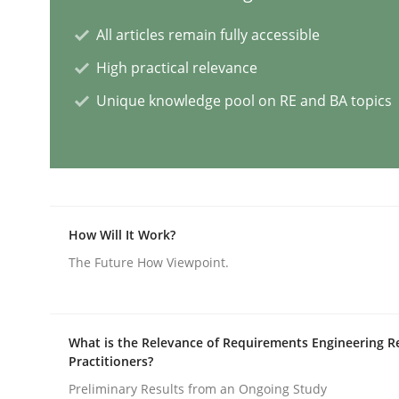
All articles remain fully accessible
Skills
Cross-discipline
High practical relevance
Unique knowledge pool on RE and BA topics
The importance of active listening i
How to improve the quality of communication
How Will It Work?
Written by
Karolina Zmitrowicz
The Future How Viewpoint.
28. May 2024 · 14 minutes read
READ ARTICLE
What is the Relevance of Requirements Engineering R
Practitioners?
Methods
Practice
Preliminary Results from an Ongoing Study