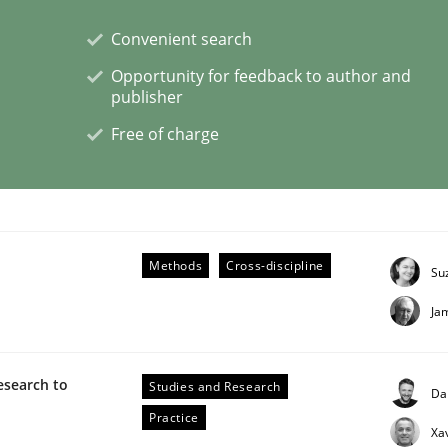
Convenient search
Opportunity for feedback to author and
publisher
n the role of a Business Analyst
Free of charge
Methods
Cross-discipline
Su
Ja
esearch to
Studies and Research
Da
Practice
Xa