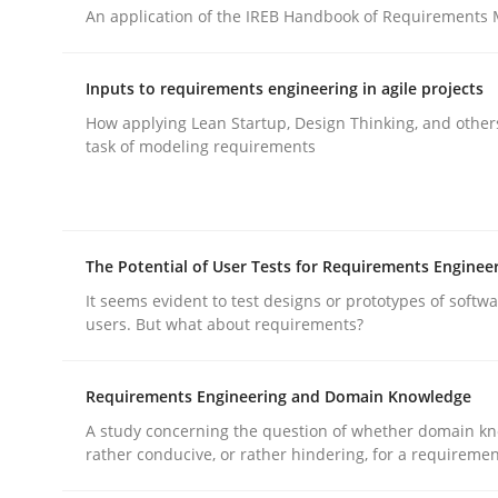
An application of the IREB Handbook of Requirements
rhaps publish a matching article on it soon. We appreciate y
Inputs to requirements engineering in agile projects
How applying Lean Startup, Design Thinking, and other
task of modeling requirements
Practice
Cross-discipline
The Potential of User Tests for Requirements Enginee
It seems evident to test designs or prototypes of softw
AI Assistants in Requirements Engin
users. But what about requirements?
Requirements Engineering and Domain Knowledge
Implementation and Future Trends
A study concerning the question of whether domain kn
rather conducive, or rather hindering, for a requireme