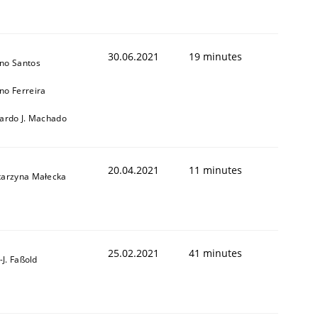
30.06.2021
19 minutes
no Santos
no Ferreira
cardo J. Machado
20.04.2021
11 minutes
tarzyna Małecka
25.02.2021
41 minutes
l-J. Faßold