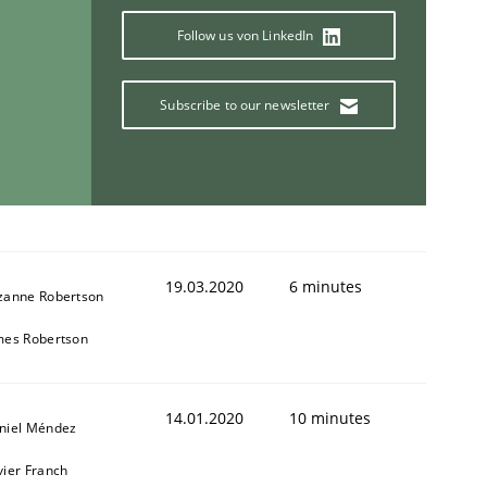
Follow us von LinkedIn
Subscribe to our newsletter
19.03.2020
6 minutes
zanne Robertson
mes Robertson
14.01.2020
10 minutes
niel Méndez
vier Franch