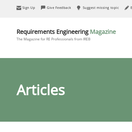
Sign Up
Give Feedback
Suggest missing topic
Requirements Engineering
Magazine
The Magazine for RE Professionals from IREB
Articles