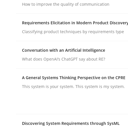
How to improve the quality of communication
Cross-discipline
Practice
Requirements Elicitation in Modern Product Discover
Classifying product techniques by requirements type
Beyond Participation
Conversation with an Artificial Intelligence
What does OpenAI’s ChatGPT say about RE?
Why Organizational Embedding Precedes Stakeh
A General Systems Thinking Perspective on the CPRE
This system is your system. This system is my system.
Written by
Christian Bock
10. September 2025 · 17 minutes read
READ ARTICLE
Discovering System Requirements through SysML