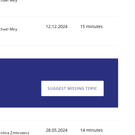
chael Mey
12.12.2024
15 minutes
chael Mey
SUGGEST MISSING TOPIC
28.05.2024
14 minutes
rolina Zmitrowicz