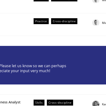
Mi
Practice
Cross-discipline
Mi
r Requirements Engineering
? Please let us know so we can perhaps
eciate your input very much!
he AI, Security, and Sustainability Era
iness Analyst
Skills
Cross-discipline
Ka