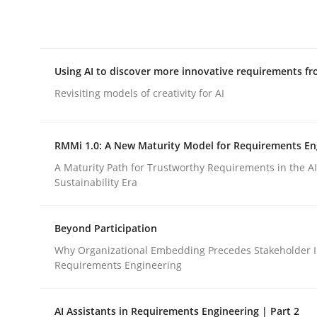
Integrating explainability and privacy as a firs
Using AI to discover more innovative requirements 
Written by
Eduard C. Groen
Hannah Deters
Jakob Droste
Ha
28. July 2026 · 22 minutes read
Revisiting models of creativity for AI
READ ARTICLE
RMMi 1.0: A New Maturity Model for Requirements En
Methods
Studies and Research
A Maturity Path for Trustworthy Requirements in the AI,
Sustainability Era
Using AI to discover more innovat
Beyond Participation
Why Organizational Embedding Precedes Stakeholder I
Requirements Engineering
Revisiting models of creativity for AI
AI Assistants in Requirements Engineering | Part 2