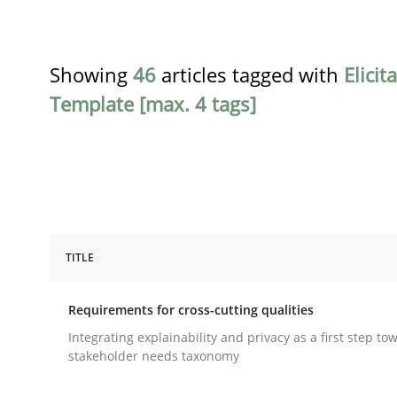
Showing
46
articles tagged with
Elicit
Template [max. 4 tags]
TITLE
Practice
Methods
Requirements for cross-cutting qualities
Requirements for cross-cutting qual
Integrating explainability and privacy as a first step to
stakeholder needs taxonomy