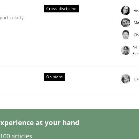
Cross-discipline
An
articularly
Ma
Ch
Nel
Fer
eering | Part 1
Opinions
Lu
xperience at your hand
00 articles