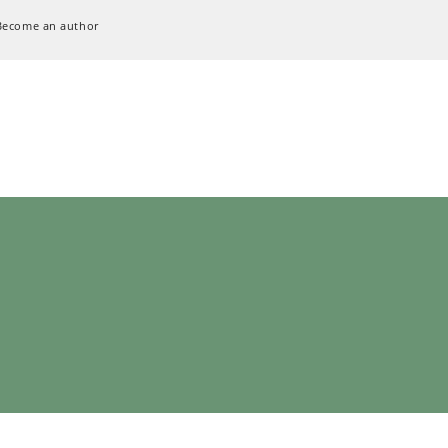
Become an author