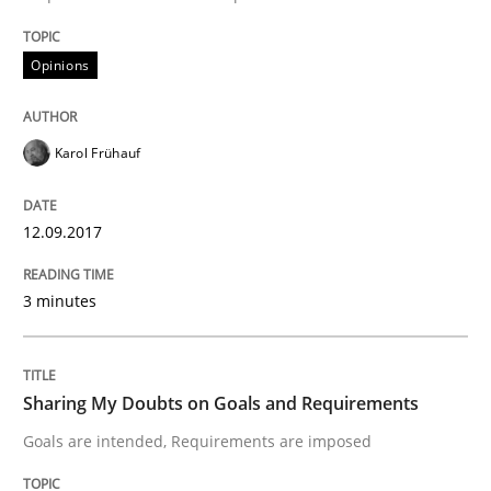
Opinions
Opinions
Sharing My Doubts on Acceptance Crite
Karol Frühauf
Do you know what acceptance criteria are?
12.09.2017
Written by
Karol Frühauf
3 minutes
15. June 2016 · 3 minutes read · 4 Comments
READ ARTICLE
Sharing My Doubts on Goals and Requirements
Goals are intended, Requirements are imposed
Methods
Practice