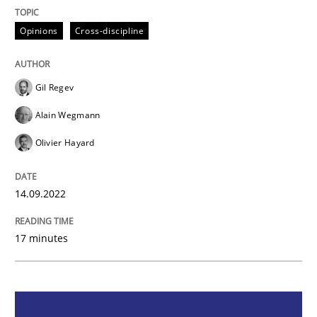
Opinions
Cross-discipline
Opinions
Cross-discipline
A General Systems Thinking Perspectiv
Gil Regev
Alain Wegmann
This system is your system. This system is my system.
Olivier Hayard
Written by
Gil Regev
Alain Wegmann
Olivier Hayard
14.09.2022
14. September 2022 · 17 minutes read · 2 Comments
17 minutes
READ ARTICLE
Methods