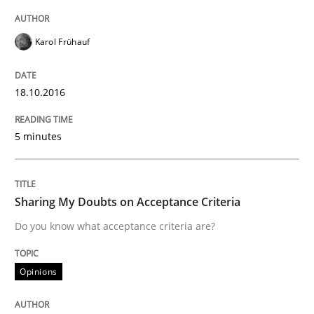
Modeling Requirements with SysML
Karol Frühauf
How modeling can be useful to better define and tra
18.10.2016
5 minutes
Written by
Pascal Roques
30. April 2015 · 13 minutes read · 10 Comments
Sharing My Doubts on Acceptance Criteria
READ ARTICLE
Do you know what acceptance criteria are?
Opinions
Practice
Methods