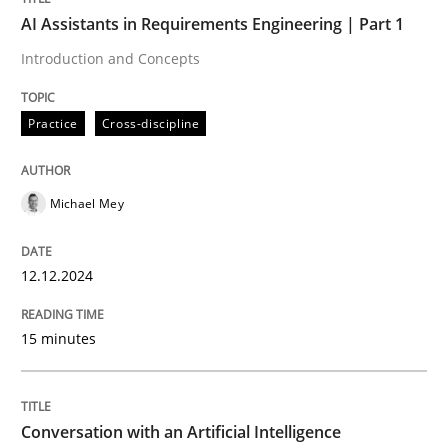
Written by
Michael Mey
AI Assistants in Requirements Engineering | Part 1
12. December 2024 · 15 minutes read
Introduction and Concepts
READ ARTICLE
Practice
Cross-discipline
Michael Mey
can perhaps publish a matching article on it soon. We apprec
12.12.2024
15 minutes
Conversation with an Artificial Intelligence