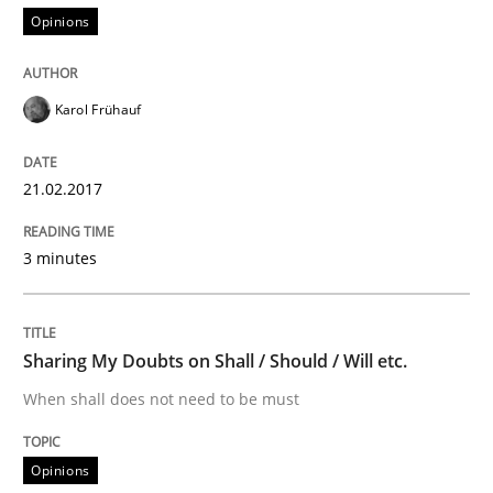
Opinions
Modeling Requirements and Context as
Karol Frühauf
An Example from the Automation Industry
21.02.2017
3 minutes
Written by
Bastian Tenbergen
Andreas Vogelsang
Thorsten Weyer
15. June 2016 · 27 minutes read
READ ARTICLE
Sharing My Doubts on Shall / Should / Will etc.
When shall does not need to be must
Methods
Opinions