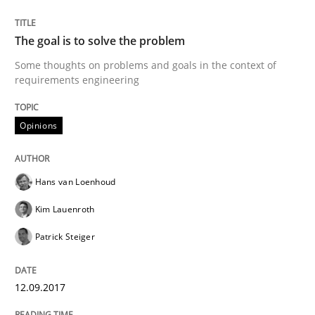
The goal is to solve the problem
Opinions
Some thoughts on problems and goals in the context of
requirements engineering
Sharing My Doubts on the Focus of Re
Opinions
Requirements and where to put them
Hans van Loenhoud
Kim Lauenroth
Written by
Karol Frühauf
Patrick Steiger
12. September 2017 · 3 minutes read · 2 Comments
READ ARTICLE
12.09.2017