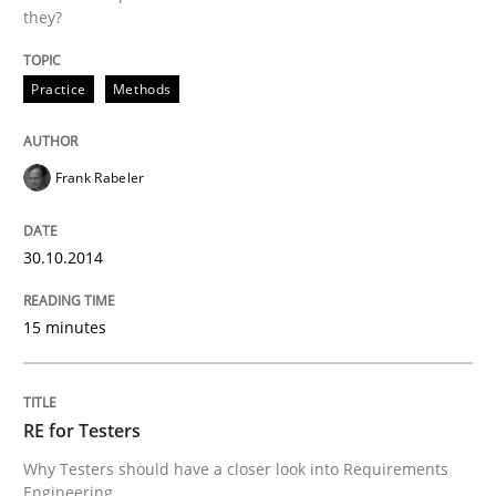
they?
Practice
Methods
Frank Rabeler
30.10.2014
15 minutes
RE for Testers
Why Testers should have a closer look into Requirements
Engineering