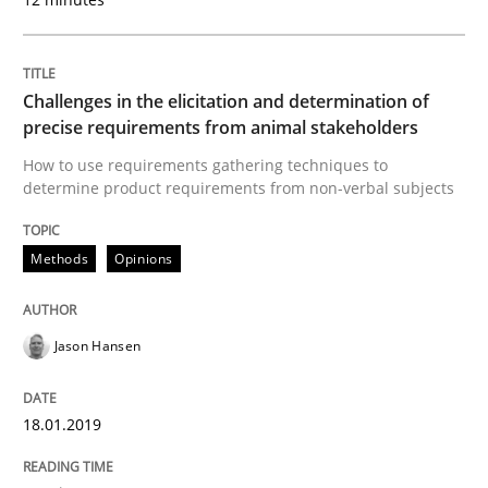
READ ARTICLE
Challenges in the elicitation and determination of
Practice
Opinions
precise requirements from animal stakeholders
How to use requirements gathering techniques to
determine product requirements from non-verbal subjects
On the right track
Methods
Opinions
Requirements Engineering at Dutch Railways
Jason Hansen
Written by
Hans van Loenhoud
18. December 2018 · 5 minutes read
18.01.2019
READ ARTICLE