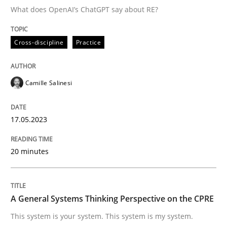
What does OpenAI’s ChatGPT say about RE?
Cross-discipline
Practice
Cross-discipline
Practice
Conversation with an Artificial Intellige
Camille Salinesi
What does OpenAI’s ChatGPT say about RE?
17.05.2023
Written by
Camille Salinesi
20 minutes
17. May 2023 · 20 minutes read · 1 Comment
READ ARTICLE
A General Systems Thinking Perspective on the CPRE
This system is your system. This system is my system.