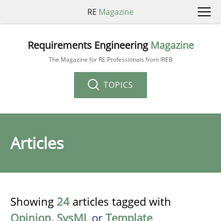
RE
Magazine
Requirements Engineering
Magazine
The Magazine for RE Professionals from IREB
TOPICS
Articles
Showing
24
articles tagged with
Opinion
,
SysML
or
Template