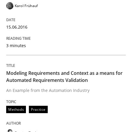
Readable requirements
Karol Frühauf
15.06.2016
Readable requirements are not a matter of course – o
3 minutes
Written by
Frank Rabeler
30. October 2014 · 15 minutes read
Modeling Requirements and Context as a means for
Automated Requirements Validation
READ ARTICLE
An Example from the Automation Industry
Practice
Methods
Methods
Practice
RE for Testers