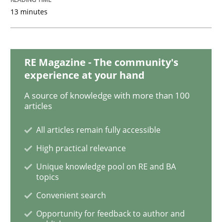
13 minutes
Opinions
Sharing My Doubts on Goals and Requ
RE Magazine - The community's
experience at your hand
A source of knowledge with more than 100
Goals are intended, Requirements are imposed
articles
All articles remain fully accessible
High practical relevance
Written by
Karol Frühauf
21. February 2017 · 3 minutes read · 3 Comments
Unique knowledge pool on RE and BA
topics
READ ARTICLE
Convenient search
Opportunity for feedback to author and