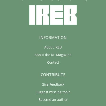
INFORMATION
About IREB
About the RE Magazine
Contact
CONTRIBUTE
Give Feedback
Suggest missing topic
Become an author