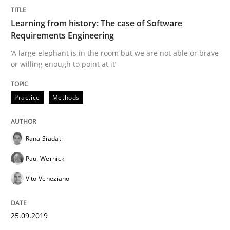
Written by
Rana Siadati
Paul Wernick
Vito Veneziano
25. September 2019 · 58 minutes read
Learning from history: The case of Software
Requirements Engineering
READ ARTICLE
‘A large elephant is in the room but we are not able or brave
or willing enough to point at it’
Methods
Skills
Practice
Methods
Data Science – the expanding frontier f
Rana Siadati
Paul Wernick
Evaluating Business Analysts‘ role in the Data Drive
Vito Veneziano
25.09.2019
Written by
Priyank Arora