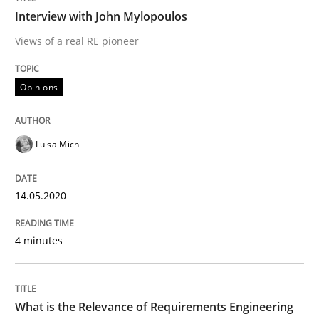
Interview with John Mylopoulos
Interview done by
Luisa Mich
Views of a real RE pioneer
14. May 2020 · 4 minutes read · 4 Comments
Opinions
READ ARTICLE
Luisa Mich
Studies and Research
Practice
14.05.2020
What is the Relevance of Requirements 
4 minutes
Preliminary Results from an Ongoing Study
What is the Relevance of Requirements Engineering