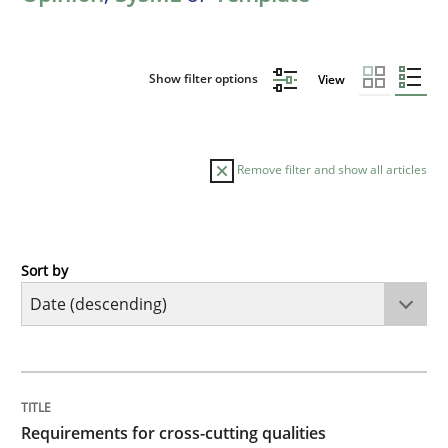
Show filter options
View
Remove filter and show all articles
Sort by
Practice
Methods
Requirements for cross-cutting qualitie
TITLE
TOPIC
AUTHOR
DATE
READING
TIME
Integrating explainability and privacy as a first ste
Requirements for cross-cutting qualities