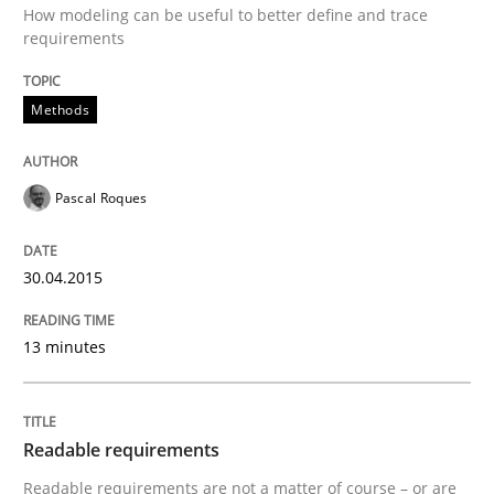
How modeling can be useful to better define and trace
requirements
Methods
Pascal Roques
30.04.2015
13 minutes
Readable requirements
Readable requirements are not a matter of course – or are