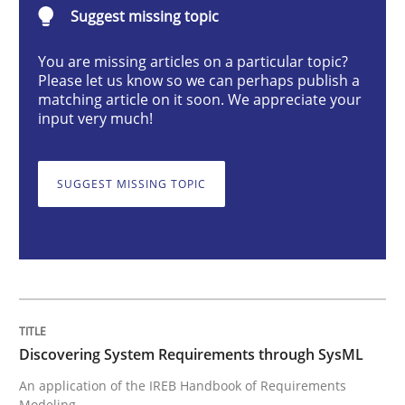
Suggest missing topic
You are missing articles on a particular topic?
Discovering System Requirements thr
Please let us know so we can perhaps publish a
matching article on it soon. We appreciate your
input very much!
An application of the IREB Handbook of Requirement
SUGGEST MISSING TOPIC
Written by
Gildas Premel-Cabic
15. September 2021 · 9 minutes read · 3 Comments
READ ARTICLE
Discovering System Requirements through SysML
Cross-discipline
An application of the IREB Handbook of Requirements
Modeling