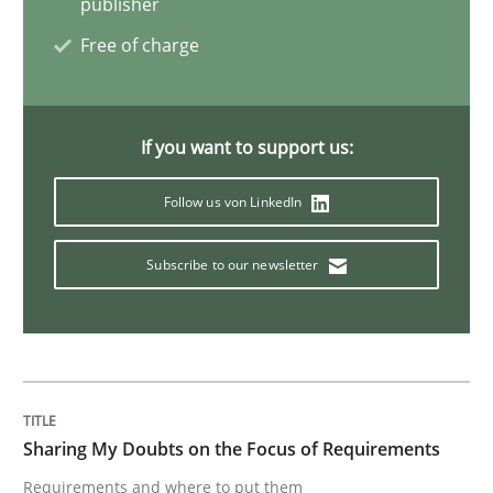
publisher
Opinions
Free of charge
Sharing My Doubts on Shall / Should / W
If you want to support us:
Follow us von LinkedIn
When shall does not need to be must
Subscribe to our newsletter
Written by
Karol Frühauf
18. October 2016 · 5 minutes read · 9 Comments
READ ARTICLE
Sharing My Doubts on the Focus of Requirements
Requirements and where to put them