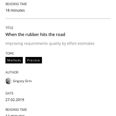
18 minutes
READ ARTICLE
When the rubber hits the road
Methods
Opinions
Improving requirements quality by effort estimates
Challenges in the elicitation and dete
Methods
Practice
How to use requirements gathering techniques to de
Grigory Grin
27.02.2019
Written by
Jason Hansen
18. January 2019 · 18 minutes read
12 minutes