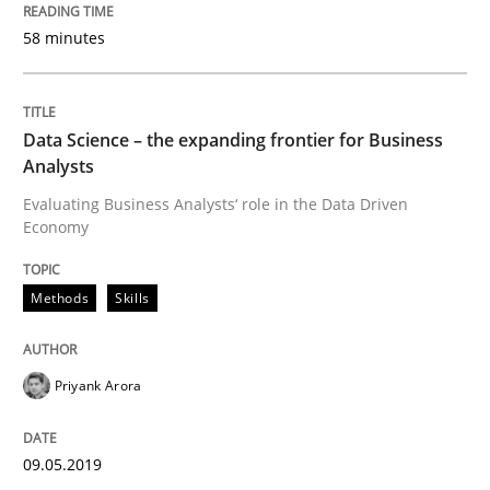
09. May 2019 · 18 minutes read · 2 Comments
58 minutes
READ ARTICLE
Data Science – the expanding frontier for Business
Analysts
Methods
Practice
Evaluating Business Analysts‘ role in the Data Driven
Economy
When the rubber hits the road
Methods
Skills
Improving requirements quality by effort estimates
Priyank Arora
Written by
Grigory Grin
09.05.2019
27. February 2019 · 12 minutes read