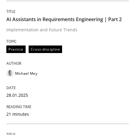
Written by
Michael Mey
28. January 2025 · 21 minutes read
AI Assistants in Requirements Engineering | Part 2
Implementation and Future Trends
READ ARTICLE
Practice
Cross-discipline
Practice
Cross-discipline
Michael Mey
AI Assistants in Requirements Engineer
28.01.2025
Introduction and Concepts
21 minutes