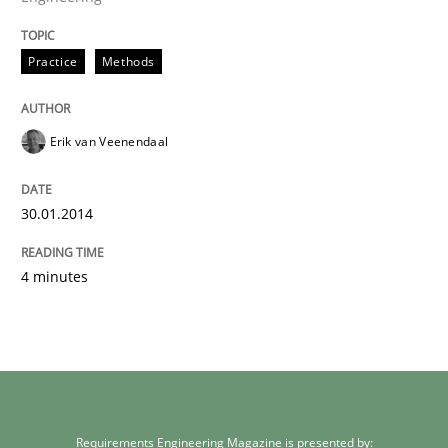
Practice
Methods
Erik van Veenendaal
30.01.2014
4 minutes
Requirements Engineering Magazine is presented by: