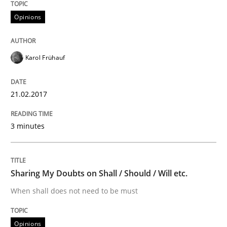
Opinions
Improving the Use of English in Requi
Karol Frühauf
Analysis, results, and recommendations
21.02.2017
Written by
Marie Garnier
Patrick Saint-Dizier
18. October 2016 · 29 minutes read
3 minutes
READ ARTICLE
Sharing My Doubts on Shall / Should / Will etc.
When shall does not need to be must
Opinions
Opinions