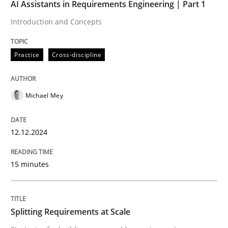
AI Assistants in Requirements Engineering | Part 1
Practice
Cross-discipline
Introduction and Concepts
Practice
Cross-discipline
AI Assistants in Requirements Engineer
Michael Mey
Introduction and Concepts
12.12.2024
Written by
Michael Mey
12. December 2024 · 15 minutes read
15 minutes
READ ARTICLE
Splitting Requirements at Scale