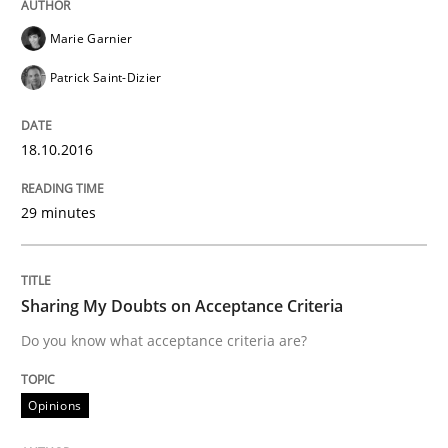
Marie Garnier
Are the practices recommended by the IREB CPRE-FL syll
Patrick Saint-Dizier
Written by
Stefan Meier
30. July 2015 · 17 minutes read
18.10.2016
READ ARTICLE
29 minutes
Studies and Research
Sharing My Doubts on Acceptance Criteria
Do you know what acceptance criteria are?
LELIE
Opinions
An Intelligent Assistant for Improving Requirement A