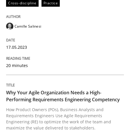
Cross-discipline
Practice
Why Your Agile Organization Needs a 
Camille Salinesi
How Product Owners (POs), Business Analysts and Req
17.05.2023
20 minutes
Written by
Howard Podeswa
22. March 2023 · 17 minutes read
READ ARTICLE
Why Your Agile Organization Needs a High-
Performing Requirements Engineering Competency
How Product Owners (POs), Business Analysts and
RE Magazine - The community's experie
Requirements Engineers Use Agile Requirements
Engineering (RE) to optimize the work of the team and
A source of knowledge with more than 100 articles
maximize the value delivered to stakeholders.