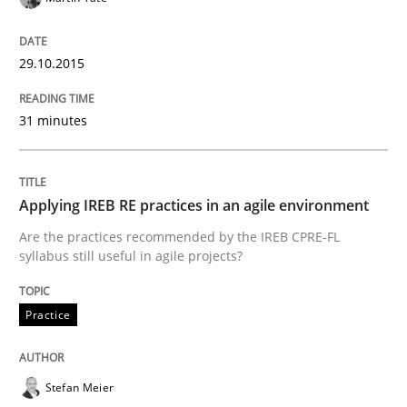
Written by
Edward van Deursen
Jan Jaap Cannegieter
29.10.2015
30. April 2015 · 14 minutes read · 2 Comments
31 minutes
READ ARTICLE
Applying IREB RE practices in an agile environment
Methods
Are the practices recommended by the IREB CPRE-FL
syllabus still useful in agile projects?
The Recover Approach
Practice
Reverse Modeling and Up-To-Date Evolution of Functi
Stefan Meier