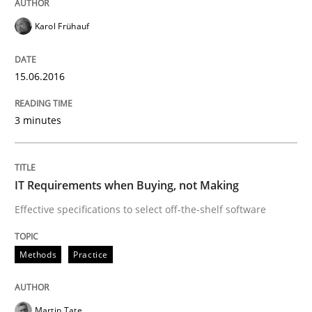
Karol Frühauf
Written by
Patrick Saint-Dizier
Juyeon Kang
30. April 2015 · 17 minutes read
15.06.2016
READ ARTICLE
3 minutes
Practice
IT Requirements when Buying, not Making
Effective specifications to select off-the-shelf software
Building in security instead of testing it
Methods
Practice
Eliciting security requirements needs a different proc
Martin Tate