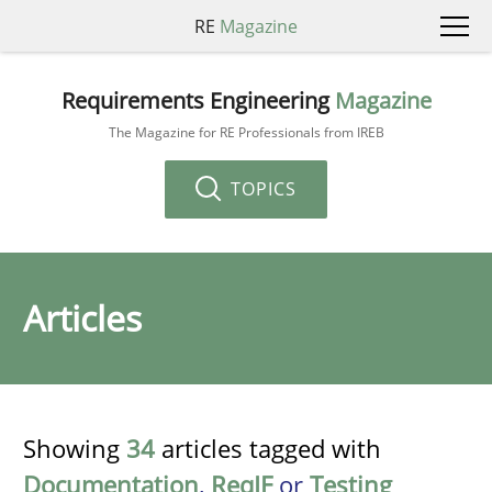
RE
Magazine
Requirements Engineering
Magazine
The Magazine for RE Professionals from IREB
TOPICS
Articles
Showing
34
articles tagged with
Documentation
,
ReqIF
or
Testing