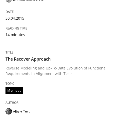
30. July 2014 · 21 minutes read · 4 Comments
30.04.2015
READ ARTICLE
14 minutes
Methods
The Recover Approach
Automated Quality Assurance
Reverse Modeling and Up-To-Date Evolution of Functional
Requirements in Alignment with Tests
Automated Quality Assurance of Software Requirement
Methods
Written by
Harry Sneed
Albert Tort
30. July 2014 · 21 minutes read · 1 Comment