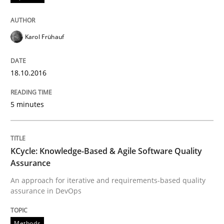
Sharing My Doubts on Acceptance Crite
Karol Frühauf
Do you know what acceptance criteria are?
18.10.2016
Written by
Karol Frühauf
5 minutes
15. June 2016 · 3 minutes read · 4 Comments
READ ARTICLE
KCycle: Knowledge-Based & Agile Software Quality
Assurance
An approach for iterative and requirements-based quality
Methods
Practice
assurance in DevOps
IT Requirements when Buying, not Mak
Methods