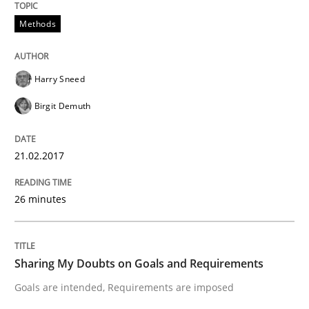
Methods
KCycle: Knowledge-Based & Agile Softw
Harry Sneed
An approach for iterative and requirements-based qu
Birgit Demuth
21.02.2017
Written by
Albert Tort
18. October 2016 · 16 minutes read · 4 Comments
26 minutes
READ ARTICLE
Sharing My Doubts on Goals and Requirements
Studies and Research
Goals are intended, Requirements are imposed