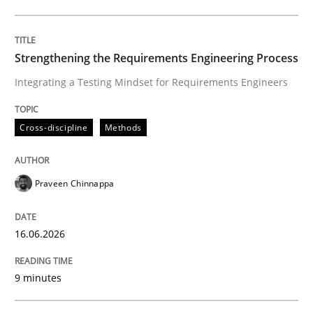
Written by
Praveen Chinnappa
16. June 2026 · 9 minutes read
Strengthening the Requirements Engineering Process
Integrating a Testing Mindset for Requirements Engineers
READ ARTICLE
Cross-discipline
Methods
Methods
Cross-discipline
Praveen Chinnappa
RMMi 1.0: A New Maturity Model for R
16.06.2026
A Maturity Path for Trustworthy Requirements in the AI
9 minutes