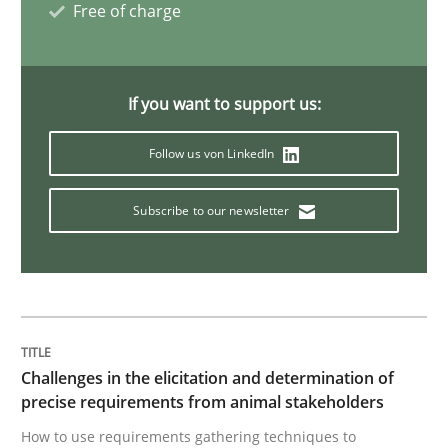
Free of charge
Opinions
Sharing My Doubts on Goals and Requ
If you want to support us:
Follow us von LinkedIn
Goals are intended, Requirements are imposed
Subscribe to our newsletter
Written by
Karol Frühauf
21. February 2017 · 3 minutes read · 3 Comments
READ ARTICLE
Challenges in the elicitation and determination of
precise requirements from animal stakeholders
How to use requirements gathering techniques to