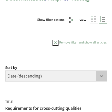
Show filter options
View
Remove filter and show all articles
Sort by
Practice
Methods
Requirements for cross-cutting qualitie
TITLE
TOPIC
AUTHOR
DATE
READING
TIME
Integrating explainability and privacy as a first ste
Requirements for cross-cutting qualities