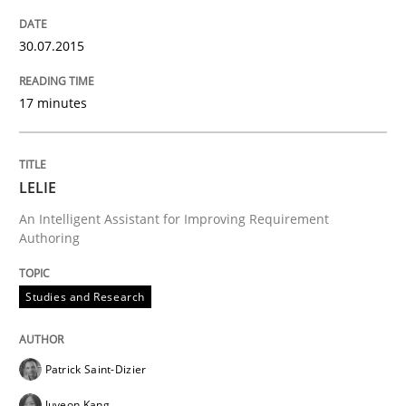
Written by
Albert Tort
30.07.2015
29. January 2015 · 18 minutes read
17 minutes
READ ARTICLE
LELIE
Practice
Methods
An Intelligent Assistant for Improving Requirement
Authoring
Readable requirements
Studies and Research
Readable requirements are not a matter of course – o
Patrick Saint-Dizier
Juyeon Kang