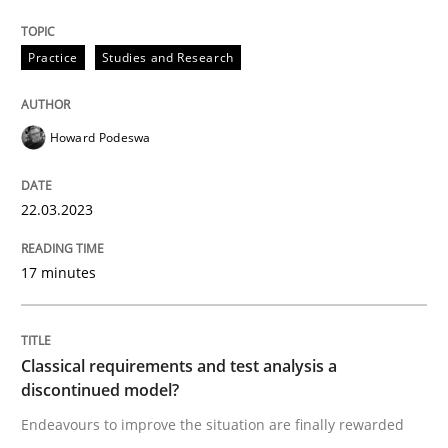
Convenient search
All articles remain fully accessible
Opportunity for feedback to author and publishe
If you want to support us:
Practice
Studies and Research
High practical relevance
Free of charge
Follow us von LinkedIn
Subscribe to our newsletter
Unique knowledge pool on RE and BA topics
Howard Podeswa
22.03.2023
Methods
Skills
17 minutes
Classical requirements and test analys
Classical requirements and test analysis a
discontinued model?
Endeavours to improve the situation are finally rewa
Endeavours to improve the situation are finally rewarded