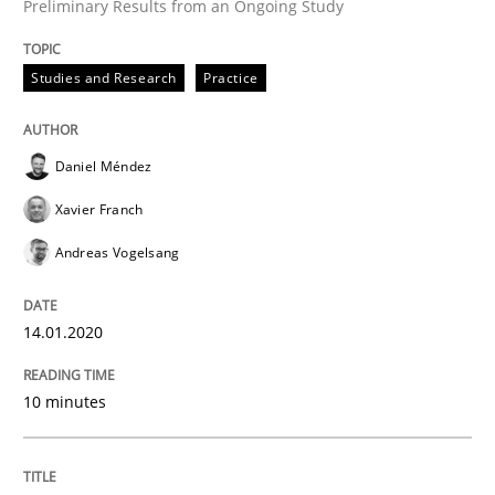
Preliminary Results from an Ongoing Study
READ ARTICLE
Studies and Research
Practice
Practice
Opinions
Daniel Méndez
Xavier Franch
Mastering Business Requirements
Andreas Vogelsang
Insights for 13 crucial challenges
14.01.2020
10 minutes
Written by
David Gilbert
Dirk Röder
05. November 2019 · 2 minutes read · 4 Comments