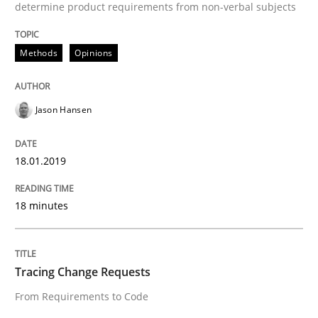
Opinions
determine product requirements from non-verbal subjects
Methods
Opinions
Sharing My Doubts on Shall / Should / W
Jason Hansen
When shall does not need to be must
18.01.2019
Written by
Karol Frühauf
18. October 2016 · 5 minutes read · 9 Comments
18 minutes
READ ARTICLE
Tracing Change Requests
From Requirements to Code
Methods