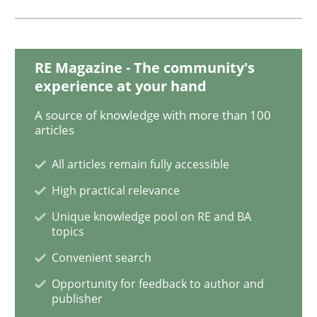
Methods
RE Magazine - The community's
experience at your hand
Tracing Change Requests
A source of knowledge with more than 100
articles
From Requirements to Code
All articles remain fully accessible
High practical relevance
Written by
Harry Sneed
Birgit Demuth
Unique knowledge pool on RE and BA
21. February 2017 · 26 minutes read
topics
Convenient search
READ ARTICLE
Opportunity for feedback to author and
publisher