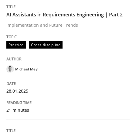
Written by
Michael Mey
28. January 2025 · 21 minutes read
AI Assistants in Requirements Engineering | Part 2
Implementation and Future Trends
READ ARTICLE
Practice
Cross-discipline
Michael Mey
can perhaps publish a matching article on it soon. We apprec
28.01.2025
21 minutes