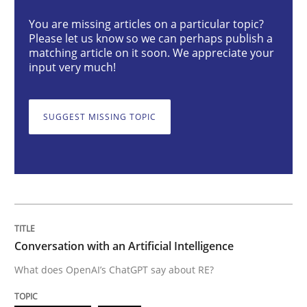
You are missing articles on a particular topic?
Please let us know so we can perhaps publish a
Conversation with an Artificial Intellige
matching article on it soon. We appreciate your
input very much!
What does OpenAI’s ChatGPT say about RE?
SUGGEST MISSING TOPIC
Written by
Camille Salinesi
17. May 2023 · 20 minutes read · 1 Comment
READ ARTICLE
Conversation with an Artificial Intelligence
What does OpenAI’s ChatGPT say about RE?
Practice
Studies and Research