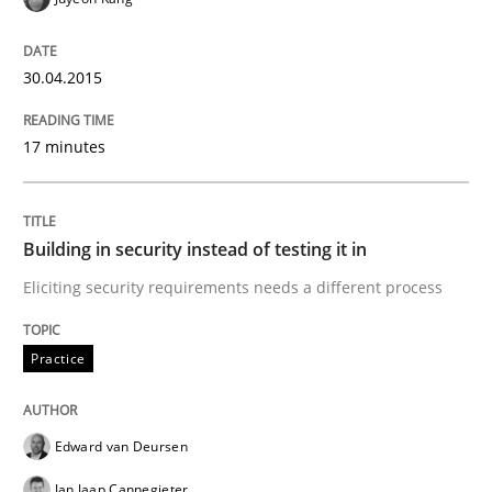
Written by
Frank Rabeler
30. October 2014 · 15 minutes read
30.04.2015
READ ARTICLE
17 minutes
Practice
Building in security instead of testing it in
Eliciting security requirements needs a different process
Open Up
Practice
How the ReqIF Standard for Requirements Exchange D
Edward van Deursen
Written by
Michael Jastram
Jan Jaap Cannegieter