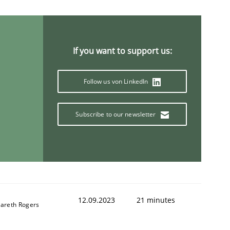
If you want to support us:
Follow us von LinkedIn
Subscribe to our newsletter
12.09.2023
21 minutes
areth Rogers