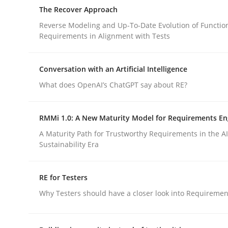
An approach for iterative and requirements-bas
The Recover Approach
Reverse Modeling and Up-To-Date Evolution of Functio
Requirements in Alignment with Tests
Written by
Albert Tort
18. October 2016 · 16 minutes read · 4 Comments
Conversation with an Artificial Intelligence
READ ARTICLE
What does OpenAI’s ChatGPT say about RE?
Methods
RMMi 1.0: A New Maturity Model for Requirements En
A Maturity Path for Trustworthy Requirements in the AI,
Sustainability Era
The Recover Approach
RE for Testers
Reverse Modeling and Up-To-Date Evolution of F
Why Testers should have a closer look into Requiremen