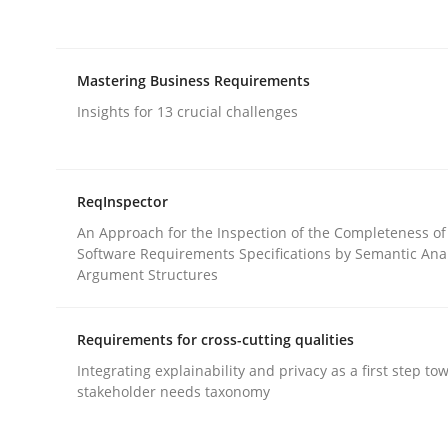
rhaps publish a matching article on it soon. We appreciate y
Mastering Business Requirements
Insights for 13 crucial challenges
Practice
Methods
ReqInspector
An Approach for the Inspection of the Completeness of
Software Requirements Specifications by Semantic Anal
RE for Testers
Argument Structures
Requirements for cross-cutting qualities
Why Testers should have a closer look into Req
Integrating explainability and privacy as a first step to
stakeholder needs taxonomy