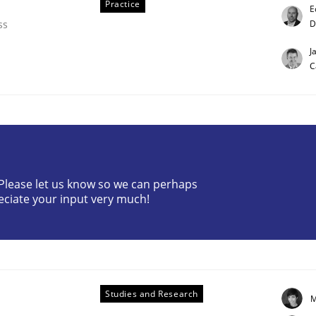
Practice
E
D
ss
J
C
ligence
? Please let us know so we can perhaps
eciate your input very much!
Studies and Research
M