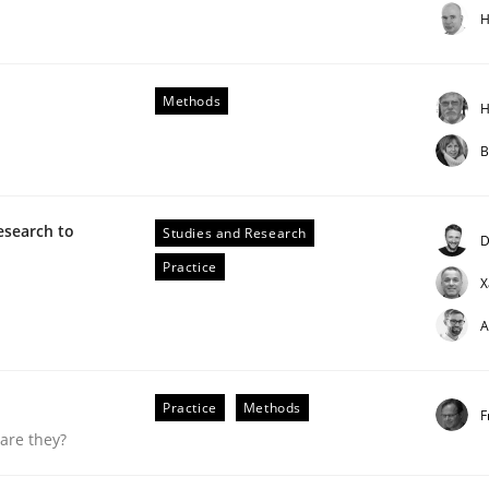
H
Methods
H
B
g it in
esearch to
Studies and Research
D
Practice
X
t process
A
Practice
Methods
F
are they?