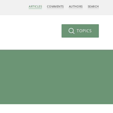
ARTICLES
COMMENTS
AUTHORS
SEARCH
TOPICS