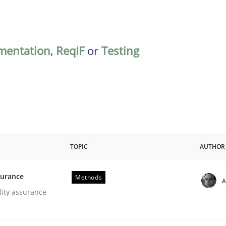
mentation
,
ReqIF
or
Testing
TOPIC
AUTHOR
surance
Methods
A
oftware Quality Assurance
lity assurance