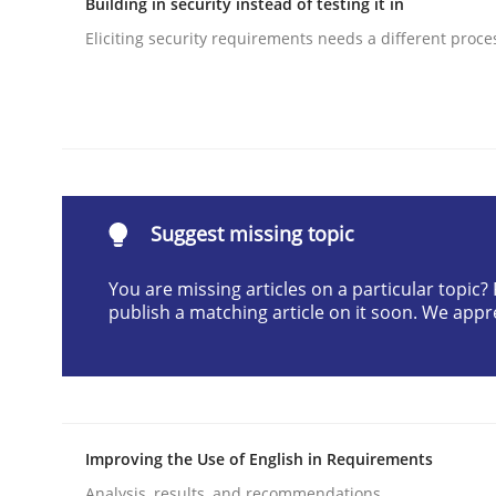
Building in security instead of testing it in
Written by
Albert Tort
Eliciting security requirements needs a different proce
29. January 2015 · 18 minutes read
READ ARTICLE
Cross-discipline
Practice
Suggest missing topic
Conversation with an Artificial Intel
You are missing articles on a particular topic
publish a matching article on it soon. We appr
What does OpenAI’s ChatGPT say about RE?
Written by
Camille Salinesi
17. May 2023 · 20 minutes read · 1 Comment
Improving the Use of English in Requirements
READ ARTICLE
Analysis, results, and recommendations