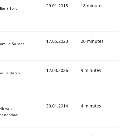
29.01.2015
18 minutes
lbert Tort
17.05.2023
20 minutes
amille Salinesi
12.03.2026
9 minutes
yrille Babin
30.01.2014
4 minutes
rik van
eenendaal