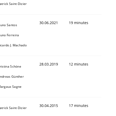
atrick Saint-Dizier
30.06.2021
19 minutes
uno Santos
uno Ferreira
icardo J. Machado
28.03.2019
12 minutes
ristina Schöne
ndreas Günther
argaux Sagne
30.04.2015
17 minutes
atrick Saint-Dizier