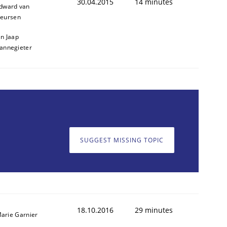
30.04.2015
14 minutes
dward van
eursen
an Jaap
annegieter
SUGGEST MISSING TOPIC
18.10.2016
29 minutes
arie Garnier