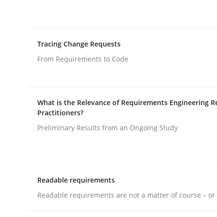
Written by
Erik van Veenendaal
30. January 2014 · 4 minutes read
READ ARTICLE
Tracing Change Requests
Practice
From Requirements to Code
Building in security instead of testin
What is the Relevance of Requirements Engineering R
Practitioners?
Preliminary Results from an Ongoing Study
Eliciting security requirements needs a differen
Readable requirements
Written by
Edward van Deursen
Jan Jaap Cannegieter
30. April 2015 · 14 minutes read · 2 Comments
Readable requirements are not a matter of course – or 
READ ARTICLE