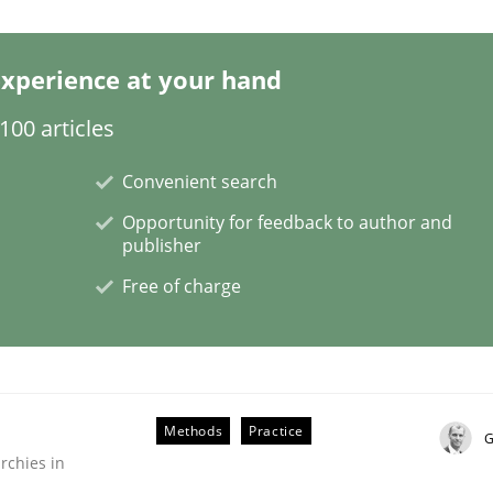
xperience at your hand
00 articles
quirements
Convenient search
Opportunity for feedback to author and
publisher
Free of charge
Methods
Practice
G
rchies in