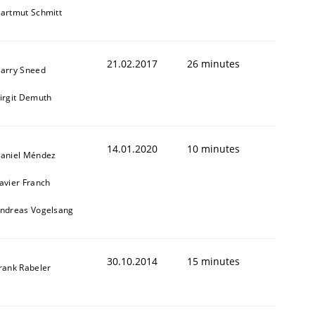
artmut Schmitt
21.02.2017
26 minutes
arry Sneed
irgit Demuth
14.01.2020
10 minutes
aniel Méndez
avier Franch
ndreas Vogelsang
30.10.2014
15 minutes
rank Rabeler