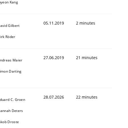
uyeon Kang
05.11.2019
2 minutes
avid Gilbert
irk Röder
27.06.2019
21 minutes
ndreas Maier
imon Darting
28.07.2026
22 minutes
duard C. Groen
annah Deters
akob Droste