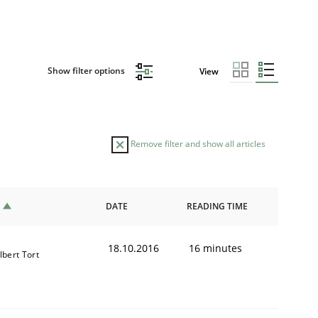
Show filter options
View
Remove filter and show all articles
DATE
READING TIME
18.10.2016
16 minutes
lbert Tort