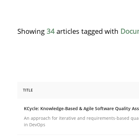
Showing
34
articles tagged with
Docu
TITLE
Methods
KCycle: Knowledge-Based & Agile Software Quality As
KCycle: Knowledge-Based & Agile S
An approach for iterative and requirements-based qua
in DevOps