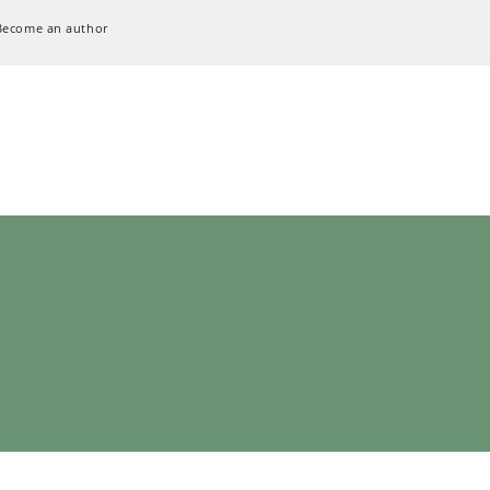
Become an author