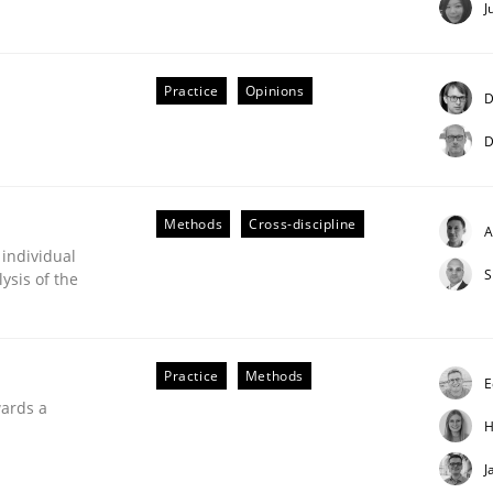
J
our input very much!
SUGGEST MISSING TOPIC
Practice
Opinions
D
D
Methods
Cross-discipline
A
 individual
S
ysis of the
Practice
Methods
E
uirements Engineering
wards a
H
J