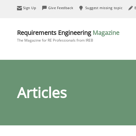
Sign Up
Give Feedback
Suggest missing topic
Requirements Engineering
Magazine
The Magazine for RE Professionals from IREB
Articles