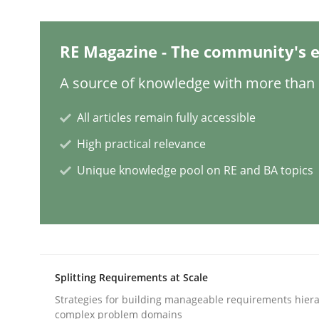
Studies and Research
RE Magazine - The community's e
A source of knowledge with more than 1
Improving the Use of English in Re
All articles remain fully accessible
Analysis, results, and recommendations
High practical relevance
Unique knowledge pool on RE and BA topics
Written by
Marie Garnier
Patrick Saint-Dizier
18. October 2016 · 29 minutes read
READ ARTICLE
Splitting Requirements at Scale
Methods
Practice
Strategies for building manageable requirements hiera
complex problem domains