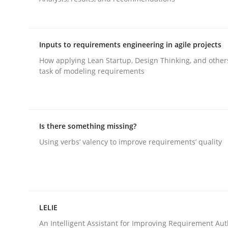
Methods
Cross-discipline
Inputs to requirements engineering in agile projects
How applying Lean Startup, Design Thinking, and other
RMMi 1.0: A New Maturity Model fo
task of modeling requirements
A Maturity Path for Trustworthy Requirements in t
Is there something missing?
Using verbs’ valency to improve requirements’ quality
Written by
Cyrille Babin
12. March 2026 · 9 minutes read
READ ARTICLE
LELIE
An Intelligent Assistant for Improving Requirement Au