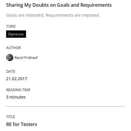
Sharing My Doubts on Goals and Requirements
Goals are intended, Requirements are imposed
Written by
Karol Frühauf
21. February 2017 · 3 minutes read · 3 Comments
Opinions
READ ARTICLE
Karol Frühauf
Practice
Methods
21.02.2017
3 minutes
RE for Testers
Why Testers should have a closer look into Requirem
RE for Testers