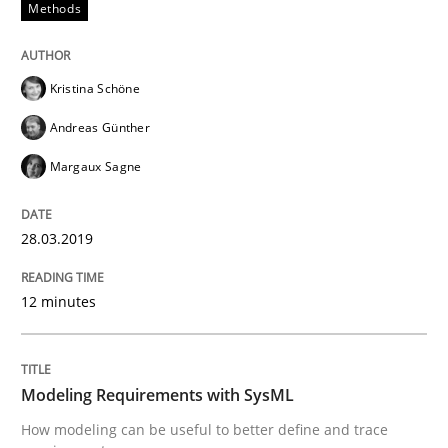
Methods
Written by
Kristina Schöne
Andreas Günther
Margaux Sagne
Kristina Schöne
28. March 2019 · 12 minutes read
Andreas Günther
READ ARTICLE
Margaux Sagne
28.03.2019
Methods
12 minutes
Modeling Requirements with SysML
Modeling Requirements with SysML
How modeling can be useful to better define and tra
How modeling can be useful to better define and trace