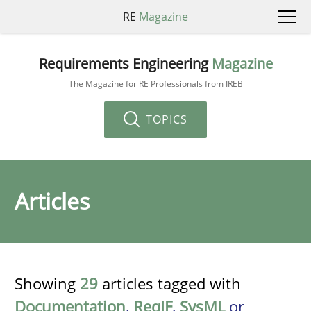
RE
Magazine
Requirements Engineering
Magazine
The Magazine for RE Professionals from IREB
TOPICS
Articles
Showing
29
articles tagged with
Documentation
,
ReqIF
,
SysML
or