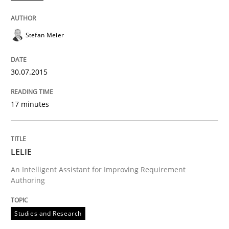
READ ARTICLE
Stefan Meier
Studies and Research
30.07.2015
LELIE
17 minutes
An Intelligent Assistant for Improving Requirement A
LELIE
An Intelligent Assistant for Improving Requirement
Authoring
Written by
Patrick Saint-Dizier
Juyeon Kang
30. April 2015 · 17 minutes read
Studies and Research
READ ARTICLE