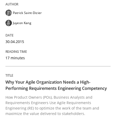
Patrick Saint-Dizier
Practice
Studies and Research
Juyeon Kang
Why Your Agile Organization Needs a 
30.04.2015
17 minutes
How Product Owners (POs), Business Analysts and Req
Why Your Agile Organization Needs a High-
Written by
Howard Podeswa
Performing Requirements Engineering Competency
22. March 2023 · 17 minutes read
How Product Owners (POs), Business Analysts and
Requirements Engineers Use Agile Requirements
READ ARTICLE
Engineering (RE) to optimize the work of the team and
maximize the value delivered to stakeholders.