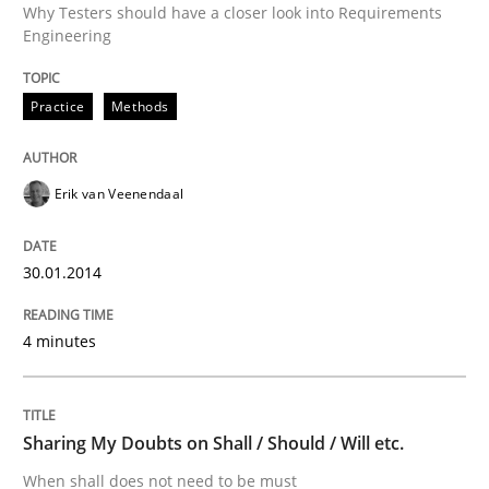
Why Testers should have a closer look into Requirements
Engineering
Written by
Erik van Veenendaal
30. January 2014 · 4 minutes read
Practice
Methods
READ ARTICLE
Erik van Veenendaal
Opinions
30.01.2014
Sharing My Doubts on Shall / Should / W
4 minutes
When shall does not need to be must
Sharing My Doubts on Shall / Should / Will etc.
When shall does not need to be must