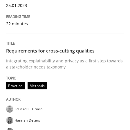
25.01.2023
22 minutes
Written by
Bastian Tenbergen
Andreas Vogelsang
Thorsten Weyer
15. June 2016 · 27 minutes read
READ ARTICLE
Requirements for cross-cutting qualities
Integrating explainability and privacy as a first step towards
a stakeholder needs taxonomy
Studies and Research
Practice
Methods
Improving the Use of English in Requi
Eduard C. Groen
Hannah Deters
Analysis, results, and recommendations