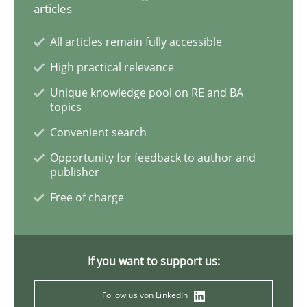
articles
Cross-discipline
Practice
All articles remain fully accessible
High practical relevance
Conversation with an Artificial Intellige
Unique knowledge pool on RE and BA
topics
Convenient search
What does OpenAI’s ChatGPT say about RE?
Opportunity for feedback to author and
publisher
Free of charge
Written by
Camille Salinesi
17. May 2023 · 20 minutes read · 1 Comment
READ ARTICLE
If you want to support us:
Follow us von LinkedIn