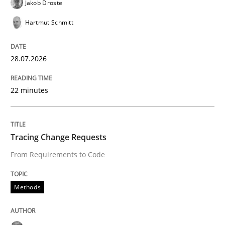
Jakob Droste
Hartmut Schmitt
Written by
Marie Garnier
Patrick Saint-Dizier
18. October 2016 · 29 minutes read
28.07.2026
READ ARTICLE
22 minutes
Methods
Practice
Tracing Change Requests
From Requirements to Code
IT Requirements when Buying, not Mak
Methods
Effective specifications to select off-the-shelf software