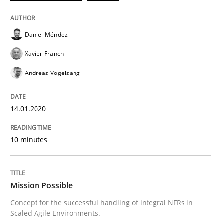
Practice
Cross-discipline
Daniel Méndez
Mission Possible
Xavier Franch
Andreas Vogelsang
Concept for the successful handling of integral NFRs 
14.01.2020
Written by
Rainer Grau
14. December 2022 · 11 minutes read
10 minutes
READ ARTICLE
Mission Possible
Concept for the successful handling of integral NFRs in
RE Magazine - The community's experie
Scaled Agile Environments.