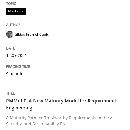
Methods
Methods
Gildas Premel-Cabic
Discovering System Requirements thr
15.09.2021
An application of the IREB Handbook of Requirement
9 minutes
Written by
Gildas Premel-Cabic
15. September 2021 · 9 minutes read · 3 Comments
RMMi 1.0: A New Maturity Model for Requirements
Engineering
READ ARTICLE
A Maturity Path for Trustworthy Requirements in the AI,
Security, and Sustainability Era