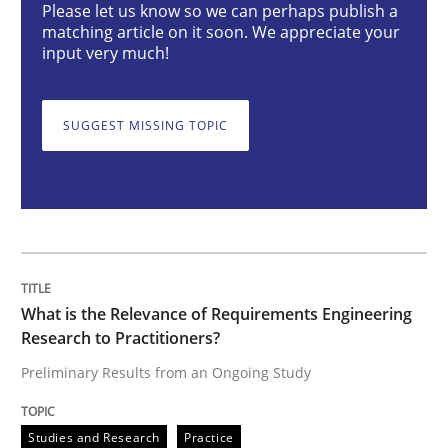
Please let us know so we can perhaps publish a
Studies and Research
Practice
matching article on it soon. We appreciate your
input very much!
What is the Relevance of Requirements 
SUGGEST MISSING TOPIC
Preliminary Results from an Ongoing Study
Written by
Daniel Méndez
Xavier Franch
Andreas Vogelsang
14. January 2020 · 10 minutes read
What is the Relevance of Requirements Engineering
Research to Practitioners?
READ ARTICLE
Preliminary Results from an Ongoing Study
Studies and Research
Practice