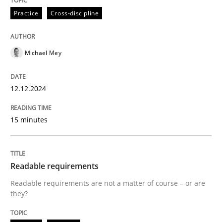
Written by
Michael Mey
Practice
Cross-discipline
12. December 2024 · 15 minutes read
READ ARTICLE
Michael Mey
12.12.2024
Practice
Methods
15 minutes
Readable requirements
Readable requirements
Readable requirements are not a matter of course – o
Readable requirements are not a matter of course – or are
they?
Written by
Frank Rabeler