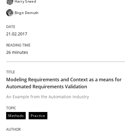
Harry Sneed
Birgit Demuth
Written by
Martin Tate
29. October 2015 · 31 minutes read
21.02.2017
READ ARTICLE
26 minutes
Modeling Requirements and Context as a means for
Automated Requirements Validation
An Example from the Automation Industry
Methods
Practice