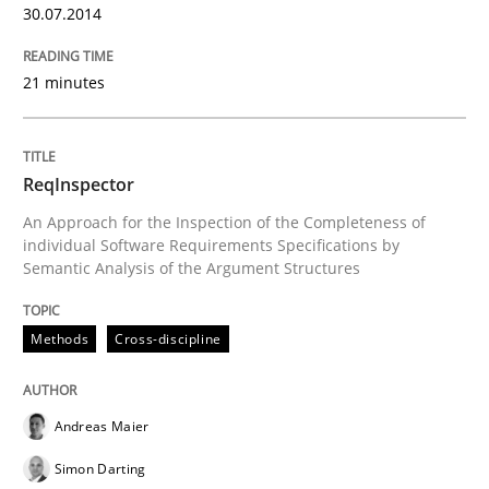
30.07.2014
Endeavours to improve the situation are finally rewa
21 minutes
Written by
Thorsten von Ramsch
ReqInspector
25. January 2023 · 22 minutes read
An Approach for the Inspection of the Completeness of
individual Software Requirements Specifications by
READ ARTICLE
Semantic Analysis of the Argument Structures
Methods
Cross-discipline
Practice
Methods
Andreas Maier
Requirements for cross-cutting qualitie
Simon Darting