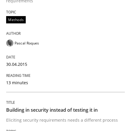
requirements
Written by
Pascal Roques
Methods
30. April 2015 · 13 minutes read · 10 Comments
READ ARTICLE
Pascal Roques
30.04.2015
Practice
13 minutes
Building in security instead of testing it
Building in security instead of testing it in
Eliciting security requirements needs a different proc
Eliciting security requirements needs a different process