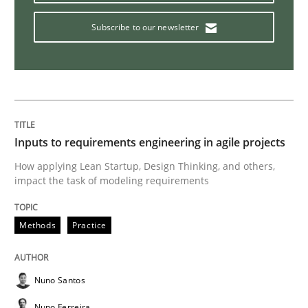
Practice
Cross-discipline
Subscribe to our newsletter
AI Assistants in Requirements Engineer
Implementation and Future Trends
Inputs to requirements engineering in agile projects
How applying Lean Startup, Design Thinking, and others,
impact the task of modeling requirements
Written by
Michael Mey
28. January 2025 · 21 minutes read
Methods
Practice
READ ARTICLE
Nuno Santos
Methods
Nuno Ferreira