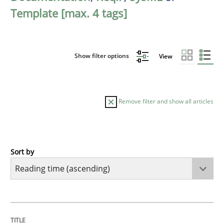
Template [max. 4 tags]
Show filter options
View
Remove filter and show all articles
Sort by
Practice
Opinions
Mastering Business Requirements
TITLE
TOPIC
AUTHOR
DATE
READING