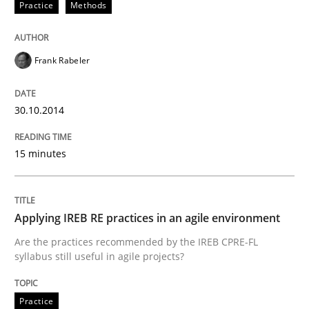
Practice
Methods
30. October 2014 · 15 minutes read
READ ARTICLE
Frank Rabeler
30.10.2014
Practice
15 minutes
Applying IREB RE practices in an agile
Applying IREB RE practices in an agile environment
Are the practices recommended by the IREB CPRE-FL syll
Are the practices recommended by the IREB CPRE-FL
syllabus still useful in agile projects?
Written by
Stefan Meier
30. July 2015 · 17 minutes read
Practice