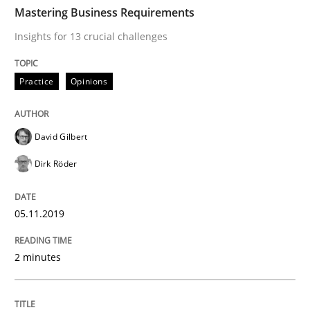
TIME
Insights for 13 crucial challenges
Mastering Business Requirements
Insights for 13 crucial challenges
Written by
David Gilbert
Dirk Röder
Practice
Opinions
05. November 2019 · 2 minutes read · 4 Comments
READ ARTICLE
David Gilbert
Dirk Röder
Opinions
05.11.2019
Sharing My Doubts on Goals and Requ
2 minutes
Goals are intended, Requirements are imposed