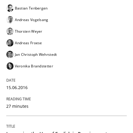
Bastian Tenbergen
Andreas Vogelsang
Thorsten Weyer
Andreas Froese
Jan Christoph Wehrstedt
Veronika Brandstetter
15.06.2016
27 minutes