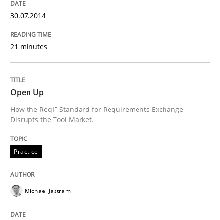
Splitting Requirements at Scale
30.07.2014
Strategies for building manageable requirements hi
21 minutes
Written by
Gareth Rogers
Open Up
12. September 2023 · 21 minutes read
How the ReqIF Standard for Requirements Exchange
Disrupts the Tool Market.
READ ARTICLE
Practice
Methods
Skills
Michael Jastram
Classical requirements and test analys