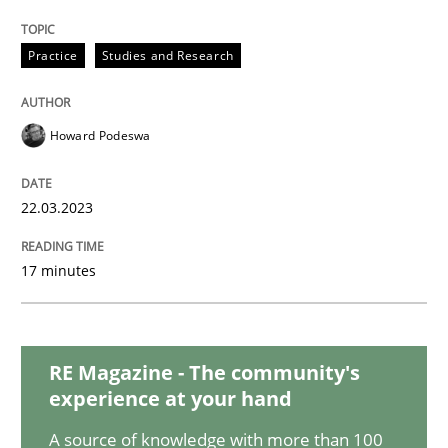
Methods
Practice
Practice
Studies and Research
Inputs to requirements engineering in a
Howard Podeswa
22.03.2023
How applying Lean Startup, Design Thinking, and oth
17 minutes
Written by
Nuno Santos
Nuno Ferreira
Ricardo J. Machado
30. June 2021 · 19 minutes read
RE Magazine - The community's
READ ARTICLE
experience at your hand
A source of knowledge with more than 100