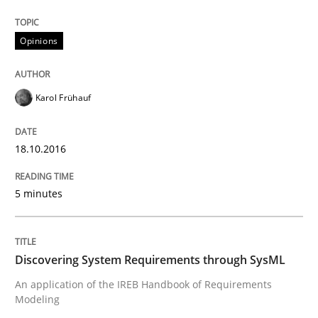
Written by
Karol Frühauf
Opinions
18. October 2016 · 5 minutes read · 9 Comments
READ ARTICLE
Karol Frühauf
18.10.2016
5 minutes
can perhaps publish a matching article on it soon. We apprec
Discovering System Requirements through SysML
An application of the IREB Handbook of Requirements
Modeling