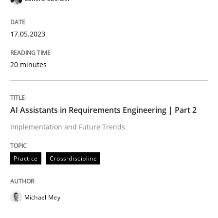
Open Up
17.05.2023
How the ReqIF Standard for Requirements Exchange D
20 minutes
Written by
Michael Jastram
AI Assistants in Requirements Engineering | Part 2
30. July 2014 · 21 minutes read · 4 Comments
Implementation and Future Trends
READ ARTICLE
Practice
Cross-discipline
Methods
Cross-discipline
Michael Mey