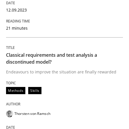
From Requirements to Code
12.09.2023
21 minutes
Written by
Harry Sneed
Birgit Demuth
21. February 2017 · 26 minutes read
Classical requirements and test analysis a
READ ARTICLE
discontinued model?
Endeavours to improve the situation are finally rewarded
Methods
Practice
Methods
Skills
Modeling Requirements and Context as
Thorsten von Ramsch
An Example from the Automation Industry