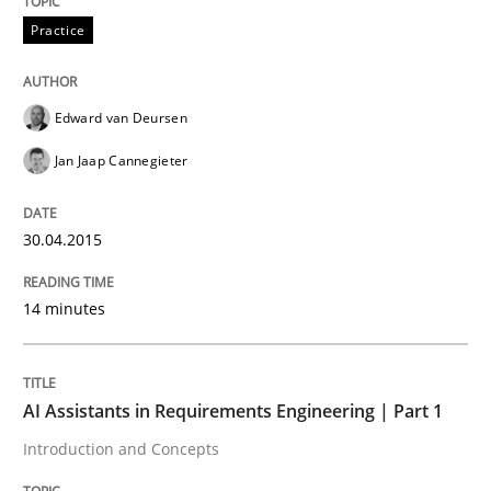
Practice
Written by
Edward van Deursen
Jan Jaap Cannegieter
30. April 2015 · 14 minutes read · 2 Comments
Edward van Deursen
READ ARTICLE
Jan Jaap Cannegieter
Practice
Cross-discipline
30.04.2015
14 minutes
AI Assistants in Requirements Engineer
Introduction and Concepts
AI Assistants in Requirements Engineering | Part 1
Introduction and Concepts