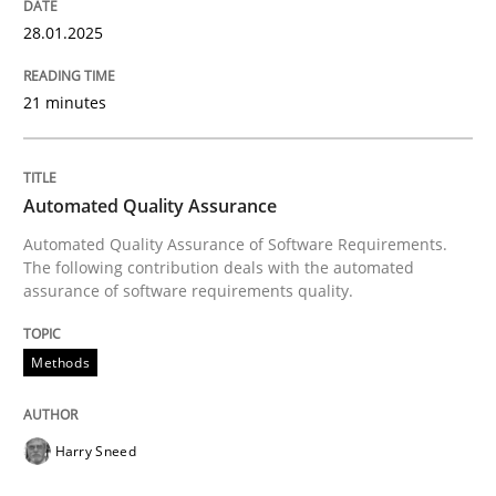
ReqInspector
28.01.2025
21 minutes
An Approach for the Inspection of the Completeness o
Automated Quality Assurance
Written by
Andreas Maier
Simon Darting
27. June 2019 · 21 minutes read
Automated Quality Assurance of Software Requirements.
The following contribution deals with the automated
assurance of software requirements quality.
READ ARTICLE
Methods
Methods
Practice
Harry Sneed