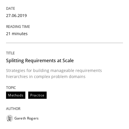
Integrating explainability and privacy as a first ste
27.06.2019
21 minutes
Written by
Eduard C. Groen
Hannah Deters
Jakob Droste
Hartmut 
28. July 2026 · 22 minutes read
Splitting Requirements at Scale
READ ARTICLE
Strategies for building manageable requirements
hierarchies in complex problem domains
Methods
Methods
Practice
Tracing Change Requests
Gareth Rogers