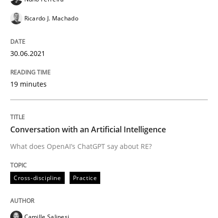
Ricardo J. Machado
Automated Quality Assurance
30.06.2021
Automated Quality Assurance of Software Requirement
19 minutes
Written by
Harry Sneed
30. July 2014 · 21 minutes read · 1 Comment
Conversation with an Artificial Intelligence
What does OpenAI’s ChatGPT say about RE?
READ ARTICLE
Cross-discipline
Practice
Practice
Camille Salinesi