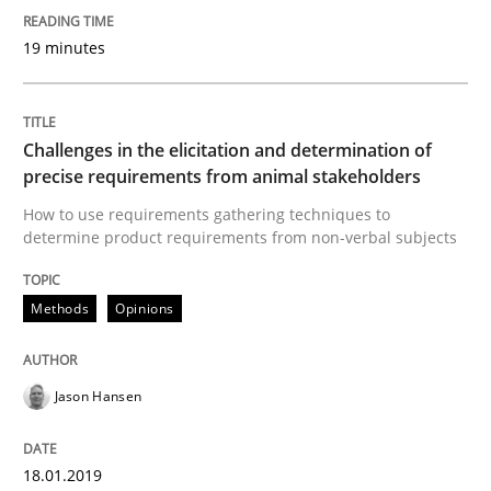
18. January 2019 · 18 minutes read
19 minutes
READ ARTICLE
Challenges in the elicitation and determination of
Methods
precise requirements from animal stakeholders
How to use requirements gathering techniques to
determine product requirements from non-verbal subjects
The Recover Approach
Methods
Opinions
Reverse Modeling and Up-To-Date Evolution of Functi
Jason Hansen
Written by
Albert Tort
29. January 2015 · 18 minutes read
18.01.2019