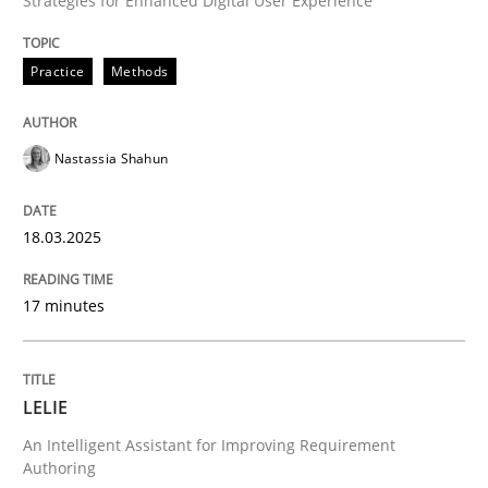
Strategies for Enhanced Digital User Experience
AI Assistants in Requirements Engineer
Practice
Methods
Introduction and Concepts
Nastassia Shahun
Written by
Michael Mey
18.03.2025
12. December 2024 · 15 minutes read
17 minutes
READ ARTICLE
LELIE
Practice
Methods
An Intelligent Assistant for Improving Requirement
Authoring