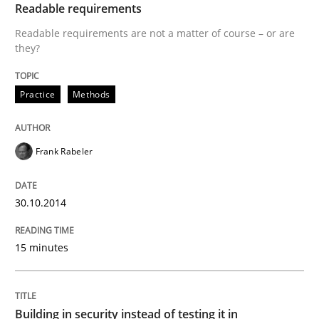
Who works in RE and what competences do they need, p
Readable requirements
Readable requirements are not a matter of course – or are
they?
Written by
Andrea Herrmann
Maya Daneva
Chong Wang
Nelly Co
16. September 2020 · 14 minutes read · 6 Comments
Practice
Methods
READ ARTICLE
Frank Rabeler
Studies and Research
30.10.2014
15 minutes
Requirements Engineering in Research 
Lessons learned from a European Framework Project
Building in security instead of testing it in