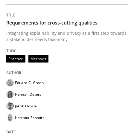
Requirements for cross-cutting qualities
Practice
Methods
Integrating explainability and privacy as a first step towards
a stakeholder needs taxonomy
Requirements for cross-cutting qualitie
Practice
Methods
Integrating explainability and privacy as a first ste
Eduard C. Groen
Hannah Deters
Written by
Eduard C. Groen
Hannah Deters
Jakob Droste
Hartmut 
Jakob Droste
28. July 2026 · 22 minutes read
Hartmut Schmitt
READ ARTICLE