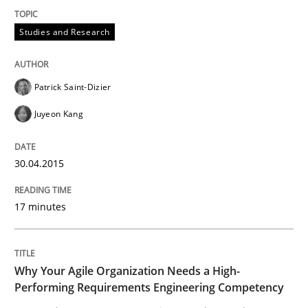
Discover Quality Requirements with t
Studies and Research
A short and fun elicitation workshop for Agile teams 
Patrick Saint-Dizier
Juyeon Kang
Written by
Thijmen de Gooijer
Michael Keeling
Will Chaparro
08. November 2018 · 15 minutes read
30.04.2015
READ ARTICLE
17 minutes
Practice
Methods
Why Your Agile Organization Needs a High-
Performing Requirements Engineering Competency
Readable requirements