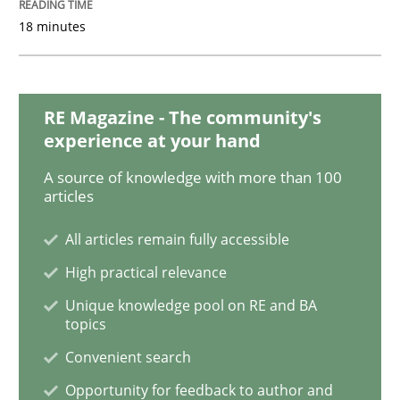
READ ARTICLE
18 minutes
Practice
RE Magazine - The community's
experience at your hand
Applying IREB RE practices in an agile
A source of knowledge with more than 100
articles
All articles remain fully accessible
Are the practices recommended by the IREB CPRE-FL syll
High practical relevance
Written by
Stefan Meier
30. July 2015 · 17 minutes read
Unique knowledge pool on RE and BA
topics
READ ARTICLE
Convenient search
Opportunity for feedback to author and