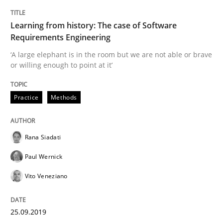
TITLE
TOPIC
AUTHOR
DATE
READING
TIME
‘A large elephant is in the room but we are not able or 
Learning from history: The case of Software
Requirements Engineering
‘A large elephant is in the room but we are not able or brave
or willing enough to point at it’
Written by
Rana Siadati
Paul Wernick
Vito Veneziano
25. September 2019 · 58 minutes read
Practice
Methods
READ ARTICLE
Rana Siadati
Methods
Practice
Paul Wernick
Vito Veneziano
IT Requirements when Buying, not Mak
25.09.2019