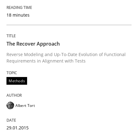
READ ARTICLE
18 minutes
Opinions
Cross-discipline
The Recover Approach
Reverse Modeling and Up-To-Date Evolution of Functional
Requirements in Alignment with Tests
A General Systems Thinking Perspectiv
Methods
This system is your system. This system is my system.
Albert Tort
Written by
Gil Regev
Alain Wegmann
Olivier Hayard
14. September 2022 · 17 minutes read · 2 Comments
29.01.2015