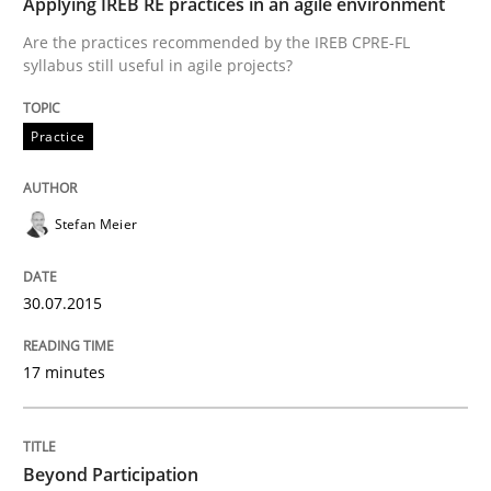
Studies and Research
Applying IREB RE practices in an agile environment
Are the practices recommended by the IREB CPRE-FL
syllabus still useful in agile projects?
LELIE
Practice
An Intelligent Assistant for Improving Requirement A
Stefan Meier
Written by
Patrick Saint-Dizier
Juyeon Kang
30. April 2015 · 17 minutes read
30.07.2015
READ ARTICLE
17 minutes
Practice
Studies and Research
Beyond Participation