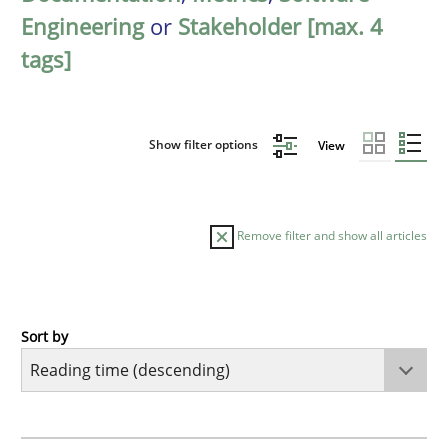
Engineering
or
Stakeholder [max. 4
tags]
Show filter options
View
Remove filter and show all articles
Sort by
Practice
Methods
Learning from history: The case of So