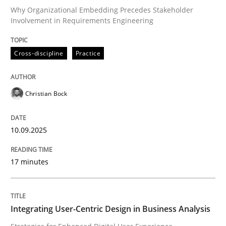
Why Organizational Embedding Precedes Stakeholder
Involvement in Requirements Engineering
Why Your Agile Organization Needs a 
Cross-discipline
Practice
How Product Owners (POs), Business Analysts and Req
Christian Bock
Written by
Howard Podeswa
22. March 2023 · 17 minutes read
10.09.2025
READ ARTICLE
17 minutes
Practice
Cross-discipline
Integrating User-Centric Design in Business Analysis