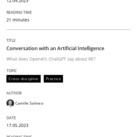
12.09.2023
Written by
Camille Salinesi
21 minutes
17. May 2023 · 20 minutes read · 1 Comment
READ ARTICLE
Conversation with an Artificial Intelligence
What does OpenAI’s ChatGPT say about RE?
Methods
Practice
Cross-discipline
Practice
Inputs to requirements engineering in a
Camille Salinesi
How applying Lean Startup, Design Thinking, and oth
17.05.2023