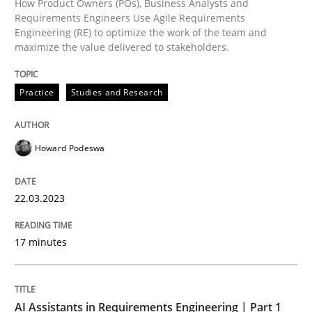
How Product Owners (POs), Business Analysts and
Requirements Engineers Use Agile Requirements
Engineering (RE) to optimize the work of the team and
maximize the value delivered to stakeholders.
Readable requirements are not a matter of course – o
Practice
Studies and Research
Written by
Frank Rabeler
30. October 2014 · 15 minutes read
Howard Podeswa
READ ARTICLE
22.03.2023
Practice
17 minutes
Building in security instead of testing it
AI Assistants in Requirements Engineering | Part 1