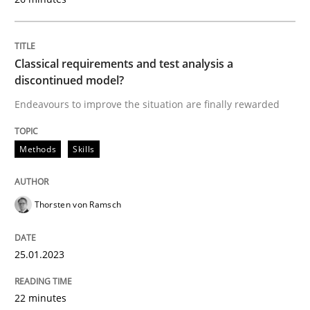
Classical requirements and test analysis a
Methods
Skills
discontinued model?
Endeavours to improve the situation are finally rewarded
Classical requirements and test analys
Methods
Skills
Endeavours to improve the situation are finally rewa
Thorsten von Ramsch
Written by
Thorsten von Ramsch
25.01.2023
25. January 2023 · 22 minutes read
22 minutes
READ ARTICLE