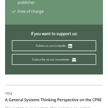
publisher
Cross-discipline
Practice
Free of charge
Beyond Participation
If you want to support us:
Follow us von LinkedIn
Why Organizational Embedding Precedes Stakeholder
Subscribe to our newsletter
Written by
Christian Bock
10. September 2025 · 17 minutes read
READ ARTICLE
A General Systems Thinking Perspective on the CPRE