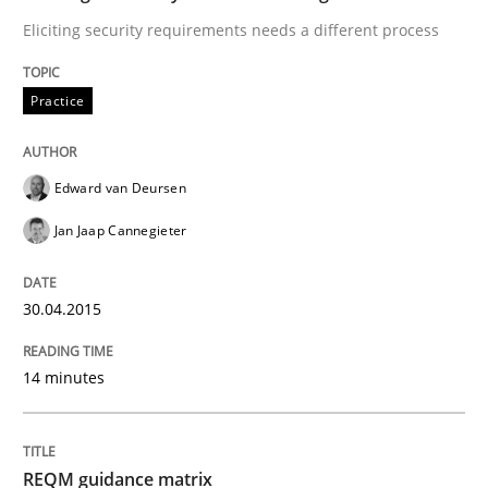
Eliciting security requirements needs a different process
Written by
Dr. Christine Grimm
Onur Görkem Özcan
Practice
29. February 2016 · 14 minutes read
READ ARTICLE
Edward van Deursen
Jan Jaap Cannegieter
Skills
Cross-discipline
30.04.2015
The importance of active listening in th
14 minutes
How to improve the quality of communication
REQM guidance matrix