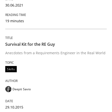
Written by
Deepti Savio
30.06.2021
29. October 2015 · 19 minutes read · 2 Comments
19 minutes
READ ARTICLE
Survival Kit for the RE Guy
Methods
Opinions
Anecdotes from a Requirements Engineer in the Real World
Challenges in the elicitation and dete
Skills
How to use requirements gathering techniques to de
Deepti Savio
29.10.2015
Written by
Jason Hansen