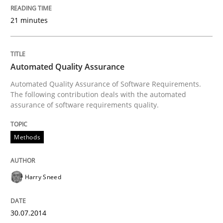
Automated Quality Assurance of Software Requirement
21 minutes
Written by
Harry Sneed
Automated Quality Assurance
30. July 2014 · 21 minutes read · 1 Comment
Automated Quality Assurance of Software Requirements.
The following contribution deals with the automated
READ ARTICLE
assurance of software requirements quality.
Methods
Methods
Cross-discipline
Harry Sneed
ReqInspector
30.07.2014
An Approach for the Inspection of the Completeness o