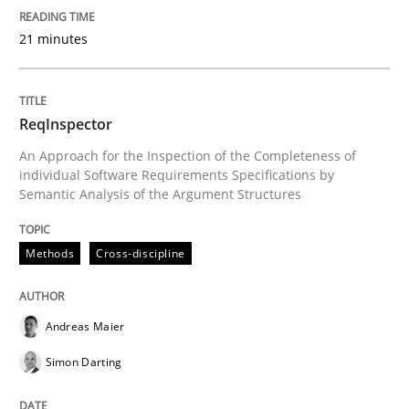
21 minutes
Written by
Andreas Maier
Simon Darting
27. June 2019 · 21 minutes read
ReqInspector
READ ARTICLE
An Approach for the Inspection of the Completeness of
individual Software Requirements Specifications by
Semantic Analysis of the Argument Structures
Methods
Practice
Methods
Cross-discipline
Splitting Requirements at Scale
Andreas Maier
Simon Darting
Strategies for building manageable requirements hi