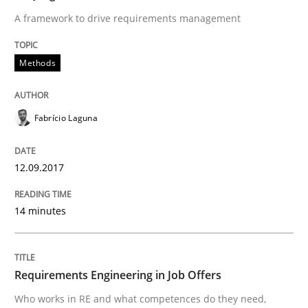
A framework to drive requirements management
Written by
Karolina Zmitrowicz
28. May 2024 · 14 minutes read
Methods
READ ARTICLE
Fabrício Laguna
Methods
12.09.2017
14 minutes
Is there something missing?
Using verbs’ valency to improve requirements’ quality
Requirements Engineering in Job Offers
Who works in RE and what competences do they need,