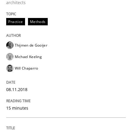
architects
A framework to drive requirements management
Practice
Methods
Written by
Fabrício Laguna
12. September 2017 · 14 minutes read · 2 Comments
Thijmen de Gooijer
Michael Keeling
READ ARTICLE
Will Chaparro
Cross-discipline
08.11.2018
15 minutes
Requirements Engineering in Job Offer