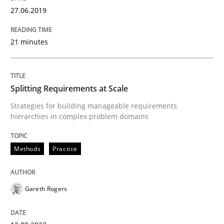
27.06.2019
Written by
Gareth Rogers
21 minutes
12. September 2023 · 21 minutes read
READ ARTICLE
Splitting Requirements at Scale
Strategies for building manageable requirements
hierarchies in complex problem domains
Cross-discipline
Practice
Methods
Practice
Conversation with an Artificial Intellige
Gareth Rogers
What does OpenAI’s ChatGPT say about RE?