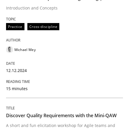
Introduction and Concepts
Eliciting security requirements needs a different proc
Practice
Cross-discipline
Written by
Edward van Deursen
Jan Jaap Cannegieter
30. April 2015 · 14 minutes read · 2 Comments
Michael Mey
READ ARTICLE
12.12.2024
15 minutes
Methods
REQM guidance matrix
Discover Quality Requirements with the Mini-QAW
A short and fun elicitation workshop for Agile teams and