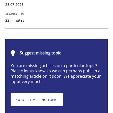
28.07.2026
Studies and Research
22 minutes
Requirements Reuse
Suggest missing topic
Requirements Reuse with the PABRE Framework
You are missing articles on a particular topic?
Please let us know so we can perhaps publish a
matching article on it soon. We appreciate your
Written by
Cristina Palomares
Carme Quer
Xavier Franch
input very much!
30. January 2014 · 22 minutes read
READ ARTICLE
SUGGEST MISSING TOPIC