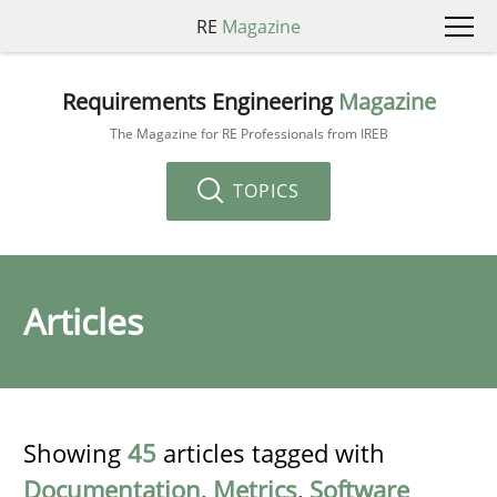
RE
Magazine
Requirements Engineering
Magazine
The Magazine for RE Professionals from IREB
TOPICS
Articles
Showing
45
articles tagged with
Documentation
,
Metrics
,
Software