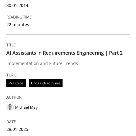
RE Magazine - The community's experie
30.01.2014
A source of knowledge with more than 100 articles
Convenient search
22 minutes
All articles remain fully accessible
Opportunity for feedback to author and publishe
If you want to support us:
High practical relevance
Free of charge
Follow us von LinkedIn
Subscribe to our newsletter
AI Assistants in Requirements Engineering | Part 2
Unique knowledge pool on RE and BA topics
Implementation and Future Trends
Practice
Cross-discipline
Methods
Michael Mey
Automated Quality Assurance
28.01.2025