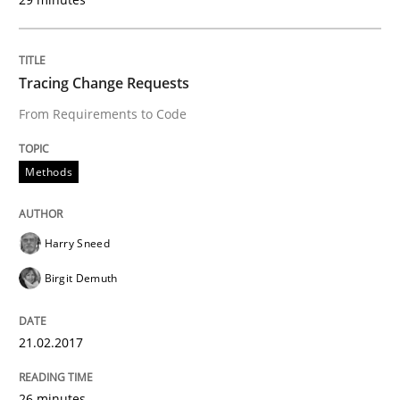
Written by
Harry Sneed
Birgit Demuth
Tracing Change Requests
21. February 2017 · 26 minutes read
From Requirements to Code
READ ARTICLE
Methods
Harry Sneed
Birgit Demuth
can perhaps publish a matching article on it soon. We apprec
21.02.2017
26 minutes