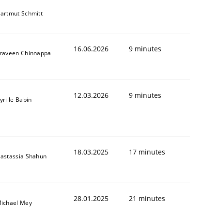
artmut Schmitt
16.06.2026
9 minutes
raveen Chinnappa
12.03.2026
9 minutes
yrille Babin
18.03.2025
17 minutes
astassia Shahun
28.01.2025
21 minutes
ichael Mey