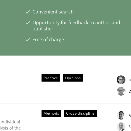
Convenient search
Opportunity for feedback to author and
publisher
Free of charge
s hierarchies in complex problem domains
Practice
Opinions
D
D
Methods
Cross-discipline
A
 individual
S
ysis of the