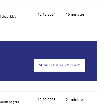
12.12.2024
15 minutes
ichael Mey
SUGGEST MISSING TOPIC
12.09.2023
21 minutes
areth Rogers