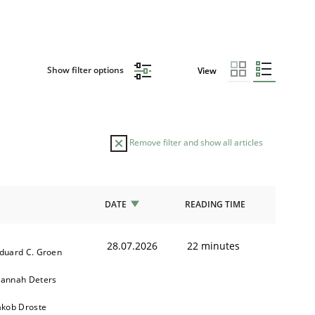
Show filter options
View
Remove filter and show all articles
DATE
READING TIME
28.07.2026
22 minutes
duard C. Groen
annah Deters
akob Droste