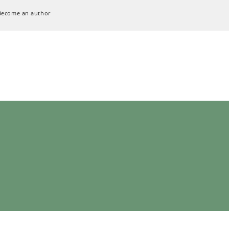
Become an author