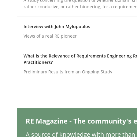
A study concerning the question of whether domain kn
Written by
Michael Mey
rather conducive, or rather hindering, for a requireme
28. January 2025 · 21 minutes read
READ ARTICLE
Interview with John Mylopoulos
Views of a real RE pioneer
Practice
Cross-discipline
What is the Relevance of Requirements Engineering R
AI Assistants in Requirements Engin
Practitioners?
Preliminary Results from an Ongoing Study
Introduction and Concepts
Written by
Michael Mey
RE Magazine - The community's e
12. December 2024 · 15 minutes read
READ ARTICLE
A source of knowledge with more than 1