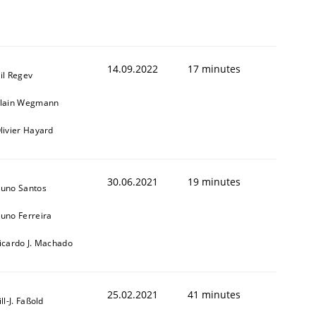
14.09.2022
17 minutes
il Regev
lain Wegmann
livier Hayard
30.06.2021
19 minutes
uno Santos
uno Ferreira
icardo J. Machado
25.02.2021
41 minutes
ill-J. Faßold