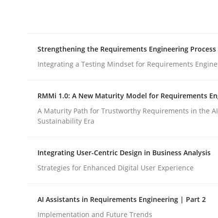
Integrating explainability and privacy as a firs
Strengthening the Requirements Engineering Process
Written by
Eduard C. Groen
Hannah Deters
Jakob Droste
Ha
28. July 2026 · 22 minutes read
Integrating a Testing Mindset for Requirements Engine
READ ARTICLE
RMMi 1.0: A New Maturity Model for Requirements En
Cross-discipline
Methods
A Maturity Path for Trustworthy Requirements in the AI,
Sustainability Era
Strengthening the Requirements En
Integrating User-Centric Design in Business Analysis
Strategies for Enhanced Digital User Experience
Integrating a Testing Mindset for Requirements 
AI Assistants in Requirements Engineering | Part 2
Implementation and Future Trends