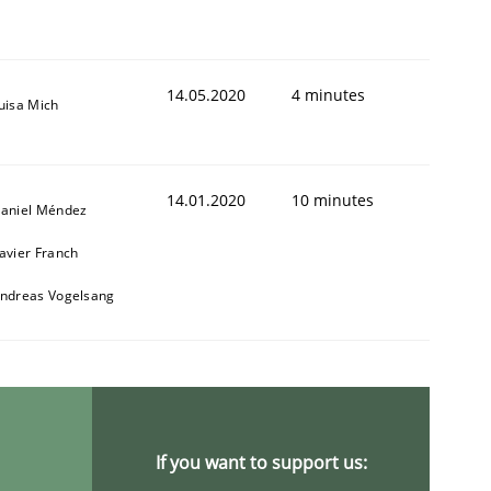
14.05.2020
4 minutes
uisa Mich
14.01.2020
10 minutes
aniel Méndez
avier Franch
ndreas Vogelsang
If you want to support us: