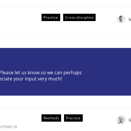
Practice
Cross-discipline
M
r Requirements Engineering
? Please let us know so we can perhaps
eciate your input very much!
he AI, Security, and Sustainability Era
Methods
Practice
G
rchies in