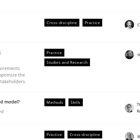
Cross-discipline
Practice
C
Business Analysis
g
Practice
H
Studies and Research
uirements
optimize the
stakeholders.
ed model?
Methods
Skills
T
R
ed
Practice
Cross-discipline
R