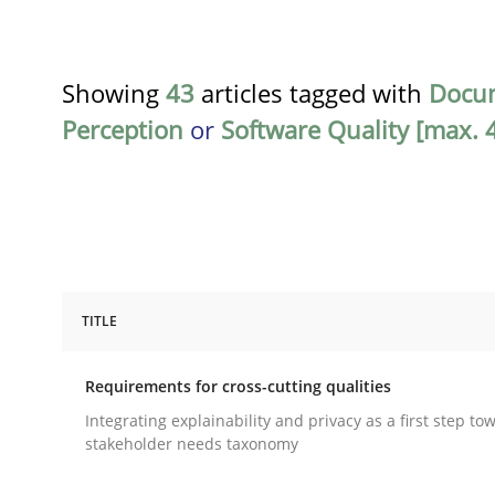
Showing
43
articles tagged with
Docu
Perception
or
Software Quality [max. 4
TITLE
Practice
Methods
Requirements for cross-cutting qualities
Requirements for cross-cutting qual
Integrating explainability and privacy as a first step to
stakeholder needs taxonomy