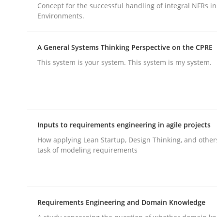
Concept for the successful handling of integral NFRs in
Environments.
rhaps publish a matching article on it soon. We appreciate y
A General Systems Thinking Perspective on the CPRE
This system is your system. This system is my system.
Practice
Cross-discipline
Inputs to requirements engineering in agile projects
AI Assistants in Requirements Engin
How applying Lean Startup, Design Thinking, and other
task of modeling requirements
Implementation and Future Trends
Requirements Engineering and Domain Knowledge