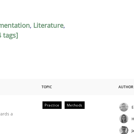
mentation
,
Literature
,
 tags]
TOPIC
AUTHOR
Practice
Methods
E
ities
wards a
H
J