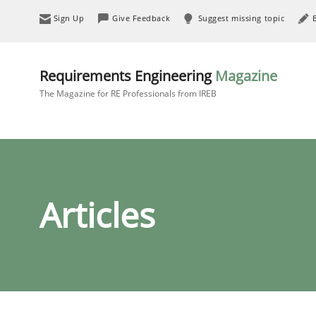
Sign Up
Give Feedback
Suggest missing topic
Requirements Engineering
Magazine
The Magazine for RE Professionals from IREB
Articles