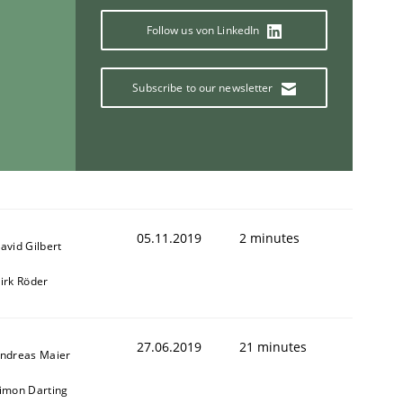
Follow us von LinkedIn
Subscribe to our newsletter
05.11.2019
2 minutes
avid Gilbert
irk Röder
27.06.2019
21 minutes
ndreas Maier
imon Darting