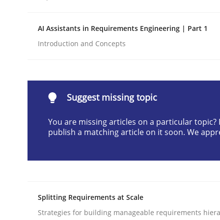
Written by
Praveen Chinnappa
16. June 2026 · 9 minutes read
AI Assistants in Requirements Engineering | Part 1
READ ARTICLE
Introduction and Concepts
Methods
Cross-discipline
Suggest missing topic
RMMi 1.0: A New Maturity Model fo
You are missing articles on a particular topic
publish a matching article on it soon. We appr
A Maturity Path for Trustworthy Requirements in t
Written by
Cyrille Babin
Splitting Requirements at Scale
12. March 2026 · 9 minutes read
Strategies for building manageable requirements hiera
READ ARTICLE