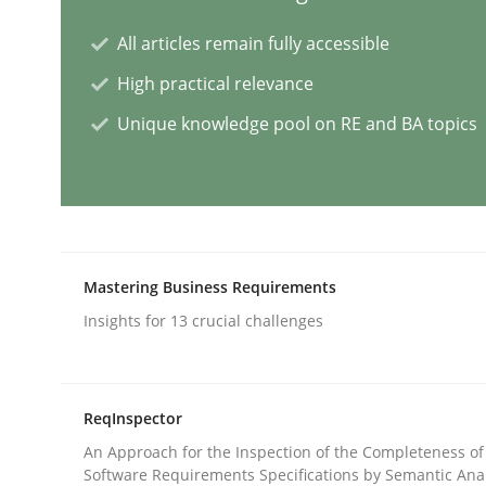
All articles remain fully accessible
Methods
Practice
High practical relevance
Unique knowledge pool on RE and BA topics
Splitting Requirements at Scale
Strategies for building manageable requirement
Mastering Business Requirements
Written by
Gareth Rogers
Insights for 13 crucial challenges
12. September 2023 · 21 minutes read
READ ARTICLE
ReqInspector
Cross-discipline
Practice
An Approach for the Inspection of the Completeness of
Software Requirements Specifications by Semantic Anal