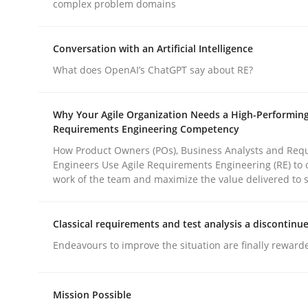
complex problem domains
Practice
Methods
Conversation with an Artificial Intelligence
What does OpenAI’s ChatGPT say about RE?
Integrating User-Centric Design in 
Why Your Agile Organization Needs a High-Performin
Requirements Engineering Competency
How Product Owners (POs), Business Analysts and Req
Strategies for Enhanced Digital User Experience
Engineers Use Agile Requirements Engineering (RE) to 
work of the team and maximize the value delivered to 
Written by
Nastassia Shahun
Classical requirements and test analysis a discontinu
18. March 2025 · 17 minutes read
Endeavours to improve the situation are finally reward
READ ARTICLE
Mission Possible