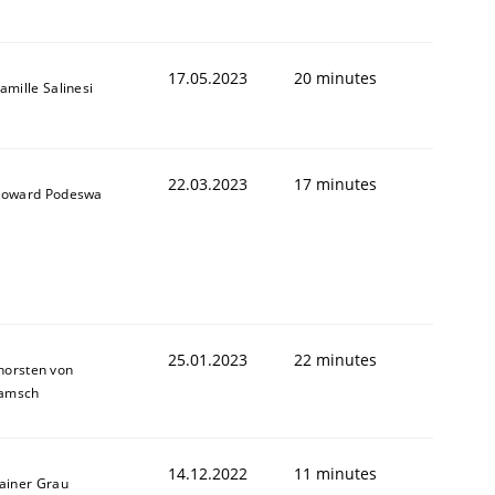
17.05.2023
20 minutes
amille Salinesi
22.03.2023
17 minutes
oward Podeswa
25.01.2023
22 minutes
horsten von
amsch
14.12.2022
11 minutes
ainer Grau