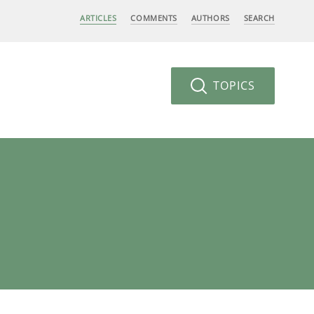
ARTICLES
COMMENTS
AUTHORS
SEARCH
TOPICS