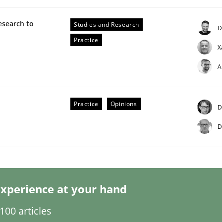
esearch to
Studies and Research
D
Practice
X
A
Practice
Opinions
D
D
s hierarchies in complex problem domains
xperience at your hand
00 articles