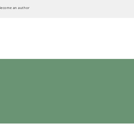
Become an author