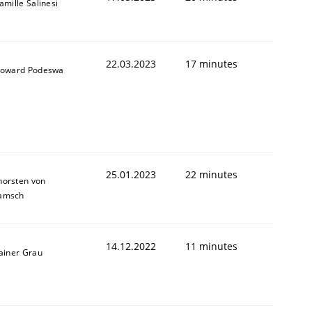
amille Salinesi
22.03.2023
17 minutes
oward Podeswa
25.01.2023
22 minutes
horsten von
amsch
14.12.2022
11 minutes
ainer Grau