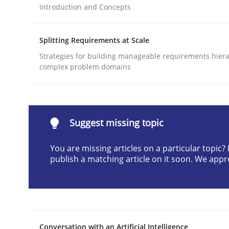
Introduction and Concepts
Written by
Cyrille Babin
12. March 2026 · 9 minutes read
READ ARTICLE
Splitting Requirements at Scale
Strategies for building manageable requirements hiera
complex problem domains
Cross-discipline
Practice
Beyond Participation
Suggest missing topic
You are missing articles on a particular topic
Why Organizational Embedding Precedes Stakeh
publish a matching article on it soon. We appr
Written by
Christian Bock
10. September 2025 · 17 minutes read
READ ARTICLE
Conversation with an Artificial Intelligence