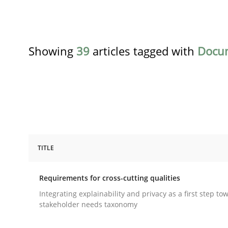
Showing
39
articles tagged with
Docu
TITLE
Practice
Methods
Requirements for cross-cutting qualities
Requirements for cross-cutting qual
Integrating explainability and privacy as a first step to
stakeholder needs taxonomy