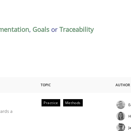
mentation
,
Goals
or
Traceability
TOPIC
AUTHOR
Practice
Methods
E
ities
wards a
H
J