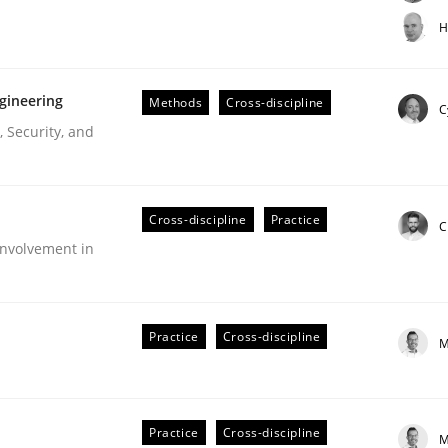
t step towards a stakeholder needs taxonomy
H
gineering
Methods
Cross-discipline
rtmut Schmitt
C
 Security, and
Cross-discipline
Practice
C
nvolvement in
r Requirements Engineering
Practice
Cross-discipline
M
he AI, Security, and Sustainability Era
Practice
Cross-discipline
M