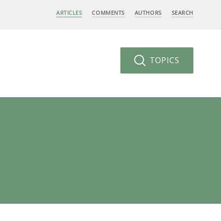
ARTICLES
COMMENTS
AUTHORS
SEARCH
TOPICS