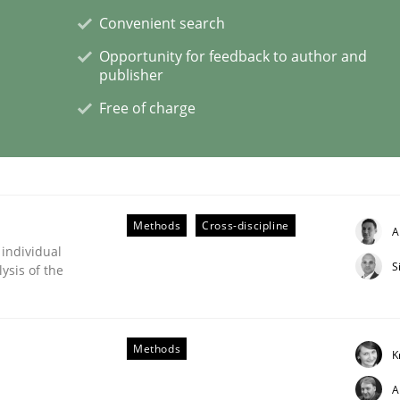
Convenient search
Opportunity for feedback to author and
publisher
ligence
Free of charge
Methods
Cross-discipline
A
 individual
S
ysis of the
Methods
K
A