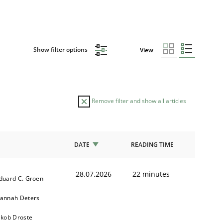
Show filter options
View
Remove filter and show all articles
DATE
READING TIME
28.07.2026
22 minutes
duard C. Groen
annah Deters
akob Droste