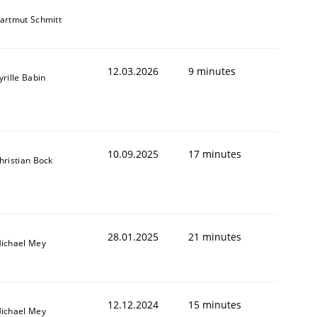
artmut Schmitt
12.03.2026
9 minutes
yrille Babin
10.09.2025
17 minutes
hristian Bock
28.01.2025
21 minutes
ichael Mey
12.12.2024
15 minutes
ichael Mey