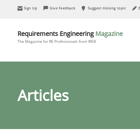
Sign Up
Give Feedback
Suggest missing topic
Requirements Engineering
Magazine
The Magazine for RE Professionals from IREB
Articles