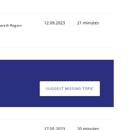
12.09.2023
21 minutes
areth Rogers
SUGGEST MISSING TOPIC
17.05.2023
20 minutes