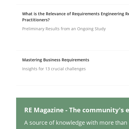
Written by
Michael Mey
12. December 2024 · 15 minutes read
What is the Relevance of Requirements Engineering R
READ ARTICLE
Practitioners?
Preliminary Results from an Ongoing Study
Methods
Practice
Splitting Requirements at Scale
Mastering Business Requirements
Insights for 13 crucial challenges
Strategies for building manageable requirement
Written by
Gareth Rogers
RE Magazine - The community's e
12. September 2023 · 21 minutes read
READ ARTICLE
A source of knowledge with more than 1