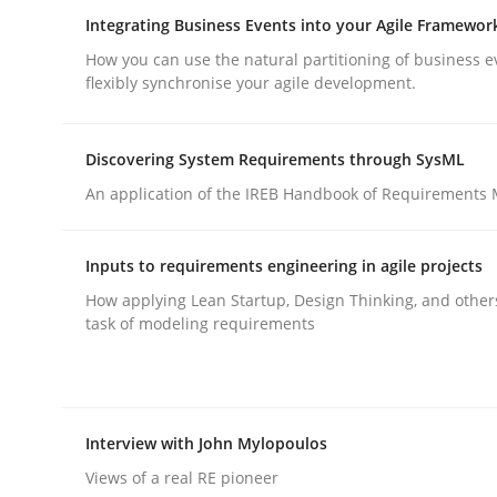
Integrating Business Events into your Agile Framewor
rhaps publish a matching article on it soon. We appreciate y
How you can use the natural partitioning of business e
flexibly synchronise your agile development.
Discovering System Requirements through SysML
An application of the IREB Handbook of Requirements
Practice
Cross-discipline
Inputs to requirements engineering in agile projects
How applying Lean Startup, Design Thinking, and other
AI Assistants in Requirements Engin
task of modeling requirements
Introduction and Concepts
Interview with John Mylopoulos
Views of a real RE pioneer