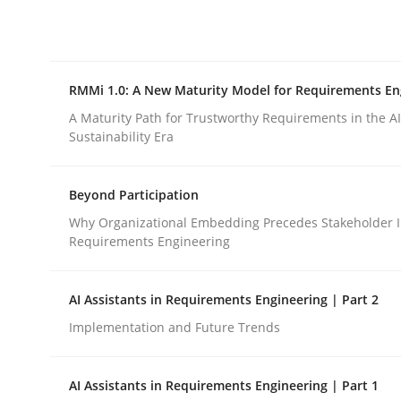
Integrating explainability and privacy as a firs
RMMi 1.0: A New Maturity Model for Requirements En
Written by
Eduard C. Groen
Hannah Deters
Jakob Droste
Ha
28. July 2026 · 22 minutes read
A Maturity Path for Trustworthy Requirements in the AI,
READ ARTICLE
Sustainability Era
Beyond Participation
Methods
Cross-discipline
Why Organizational Embedding Precedes Stakeholder I
Requirements Engineering
RMMi 1.0: A New Maturity Model fo
AI Assistants in Requirements Engineering | Part 2
Implementation and Future Trends
A Maturity Path for Trustworthy Requirements in t
AI Assistants in Requirements Engineering | Part 1