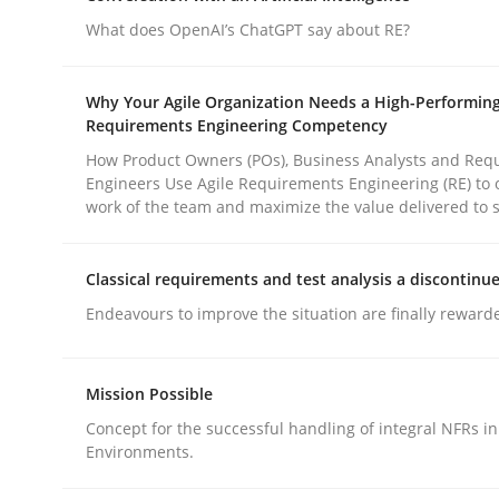
What does OpenAI’s ChatGPT say about RE?
Practice
Cross-discipline
Why Your Agile Organization Needs a High-Performin
Requirements Engineering Competency
AI Assistants in Requirements Engin
How Product Owners (POs), Business Analysts and Req
Engineers Use Agile Requirements Engineering (RE) to 
work of the team and maximize the value delivered to 
Implementation and Future Trends
Classical requirements and test analysis a discontinu
Endeavours to improve the situation are finally reward
Written by
Michael Mey
28. January 2025 · 21 minutes read
Mission Possible
READ ARTICLE
Concept for the successful handling of integral NFRs in
Environments.