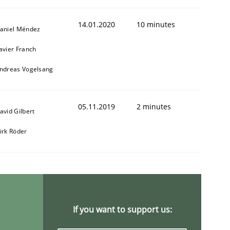
14.01.2020
10 minutes
aniel Méndez
avier Franch
ndreas Vogelsang
05.11.2019
2 minutes
avid Gilbert
irk Röder
If you want to support us: