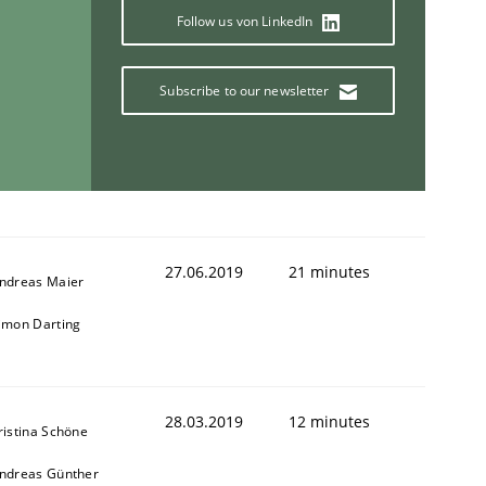
Follow us von LinkedIn
Subscribe to our newsletter
27.06.2019
21 minutes
ndreas Maier
imon Darting
28.03.2019
12 minutes
ristina Schöne
ndreas Günther