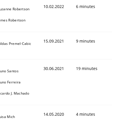
10.02.2022
6 minutes
uzanne Robertson
ames Robertson
15.09.2021
9 minutes
ildas Premel-Cabic
30.06.2021
19 minutes
uno Santos
uno Ferreira
icardo J. Machado
14.05.2020
4 minutes
uisa Mich