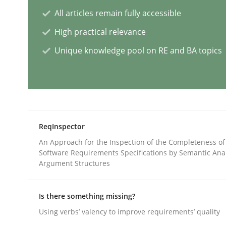
All articles remain fully accessible
Cross-discipline
Practice
High practical relevance
Unique knowledge pool on RE and BA topics
Conversation with an Artificial Intel
What does OpenAI’s ChatGPT say about RE?
ReqInspector
An Approach for the Inspection of the Completeness of
Written by
Camille Salinesi
Software Requirements Specifications by Semantic Anal
17. May 2023 · 20 minutes read · 1 Comment
Argument Structures
READ ARTICLE
Is there something missing?
Practice
Studies and Research
Using verbs’ valency to improve requirements’ quality