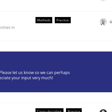
Methods
Practice
G
rchies in
? Please let us know so we can perhaps
older Involvement in Requirements Engineering
eciate your input very much!
Cross-discipline
Practice