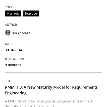
Methods
Practice
Methods
Practice
Joseph Aracic
A key technique
30.04.2014
Delegation of requirement verification. A key tech
9 minutes
Written by
Joseph Aracic
30. April 2014 · 9 minutes read
READ ARTICLE
RMMi 1.0: A New Maturity Model for Requirements
Engineering
A Maturity Path for Trustworthy Requirements in the AI,
Security, and Sustainability Era