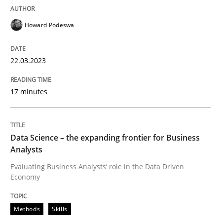
Howard Podeswa
Written by
Camille Salinesi
17. May 2023 · 20 minutes read · 1 Comment
22.03.2023
READ ARTICLE
17 minutes
Practice
Cross-discipline
Data Science – the expanding frontier for Business
Analysts
AI Assistants in Requirements Engineer
Evaluating Business Analysts‘ role in the Data Driven
Economy
Implementation and Future Trends
Methods
Skills