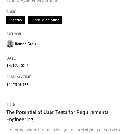
Scaled Agile Environments.
All articles remain fully accessible
Opportunity for feedback to author and publishe
If you want to support us:
High practical relevance
Practice
Cross-discipline
Free of charge
Follow us von LinkedIn
Subscribe to our newsletter
Unique knowledge pool on RE and BA topics
Rainer Grau
14.12.2022
Practice
Methods
11 minutes
The Potential of User Tests for Requir
The Potential of User Tests for Requirements
It seems evident to test designs or prototypes of so
Engineering
It seems evident to test designs or prototypes of software