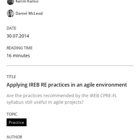
Karim Kanso
Daniel McLeod
An Intelligent Assistant for Improving Requirement A
30.07.2014
Written by
Patrick Saint-Dizier
Juyeon Kang
16 minutes
30. April 2015 · 17 minutes read
READ ARTICLE
Applying IREB RE practices in an agile environment
Are the practices recommended by the IREB CPRE-FL
syllabus still useful in agile projects?
Practice
Studies and Research
Practice
Why Your Agile Organization Needs a 