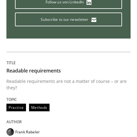
Follow us von LinkedIn
Practice
Subscribe to our newsletter
Applying IREB RE practices in an agile
Are the practices recommended by the IREB CPRE-FL syll
Written by
Stefan Meier
Readable requirements
30. July 2015 · 17 minutes read
Readable requirements are not a matter of course – or are
they?
READ ARTICLE
Practice
Methods
Practice
Methods
Frank Rabeler