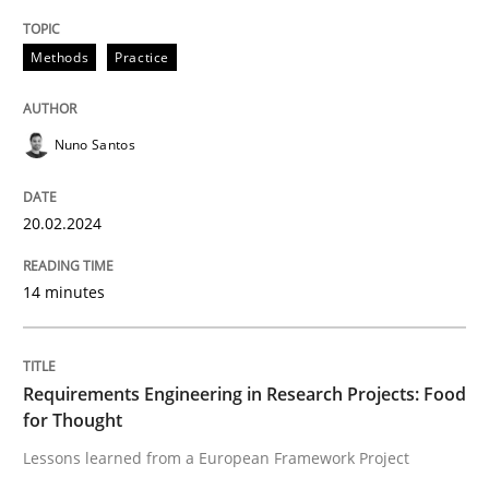
READ ARTICLE
Methods
Practice
Studies and Research
Nuno Santos
Requirements Engineering in Research 
20.02.2024
14 minutes
Lessons learned from a European Framework Project
Requirements Engineering in Research Projects: Food
Written by
Dr. Christine Grimm
Onur Görkem Özcan
for Thought
29. February 2016 · 14 minutes read
Lessons learned from a European Framework Project