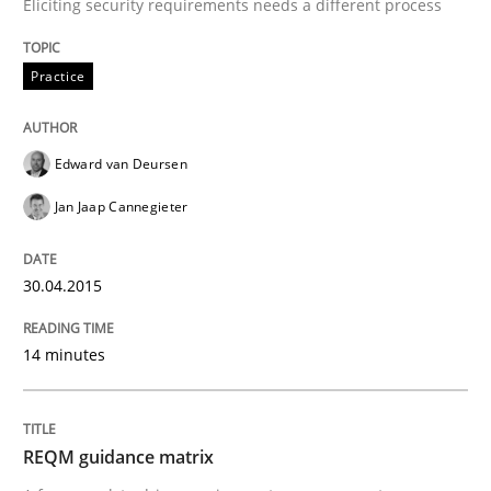
Eliciting security requirements needs a different process
30. April 2015 · 14 minutes read · 2 Comments
READ ARTICLE
Practice
Edward van Deursen
Methods
Jan Jaap Cannegieter
REQM guidance matrix
30.04.2015
A framework to drive requirements management
14 minutes
REQM guidance matrix
Written by
Fabrício Laguna
12. September 2017 · 14 minutes read · 2 Comments