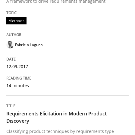
A framework to drive requirements management
READ ARTICLE
Methods
Methods
Practice
Fabrício Laguna
Requirements Elicitation in Modern Pr
12.09.2017
14 minutes
Classifying product techniques by requirements type
Requirements Elicitation in Modern Product
Written by
Nuno Santos
Discovery
20. February 2024 · 14 minutes read
Classifying product techniques by requirements type