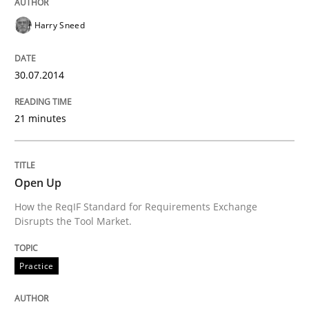
Harry Sneed
READ ARTICLE
30.07.2014
Methods
Skills
21 minutes
Classical requirements and test analys
Open Up
How the ReqIF Standard for Requirements Exchange
Endeavours to improve the situation are finally rewa
Disrupts the Tool Market.
Practice
Written by
Thorsten von Ramsch
25. January 2023 · 22 minutes read