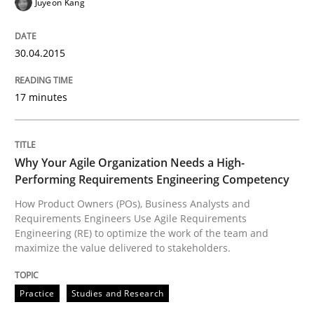
Juyeon Kang
How applying Lean Startup, Design Thinking, and oth
30.04.2015
Written by
Nuno Santos
Nuno Ferreira
Ricardo J. Machado
30. June 2021 · 19 minutes read
17 minutes
READ ARTICLE
Why Your Agile Organization Needs a High-
Performing Requirements Engineering Competency
Cross-discipline
Practice
How Product Owners (POs), Business Analysts and
Requirements Engineers Use Agile Requirements
Engineering (RE) to optimize the work of the team and
maximize the value delivered to stakeholders.
Conversation with an Artificial Intellige
Practice
Studies and Research
What does OpenAI’s ChatGPT say about RE?