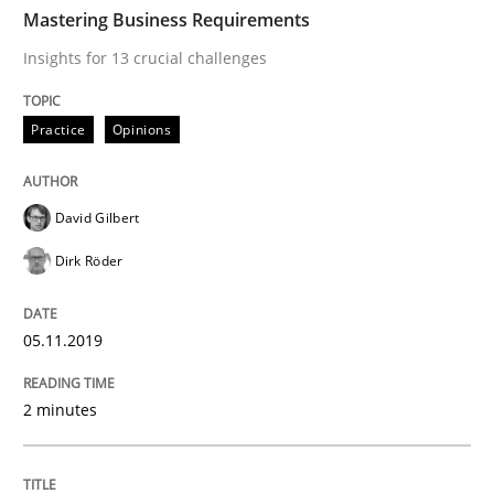
TIME
Insights for 13 crucial challenges
Mastering Business Requirements
Insights for 13 crucial challenges
Written by
David Gilbert
Dirk Röder
Practice
Opinions
05. November 2019 · 2 minutes read · 4 Comments
READ ARTICLE
David Gilbert
Dirk Röder
Opinions
05.11.2019
Sharing My Doubts on Goals and Requ
2 minutes
Goals are intended, Requirements are imposed