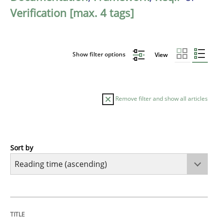
Verification [max. 4 tags]
Show filter options
View
Remove filter and show all articles
Sort by
Practice
Opinions
Mastering Business Requirements
TITLE
TOPIC
AUTHOR
DATE
READING