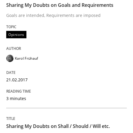
Sharing My Doubts on Goals and Requirements
Goals are intended, Requirements are imposed
Written by
Karol Frühauf
21. February 2017 · 3 minutes read · 3 Comments
Opinions
READ ARTICLE
Karol Frühauf
Opinions
21.02.2017
3 minutes
Sharing My Doubts on Shall / Should / W
When shall does not need to be must
Sharing My Doubts on Shall / Should / Will etc.