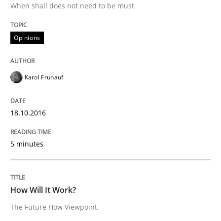
When shall does not need to be must
Written by
Karol Frühauf
Opinions
18. October 2016 · 5 minutes read · 9 Comments
READ ARTICLE
Karol Frühauf
18.10.2016
Methods
Cross-discipline
5 minutes
How Will It Work?
How Will It Work?
The Future How Viewpoint.
The Future How Viewpoint.