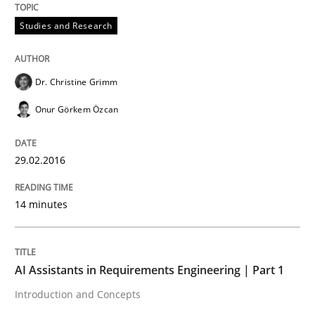
READ ARTICLE
Studies and Research
Practice
Cross-discipline
Dr. Christine Grimm
Onur Görkem Özcan
AI Assistants in Requirements Engineer
29.02.2016
Introduction and Concepts
14 minutes
Written by
Michael Mey
12. December 2024 · 15 minutes read
AI Assistants in Requirements Engineering | Part 1
Introduction and Concepts
READ ARTICLE