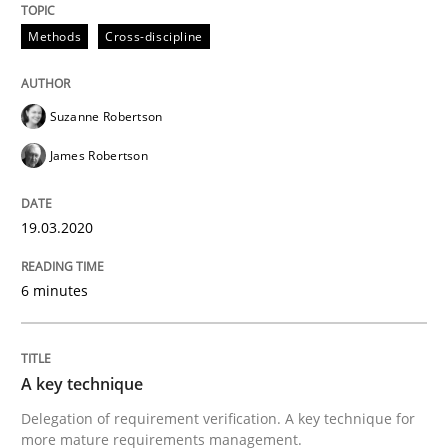
Methods
Cross-discipline
Written by
Suzanne Robertson
James Robertson
19. March 2020 · 6 minutes read
Suzanne Robertson
READ ARTICLE
James Robertson
19.03.2020
can perhaps publish a matching article on it soon. We apprec
6 minutes
A key technique
Delegation of requirement verification. A key technique for
more mature requirements management.