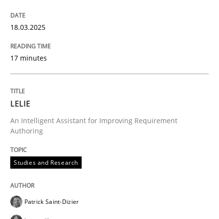
Evaluating Business Analysts‘ role in the Data Drive
18.03.2025
17 minutes
Written by
Priyank Arora
09. May 2019 · 18 minutes read · 2 Comments
READ ARTICLE
LELIE
An Intelligent Assistant for Improving Requirement
Authoring
Methods
Practice
Studies and Research
Inputs to requirements engineering in a
Patrick Saint-Dizier