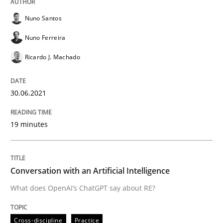
Nuno Santos
Written by
Harry Sneed
30. July 2014 · 21 minutes read · 1 Comment
Nuno Ferreira
Ricardo J. Machado
READ ARTICLE
30.06.2021
Practice
19 minutes
Open Up
Conversation with an Artificial Intelligence
How the ReqIF Standard for Requirements Exchange D
What does OpenAI’s ChatGPT say about RE?
Cross-discipline
Practice