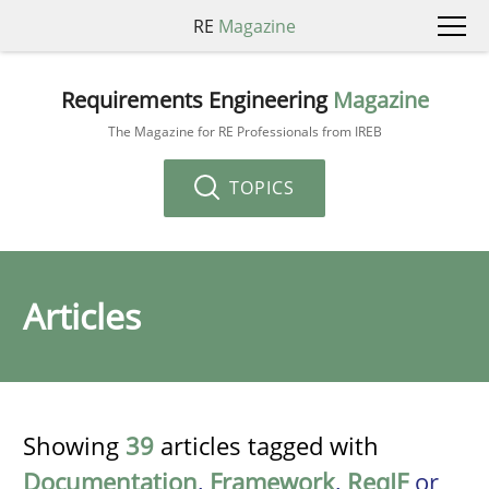
RE
Magazine
Requirements Engineering
Magazine
The Magazine for RE Professionals from IREB
TOPICS
Articles
Showing
39
articles tagged with
Documentation
,
Framework
,
ReqIF
or