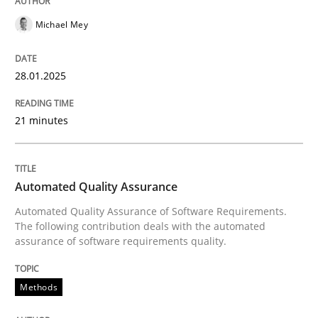
Written by
Andreas Maier
Simon Darting
27. June 2019 · 21 minutes read
Michael Mey
READ ARTICLE
28.01.2025
21 minutes
Methods
Practice
Splitting Requirements at Scale
Automated Quality Assurance
Automated Quality Assurance of Software Requirements.
The following contribution deals with the automated
Strategies for building manageable requirements hi
assurance of software requirements quality.
Methods
Written by
Gareth Rogers
12. September 2023 · 21 minutes read