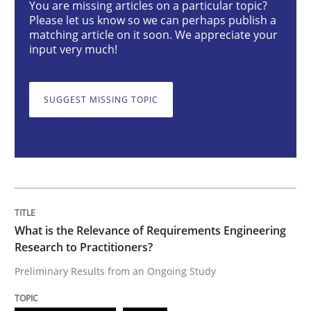
You are missing articles on a particular topic?
Please let us know so we can perhaps publish a
matching article on it soon. We appreciate your
What is the Relevance of Requirements 
input very much!
Preliminary Results from an Ongoing Study
SUGGEST MISSING TOPIC
Written by
Daniel Méndez
Xavier Franch
Andreas Vogelsang
14. January 2020 · 10 minutes read
READ ARTICLE
What is the Relevance of Requirements Engineering
Research to Practitioners?
Preliminary Results from an Ongoing Study
Practice
Cross-discipline