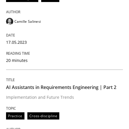
Written by
Michael Jastram
30. July 2014 · 21 minutes read · 4 Comments
Camille Salinesi
READ ARTICLE
17.05.2023
Methods
Cross-discipline
20 minutes
ReqInspector
AI Assistants in Requirements Engineering | Part 2
Implementation and Future Trends
An Approach for the Inspection of the Completeness o
Practice
Cross-discipline