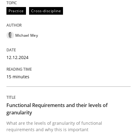
Practice
Cross-discipline
Methods
Opinions
Michael Mey
Functional Requirements and their level
12.12.2024
What are the levels of granularity of functional requ
15 minutes
Written by
Guilherme Siqueira Simões
Carlos Eduardo Vazquez
Functional Requirements and their levels of
21. February 2017 · 15 minutes read · 4 Comments
granularity
What are the levels of granularity of functional
READ ARTICLE
requirements and why this is important