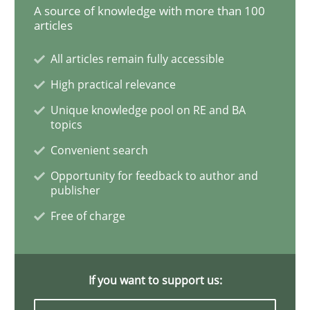
A source of knowledge with more than 100
Methods
articles
All articles remain fully accessible
Rigorous Verification
High practical relevance
Unique knowledge pool on RE and BA
topics
A new approach for requirements validation and rigor
Convenient search
Opportunity for feedback to author and
publisher
Written by
Brett Bicknell
Karim Kanso
Daniel McLeod
30. July 2014 · 16 minutes read
Free of charge
READ ARTICLE
If you want to support us: