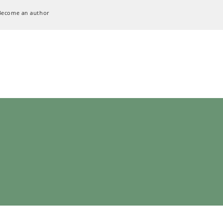
Become an author