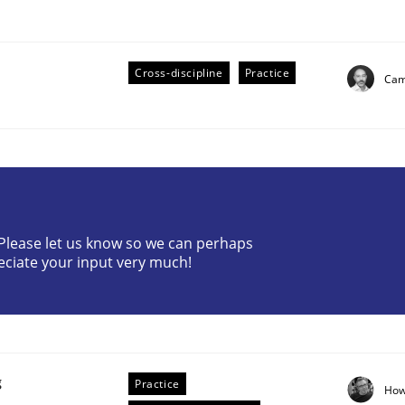
Cross-discipline
Practice
Cami
eering | Part 2
? Please let us know so we can perhaps
eciate your input very much!
g
Practice
How