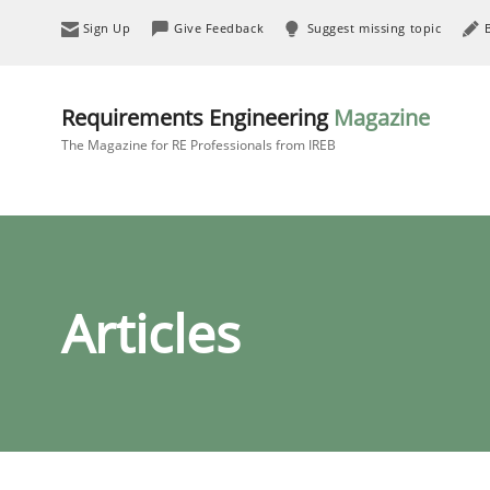
Sign Up
Give Feedback
Suggest missing topic
Requirements Engineering
Magazine
The Magazine for RE Professionals from IREB
Articles