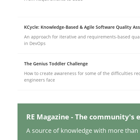
Written by
Gareth Rogers
12. September 2023 · 21 minutes read
READ ARTICLE
KCycle: Knowledge-Based & Agile Software Quality As
An approach for iterative and requirements-based qua
Cross-discipline
Practice
in DevOps
Conversation with an Artificial Intel
The Genius Toddler Challenge
How to create awareness for some of the difficulties r
engineers face
What does OpenAI’s ChatGPT say about RE?
RE Magazine - The community's e
Written by
Camille Salinesi
17. May 2023 · 20 minutes read · 1 Comment
A source of knowledge with more than 1
READ ARTICLE