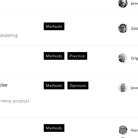
Jam
our input very much!
SUGGEST MISSING TOPIC
Methods
Gil
 Modeling
Methods
Practice
Gri
cise
Methods
Opinions
Jas
ermine product
s hierarchies in complex problem domains
Methods
Har