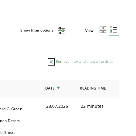
Show filter options
View
Remove filter and show all articles
DATE
READING TIME
28.07.2026
22 minutes
ard C. Groen
nah Deters
ob Droste