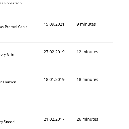
es Robertson
15.09.2021
9 minutes
das Premel-Cabic
27.02.2019
12 minutes
gory Grin
18.01.2019
18 minutes
on Hansen
21.02.2017
26 minutes
ry Sneed