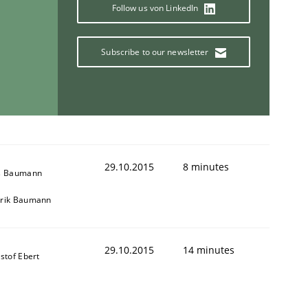
Follow us von LinkedIn
Subscribe to our newsletter
ring Competency
g (RE) to optimize the work of the team and maximize the 
29.10.2015
8 minutes
s Baumann
rik Baumann
29.10.2015
14 minutes
stof Ebert