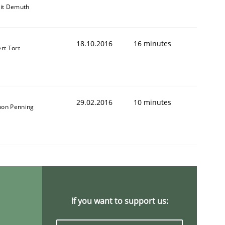
git Demuth
18.10.2016
16 minutes
rt Tort
29.02.2016
10 minutes
on Penning
If you want to support us: