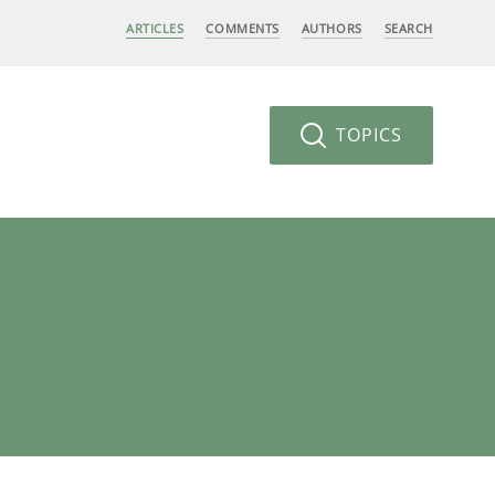
ARTICLES
COMMENTS
AUTHORS
SEARCH
TOPICS