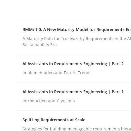
Integrating explainability and privacy as a firs
RMMi 1.0: A New Maturity Model for Requirements En
Written by
Eduard C. Groen
Hannah Deters
Jakob Droste
Ha
28. July 2026 · 22 minutes read
A Maturity Path for Trustworthy Requirements in the AI,
READ ARTICLE
Sustainability Era
AI Assistants in Requirements Engineering | Part 2
Methods
Cross-discipline
Implementation and Future Trends
RMMi 1.0: A New Maturity Model fo
AI Assistants in Requirements Engineering | Part 1
Introduction and Concepts
A Maturity Path for Trustworthy Requirements in t
Splitting Requirements at Scale
Strategies for building manageable requirements hiera