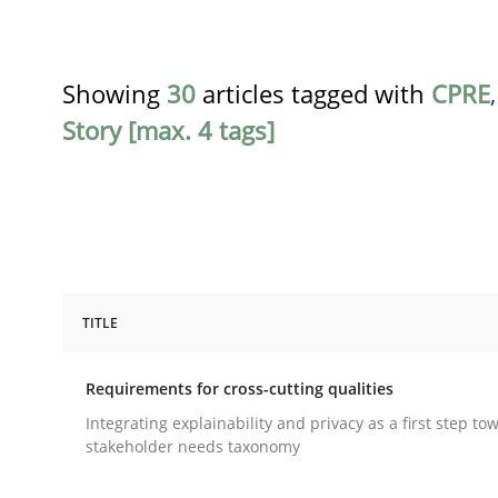
Showing
30
articles tagged with
CPRE
Story [max. 4 tags]
TITLE
Practice
Methods
Requirements for cross-cutting qualities
Requirements for cross-cutting qual
Integrating explainability and privacy as a first step to
stakeholder needs taxonomy