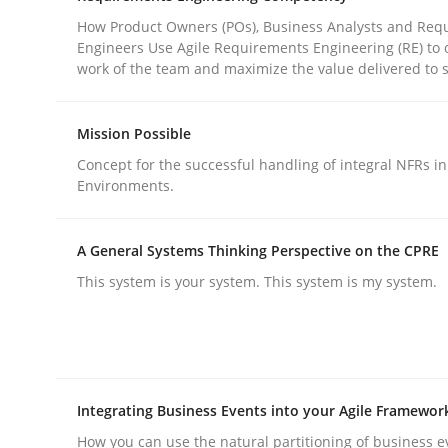
How Product Owners (POs), Business Analysts and Req
Engineers Use Agile Requirements Engineering (RE) to 
Practice
Cross-discipline
work of the team and maximize the value delivered to 
Mission Possible
AI Assistants in Requirements Engin
Concept for the successful handling of integral NFRs in
Environments.
Introduction and Concepts
A General Systems Thinking Perspective on the CPRE
This system is your system. This system is my system.
Written by
Michael Mey
12. December 2024 · 15 minutes read
READ ARTICLE
Integrating Business Events into your Agile Framewor
How you can use the natural partitioning of business e