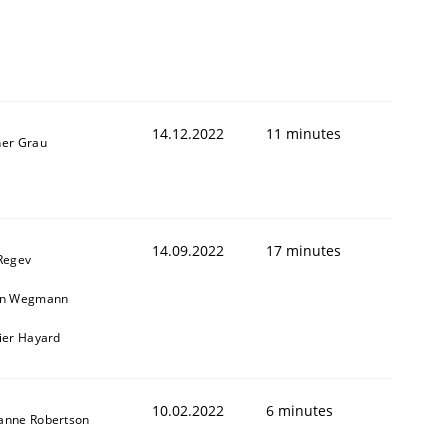
14.12.2022
11 minutes
ner Grau
14.09.2022
17 minutes
 Regev
in Wegmann
vier Hayard
10.02.2022
6 minutes
anne Robertson