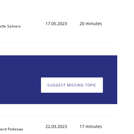
17.05.2023
20 minutes
lle Salinesi
SUGGEST MISSING TOPIC
22.03.2023
17 minutes
ard Podeswa