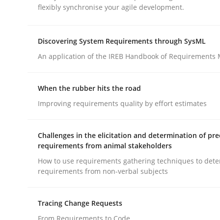
flexibly synchronise your agile development.
rhaps publish a matching article on it soon. We appreciate y
Discovering System Requirements through SysML
An application of the IREB Handbook of Requirements
When the rubber hits the road
Methods
Practice
Improving requirements quality by effort estimates
Splitting Requirements at Scale
Challenges in the elicitation and determination of pre
requirements from animal stakeholders
How to use requirements gathering techniques to det
requirements from non-verbal subjects
Strategies for building manageable requirement
Tracing Change Requests
From Requirements to Code