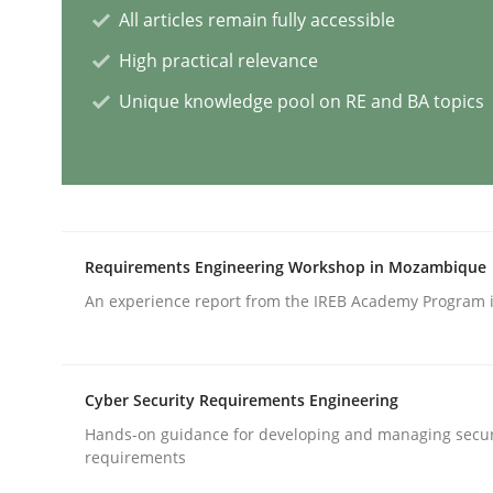
All articles remain fully accessible
Practice
Studies and Research
High practical relevance
Unique knowledge pool on RE and BA topics
Why Your Agile Organization Need
How Product Owners (POs), Business Analysts an
Requirements Engineering Workshop in Mozambique
An experience report from the IREB Academy Program i
Written by
Howard Podeswa
22. March 2023 · 17 minutes read
READ ARTICLE
Cyber Security Requirements Engineering
Hands-on guidance for developing and managing secur
Practice
Cross-discipline
requirements