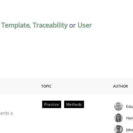
,
Template
,
Traceability
or
User
TOPIC
AUTHOR
Practice
Methods
Edu
ities
wards a
Han
Jak