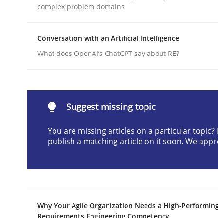
complex problem domains
Written by
Cyrille Babin
12. March 2026 · 9 minutes read
READ ARTICLE
Conversation with an Artificial Intelligence
What does OpenAI’s ChatGPT say about RE?
Practice
Cross-discipline
AI Assistants in Requirements Engin
Suggest missing topic
You are missing articles on a particular topic
publish a matching article on it soon. We appr
Implementation and Future Trends
Written by
Michael Mey
28. January 2025 · 21 minutes read
Why Your Agile Organization Needs a High-Performin
READ ARTICLE
Requirements Engineering Competency