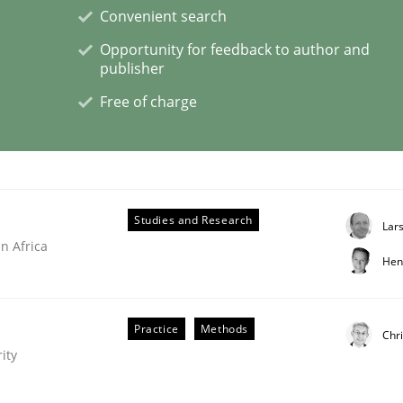
Convenient search
Opportunity for feedback to author and
publisher
Free of charge
s a High-Performing Requirements Enginee
d Requirements Engineers Use Agile Requirements Engineerin
Studies and Research
Lar
n Africa
Hen
Practice
Methods
Chri
ity