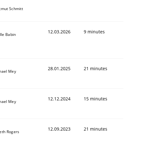
tmut Schmitt
12.03.2026
9 minutes
lle Babin
28.01.2025
21 minutes
hael Mey
12.12.2024
15 minutes
hael Mey
12.09.2023
21 minutes
eth Rogers