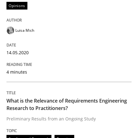
Opinions
Studies and Research
Practice
Luisa Mich
What is the Relevance of Requirements 
14.05.2020
Preliminary Results from an Ongoing Study
4 minutes
Written by
Daniel Méndez
Xavier Franch
Andreas Vogelsang
14. January 2020 · 10 minutes read
What is the Relevance of Requirements Engineering
Research to Practitioners?
READ ARTICLE
Preliminary Results from an Ongoing Study