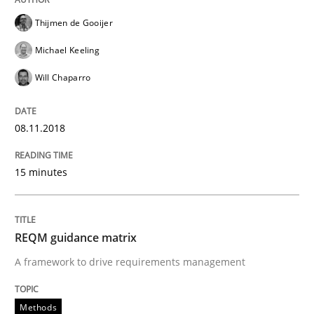
Thijmen de Gooijer
Analysis, results, and recommendations
Michael Keeling
Will Chaparro
Written by
Marie Garnier
Patrick Saint-Dizier
18. October 2016 · 29 minutes read
08.11.2018
READ ARTICLE
15 minutes
Methods
Practice
REQM guidance matrix
A framework to drive requirements management
Modeling Requirements and Context as
Methods