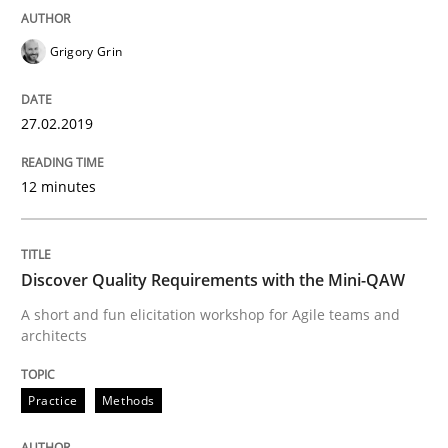
Grigory Grin
A statistical analysis and trends from 2009 to 2015
27.02.2019
Written by
Andrea Herrmann
Marcel Weber
12 minutes
18. October 2016 · 16 minutes read · 4 Comments
READ ARTICLE
Discover Quality Requirements with the Mini-QAW
A short and fun elicitation workshop for Agile teams and
architects
Studies and Research
Practice
Methods
Improving the Use of English in Requi