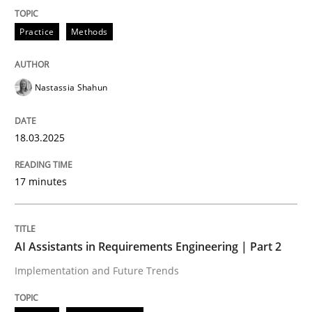
READ ARTICLE
Practice
Methods
Nastassia Shahun
can perhaps publish a matching article on it soon. We apprec
18.03.2025
17 minutes
AI Assistants in Requirements Engineering | Part 2
Implementation and Future Trends
Practice
Cross-discipline