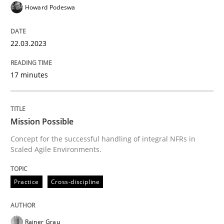
Howard Podeswa
High practical relevance
Free of charge
Follow us von LinkedIn
Subscribe to our newsletter
Unique knowledge pool on RE and BA topics
22.03.2023
17 minutes
Practice
Cross-discipline
Mission Possible
Mission Possible
Concept for the successful handling of integral NFRs in
Scaled Agile Environments.
Concept for the successful handling of integral NFRs 
Practice
Cross-discipline
Written by
Rainer Grau
Rainer Grau