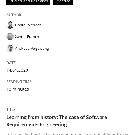
Studies and Research
Practice
Practice
Methods
Daniel Méndez
Learning from history: The case of So
Xavier Franch
Andreas Vogelsang
‘A large elephant is in the room but we are not able or 
14.01.2020
Written by
Rana Siadati
Paul Wernick
Vito Veneziano
10 minutes
25. September 2019 · 58 minutes read
READ ARTICLE
Learning from history: The case of Software
Requirements Engineering
‘A large elephant is in the room but we are not able or brave