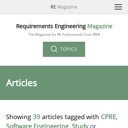
RE
Magazine
Requirements Engineering
Magazine
The Magazine for RE Professionals from IREB
TOPICS
Articles
Showing
39
articles tagged with
CPRE
,
Software Engineering
,
Study
or