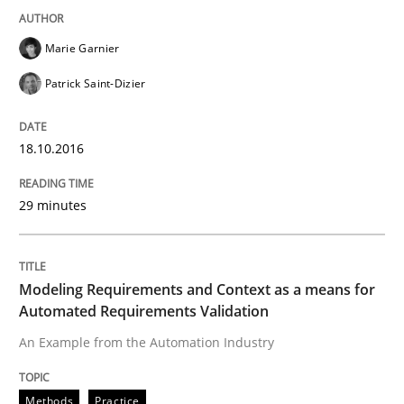
Marie Garnier
Written by
Dr. Christine Grimm
Onur Görkem Özcan
Patrick Saint-Dizier
29. February 2016 · 14 minutes read
18.10.2016
READ ARTICLE
29 minutes
Studies and Research
Modeling Requirements and Context as a means for
RE in Agile Projects: Survey Results
Automated Requirements Validation
An Example from the Automation Industry
Results of research project announced in a previous i
Methods
Practice