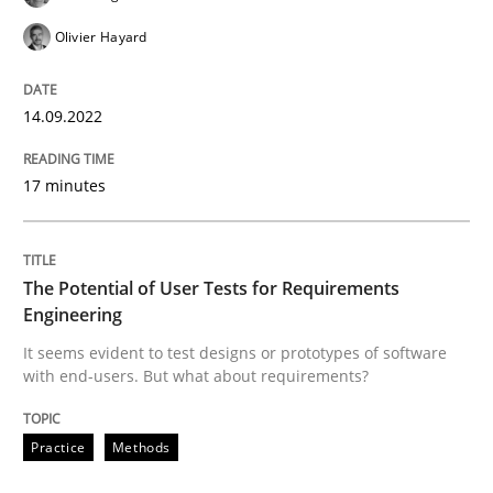
Olivier Hayard
READ ARTICLE
14.09.2022
Practice
Methods
17 minutes
The Potential of User Tests for Requir
The Potential of User Tests for Requirements
Engineering
It seems evident to test designs or prototypes of so
It seems evident to test designs or prototypes of software
with end-users. But what about requirements?
Written by
Katarzyna Małecka
Practice
Methods
20. April 2021 · 11 minutes read