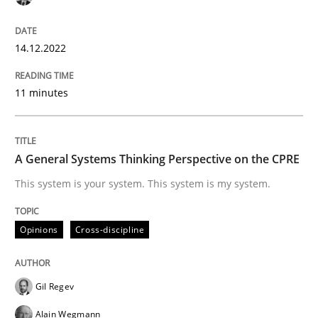
14. December 2022 · 11 minutes read
READ ARTICLE
14.12.2022
11 minutes
Opinions
Cross-discipline
A General Systems Thinking Perspective on the CPRE
A General Systems Thinking Perspectiv
This system is your system. This system is my system.
This system is your system. This system is my system.
Opinions
Cross-discipline
Gil Regev
Written by
Gil Regev
Alain Wegmann
Olivier Hayard
14. September 2022 · 17 minutes read · 2 Comments
Alain Wegmann