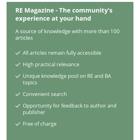
RE Magazine - The community's
experience at your hand
When the rubber hits the road
A source of knowledge with more than 100
articles
Improving requirements quality by effort estimates
All articles remain fully accessible
High practical relevance
Written by
Grigory Grin
Unique knowledge pool on RE and BA
27. February 2019 · 12 minutes read
topics
Convenient search
READ ARTICLE
Opportunity for feedback to author and
publisher
Free of charge
Practice
Methods