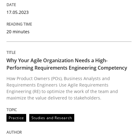
17.05.2023
How Product Owners (POs), Business Analysts and Req
20 minutes
Written by
Howard Podeswa
22. March 2023 · 17 minutes read
Why Your Agile Organization Needs a High-
Performing Requirements Engineering Competency
READ ARTICLE
How Product Owners (POs), Business Analysts and
Requirements Engineers Use Agile Requirements
Engineering (RE) to optimize the work of the team and
maximize the value delivered to stakeholders.
RE Magazine - The community's experie
A source of knowledge with more than 100 articles
Practice
Studies and Research
Convenient search
All articles remain fully accessible
Opportunity for feedback to author and publishe
If you want to support us: