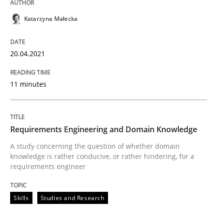
READ ARTICLE
Katarzyna Małecka
20.04.2021
Skills
Studies and Research
11 minutes
Requirements Engineering and Domai
Requirements Engineering and Domain Knowledge
A study concerning the question of whether domain kn
A study concerning the question of whether domain
knowledge is rather conducive, or rather hindering, for a
requirements engineer
Written by
Till-J. Faßold
25. February 2021 · 41 minutes read
Skills
Studies and Research
READ ARTICLE