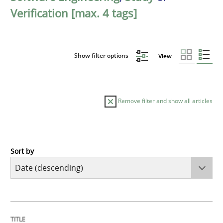
Verification [max. 4 tags]
Show filter options
View
Remove filter and show all articles
Sort by
Methods
Studies and Research
Using AI to discover more innovative 
TITLE
TOPIC
AUTHOR
DATE
READING