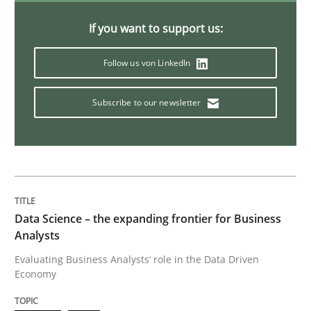
Discover Quality Requirements with t
If you want to support us:
Follow us von LinkedIn
A short and fun elicitation workshop for Agile teams 
Subscribe to our newsletter
Written by
Thijmen de Gooijer
Michael Keeling
Will Chaparro
08. November 2018 · 15 minutes read
READ ARTICLE
Data Science – the expanding frontier for Business
Analysts
Evaluating Business Analysts‘ role in the Data Driven
Methods
Economy