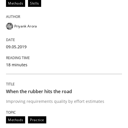
Methods
Skills
REQM guidance matrix
Priyank Arora
A framework to drive requirements management
09.05.2019
Written by
Fabrício Laguna
12. September 2017 · 14 minutes read · 2 Comments
18 minutes
READ ARTICLE
When the rubber hits the road
Improving requirements quality by effort estimates
Studies and Research
Methods
Practice
Requirements Engineering in German J