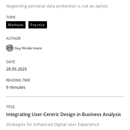
Neglecting personal data protection is not an option
READ ARTICLE
Methods
Practice
Practice
Methods
Guy Kindermans
Integrating User-Centric Design in Busi
28.05.2025
9 minutes
Strategies for Enhanced Digital User Experience
Integrating User-Centric Design in Business Analysis
Written by
Nastassia Shahun
18. March 2025 · 17 minutes read
Strategies for Enhanced Digital User Experience