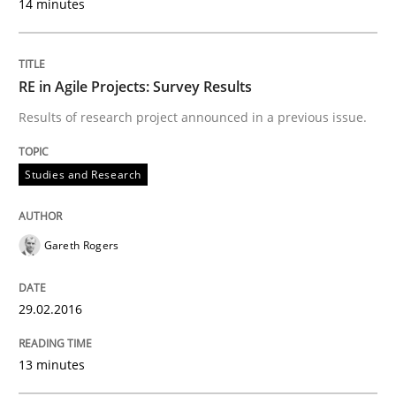
14 minutes
READ ARTICLE
RE in Agile Projects: Survey Results
Studies and Research
Results of research project announced in a previous issue.
Studies and Research
RE in Agile Projects: a Survey
Gareth Rogers
Has RE adapted itself to the challenges of Agile meth
29.02.2016
Written by
Gareth Rogers
30. April 2015 · 1 minute read · 2 Comments
13 minutes