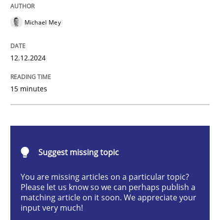
AI Assistants in Requirements Engineer
Michael Mey
Introduction and Concepts
12.12.2024
15 minutes
Written by
Michael Mey
12. December 2024 · 15 minutes read
READ ARTICLE
Suggest missing topic
You are missing articles on a particular topic?
Please let us know so we can perhaps publish a
Cross-discipline
Practice
matching article on it soon. We appreciate your
input very much!