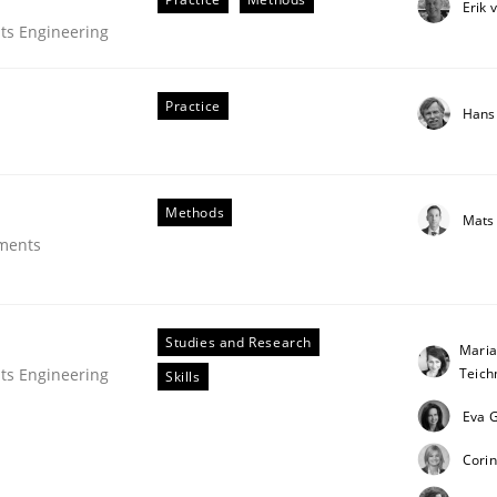
Erik 
ts Engineering
Practice
Hans
Methods
Mats
ements
Studies and Research
Maria
Teic
ts Engineering
Skills
Eva G
uirements Engineering
Corin