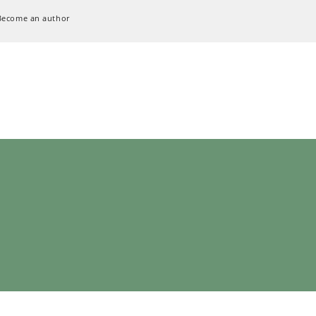
Become an author