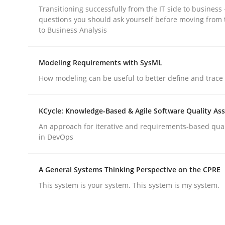
Transitioning successfully from the IT side to business
rhaps publish a matching article on it soon. We appreciate y
questions you should ask yourself before moving from 
to Business Analysis
Modeling Requirements with SysML
How modeling can be useful to better define and trac
Studies and Research
Skills
KCycle: Knowledge-Based & Agile Software Quality As
An approach for iterative and requirements-based qua
Gender Studies
in DevOps
A General Systems Thinking Perspective on the CPRE
What do we learn from Gender Studies for Requ
This system is your system. This system is my system.