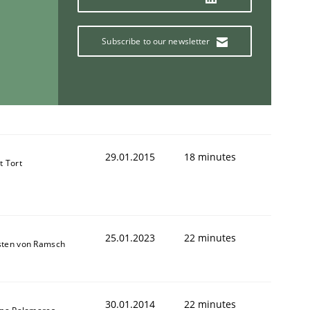
Subscribe to our newsletter
29.01.2015
18 minutes
t Tort
25.01.2023
22 minutes
sten von Ramsch
30.01.2014
22 minutes