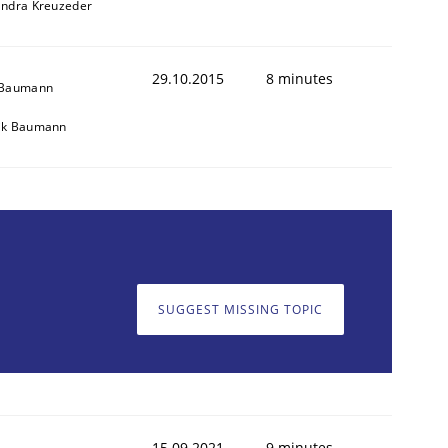
andra Kreuzeder
29.10.2015
8 minutes
 Baumann
ik Baumann
SUGGEST MISSING TOPIC
15.09.2021
9 minutes