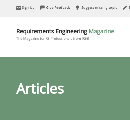
Sign Up
Give Feedback
Suggest missing topic
Requirements Engineering
Magazine
The Magazine for RE Professionals from IREB
Articles