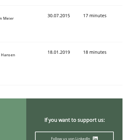
30.07.2015
17 minutes
an Meier
18.01.2019
18 minutes
n Hansen
If you want to support us:
Follow us von LinkedIn