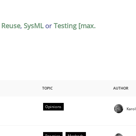
,
Reuse
,
SysML
or
Testing [max.
TOPIC
AUTHOR
Opinions
Karol
riteria
Practice
Methods