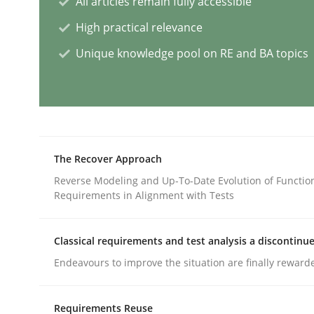
All articles remain fully accessible
High practical relevance
Methods
Unique knowledge pool on RE and BA topics
Discovering System Requirements 
An application of the IREB Handbook of Requir
The Recover Approach
Reverse Modeling and Up-To-Date Evolution of Functio
Requirements in Alignment with Tests
Written by
Gildas Premel-Cabic
15. September 2021 · 9 minutes read · 3 Comments
READ ARTICLE
Classical requirements and test analysis a discontinu
Endeavours to improve the situation are finally reward
Methods
Requirements Reuse