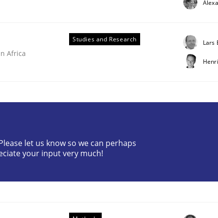
Alex
Studies and Research
Lars
n Africa
Henr
? Please let us know so we can perhaps
ries]
eciate your input very much!