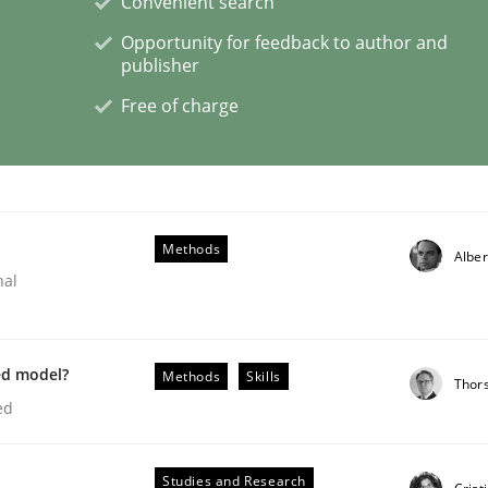
Convenient search
Opportunity for feedback to author and
publisher
Free of charge
through SysML
ements Modeling
Methods
Alber
nal
ed model?
Methods
Skills
Thor
ed
Studies and Research