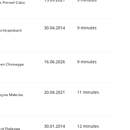
s Premel-Cabic
30.04.2014
9 minutes
 Schirpenbach
16.06.2026
9 minutes
een Chinnappa
20.04.2021
11 minutes
rzyna Małecka
30.01.2014
12 minutes
rd Podeswa