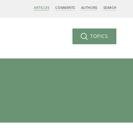
ARTICLES
COMMENTS
AUTHORS
SEARCH
TOPICS