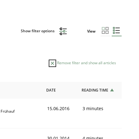
Show filter options
View
Remove filter and show all articles
DATE
READING TIME
15.06.2016
3 minutes
 Frühauf
30.01.2014
4 minutes