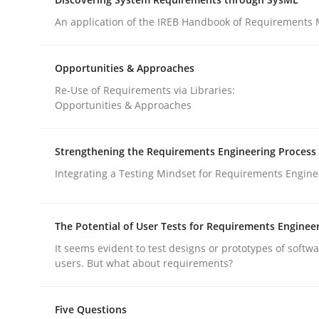
An application of the IREB Handbook of Requirements
Methods
Opportunities & Approaches
Re-Use of Requirements via Libraries:
Think Like a Scientist
Opportunities & Approaches
Strengthening the Requirements Engineering Process
Using Hypothesis Testing and Metrics to Drive R
Integrating a Testing Mindset for Requirements Engine
Written by
Mats Wessberg
The Potential of User Tests for Requirements Enginee
30. January 2014 · 7 minutes read · 1 Comment
It seems evident to test designs or prototypes of softw
READ ARTICLE
users. But what about requirements?
Five Questions