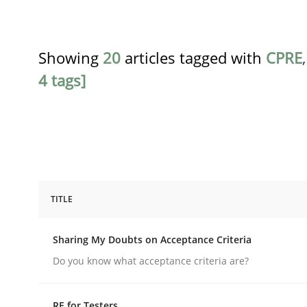
Showing
20
articles tagged with
CPRE
4 tags]
TITLE
Opinions
Sharing My Doubts on Acceptance Criteria
Sharing My Doubts on Acceptance C
Do you know what acceptance criteria are?
RE for Testers