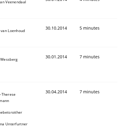
van Veenendaal
30.10.2014
5 minutes
 van Loenhoud
30.01.2014
7 minutes
 Wessberg
30.04.2014
7 minutes
-Therese
hmann
ebetsroither
na Unterfurtner