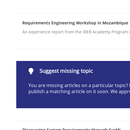
Written by
Erik van Veenendaal
30. January 2014 · 4 minutes read
READ ARTICLE
Requirements Engineering Workshop in Mozambique
An experience report from the IREB Academy Program i
Practice
Translating Exam Questions
Suggest missing topic
You are missing articles on a particular topic
No Double Dutch! [An article of the Inside IREB se
publish a matching article on it soon. We appr
Written by
Hans van Loenhoud
30. October 2014 · 5 minutes read
READ ARTICLE
Discovering System Requirements through SysML