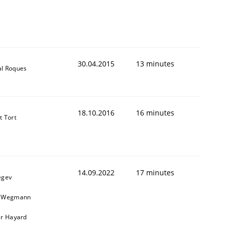
30.04.2015
13 minutes
al Roques
18.10.2016
16 minutes
t Tort
14.09.2022
17 minutes
egev
n Wegmann
er Hayard