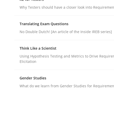
Do you know what acceptance criteria are?
Why Testers should have a closer look into Requiremen
Translating Exam Questions
Written by
Karol Frühauf
No Double Dutch! [An article of the Inside IREB series]
15. June 2016 · 3 minutes read · 4 Comments
READ ARTICLE
Think Like a Scientist
Using Hypothesis Testing and Metrics to Drive Requir
Practice
Methods
Elicitation
RE for Testers
Gender Studies
What do we learn from Gender Studies for Requiremen
Why Testers should have a closer look into Req