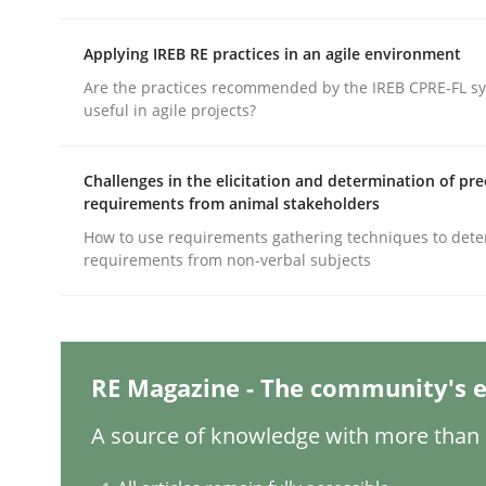
Written by
Maria-Therese Teichmann
Eva Gebetsroither
Cori
30. April 2014 · 7 minutes read
READ ARTICLE
Applying IREB RE practices in an agile environment
Are the practices recommended by the IREB CPRE-FL syl
useful in agile projects?
Studies and Research
Challenges in the elicitation and determination of pre
requirements from animal stakeholders
Requirements Engineering Worksh
How to use requirements gathering techniques to det
requirements from non-verbal subjects
An experience report from the IREB Academy Pro
RE Magazine - The community's e
Written by
Lars Baumann
Henrik Baumann
29. October 2015 · 8 minutes read
A source of knowledge with more than 1
READ ARTICLE