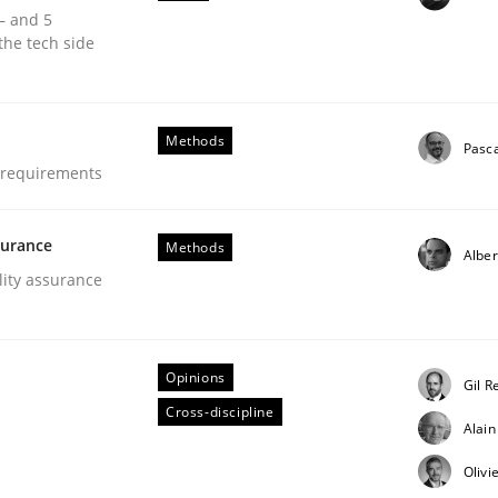
 – and 5
our input very much!
the tech side
SUGGEST MISSING TOPIC
Methods
Pasc
e requirements
surance
Methods
Alber
lity assurance
Opinions
Gil R
irements Engineering
Cross-discipline
Alai
Olivi