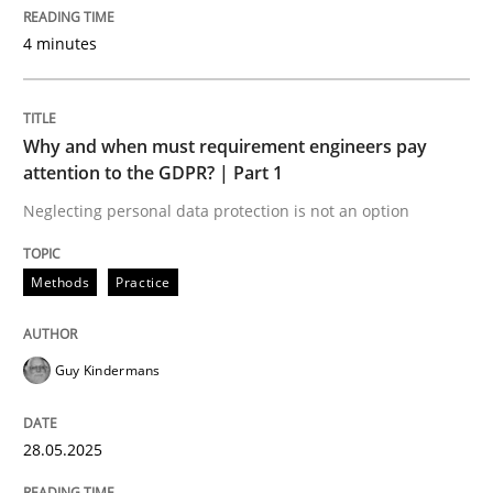
How to use requirements gathering techniques to de
4 minutes
Written by
Jason Hansen
18. January 2019 · 18 minutes read
Why and when must requirement engineers pay
attention to the GDPR? | Part 1
READ ARTICLE
Neglecting personal data protection is not an option
Methods
Practice
Methods
Guy Kindermans
Opportunities & Approaches
28.05.2025
Re-Use of Requirements via Libraries: