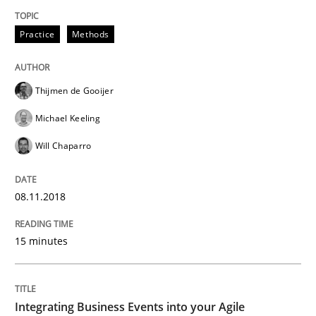
A source of knowledge with more than 100 articles
Convenient search
Practice
Methods
All articles remain fully accessible
Opportunity for feedback to author and publishe
If you want to support us:
High practical relevance
Free of charge
Thijmen de Gooijer
Follow us von LinkedIn
Subscribe to our newsletter
Unique knowledge pool on RE and BA topics
Michael Keeling
Will Chaparro
Cross-discipline
Methods
08.11.2018
15 minutes
Integrating Business Events into your 
Integrating Business Events into your Agile
How you can use the natural partitioning of business 