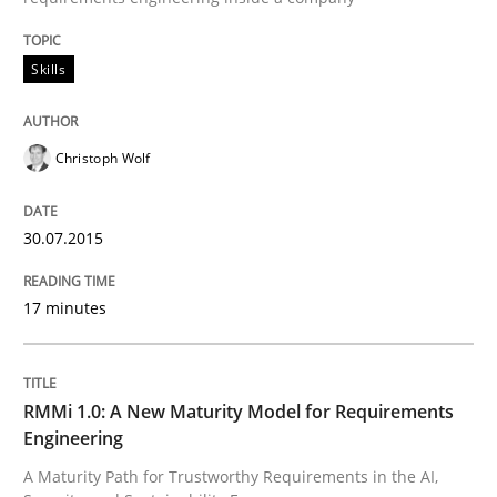
Skills
Skills
Christoph Wolf
The Business Analysis Center of Excell
30.07.2015
How to build a strong foundation for business analy
17 minutes
Written by
Christoph Wolf
30. July 2015 · 17 minutes read · 1 Comment
RMMi 1.0: A New Maturity Model for Requirements
Engineering
READ ARTICLE
A Maturity Path for Trustworthy Requirements in the AI,