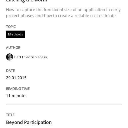
How to capture the functional size of an application in early
project phases and how to create a reliable cost estimate
Written by
Carl Friedrich Kress
29. January 2015 · 11 minutes read
Methods
READ ARTICLE
Carl Friedrich Kress
Cross-discipline
Practice
29.01.2015
Beyond Participation
11 minutes
Why Organizational Embedding Precedes Stakeholder
Beyond Participation