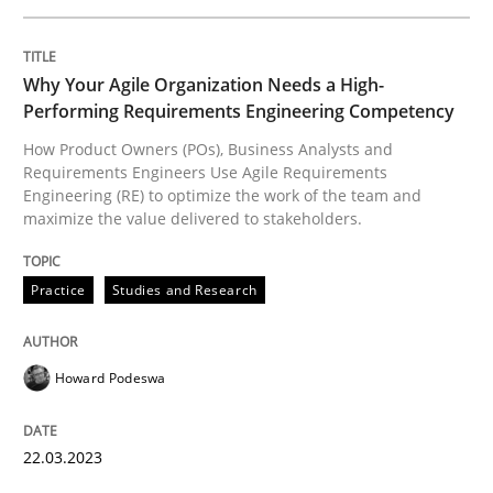
Why Your Agile Organization Needs a High-
Written by
Michael Jastram
Performing Requirements Engineering Competency
30. July 2014 · 21 minutes read · 4 Comments
How Product Owners (POs), Business Analysts and
Requirements Engineers Use Agile Requirements
READ ARTICLE
Engineering (RE) to optimize the work of the team and
maximize the value delivered to stakeholders.
Practice
Methods
Practice
Studies and Research
Integrating User-Centric Design in Busi
Howard Podeswa
22.03.2023
Strategies for Enhanced Digital User Experience