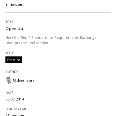
9 minutes
Written by
Rainer Grau
14. December 2022 · 11 minutes read
READ ARTICLE
Open Up
How the ReqIF Standard for Requirements Exchange
Disrupts the Tool Market.
Practice
Methods
Practice
An “agile” lifecycle for requirements
Michael Jastram
When requirements and the product are elaborated 
30.07.2014
21 minutes