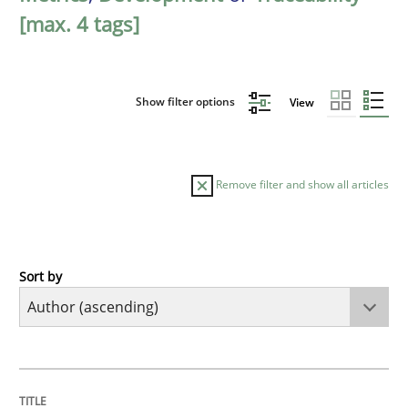
[max. 4 tags]
Show filter options
View
Remove filter and show all articles
Sort by
Methods
The Recover Approach
TITLE
TOPIC
AUTHOR
DATE
READING