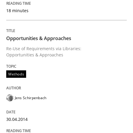
18 minutes
Written by
Pascal Roques
30. April 2015 · 13 minutes read · 10 Comments
READ ARTICLE
Opportunities & Approaches
Re-Use of Requirements via Libraries:
Opportunities & Approaches
Practice
Cross-discipline
Methods
Mission Possible
Jens Schirpenbach
Concept for the successful handling of integral NFRs 
30.04.2014