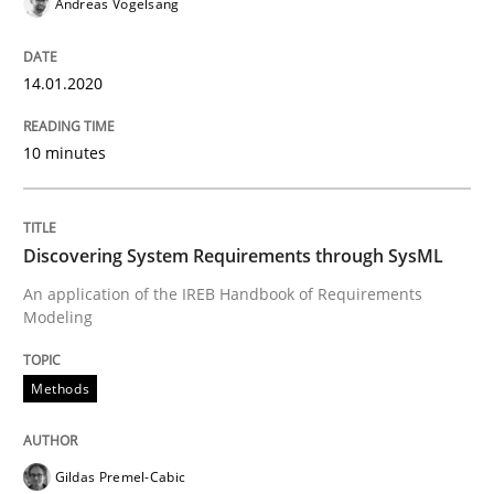
Andreas Vogelsang
Why and when must requirement engine
14.01.2020
Neglecting personal data protection is not an option
10 minutes
Written by
Guy Kindermans
28. May 2025 · 9 minutes read
Discovering System Requirements through SysML
READ ARTICLE
An application of the IREB Handbook of Requirements
Modeling
Practice
Methods
Translating Exam Questions
Gildas Premel-Cabic