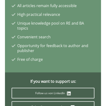
All articles remain fully accessible
High practical relevance
Methods
Practice
Unique knowledge pool on RE and BA
topics
When the rubber hits the road
Convenient search
Opportunity for feedback to author and
publisher
Improving requirements quality by effort estimates
Free of charge
Written by
Grigory Grin
27. February 2019 · 12 minutes read
If you want to support us:
READ ARTICLE
Follow us von LinkedIn