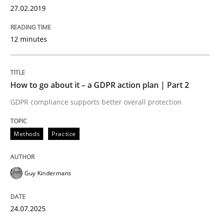
27.02.2019
How Product Owners (POs), Business Analysts and Req
12 minutes
Written by
Howard Podeswa
22. March 2023 · 17 minutes read
How to go about it – a GDPR action plan | Part 2
GDPR compliance supports better overall protection
READ ARTICLE
Methods
Practice
Methods
Opinions
Guy Kindermans
Challenges in the elicitation and dete
24.07.2025