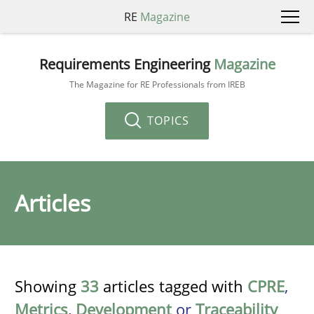
RE
Magazine
Requirements Engineering
Magazine
The Magazine for RE Professionals from IREB
TOPICS
Articles
Showing
33
articles tagged with
CPRE
,
Metrics
,
Development
or
Traceability