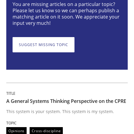
You are missing articles on a particular topic?
Opinions
Cross-discipline
Please let us know so we can perhaps publish a
matching article on it soon. We appreciate your
input very much!
A General Systems Thinking Perspectiv
SUGGEST MISSING TOPIC
This system is your system. This system is my system.
Written by
Gil Regev
Alain Wegmann
Olivier Hayard
14. September 2022 · 17 minutes read · 2 Comments
A General Systems Thinking Perspective on the CPRE
READ ARTICLE
This system is your system. This system is my system.
Opinions
Cross-discipline