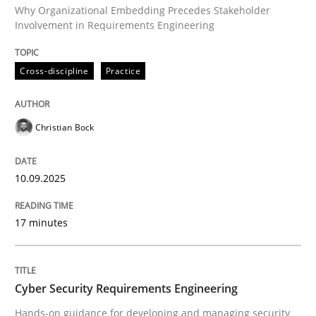
Why Organizational Embedding Precedes Stakeholder
Involvement in Requirements Engineering
Written by
Christian Bock
10. September 2025 · 17 minutes read
Cross-discipline
Practice
READ ARTICLE
Christian Bock
Practice
Methods
10.09.2025
Cyber Security Requirements Engineer
17 minutes
Hands-on guidance for developing and managing sec
Cyber Security Requirements Engineering
Hands-on guidance for developing and managing security