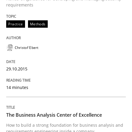
requirements
Written by
Christof Ebert
29. October 2015 · 14 minutes read
Practice
Methods
READ ARTICLE
Christof Ebert
29.10.2015
can perhaps publish a matching article on it soon. We apprec
14 minutes
The Business Analysis Center of Excellence
How to build a strong foundation for business analysis and
requirements engineering inside a company