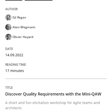
Practice
Methods
Gil Regev
Discover Quality Requirements with t
Alain Wegmann
Olivier Hayard
A short and fun elicitation workshop for Agile teams 
14.09.2022
Written by
Thijmen de Gooijer
Michael Keeling
Will Chaparro
08. November 2018 · 15 minutes read
17 minutes
READ ARTICLE
Discover Quality Requirements with the Mini-QAW
A short and fun elicitation workshop for Agile teams and
RE Magazine - The community's experie
architects