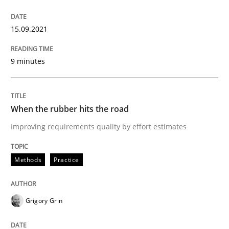
15.09.2021
No Double Dutch! [An article of the Inside IREB series]
9 minutes
Written by
Hans van Loenhoud
30. October 2014 · 5 minutes read
When the rubber hits the road
READ ARTICLE
Improving requirements quality by effort estimates
Methods
Practice
Practice
Studies and Research
Grigory Grin
Why Your Agile Organization Needs a 