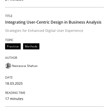
Written by
Rodolphe Arthaud
29. October 2015 · 20 minutes read · 4 Comments
READ ARTICLE
Integrating User-Centric Design in Business Analysis
Strategies for Enhanced Digital User Experience
Practice
Opinions
Practice
Methods
Is requirements engineering still need
Nastassia Shahun
When every new iteration can violate previously sati
18.03.2025
17 minutes
Written by
Rodolphe Arthaud