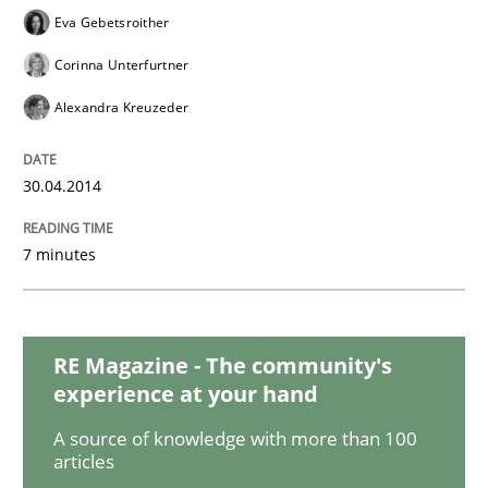
Eva Gebetsroither
Corinna Unterfurtner
Methods
Alexandra Kreuzeder
Discovering System Requirements thr
30.04.2014
7 minutes
An application of the IREB Handbook of Requirement
RE Magazine - The community's
Written by
Gildas Premel-Cabic
15. September 2021 · 9 minutes read · 3 Comments
experience at your hand
A source of knowledge with more than 100
READ ARTICLE
articles