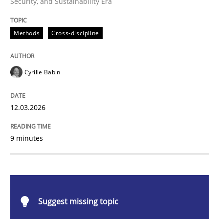
Security, and Sustainability Era
Methods
Cross-discipline
Methods
Cross-discipline
RMMi 1.0: A New Maturity Model for R
Cyrille Babin
A Maturity Path for Trustworthy Requirements in the AI
12.03.2026
9 minutes
Written by
Cyrille Babin
12. March 2026 · 9 minutes read
READ ARTICLE
Suggest missing topic