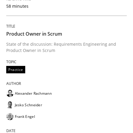
58 minutes
Written by
Alexander Rachmann
Jesko Schneider
Frank Engel
30. April 2014 · 9 minutes read · 3 Comments
Product Owner in Scrum
READ ARTICLE
State of the discussion: Requirements Engineering and
Product Owner in Scrum
Practice
Studies and Research
Practice
Project Value Delivered
Alexander Rachmann
Jesko Schneider
The True Measure of Requirements Quality.
Frank Engel