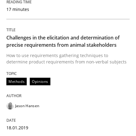
17 minutes
Written by
Nastassia Shahun
18. March 2025 · 17 minutes read
Challenges in the elicitation and determination of
precise requirements from animal stakeholders
READ ARTICLE
How to use requirements gathering techniques to
determine product requirements from non-verbal subjects
Methods
Methods
Opinions
Modeling Requirements with SysML
Jason Hansen
How modeling can be useful to better define and tra
18.01.2019