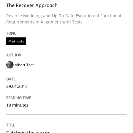
TIME
Reverse Modeling and Up-To-Date Evolution of Functi
The Recover Approach
Reverse Modeling and Up-To-Date Evolution of Functional
Requirements in Alignment with Tests
Written by
Albert Tort
29. January 2015 · 18 minutes read
Methods
READ ARTICLE
Albert Tort
Methods
29.01.2015
18 minutes
Catching the worm
How to capture the functional size of an application i
Catching the worm