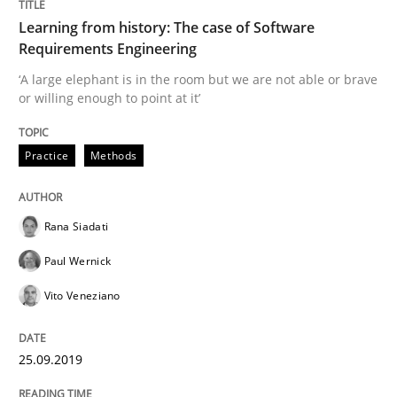
Learning from history: The case of Software
Requirements Engineering
Written by
Rana Siadati
Paul Wernick
Vito Veneziano
25. September 2019 · 58 minutes read
‘A large elephant is in the room but we are not able or brave
or willing enough to point at it’
READ ARTICLE
Practice
Methods
Practice
Rana Siadati
Paul Wernick
Product Owner in Scrum
Vito Veneziano
State of the discussion: Requirements Engineering a
25.09.2019