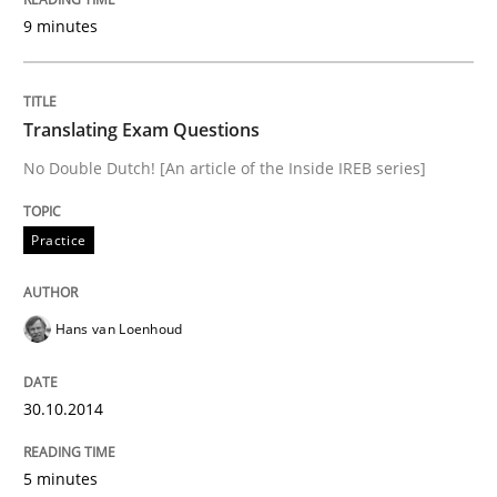
Opportunities & Approaches
9 minutes
Written by
Jens Schirpenbach
Translating Exam Questions
30. April 2014 · 9 minutes read · 2 Comments
No Double Dutch! [An article of the Inside IREB series]
READ ARTICLE
Practice
Practice
Hans van Loenhoud
Open Up
30.10.2014
5 minutes
How the ReqIF Standard for Requirements Exchange D