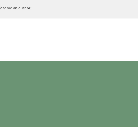
Become an author