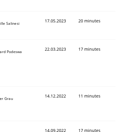
17.05.2023
20 minutes
lle Salinesi
22.03.2023
17 minutes
ard Podeswa
14.12.2022
11 minutes
er Grau
14.09.2022
17 minutes