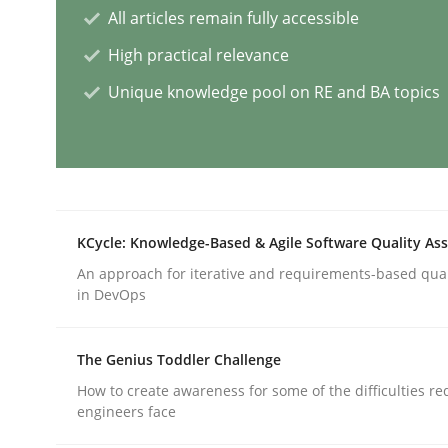
All articles remain fully accessible
Methods
Practice
High practical relevance
Unique knowledge pool on RE and BA topics
Splitting Requirements at Scale
Strategies for building manageable requirement
KCycle: Knowledge-Based & Agile Software Quality As
An approach for iterative and requirements-based qua
Written by
Gareth Rogers
in DevOps
12. September 2023 · 21 minutes read
READ ARTICLE
The Genius Toddler Challenge
How to create awareness for some of the difficulties r
Cross-discipline
Practice
engineers face