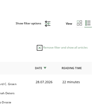
Show filter options
View
Remove filter and show all articles
DATE
READING TIME
28.07.2026
22 minutes
rd C. Groen
nah Deters
b Droste