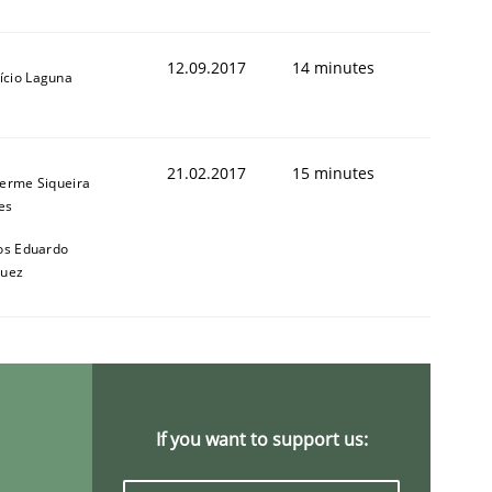
12.09.2017
14 minutes
ício Laguna
21.02.2017
15 minutes
herme Siqueira
es
os Eduardo
quez
If you want to support us: