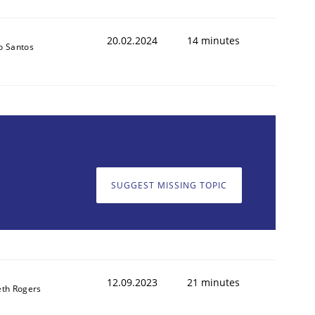
20.02.2024
14 minutes
o Santos
SUGGEST MISSING TOPIC
12.09.2023
21 minutes
th Rogers