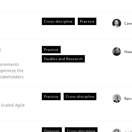
Cross-discipline
Practice
Cami
eering | Part 2
g
Practice
How
Studies and Research
uirements
optimize the
stakeholders.
Practice
Cross-discipline
Rain
 Scaled Agile
Opinions
Cross-discipline