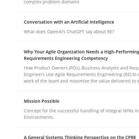
complex problem domains
Practice
Cross-discipline
Conversation with an Artificial Intelligence
What does OpenAI’s ChatGPT say about RE?
AI Assistants in Requirements Engin
Why Your Agile Organization Needs a High-Performin
Requirements Engineering Competency
How Product Owners (POs), Business Analysts and Req
Implementation and Future Trends
Engineers Use Agile Requirements Engineering (RE) to 
work of the team and maximize the value delivered to 
Written by
Michael Mey
Mission Possible
28. January 2025 · 21 minutes read
Concept for the successful handling of integral NFRs in
READ ARTICLE
Environments.
A General Systems Thinking Perspective on the CPRE