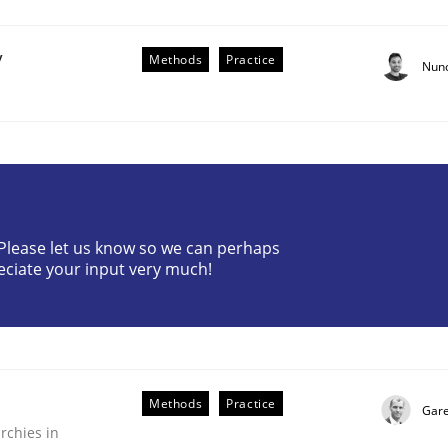
y
Methods
Practice
Nun
Business Analysis
? Please let us know so we can perhaps
eciate your input very much!
Methods
Practice
Gare
rchies in