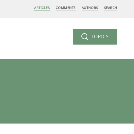
ARTICLES
COMMENTS
AUTHORS
SEARCH
TOPICS