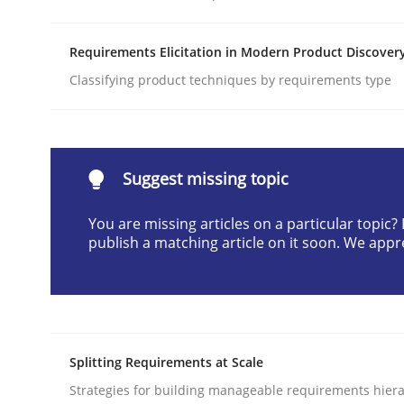
Written by
Cyrille Babin
12. March 2026 · 9 minutes read
Requirements Elicitation in Modern Product Discover
READ ARTICLE
Classifying product techniques by requirements type
Practice
Methods
Suggest missing topic
Integrating User-Centric Design in 
You are missing articles on a particular topic
publish a matching article on it soon. We appr
Strategies for Enhanced Digital User Experience
Written by
Nastassia Shahun
Splitting Requirements at Scale
18. March 2025 · 17 minutes read
Strategies for building manageable requirements hiera
READ ARTICLE