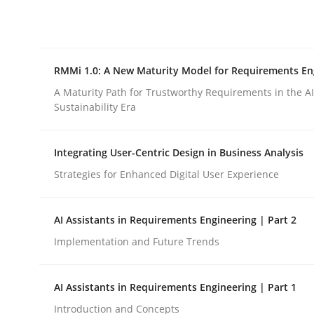
Integrating explainability and privacy as a firs
RMMi 1.0: A New Maturity Model for Requirements En
Written by
Eduard C. Groen
Hannah Deters
Jakob Droste
Ha
28. July 2026 · 22 minutes read
A Maturity Path for Trustworthy Requirements in the AI,
READ ARTICLE
Sustainability Era
Integrating User-Centric Design in Business Analysis
Methods
Cross-discipline
Strategies for Enhanced Digital User Experience
RMMi 1.0: A New Maturity Model fo
AI Assistants in Requirements Engineering | Part 2
Implementation and Future Trends
A Maturity Path for Trustworthy Requirements in t
AI Assistants in Requirements Engineering | Part 1
Introduction and Concepts