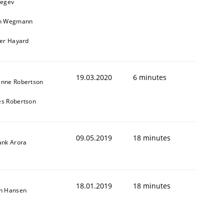
Regev
in Wegmann
ier Hayard
19.03.2020
6 minutes
anne Robertson
s Robertson
09.05.2019
18 minutes
ank Arora
18.01.2019
18 minutes
on Hansen