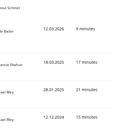
mut Schmitt
12.03.2026
9 minutes
lle Babin
18.03.2025
17 minutes
assia Shahun
28.01.2025
21 minutes
hael Mey
12.12.2024
15 minutes
hael Mey