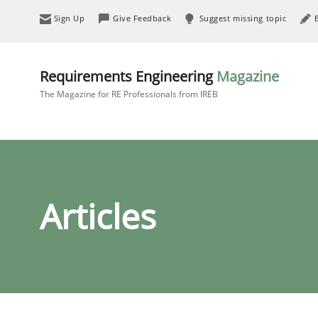
Sign Up
Give Feedback
Suggest missing topic
Requirements Engineering
Magazine
The Magazine for RE Professionals from IREB
Articles