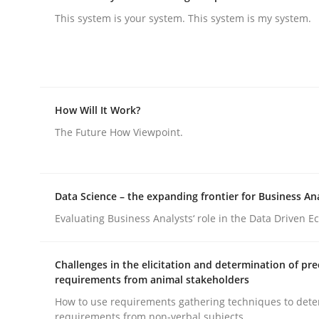
This system is your system. This system is my system.
rhaps publish a matching article on it soon. We appreciate y
How Will It Work?
The Future How Viewpoint.
Practice
Cross-discipline
AI Assistants in Requirements Engin
Data Science – the expanding frontier for Business An
Evaluating Business Analysts‘ role in the Data Driven 
Introduction and Concepts
Challenges in the elicitation and determination of pre
requirements from animal stakeholders
How to use requirements gathering techniques to det
requirements from non-verbal subjects