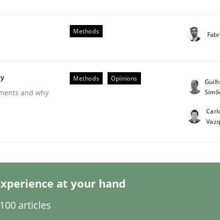
Methods
Fabr
ty
Methods
Opinions
Guil
Simõ
rements and why
 Product Discovery
Carl
Vaz
 type
xperience at your hand
00 articles