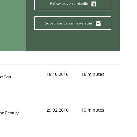
Follow us von LinkedIn
Subscribe to our newsletter
18.10.2016
16 minutes
rt Tort
29.02.2016
10 minutes
on Penning