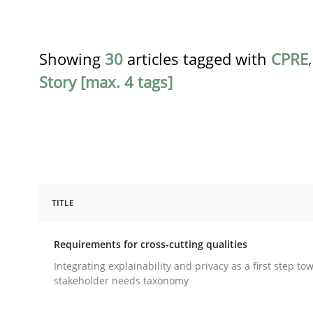
Showing
30
articles tagged with
CPRE
Story [max. 4 tags]
TITLE
Practice
Methods
Requirements for cross-cutting qualities
Requirements for cross-cutting qual
Integrating explainability and privacy as a first step to
stakeholder needs taxonomy