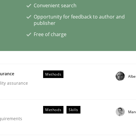
Convenient search
Opportunity for feedback to author and
publisher
Free of charge
s hierarchies in complex problem domains
surance
Methods
Albe
lity assurance
Methods
Skills
Man
equirements