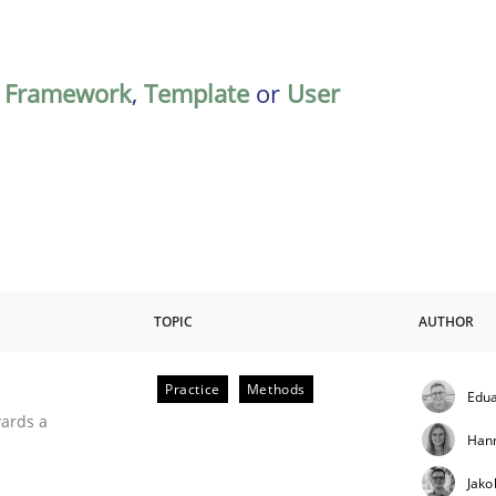
,
Framework
,
Template
or
User
TOPIC
AUTHOR
Practice
Methods
Edua
ities
wards a
Han
Jako