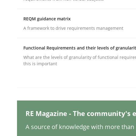
Written by
Michael Mey
12. December 2024 · 15 minutes read
READ ARTICLE
REQM guidance matrix
A framework to drive requirements management
Methods
Practice
Functional Requirements and their levels of granulari
What are the levels of granularity of functional requi
Requirements Elicitation in Modern
this is important
Classifying product techniques by requirements
RE Magazine - The community's e
Written by
Nuno Santos
20. February 2024 · 14 minutes read
A source of knowledge with more than 1
READ ARTICLE