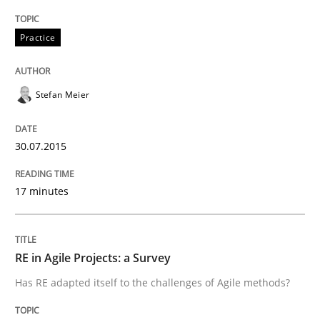
Written by
Albert Tort
29. January 2015 · 18 minutes read
Practice
READ ARTICLE
Stefan Meier
Practice
30.07.2015
17 minutes
Requirements Engineering and Agile
RE in Agile Projects: a Survey
Paying attention to requirements in an agile work en
Has RE adapted itself to the challenges of Agile methods?