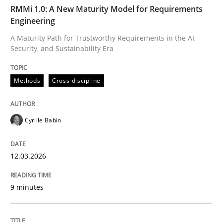
TIME
A Maturity Path for Trustworthy Requirements in the AI
RMMi 1.0: A New Maturity Model for Requirements
Engineering
A Maturity Path for Trustworthy Requirements in the AI,
Security, and Sustainability Era
Written by
Cyrille Babin
12. March 2026 · 9 minutes read
Methods
Cross-discipline
READ ARTICLE
Cyrille Babin
Methods
Practice
12.03.2026
How Epics Systematically Prevent the 
9 minutes
A Structural Analysis of Prioritization Pitfalls in Agile 