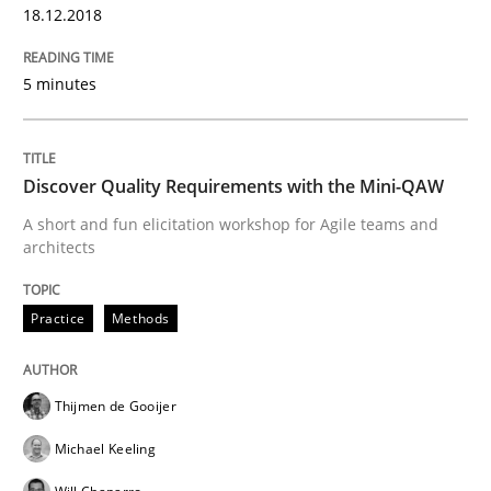
18.12.2018
Practice
Opinions
5 minutes
Making “agiLE” Work
Discover Quality Requirements with the Mini-QAW
Agile in the Large Enterprise
A short and fun elicitation workshop for Agile teams and
architects
Practice
Methods
Written by
Joy Beatty
Candase Hokanson
21. February 2017 · 17 minutes read · 2 Comments
READ ARTICLE
Thijmen de Gooijer
Michael Keeling