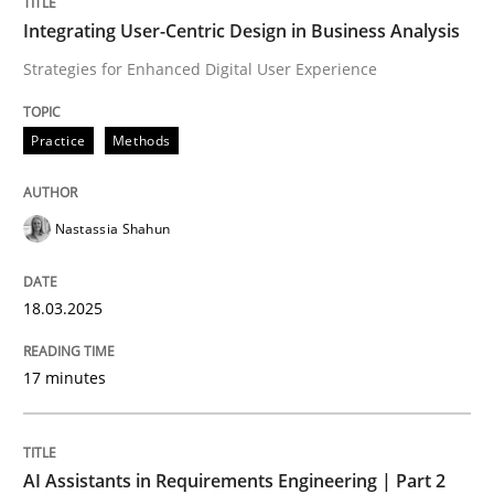
Integrating User-Centric Design in Business Analysis
Strategies for Enhanced Digital User Experience
Written by
Nastassia Shahun
18. March 2025 · 17 minutes read
Practice
Methods
READ ARTICLE
Nastassia Shahun
Practice
Cross-discipline
18.03.2025
AI Assistants in Requirements Engineer
17 minutes
Implementation and Future Trends
AI Assistants in Requirements Engineering | Part 2