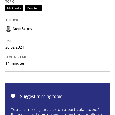
Methods
Practice
Methods
Practice
Nuno Santos
Requirements Elicitation in Modern Pr
20.02.2024
Classifying product techniques by requirements type
14 minutes
Written by
Nuno Santos
20. February 2024 · 14 minutes read
Suggest missing topic
READ ARTICLE
You are missing articles on a particular topic?
Please let us know so we can perhaps publish a