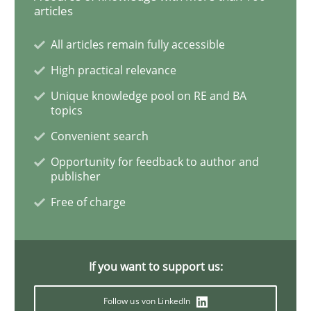
articles
All articles remain fully accessible
Practice
Methods
High practical relevance
Unique knowledge pool on RE and BA
Discover Quality Requirements with t
topics
Convenient search
Opportunity for feedback to author and
A short and fun elicitation workshop for Agile teams 
publisher
Free of charge
Written by
Thijmen de Gooijer
Michael Keeling
Will Chaparro
08. November 2018 · 15 minutes read
If you want to support us:
READ ARTICLE
Follow us von LinkedIn