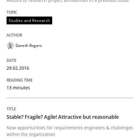
Results of research project announced in a previous issue.
Studies and Research
When every new iteration can violate previously sati
Gareth Rogers
Written by
Rodolphe Arthaud
30. July 2015 · 11 minutes read · 1 Comment
29.02.2016
READ ARTICLE
13 minutes
Practice
Stable? Fragile? Agile! Attractive but reasonable
New opportunities for requirements engineers & challenges
Applying IREB RE practices in an agile
within the organization