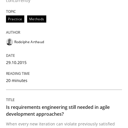
concurrently
Practice
Methods
Written by
Gareth Rogers
30. April 2015 · 1 minute read · 2 Comments
Rodolphe Arthaud
READ ARTICLE
29.10.2015
Practice
20 minutes
Agility and Obligation
Is requirements engineering still needed in agile
development approaches?
Part 2: The Art of Assigning Software Development
When every new iteration can violate previously satisfied