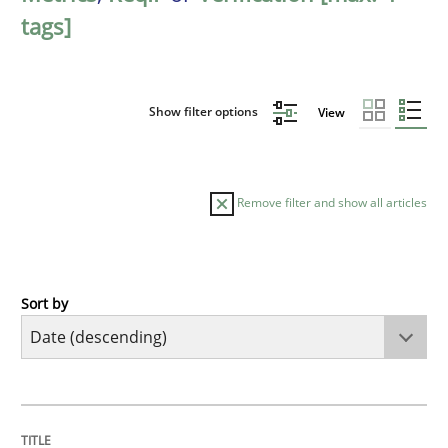
tags]
Show filter options
View
Remove filter and show all articles
Sort by
Methods
Cross-discipline
RMMi 1.0: A New Maturity Model for R
TITLE
TOPIC
AUTHOR
DATE
READING