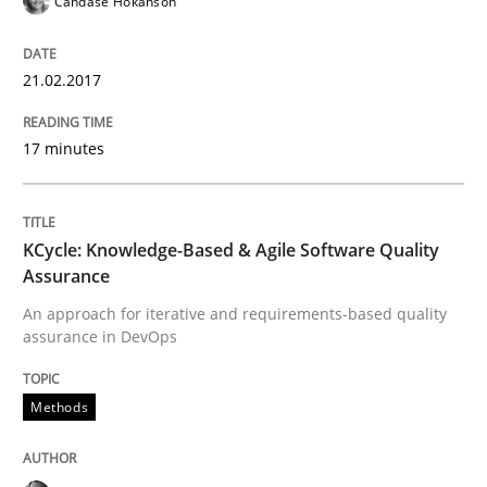
Candase Hokanson
RE in Agile Projects: Survey Results
21.02.2017
Results of research project announced in a previous i
17 minutes
KCycle: Knowledge-Based & Agile Software Quality
Written by
Gareth Rogers
29. February 2016 · 13 minutes read · 2 Comments
Assurance
An approach for iterative and requirements-based quality
READ ARTICLE
assurance in DevOps
Methods
Skills