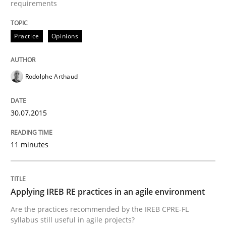
requirements
Written by
Gunnar Harde
30. April 2015 · 10 minutes read
Practice
Opinions
READ ARTICLE
Rodolphe Arthaud
Methods
30.07.2015
11 minutes
The Recover Approach
Applying IREB RE practices in an agile environment
Reverse Modeling and Up-To-Date Evolution of Functi
Are the practices recommended by the IREB CPRE-FL
syllabus still useful in agile projects?