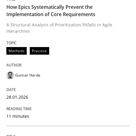
How Epics Systematically Prevent the
Implementation of Core Requirements
A Structural Analysis of Prioritization Pitfalls in Agile
Written by
Gunnar Harde
Hierarchies
28. January 2026 · 11 minutes read
READ ARTICLE
Methods
Practice
Gunnar Harde
Practice
Methods
28.01.2026
Integrating User-Centric Design in Busi
11 minutes
Strategies for Enhanced Digital User Experience