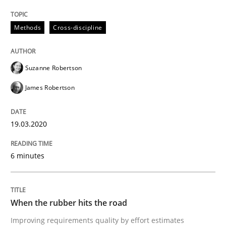
READ ARTICLE
Methods
Cross-discipline
Suzanne Robertson
Methods
Practice
James Robertson
When the rubber hits the road
19.03.2020
Improving requirements quality by effort estimates
6 minutes
When the rubber hits the road
Written by
Grigory Grin
27. February 2019 · 12 minutes read
Improving requirements quality by effort estimates