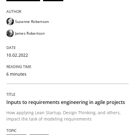
Written by
Suzanne Robertson
James Robertson
10. February 2022 · 6 minutes read
Suzanne Robertson
James Robertson
READ ARTICLE
10.02.2022
Methods
Practice
6 minutes
Inputs to requirements engineering in a
Inputs to requirements engineering in agile projects
How applying Lean Startup, Design Thinking, and oth
How applying Lean Startup, Design Thinking, and others,
impact the task of modeling requirements