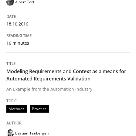
Albert Tort
Stable? Fragile? Agile! Attractive but re
18.10.2016
New opportunities for requirements engineers & chal
16 minutes
Written by
Chris Rupp
Ulrike Friedrich
29. October 2015 · 15 minutes read
Modeling Requirements and Context as a means for
Automated Requirements Validation
READ ARTICLE
An Example from the Automation Industry
Methods
Practice
Practice
Methods
Bastian Tenbergen