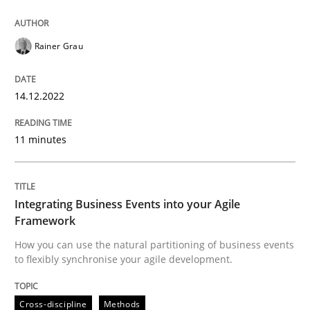
Written by
Rainer Grau
Rainer Grau
14. December 2022 · 11 minutes read
READ ARTICLE
14.12.2022
11 minutes
Cross-discipline
Methods
Integrating Business Events into your Agile
Integrating Business Events into your 
Framework
How you can use the natural partitioning of business events
to flexibly synchronise your agile development.
How you can use the natural partitioning of business 
Cross-discipline
Methods