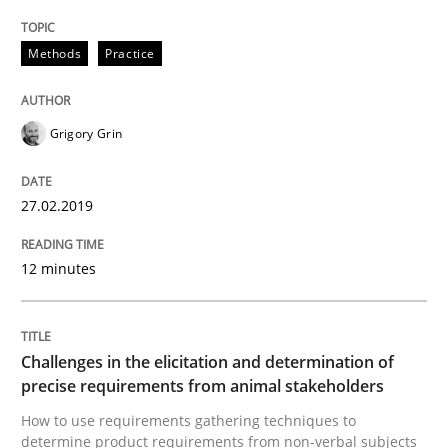
READ ARTICLE
Methods
Practice
Methods
Opinions
Grigory Grin
Challenges in the elicitation and dete
27.02.2019
12 minutes
How to use requirements gathering techniques to de
Challenges in the elicitation and determination of
Written by
Jason Hansen
precise requirements from animal stakeholders
18. January 2019 · 18 minutes read
How to use requirements gathering techniques to
determine product requirements from non-verbal subjects