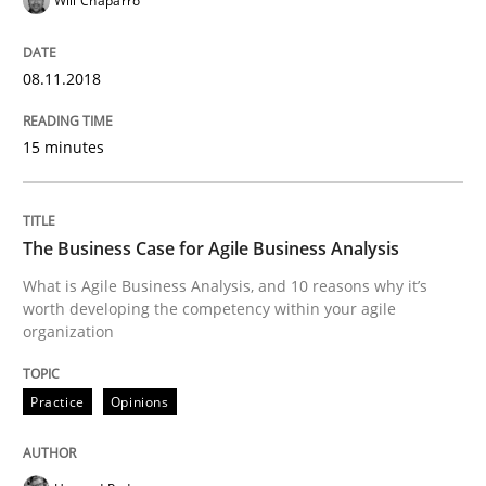
Will Chaparro
Methods
08.11.2018
KCycle: Knowledge-Based & Agile Softw
15 minutes
An approach for iterative and requirements-based qu
The Business Case for Agile Business Analysis
What is Agile Business Analysis, and 10 reasons why it’s
Written by
Albert Tort
worth developing the competency within your agile
18. October 2016 · 16 minutes read · 4 Comments
organization
READ ARTICLE
Practice
Opinions
Methods
Practice