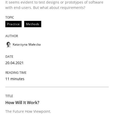
It seems evident to test designs or prototypes of software
20. April 2021 · 11 minutes read
with end-users. But what about requirements?
READ ARTICLE
Practice
Methods
Methods
Cross-discipline
Katarzyna Małecka
How Will It Work?
20.04.2021
11 minutes
The Future How Viewpoint.
How Will It Work?
Written by
Suzanne Robertson
James Robertson
The Future How Viewpoint.
19. March 2020 · 6 minutes read