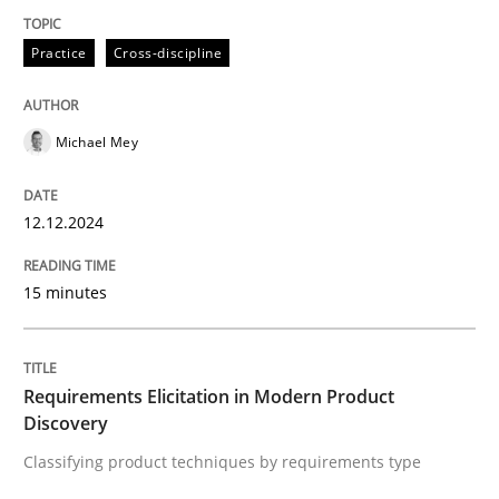
Practice
Cross-discipline
Practice
Cross-discipline
Michael Mey
AI Assistants in Requirements Engineer
12.12.2024
Introduction and Concepts
15 minutes
Written by
Michael Mey
12. December 2024 · 15 minutes read
Requirements Elicitation in Modern Product
Discovery
READ ARTICLE
Classifying product techniques by requirements type