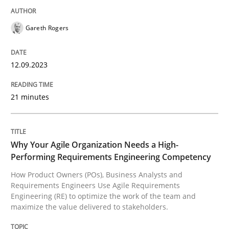
Practice
Studies and Research
Gareth Rogers
Why Your Agile Organization Needs a 
12.09.2023
How Product Owners (POs), Business Analysts and Req
21 minutes
Written by
Howard Podeswa
22. March 2023 · 17 minutes read
Why Your Agile Organization Needs a High-
Performing Requirements Engineering Competency
READ ARTICLE
How Product Owners (POs), Business Analysts and
Requirements Engineers Use Agile Requirements
Engineering (RE) to optimize the work of the team and
maximize the value delivered to stakeholders.
RE Magazine - The community's experie