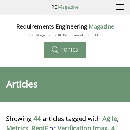
RE
Magazine
Requirements Engineering
Magazine
The Magazine for RE Professionals from IREB
TOPICS
Articles
Showing
44
articles tagged with
Agile
,
Metrics
,
ReqIF
or
Verification [max. 4