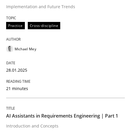
Implementation and Future Trends
Written by
Michael Mey
28. January 2025 · 21 minutes read
Practice
Cross-discipline
READ ARTICLE
Michael Mey
28.01.2025
can perhaps publish a matching article on it soon. We apprec
21 minutes
AI Assistants in Requirements Engineering | Part 1
Introduction and Concepts