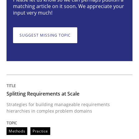
matching article on it soon. We appreciate your
Methods
Practice
input very much!
Splitting Requirements at Scale
SUGGEST MISSING TOPIC
Strategies for building manageable requirements hi
Written by
Gareth Rogers
Splitting Requirements at Scale
12. September 2023 · 21 minutes read
Strategies for building manageable requirements
hierarchies in complex problem domains
READ ARTICLE
Methods
Practice