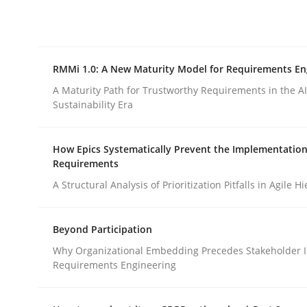
Integrating explainability and privacy as a firs
RMMi 1.0: A New Maturity Model for Requirements En
Written by
Eduard C. Groen
Hannah Deters
Jakob Droste
Ha
28. July 2026 · 22 minutes read
A Maturity Path for Trustworthy Requirements in the AI,
READ ARTICLE
Sustainability Era
How Epics Systematically Prevent the Implementation
Methods
Cross-discipline
Requirements
A Structural Analysis of Prioritization Pitfalls in Agile H
RMMi 1.0: A New Maturity Model fo
Beyond Participation
Why Organizational Embedding Precedes Stakeholder I
A Maturity Path for Trustworthy Requirements in t
Requirements Engineering