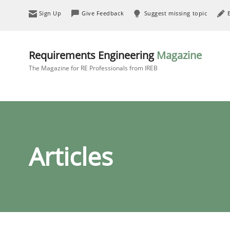
Sign Up
Give Feedback
Suggest missing topic
Requirements Engineering
Magazine
The Magazine for RE Professionals from IREB
Articles