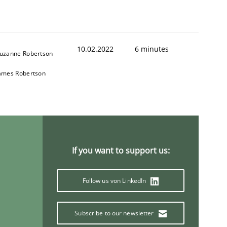
10.02.2022
6 minutes
uzanne Robertson
1
ames Robertson
If you want to support us:
Follow us von LinkedIn
Subscribe to our newsletter