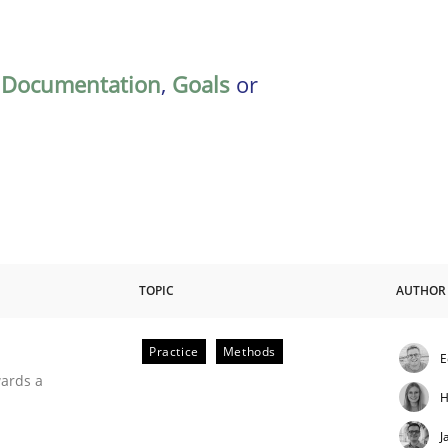
,
Documentation
,
Goals
or
TOPIC
AUTHOR
Practice
Methods
E
ities
wards a
H
J