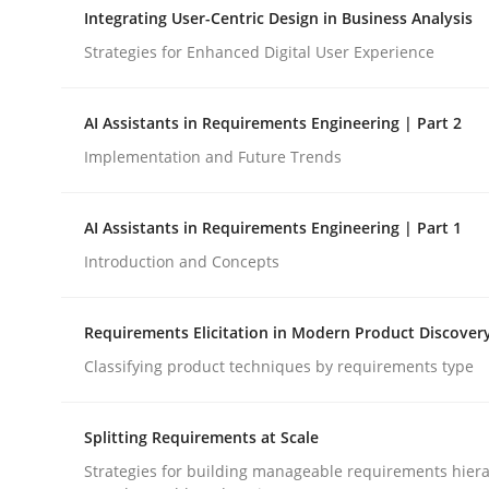
Integrating User-Centric Design in Business Analysis
Strategies for Enhanced Digital User Experience
Cross-discipline
Practice
AI Assistants in Requirements Engineering | Part 2
Beyond Participation
Implementation and Future Trends
AI Assistants in Requirements Engineering | Part 1
Why Organizational Embedding Precedes Stakeh
Introduction and Concepts
Requirements Elicitation in Modern Product Discover
Written by
Christian Bock
10. September 2025 · 17 minutes read
Classifying product techniques by requirements type
READ ARTICLE
Splitting Requirements at Scale
Strategies for building manageable requirements hiera