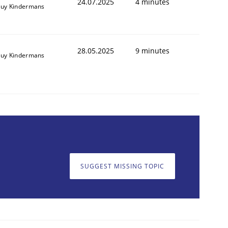
24.07.2025
4 minutes
uy Kindermans
28.05.2025
9 minutes
uy Kindermans
SUGGEST MISSING TOPIC