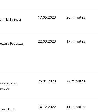
17.05.2023
20 minutes
amille Salinesi
22.03.2023
17 minutes
oward Podeswa
25.01.2023
22 minutes
horsten von
amsch
14.12.2022
11 minutes
ainer Grau