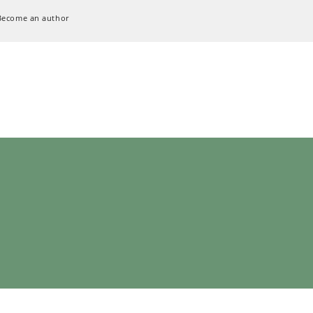
Become an author