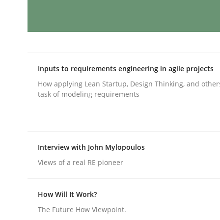
Integrating User-Centric Design in 
Inputs to requirements engineering in agile projects
Strategies for Enhanced Digital User Experience
How applying Lean Startup, Design Thinking, and other
task of modeling requirements
Written by
Nastassia Shahun
18. March 2025 · 17 minutes read
READ ARTICLE
Interview with John Mylopoulos
Views of a real RE pioneer
Practice
Cross-discipline
How Will It Work?
The Future How Viewpoint.
AI Assistants in Requirements Engin