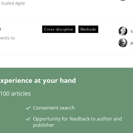
 Scaled Agile
k
Cross-discipline
Methods
S
vents to
ineers pay attention to the GDPR? | Part 
J
tion
xperience at your hand
00 articles
Convenient search
Opportunity for feedback to author and
publisher