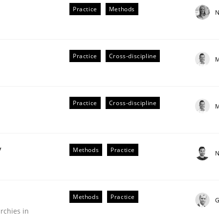
Practice
Methods
N
Practice
Cross-discipline
M
Practice
Cross-discipline
M
older Involvement in Requirements Engineering
y
Methods
Practice
N
Methods
Practice
G
rchies in