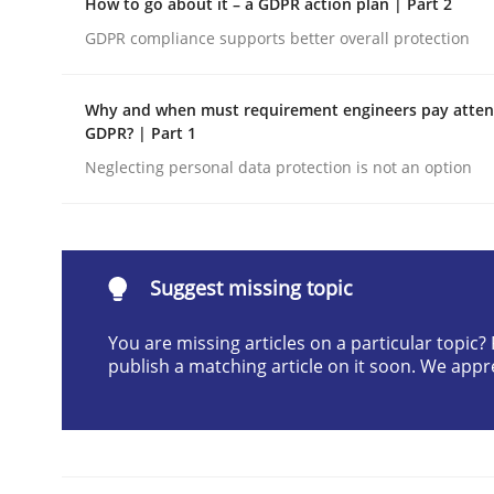
How to go about it – a GDPR action plan | Part 2
Written by
Cyrille Babin
GDPR compliance supports better overall protection
12. March 2026 · 9 minutes read
READ ARTICLE
Why and when must requirement engineers pay attent
GDPR? | Part 1
Methods
Practice
Neglecting personal data protection is not an option
How Epics Systematically Prevent 
Suggest missing topic
A Structural Analysis of Prioritization Pitfalls in 
You are missing articles on a particular topic
publish a matching article on it soon. We appr
Written by
Gunnar Harde
28. January 2026 · 11 minutes read
READ ARTICLE