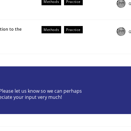
Methods
Practice
G
ion to the
Methods
Practice
G
the Implementation of Core Requirements
Agile Hierarchies
? Please let us know so we can perhaps
eciate your input very much!