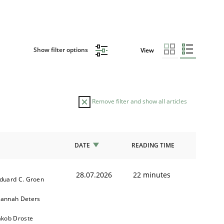
Show filter options
View
Remove filter and show all articles
DATE
READING TIME
28.07.2026
22 minutes
duard C. Groen
annah Deters
akob Droste