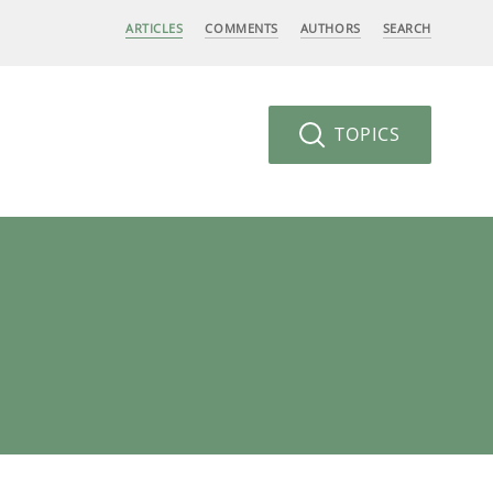
ARTICLES
COMMENTS
AUTHORS
SEARCH
TOPICS