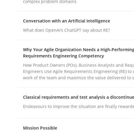
complex problem domains
rhaps publish a matching article on it soon. We appreciate y
Conversation with an Artificial Intelligence
What does OpenAI’s ChatGPT say about RE?
Why Your Agile Organization Needs a High-Performin
Requirements Engineering Competency
Methods
Practice
How Product Owners (POs), Business Analysts and Req
Engineers Use Agile Requirements Engineering (RE) to 
work of the team and maximize the value delivered to 
How to go about it – a GDPR action 
Classical requirements and test analysis a discontinu
Endeavours to improve the situation are finally reward
GDPR compliance supports better overall protec
Written by
Guy Kindermans
24. July 2025 · 4 minutes read
Mission Possible
READ ARTICLE