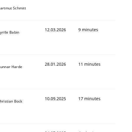
artmut Schmitt
12.03.2026
9 minutes
yrille Babin
28.01.2026
11 minutes
unnar Harde
10.09.2025
17 minutes
hristian Bock