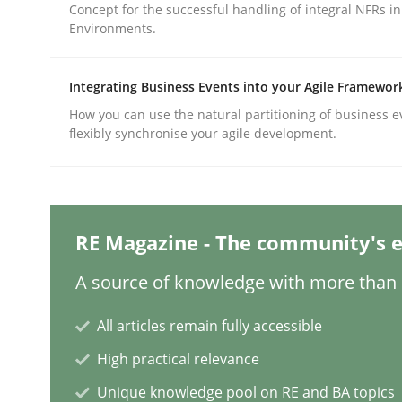
Concept for the successful handling of integral NFRs in
Environments.
Methods
Practice
Integrating Business Events into your Agile Framewor
How you can use the natural partitioning of business e
Why and when must requirement eng
flexibly synchronise your agile development.
Neglecting personal data protection is not an op
RE Magazine - The community's e
A source of knowledge with more than 1
Written by
Guy Kindermans
28. May 2025 · 9 minutes read
All articles remain fully accessible
READ ARTICLE
High practical relevance
Unique knowledge pool on RE and BA topics
Practice
Methods