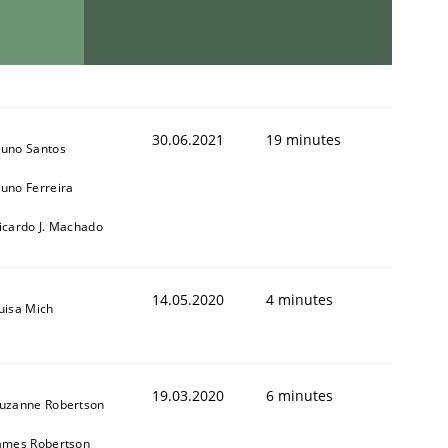
30.06.2021
19 minutes
uno Santos
uno Ferreira
icardo J. Machado
14.05.2020
4 minutes
uisa Mich
19.03.2020
6 minutes
uzanne Robertson
ames Robertson