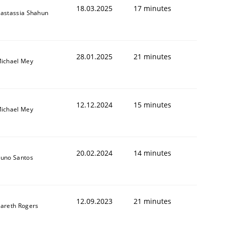
18.03.2025
17 minutes
astassia Shahun
28.01.2025
21 minutes
ichael Mey
12.12.2024
15 minutes
ichael Mey
20.02.2024
14 minutes
uno Santos
12.09.2023
21 minutes
areth Rogers