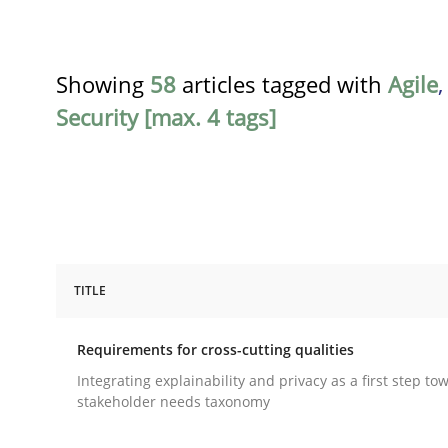
Showing
58
articles tagged with
Agile
Security [max. 4 tags]
TITLE
Practice
Methods
Requirements for cross-cutting qualities
Requirements for cross-cutting qual
Integrating explainability and privacy as a first step to
stakeholder needs taxonomy