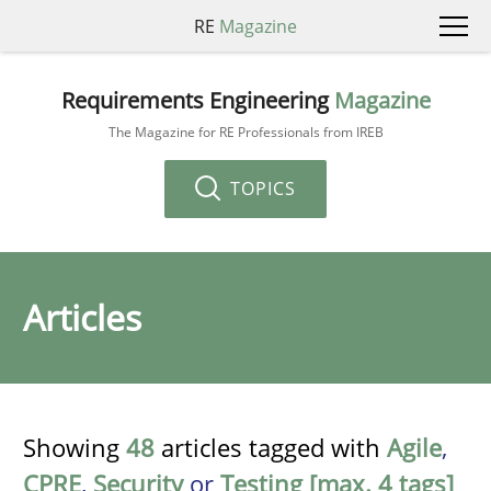
RE
Magazine
Requirements Engineering
Magazine
The Magazine for RE Professionals from IREB
TOPICS
Articles
Showing
48
articles tagged with
Agile
,
CPRE
,
Security
or
Testing [max. 4 tags]