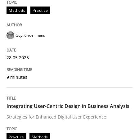
Methods
Practice
Guy Kindermans
can perhaps publish a matching article on it soon. We apprec
28.05.2025
9 minutes
Integrating User-Centric Design in Business Analysis
Strategies for Enhanced Digital User Experience
Practice
Methods
Practice
Methods