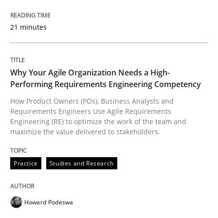
READ ARTICLE
21 minutes
Practice
Studies and Research
Why Your Agile Organization Needs a High-
Performing Requirements Engineering Competency
Why Your Agile Organization Needs a 
How Product Owners (POs), Business Analysts and
Requirements Engineers Use Agile Requirements
Engineering (RE) to optimize the work of the team and
maximize the value delivered to stakeholders.
How Product Owners (POs), Business Analysts and Req
Practice
Studies and Research
Written by
Howard Podeswa
22. March 2023 · 17 minutes read
Howard Podeswa