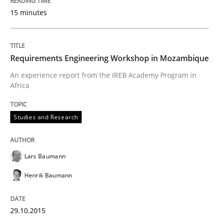
15 minutes
READ ARTICLE
Requirements Engineering Workshop in Mozambique
Practice
Opinions
An experience report from the IREB Academy Program in
Africa
Is requirements engineering still need
Studies and Research
When every new iteration can violate previously sati
Lars Baumann
Henrik Baumann
Written by
Rodolphe Arthaud
30. July 2015 · 11 minutes read · 1 Comment
29.10.2015