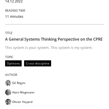
14.12.2022
Opinions
Cross-discipline
11 minutes
A General Systems Thinking Perspectiv
A General Systems Thinking Perspective on the CPRE
This system is your system. This system is my system.
This system is your system. This system is my system.
Opinions
Cross-discipline
Written by
Gil Regev
Alain Wegmann
Olivier Hayard
14. September 2022 · 17 minutes read · 2 Comments
Gil Regev
Alain Wegmann
READ ARTICLE
Olivier Hayard