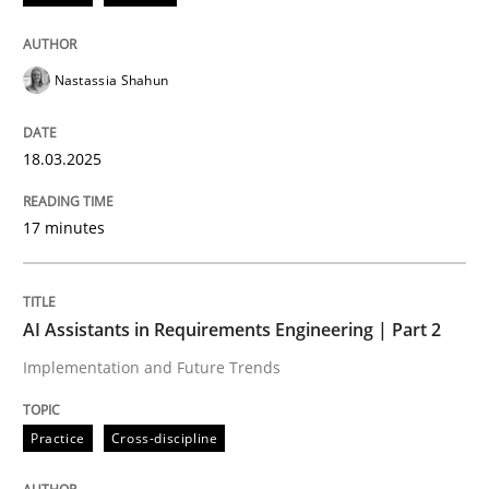
Integrating User-Centric Design in Busi
Nastassia Shahun
Strategies for Enhanced Digital User Experience
18.03.2025
Written by
Nastassia Shahun
17 minutes
18. March 2025 · 17 minutes read
READ ARTICLE
AI Assistants in Requirements Engineering | Part 2
Implementation and Future Trends
Practice
Cross-discipline
Practice
Cross-discipline
AI Assistants in Requirements Engineer