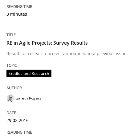
Written by
Lars Baumann
Henrik Baumann
29. October 2015 · 8 minutes read
3 minutes
READ ARTICLE
RE in Agile Projects: Survey Results
Results of research project announced in a previous issue.
Practice
Methods
Studies and Research
Cyber Security Requirements Engineer
Gareth Rogers
Hands-on guidance for developing and managing sec
29.02.2016
Written by
Christof Ebert