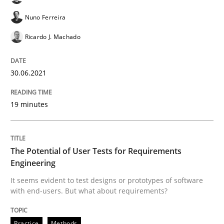
Nuno Ferreira
The Potential of User Tests for Requir
Ricardo J. Machado
30.06.2021
It seems evident to test designs or prototypes of so
19 minutes
Written by
Katarzyna Małecka
20. April 2021 · 11 minutes read
The Potential of User Tests for Requirements
Engineering
READ ARTICLE
It seems evident to test designs or prototypes of software
with end-users. But what about requirements?
Methods
Cross-discipline
Practice
Methods