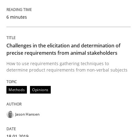
6 minutes
A short and fun elicitation workshop for Agile teams 
Challenges in the elicitation and determination of
Written by
Thijmen de Gooijer
Michael Keeling
Will Chaparro
precise requirements from animal stakeholders
08. November 2018 · 15 minutes read
How to use requirements gathering techniques to
determine product requirements from non-verbal subjects
READ ARTICLE
Methods
Opinions
Practice
Opinions
Jason Hansen
The Business Case for Agile Business A
18.01.2019