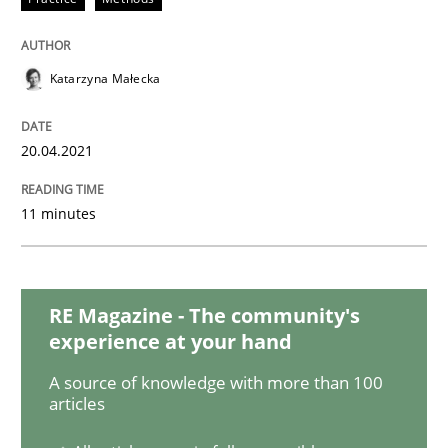
How Will It Work?
Katarzyna Małecka
The Future How Viewpoint.
20.04.2021
11 minutes
Written by
Suzanne Robertson
James Robertson
19. March 2020 · 6 minutes read
READ ARTICLE
RE Magazine - The community's
experience at your hand
A source of knowledge with more than 100
Methods
Opinions
articles