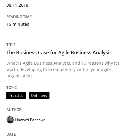
An approach for iterative and requirements-based qu
08.11.2018
15 minutes
Written by
Albert Tort
18. October 2016 · 16 minutes read · 4 Comments
The Business Case for Agile Business Analysis
READ ARTICLE
What is Agile Business Analysis, and 10 reasons why it’s
worth developing the competency within your agile
organization
Opinions
Practice
Opinions
Sharing My Doubts on Acceptance Crite
Howard Podeswa
Do you know what acceptance criteria are?