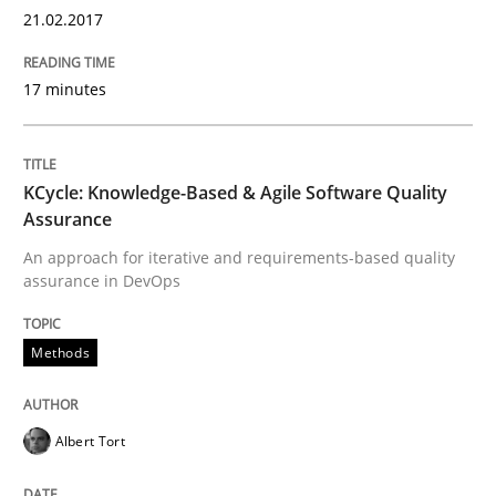
21.02.2017
Written by
Gareth Rogers
29. February 2016 · 13 minutes read · 2 Comments
17 minutes
READ ARTICLE
KCycle: Knowledge-Based & Agile Software Quality
Assurance
Skills
An approach for iterative and requirements-based quality
assurance in DevOps
Stable? Fragile? Agile! Attractive but re
Methods
New opportunities for requirements engineers & chal
Albert Tort