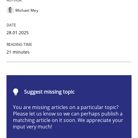
Michael Mey
Implementation and Future Trends
28.01.2025
21 minutes
Written by
Michael Mey
28. January 2025 · 21 minutes read
READ ARTICLE
Suggest missing topic
You are missing articles on a particular topic?
Practice
Cross-discipline
Please let us know so we can perhaps publish a
matching article on it soon. We appreciate your
input very much!
AI Assistants in Requirements Engineer