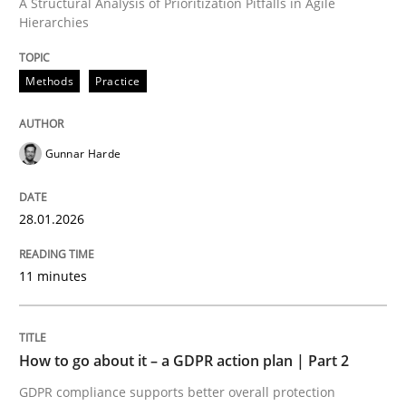
A Structural Analysis of Prioritization Pitfalls in Agile
Hierarchies
Written by
Gunnar Harde
28. January 2026 · 11 minutes read
Methods
Practice
READ ARTICLE
Gunnar Harde
Methods
Practice
28.01.2026
How to go about it – a GDPR action plan
11 minutes
GDPR compliance supports better overall protection
How to go about it – a GDPR action plan | Part 2
GDPR compliance supports better overall protection
Written by
Guy Kindermans