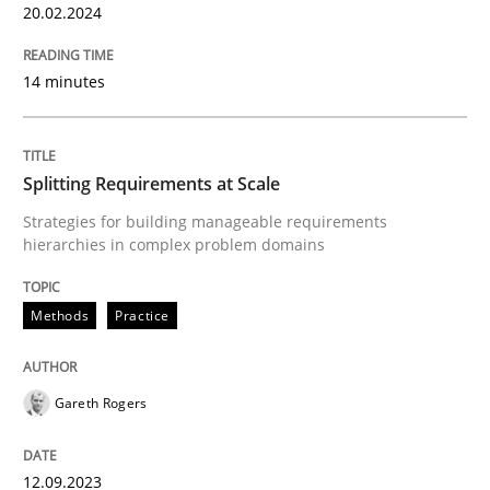
Follow us von LinkedIn
Subscribe to our newsletter
20.02.2024
Unique knowledge pool on RE and BA topics
14 minutes
Methods
Practice
Splitting Requirements at Scale
Strategies for building manageable requirements
Splitting Requirements at Scale
hierarchies in complex problem domains
Methods
Practice
Strategies for building manageable requirements hi
Gareth Rogers
Written by
Gareth Rogers
12. September 2023 · 21 minutes read
12.09.2023