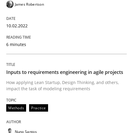
James Robertson
Methods
Practice
10.02.2022
Inputs to requirements engineering in a
6 minutes
How applying Lean Startup, Design Thinking, and oth
Inputs to requirements engineering in agile projects
Written by
Nuno Santos
Nuno Ferreira
Ricardo J. Machado
How applying Lean Startup, Design Thinking, and others,
30. June 2021 · 19 minutes read
impact the task of modeling requirements
READ ARTICLE
Methods
Practice
Practice
Methods
Nuno Santos