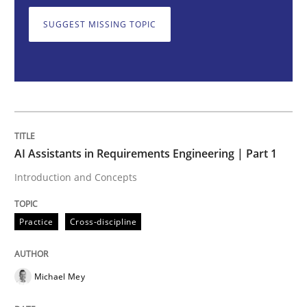
SUGGEST MISSING TOPIC
Introduction and Concepts
Written by
Michael Mey
12. December 2024 · 15 minutes read
AI Assistants in Requirements Engineering | Part 1
READ ARTICLE
Introduction and Concepts
Practice
Cross-discipline
Methods
Practice
Requirements Elicitation in Modern Pr
Michael Mey