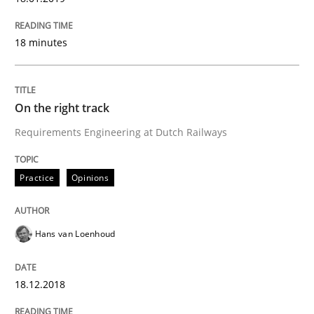
What is Agile Business Analysis, and 10 reasons why i
18 minutes
Written by
Howard Podeswa
On the right track
21. February 2017 · 27 minutes read · 6 Comments
Requirements Engineering at Dutch Railways
READ ARTICLE
Practice
Opinions
Practice
Opinions
Hans van Loenhoud
Making “agiLE” Work
18.12.2018