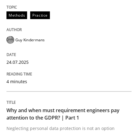
24. July 2025 · 4 minutes read
Methods
Practice
READ ARTICLE
Guy Kindermans
Methods
Practice
24.07.2025
Why and when must requirement engine
4 minutes
Neglecting personal data protection is not an option
Why and when must requirement engineers pay
Written by
Guy Kindermans
attention to the GDPR? | Part 1
28. May 2025 · 9 minutes read
Neglecting personal data protection is not an option
READ ARTICLE