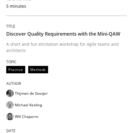
5 minutes
Agile in the Large Enterprise
Discover Quality Requirements with the Mini-QAW
Written by
Joy Beatty
Candase Hokanson
21. February 2017 · 17 minutes read · 2 Comments
A short and fun elicitation workshop for Agile teams and
architects
READ ARTICLE
Practice
Methods
Methods
Thijmen de Gooijer
Michael Keeling
KCycle: Knowledge-Based & Agile Softw
Will Chaparro