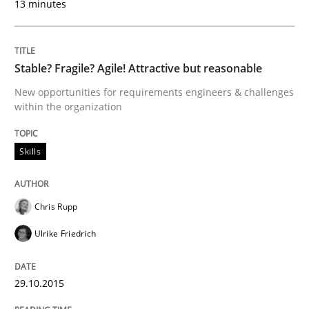
13 minutes
29. October 2015 · 14 minutes read
READ ARTICLE
Stable? Fragile? Agile! Attractive but reasonable
New opportunities for requirements engineers & challenges
within the organization
Practice
Methods
Skills
An “agile” lifecycle for requirements
Chris Rupp
When requirements and the product are elaborated 
Ulrike Friedrich
29.10.2015
Written by
Rodolphe Arthaud
29. October 2015 · 20 minutes read · 4 Comments