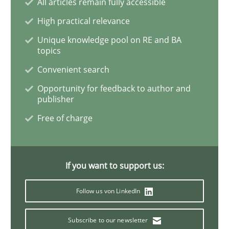
All articles remain fully accessible
Challenges in the elicitation and dete
High practical relevance
Unique knowledge pool on RE and BA
topics
How to use requirements gathering techniques to de
Convenient search
Opportunity for feedback to author and
publisher
Written by
Jason Hansen
18. January 2019 · 18 minutes read
Free of charge
READ ARTICLE
If you want to support us:
Follow us von LinkedIn
Practice
Opinions
Subscribe to our newsletter