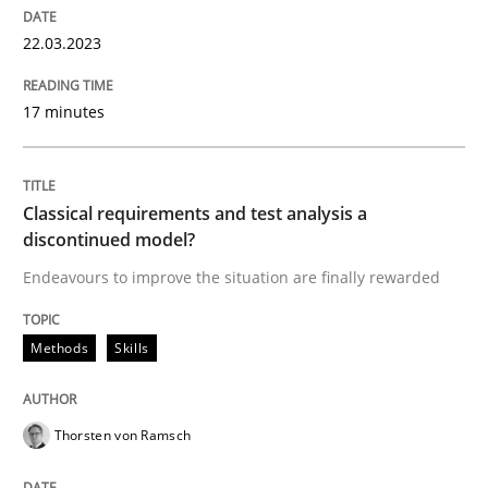
READ ARTICLE
22.03.2023
17 minutes
Methods
Skills
Classical requirements and test analys
Classical requirements and test analysis a
discontinued model?
Endeavours to improve the situation are finally rewarded
Endeavours to improve the situation are finally rewa
Methods
Skills
Written by
Thorsten von Ramsch
25. January 2023 · 22 minutes read
Thorsten von Ramsch
READ ARTICLE