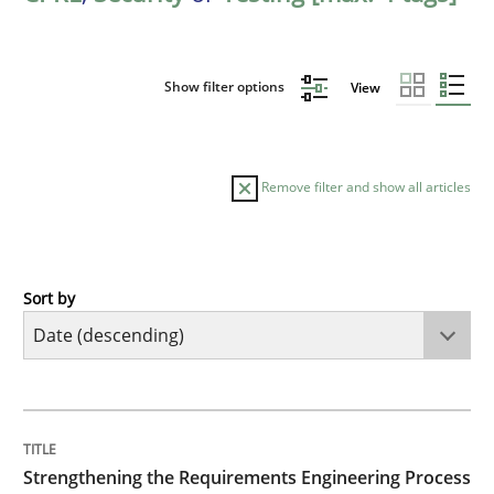
Show filter options
View
Remove filter and show all articles
Sort by
Cross-discipline
Methods
Strengthening the Requirements Engin
TITLE
TOPIC
AUTHOR
DATE
READING
TIME
Integrating a Testing Mindset for Requirements Engin
Strengthening the Requirements Engineering Process