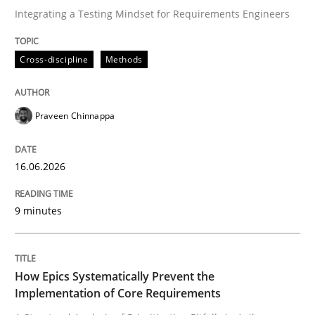
Integrating a Testing Mindset for Requirements Engineers
Written by
Praveen Chinnappa
Cross-discipline
Methods
16. June 2026 · 9 minutes read
READ ARTICLE
Praveen Chinnappa
16.06.2026
Methods
Practice
9 minutes
How Epics Systematically Prevent the 
How Epics Systematically Prevent the
A Structural Analysis of Prioritization Pitfalls in Agile 
Implementation of Core Requirements