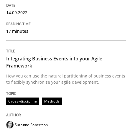
Cross-discipline
Methods
14.09.2022
17 minutes
Integrating Business Events into your 
How you can use the natural partitioning of business 
Integrating Business Events into your Agile
Framework
How you can use the natural partitioning of business events
to flexibly synchronise your agile development.
Written by
Suzanne Robertson
James Robertson
10. February 2022 · 6 minutes read
Cross-discipline
Methods
READ ARTICLE
Suzanne Robertson