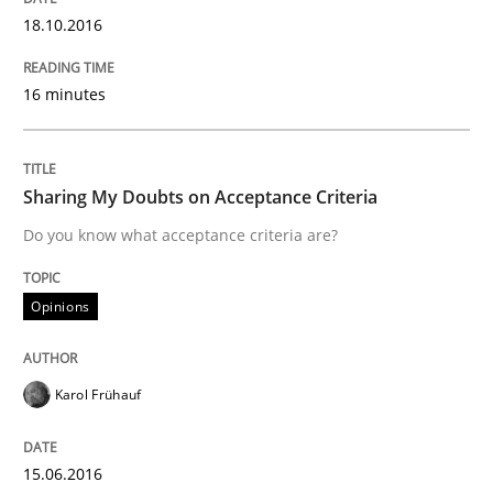
18.10.2016
Written by
Chris Rupp
Ulrike Friedrich
29. October 2015 · 15 minutes read
16 minutes
READ ARTICLE
Sharing My Doubts on Acceptance Criteria
Studies and Research
Do you know what acceptance criteria are?
Opinions
Requirements Engineering Workshop 
Karol Frühauf
An experience report from the IREB Academy Program 
15.06.2016