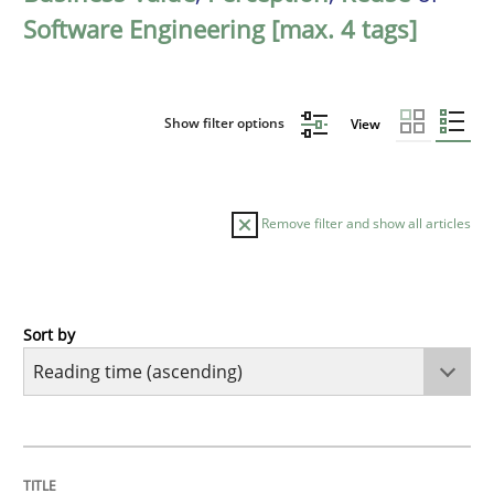
Software Engineering [max. 4 tags]
Show filter options
View
Remove filter and show all articles
Sort by
Practice
Opinions
Mastering Business Requirements
TITLE
TOPIC
AUTHOR
DATE
READING