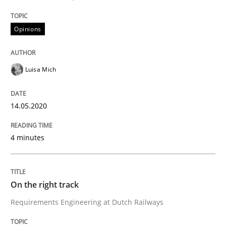
14. May 2020 · 4 minutes read · 4 Comments
Opinions
READ ARTICLE
Luisa Mich
14.05.2020
can perhaps publish a matching article on it soon. We apprec
4 minutes
On the right track
Requirements Engineering at Dutch Railways