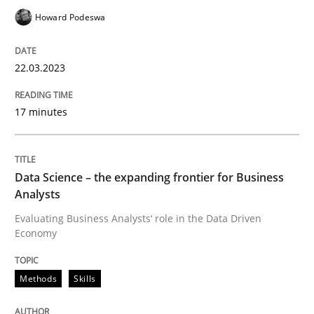
Howard Podeswa
Written by
Camille Salinesi
17. May 2023 · 20 minutes read · 1 Comment
22.03.2023
READ ARTICLE
17 minutes
Practice
Cross-discipline
Data Science – the expanding frontier for Business
Analysts
Evaluating Business Analysts‘ role in the Data Driven
AI Assistants in Requirements Engineer
Economy
Methods
Skills
Implementation and Future Trends