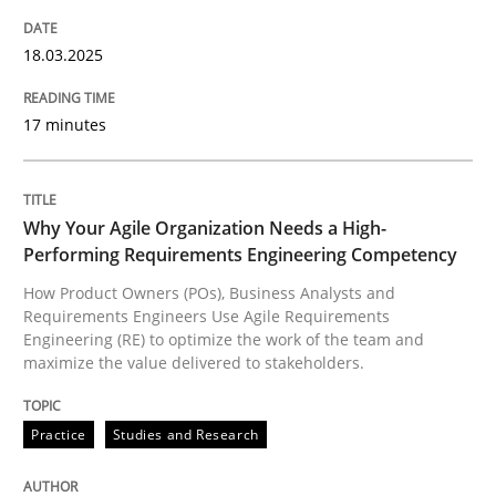
18.03.2025
Written by
Nuno Santos
Nuno Ferreira
Ricardo J. Machado
30. June 2021 · 19 minutes read
17 minutes
READ ARTICLE
Why Your Agile Organization Needs a High-
Performing Requirements Engineering Competency
Cross-discipline
Practice
How Product Owners (POs), Business Analysts and
Requirements Engineers Use Agile Requirements
Engineering (RE) to optimize the work of the team and
maximize the value delivered to stakeholders.
Conversation with an Artificial Intellige
Practice
Studies and Research
What does OpenAI’s ChatGPT say about RE?