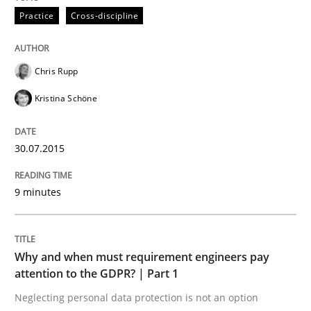
Practice
Cross-discipline
Written by
Chris Rupp
Kristina Schöne
30. July 2015 · 9 minutes read
Chris Rupp
READ ARTICLE
Kristina Schöne
Methods
Practice
30.07.2015
9 minutes
Why and when must requirement engine
Neglecting personal data protection is not an option
Why and when must requirement engineers pay
attention to the GDPR? | Part 1
Written by
Guy Kindermans
Neglecting personal data protection is not an option
28. May 2025 · 9 minutes read