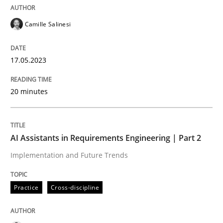
Written by
Kim Lauenroth
30. January 2014 · 21 minutes read · 1 Comment
Camille Salinesi
READ ARTICLE
17.05.2023
Studies and Research
20 minutes
Requirements Reuse
AI Assistants in Requirements Engineering | Part 2
Implementation and Future Trends
Requirements Reuse with the PABRE Framework
Practice
Cross-discipline
Written by
Cristina Palomares
Carme Quer
Xavier Franch