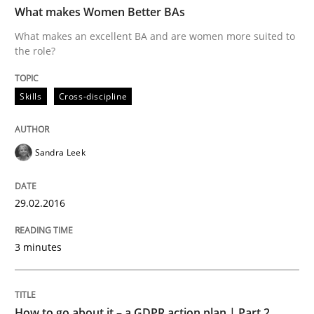
What makes Women Better BAs
What makes an excellent BA and are women more suited to
the role?
Written by
Sandra Leek
29. February 2016 · 3 minutes read · 1 Comment
Skills
Cross-discipline
READ ARTICLE
Sandra Leek
Methods
Practice
29.02.2016
How to go about it – a GDPR action plan
3 minutes
GDPR compliance supports better overall protection
How to go about it – a GDPR action plan | Part 2