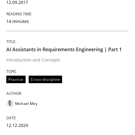
12.09.2017
Product Management
14 minutes
Effective product management is the critical success f
AI Assistants in Requirements Engineering | Part 1
Introduction and Concepts
Written by
Christof Ebert
30. July 2014 · 16 minutes read · 2 Comments
Practice
Cross-discipline
READ ARTICLE
Michael Mey
Studies and Research
12.12.2024