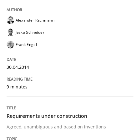
Written by
Alexander Rachmann
Jesko Schneider
Frank Engel
Alexander Rachmann
30. April 2014 · 9 minutes read · 3 Comments
Jesko Schneider
READ ARTICLE
Frank Engel
30.04.2014
Practice
Cross-discipline
9 minutes
Requirements under construction
Requirements under construction
Agreed, unambiguous and based on inventions
Agreed, unambiguous and based on inventions