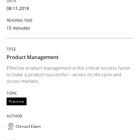
A General Systems Thinking Perspectiv
08.11.2018
This system is your system. This system is my system.
15 minutes
Written by
Gil Regev
Alain Wegmann
Olivier Hayard
Product Management
14. September 2022 · 17 minutes read · 2 Comments
Effective product management is the critical success factor
to make a product successful – across its life-cycle and
READ ARTICLE
across markets.
Practice
Practice
Methods
Christof Ebert
Integrating User-Centric Design in Busi