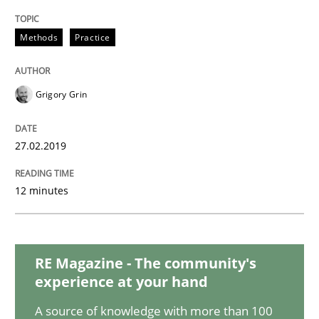
Methods
Methods
Practice
REQM guidance matrix
Grigory Grin
A framework to drive requirements management
27.02.2019
12 minutes
Written by
Fabrício Laguna
12. September 2017 · 14 minutes read · 2 Comments
READ ARTICLE
RE Magazine - The community's
experience at your hand
A source of knowledge with more than 100