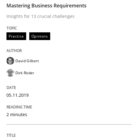
TIME
Insights for 13 crucial challenges
Mastering Business Requirements
Insights for 13 crucial challenges
Written by
David Gilbert
Dirk Röder
Practice
Opinions
05. November 2019 · 2 minutes read · 4 Comments
READ ARTICLE
David Gilbert
Dirk Röder
Skills
Cross-discipline
05.11.2019
What makes Women Better BAs
2 minutes
What makes an excellent BA and are women more suit