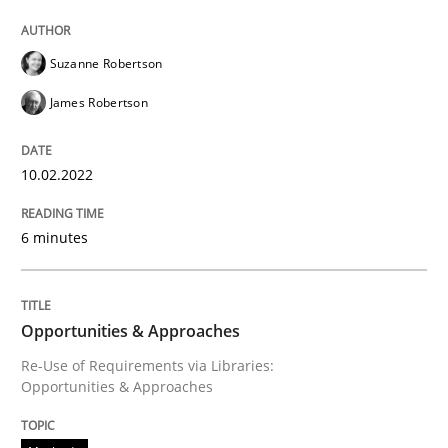
Opportunities & Approaches
Suzanne Robertson
James Robertson
Re-Use of Requirements via Libraries:
Opportunities & Approaches
10.02.2022
6 minutes
Written by
Jens Schirpenbach
30. April 2014 · 9 minutes read · 2 Comments
READ ARTICLE
Opportunities & Approaches
Re-Use of Requirements via Libraries:
Opportunities & Approaches
RE Magazine - The community's experie
A source of knowledge with more than 100 articles