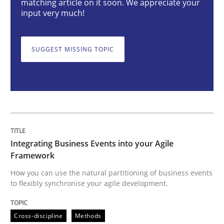
matching article on it soon. We appreciate your
input very much!
Integrating Business Events into your 
SUGGEST MISSING TOPIC
How you can use the natural partitioning of business 
Written by
Suzanne Robertson
James Robertson
10. February 2022 · 6 minutes read
Integrating Business Events into your Agile
Framework
READ ARTICLE
How you can use the natural partitioning of business events
to flexibly synchronise your agile development.
Methods
Cross-discipline
Methods