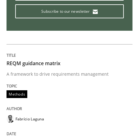
Subscribe to our newsletter
Discover Quality Requirements with t
A short and fun elicitation workshop for Agile teams 
REQM guidance matrix
A framework to drive requirements management
Written by
Thijmen de Gooijer
Michael Keeling
Will Chaparro
08. November 2018 · 15 minutes read
Methods
READ ARTICLE
Fabrício Laguna
Practice