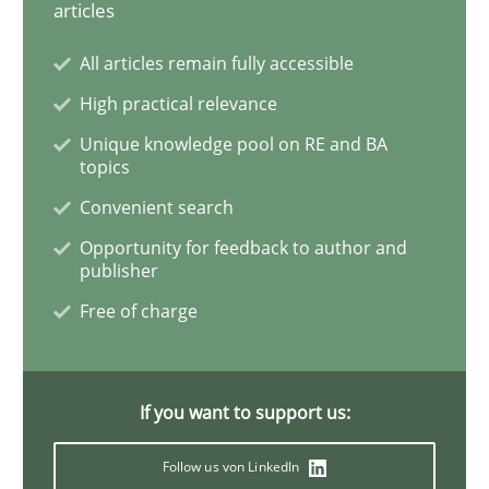
articles
Practice
Cross-discipline
All articles remain fully accessible
AI Assistants in Requirements Engineer
High practical relevance
Unique knowledge pool on RE and BA
topics
Introduction and Concepts
Convenient search
Opportunity for feedback to author and
publisher
Written by
Michael Mey
12. December 2024 · 15 minutes read
Free of charge
READ ARTICLE
If you want to support us:
Follow us von LinkedIn
Practice
Methods