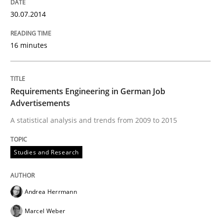
30.07.2014
Strategies for Enhanced Digital User Experience
16 minutes
Written by
Nastassia Shahun
18. March 2025 · 17 minutes read
Requirements Engineering in German Job
Advertisements
READ ARTICLE
A statistical analysis and trends from 2009 to 2015
Studies and Research
Practice
Studies and Research
Andrea Herrmann
Why Your Agile Organization Needs a 
Marcel Weber