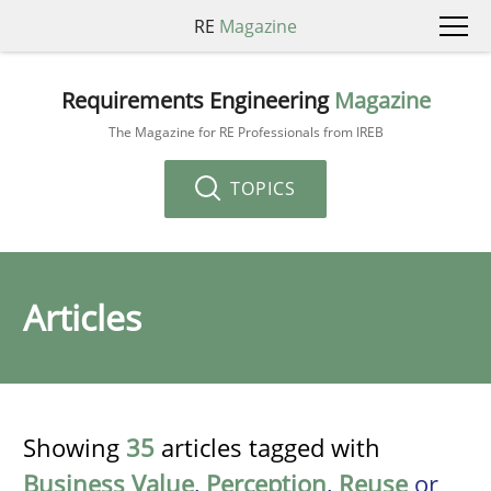
RE
Magazine
Requirements Engineering
Magazine
The Magazine for RE Professionals from IREB
TOPICS
Articles
Showing
35
articles tagged with
Business Value
,
Perception
,
Reuse
or