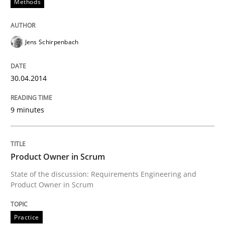
Methods
Convenient search
All articles remain fully accessible
Opportunity for feedback to author and publishe
If you want to support us:
Jens Schirpenbach
High practical relevance
Free of charge
Follow us von LinkedIn
Subscribe to our newsletter
Unique knowledge pool on RE and BA topics
30.04.2014
9 minutes
Practice
Product Owner in Scrum
Product Owner in Scrum
State of the discussion: Requirements Engineering and
Product Owner in Scrum
State of the discussion: Requirements Engineering a
Practice