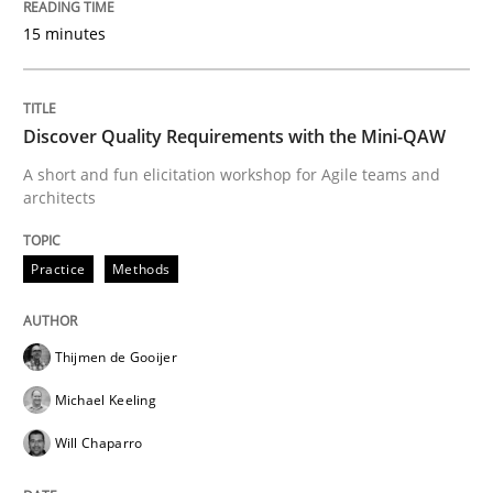
Requirements Engineering in German J
15 minutes
A statistical analysis and trends from 2009 to 2015
Discover Quality Requirements with the Mini-QAW
A short and fun elicitation workshop for Agile teams and
architects
Written by
Andrea Herrmann
Marcel Weber
18. October 2016 · 16 minutes read · 4 Comments
Practice
Methods
READ ARTICLE
Thijmen de Gooijer
Michael Keeling
Opinions
Cross-discipline
Will Chaparro