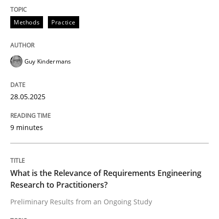
READ ARTICLE
Methods
Practice
Guy Kindermans
Studies and Research
Practice
28.05.2025
What is the Relevance of Requirements 
9 minutes
Preliminary Results from an Ongoing Study
What is the Relevance of Requirements Engineering
Research to Practitioners?
Written by
Daniel Méndez
Xavier Franch
Andreas Vogelsang
14. January 2020 · 10 minutes read
Preliminary Results from an Ongoing Study