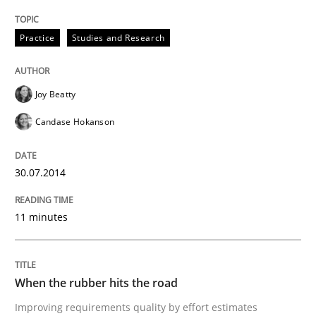
Methods
Practice
Practice
Studies and Research
When the rubber hits the road
Joy Beatty
Candase Hokanson
Improving requirements quality by effort estimates
30.07.2014
Written by
Grigory Grin
11 minutes
27. February 2019 · 12 minutes read
READ ARTICLE
When the rubber hits the road
Improving requirements quality by effort estimates