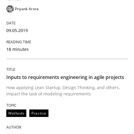
Priyank Arora
Written by
Michael Mey
28. January 2025 · 21 minutes read
09.05.2019
READ ARTICLE
18 minutes
Methods
Practice
Inputs to requirements engineering in agile projects
How applying Lean Startup, Design Thinking, and others,
Splitting Requirements at Scale
impact the task of modeling requirements
Methods
Practice
Strategies for building manageable requirements hi