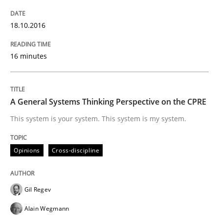
How Product Owners (POs), Business Analysts and Req
18.10.2016
16 minutes
Written by
Howard Podeswa
22. March 2023 · 17 minutes read
A General Systems Thinking Perspective on the CPRE
READ ARTICLE
This system is your system. This system is my system.
Methods
Skills
Opinions
Cross-discipline
Data Science – the expanding frontier f
Gil Regev
Alain Wegmann